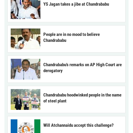
YS Jagan takes a jibe at Chandrababu
People are in no mood to believe
Chandrababu
Chandrababu’s remarks on AP High Court are
derogatory
Chandrababu hoodwinked people in the name
of steel plant
Will Atchannaidu accept this challenge?