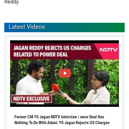
Reddy.
Latest Videos
Former CM YS Jagan NDTV Interview | ower Deal Has
Nothing To Do With Adani: YS Jagan Rejects US Charges