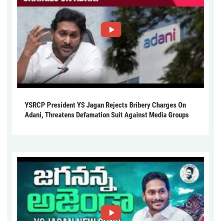
YSRCP President YS Jagan Rejects Bribery Charges On
Adani, Threatens Defamation Suit Against Media Groups