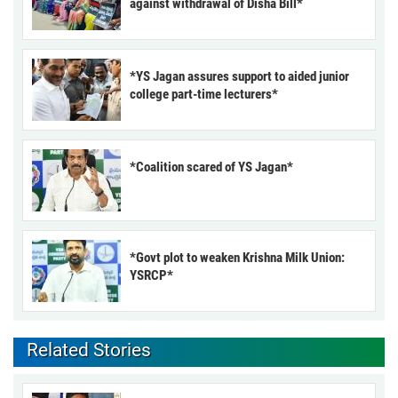
against withdrawal of Disha Bill*
*YS Jagan assures support to aided junior
college part-time lecturers*
*Coalition scared of YS Jagan*
*Govt plot to weaken Krishna Milk Union:
YSRCP*
Related Stories