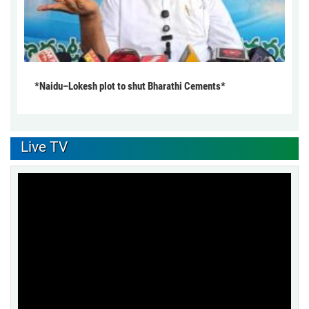
*Naidu–Lokesh plot to shut Bharathi Cements*
Live TV