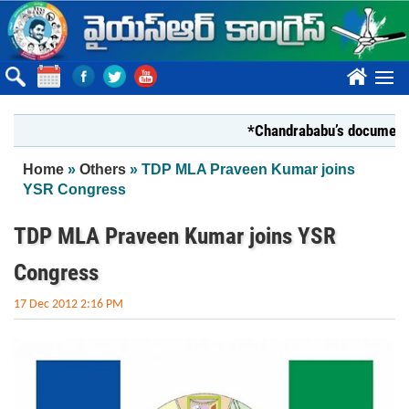
Skip to main content
????
*Chandrababu’s document on Sta
You are here
Home
»
Others
» TDP MLA Praveen Kumar joins
YSR Congress
TDP MLA Praveen Kumar joins YSR
Congress
17 Dec 2012 2:16 PM