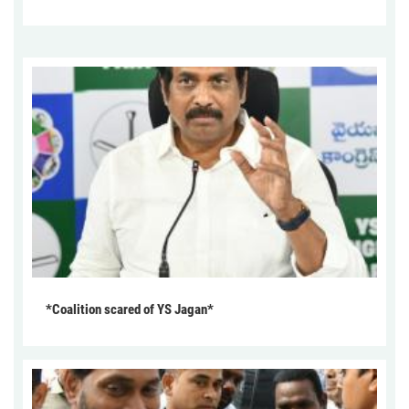
*Coalition scared of YS Jagan*