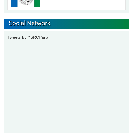
Social Network
Tweets by YSRCParty