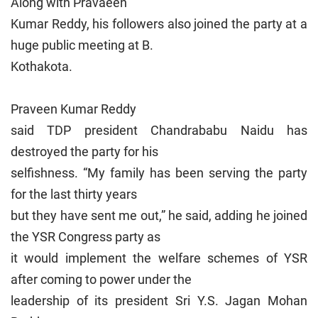
Along with Pravaeen
Kumar Reddy, his followers also joined the party at a
huge public meeting at B.
Kothakota.
Praveen Kumar Reddy
said TDP president Chandrababu Naidu has
destroyed the party for his
selfishness. “My family has been serving the party
for the last thirty years
but they have sent me out,” he said, adding he joined
the YSR Congress party as
it would implement the welfare schemes of YSR
after coming to power under the
leadership of its president Sri Y.S. Jagan Mohan