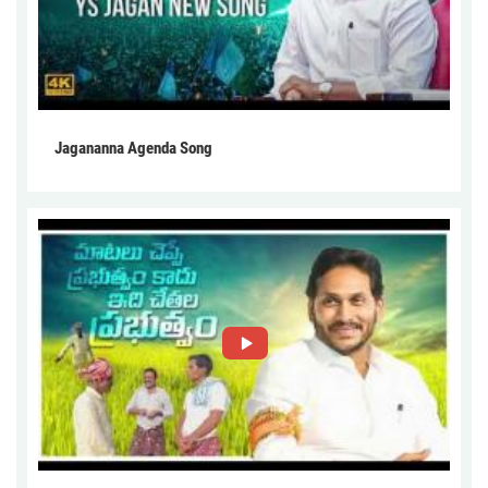
Jagananna Agenda Song