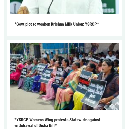
*Govt plot to weaken Krishna Milk Union: YSRCP*
*YSRCP Women’s Wing protests Statewide against
withdrawal of Disha Bill*