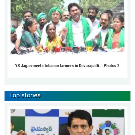
YS Jagan meets tobacco farmers in Devarapalli... Photos 2
Top stories