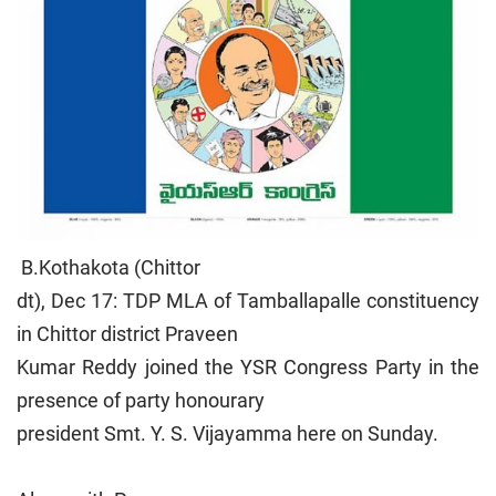
B.Kothakota (Chittor
dt), Dec 17: TDP MLA of Tamballapalle constituency
in Chittor district Praveen
Kumar Reddy joined the YSR Congress Party in the
presence of party honourary
president Smt. Y. S. Vijayamma here on Sunday.