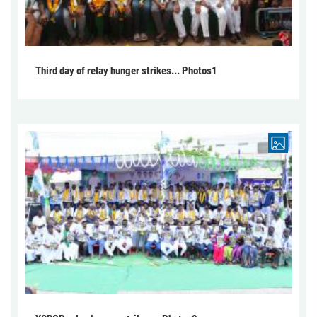
Third day of relay hunger strikes... Photos1