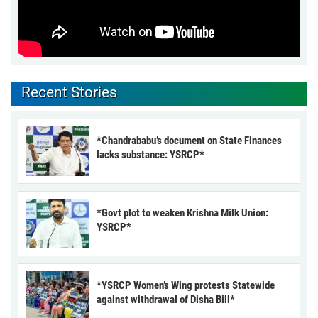
Recent Stories
*Chandrababu’s document on State Finances
lacks substance: YSRCP*
*Govt plot to weaken Krishna Milk Union:
YSRCP*
*YSRCP Women’s Wing protests Statewide
against withdrawal of Disha Bill*