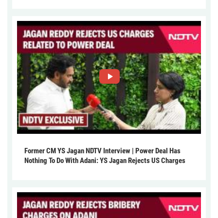
Former CM YS Jagan NDTV Interview | Power Deal Has
Nothing To Do With Adani: YS Jagan Rejects US Charges