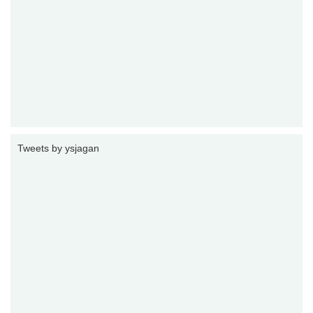
Tweets by ysjagan