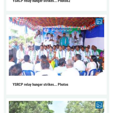
YSRCP relay hunger strikes... Photos2
YSRCP relay hunger strikes... Photos