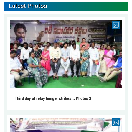
Latest Photos
Third day of relay hunger strikes... Photos 3