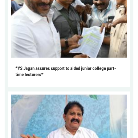
*YS Jagan assures support to aided junior college part-
time lecturers*