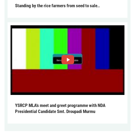
Standing by the rice farmers from seed to sale..
YSRCP MLA's meet and greet programme with NDA
Presidential Candidate Smt. Droupadi Murmu