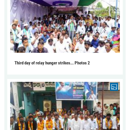
Third day of relay hunger strikes... Photos 2