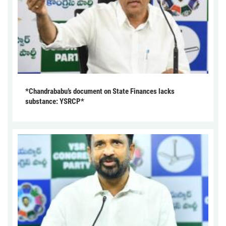
*Chandrababu’s document on State Finances lacks
substance: YSRCP*