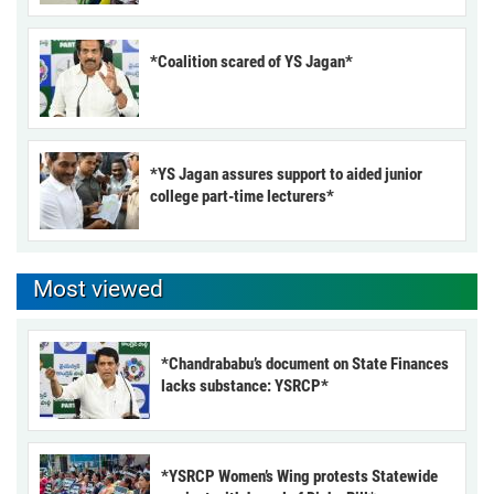
*Coalition scared of YS Jagan*
*YS Jagan assures support to aided junior
college part-time lecturers*
Most viewed
*Chandrababu’s document on State Finances
lacks substance: YSRCP*
*YSRCP Women’s Wing protests Statewide