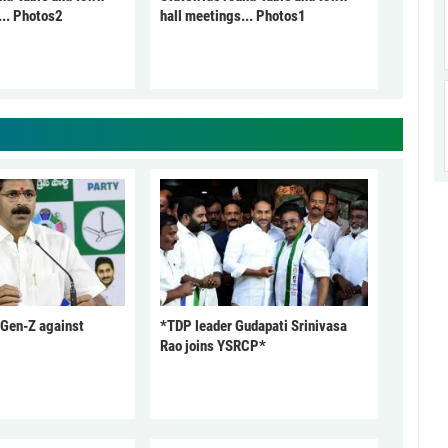
... Photos2
hall meetings... Photos1
 Gen-Z against
*TDP leader Gudapati Srinivasa
Rao joins YSRCP*