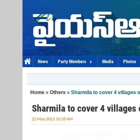
Skip to main content
News
Party Members
Media
Photos
You are here
Home
»
Others
» Sharmila to cover 4 villages 
Sharmila to cover 4 villages
22 May 2013 10:56 AM