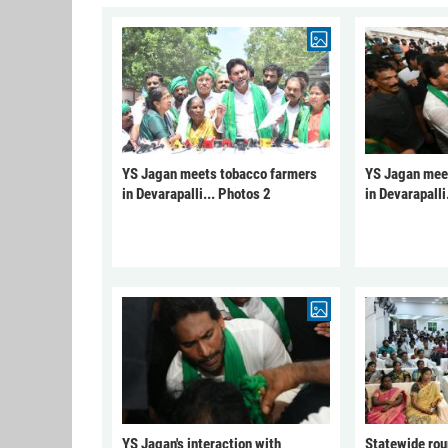
YS Jagan meets tobacco farmers
YS Jagan mee
in Devarapalli... Photos 2
in Devarapalli
YS Jagan's interaction with
Statewide rou