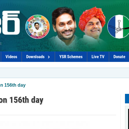
Videos
Downloads
YSR Schemes
Live TV
Donate
*Pro
on 156th day
 on 156th day