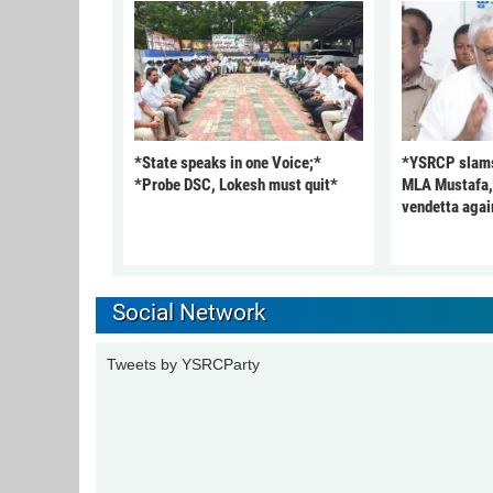
*State speaks in one Voice;*
*YSRCP slams 
*Probe DSC, Lokesh must quit*
MLA Mustafa, c
vendetta agai
Social Network
Tweets by YSRCParty