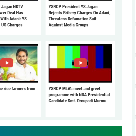
 Jagan NDTV
YSRCP President YS Jagan
ower Deal Has
Rejects Bribery Charges On Adani,
 With Adani: YS
Threatens Defamation Suit
s US Charges
Against Media Groups
he rice farmers from
YSRCP MLA's meet and greet
programme with NDA Presidential
Candidate Smt. Droupadi Murmu