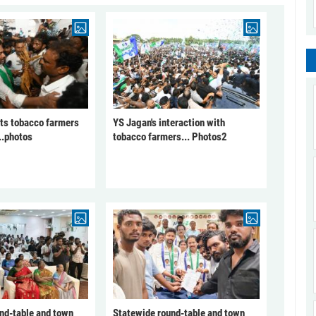
ts tobacco farmers
YS Jagan's interaction with
..photos
tobacco farmers... Photos2
nd-table and town
Statewide round-table and town