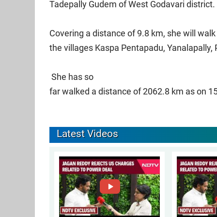
Tadepally Gudem of West Godavari district.
Covering a distance of 9.8 km, she will wal
the villages Kaspa Pentapadu, Yanalapally,
She has so
far walked a distance of 2062.8 km as on 1
Latest Videos