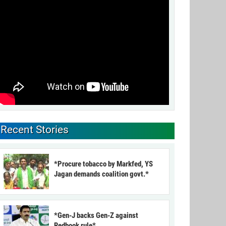
Recent Stories
*Procure tobacco by Markfed, YS
Jagan demands coalition govt.*
*Gen-J backs Gen-Z against
Redbook rule*