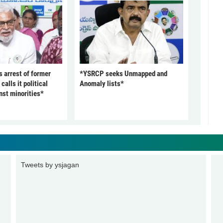
arrest of former
*YSRCP seeks Unmapped and
alls it political
Anomaly lists*
nst minorities*
Tweets by ysjagan