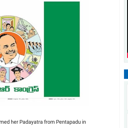
umed her Padayatra from Pentapadu in