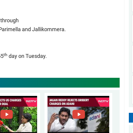
k through
 Parimella and Jallikommera.
th
55
day on Tuesday.