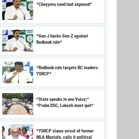
*Cheyyeru sand loot exposed*
*Gen-J backs Gen-Z against
Redbook rule*
*Redbook rule targets BC leaders:
YSRCP*
*State speaks in one Voice;*
*Probe DSC, Lokesh must quit*
*YSRCP slams arrest of former
MLA Mustafa, calls it political