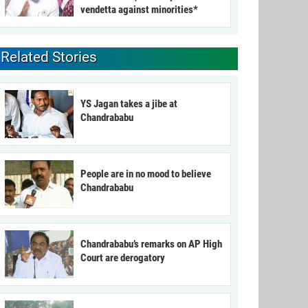
vendetta against minorities*
Related Stories
YS Jagan takes a jibe at
Chandrababu
People are in no mood to believe
Chandrababu
Chandrababu’s remarks on AP High
Court are derogatory