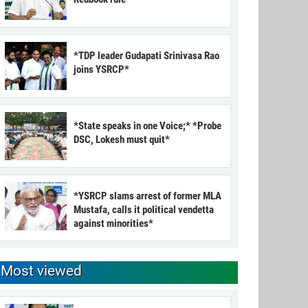
*TDP leader Gudapati Srinivasa Rao
joins YSRCP*
*State speaks in one Voice;* *Probe
DSC, Lokesh must quit*
*YSRCP slams arrest of former MLA
Mustafa, calls it political vendetta
against minorities*
Most viewed