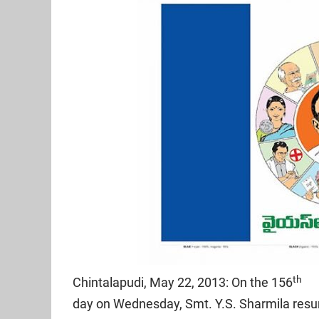
th
Chintalapudi, May 22, 2013: On the 156
day on Wednesday, Smt. Y.S. Sharmila res