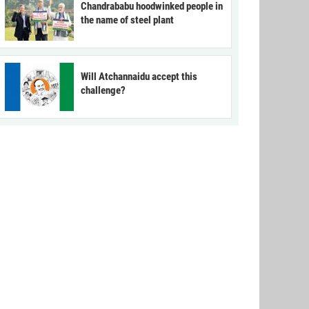
Chandrababu hoodwinked people in
the name of steel plant
Will Atchannaidu accept this
challenge?