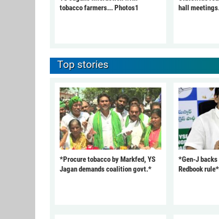
tobacco farmers... Photos1
hall meetings
Top stories
*Procure tobacco by Markfed, YS
*Gen-J backs
Jagan demands coalition govt.*
Redbook rule*