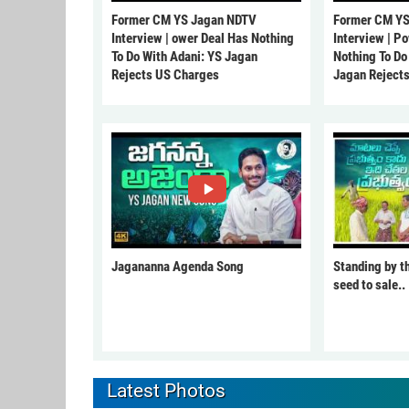
Former CM YS Jagan NDTV
Former CM YS
Interview | ower Deal Has Nothing
Interview | P
To Do With Adani: YS Jagan
Nothing To Do
Rejects US Charges
Jagan Reject
Jagananna Agenda Song
Standing by t
seed to sale..
Latest Photos