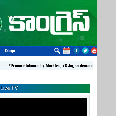
Telugu
cure tobacco by Markfed, YS Jagan demands coalition govt.*
Live TV