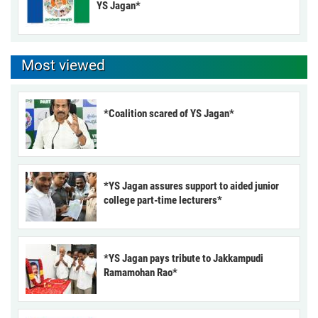
YS Jagan*
Most viewed
*Coalition scared of YS Jagan*
*YS Jagan assures support to aided junior
college part-time lecturers*
*YS Jagan pays tribute to Jakkampudi
Ramamohan Rao*