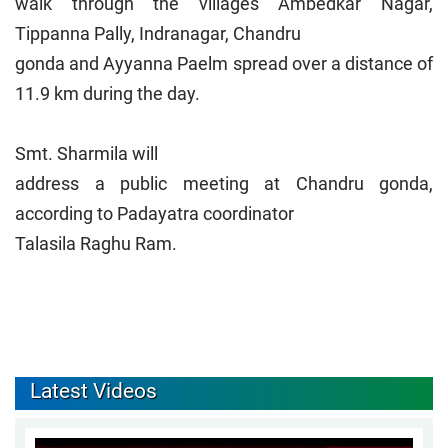
walk through the villages Ambedkar Nagar,
Tippanna Pally, Indranagar, Chandru
gonda and Ayyanna Paelm spread over a distance of
11.9 km during the day.
Smt. Sharmila will
address a public meeting at Chandru gonda,
according to Padayatra coordinator
Talasila Raghu Ram.
Latest Videos