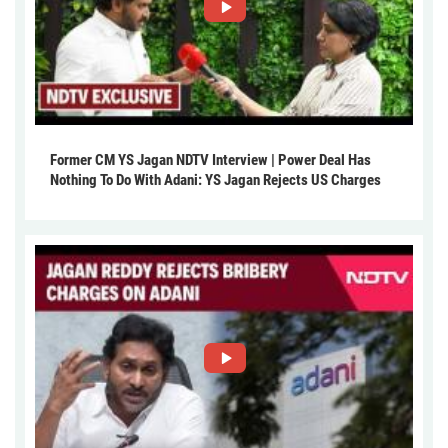
Former CM YS Jagan NDTV Interview | Power Deal Has
Nothing To Do With Adani: YS Jagan Rejects US Charges