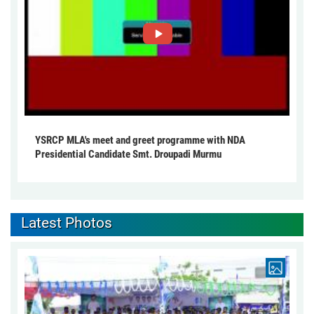
YSRCP MLA's meet and greet programme with NDA
Presidential Candidate Smt. Droupadi Murmu
Latest Photos