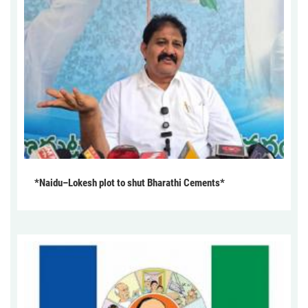
*Naidu–Lokesh plot to shut Bharathi Cements*