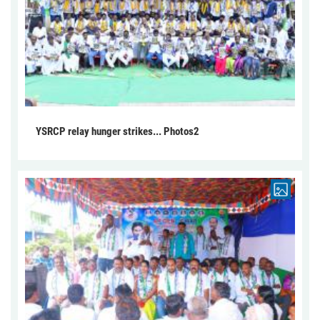
YSRCP relay hunger strikes... Photos2