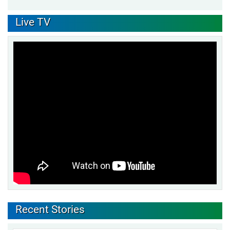
Live TV
Recent Stories