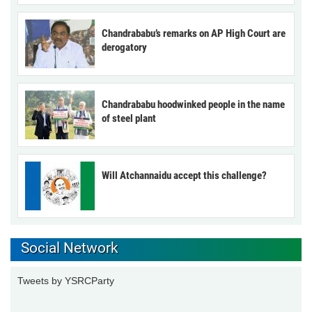
Chandrababu’s remarks on AP High Court are
derogatory
Chandrababu hoodwinked people in the name
of steel plant
Will Atchannaidu accept this challenge?
Social Network
Tweets by YSRCParty