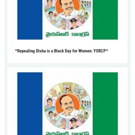
*Repealing Disha is a Black Day for Women: YSRCP*