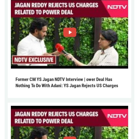
Former CM YS Jagan NDTV Interview | ower Deal Has
Nothing To Do With Adani: YS Jagan Rejects US Charges