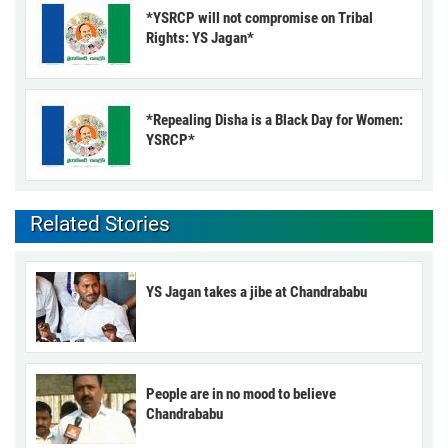
*YSRCP will not compromise on Tribal
Rights: YS Jagan*
*Repealing Disha is a Black Day for Women:
YSRCP*
Related Stories
YS Jagan takes a jibe at Chandrababu
People are in no mood to believe
Chandrababu