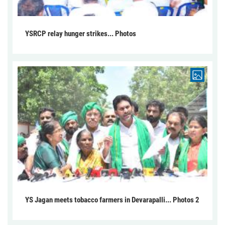
YSRCP relay hunger strikes... Photos
YS Jagan meets tobacco farmers in Devarapalli... Photos 2