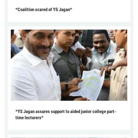
*Coalition scared of YS Jagan*
*YS Jagan assures support to aided junior college part-
time lecturers*