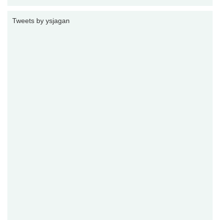
Tweets by ysjagan