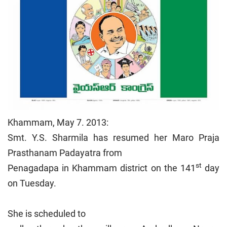
Khammam, May 7. 2013:
Smt. Y.S. Sharmila has resumed her Maro Praja
Prasthanam Padayatra from
st
Penagadapa in Khammam district on the 141
day
on Tuesday.
She is scheduled to