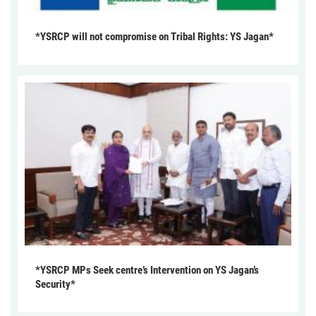
*YSRCP will not compromise on Tribal Rights: YS Jagan*
*YSRCP MPs Seek centre’s Intervention on YS Jagan’s
Security*