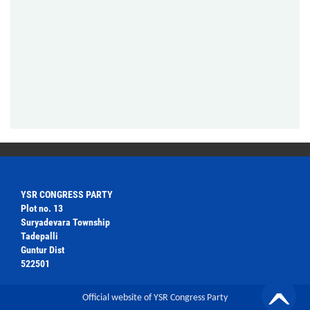
YSR CONGRESS PARTY
Plot no. 13
Suryadevara Township
Tadepalli
Guntur Dist
522501
Official website of YSR Congress Party