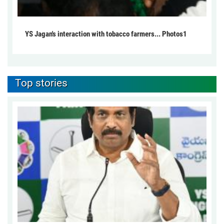
YS Jagan's interaction with tobacco farmers... Photos1
Top stories