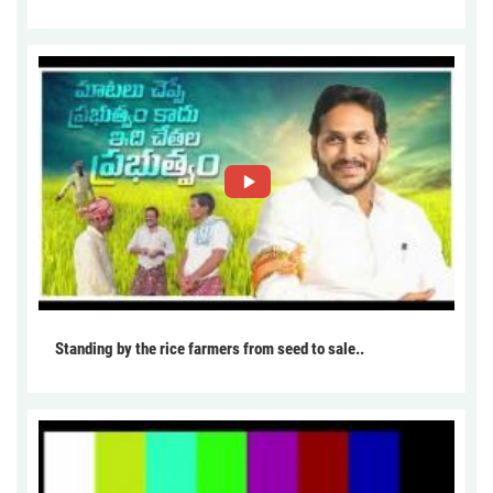
Standing by the rice farmers from seed to sale..