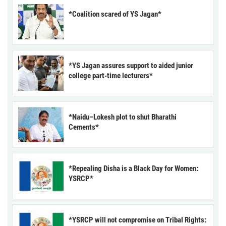
*Coalition scared of YS Jagan*
*YS Jagan assures support to aided junior
college part-time lecturers*
*Naidu–Lokesh plot to shut Bharathi
Cements*
*Repealing Disha is a Black Day for Women:
YSRCP*
*YSRCP will not compromise on Tribal Rights: