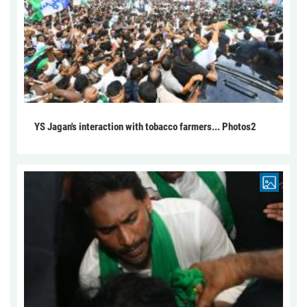
YS Jagan's interaction with tobacco farmers... Photos2