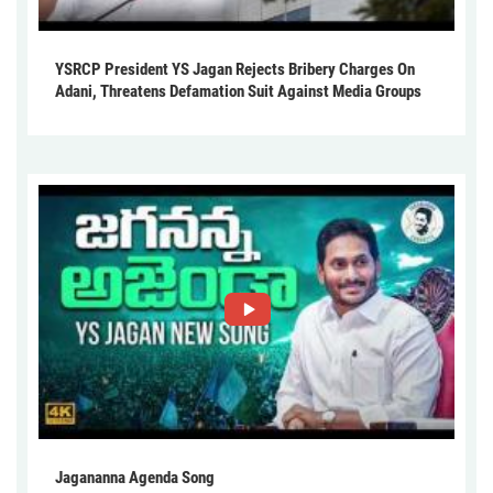
YSRCP President YS Jagan Rejects Bribery Charges On
Adani, Threatens Defamation Suit Against Media Groups
Jagananna Agenda Song