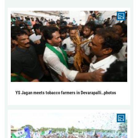
YS Jagan meets tobacco farmers in Devarapalli..photos