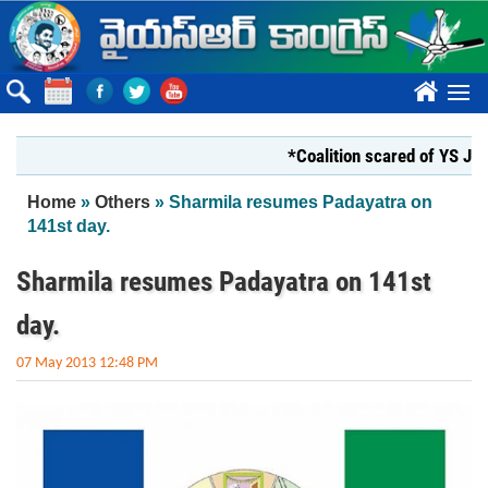
Skip to main content
????
*Coalition scared of YS Jagan*
You are here
Home
»
Others
» Sharmila resumes Padayatra on
141st day.
Sharmila resumes Padayatra on 141st
day.
07 May 2013 12:48 PM