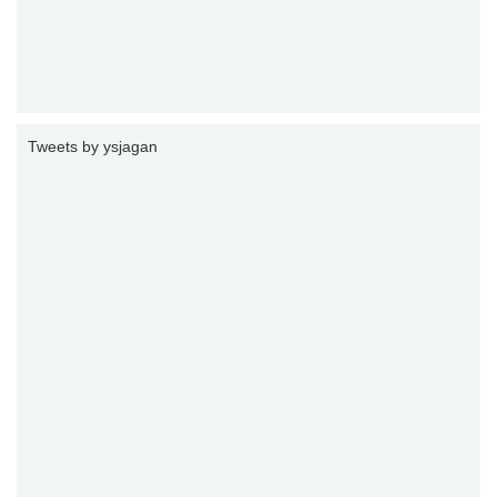
Tweets by ysjagan