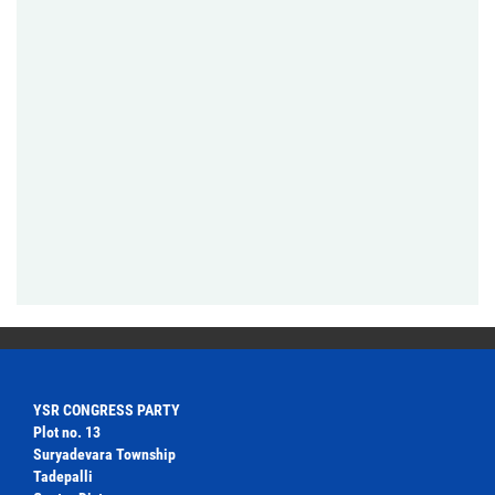
YSR CONGRESS PARTY
Plot no. 13
Suryadevara Township
Tadepalli