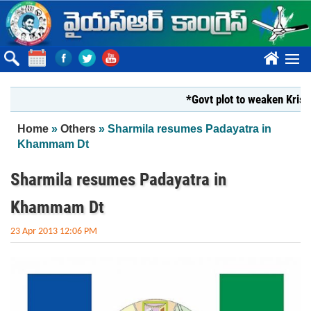
Skip to main content
????
*Govt plot to weaken Krishna Mi
You are here
Home
»
Others
» Sharmila resumes Padayatra in
Khammam Dt
Sharmila resumes Padayatra in
Khammam Dt
23 Apr 2013 12:06 PM