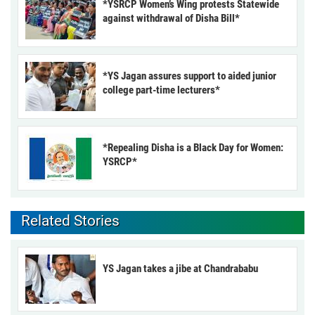
*YSRCP Women’s Wing protests Statewide
against withdrawal of Disha Bill*
*YS Jagan assures support to aided junior
college part-time lecturers*
*Repealing Disha is a Black Day for Women:
YSRCP*
Related Stories
YS Jagan takes a jibe at Chandrababu