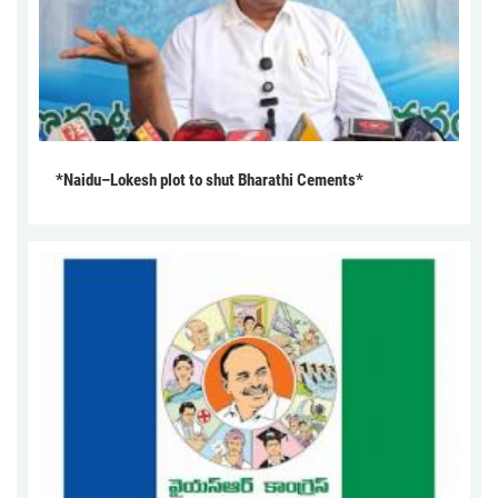
*Naidu–Lokesh plot to shut Bharathi Cements*