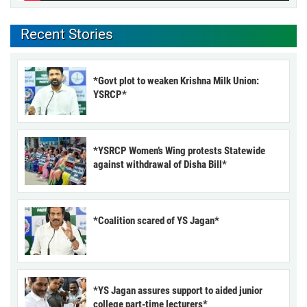
Recent Stories
*Govt plot to weaken Krishna Milk Union:
YSRCP*
*YSRCP Women’s Wing protests Statewide
against withdrawal of Disha Bill*
*Coalition scared of YS Jagan*
*YS Jagan assures support to aided junior
college part-time lecturers*