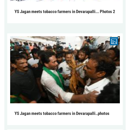
YS Jagan meets tobacco farmers in Devarapalli... Photos 2
YS Jagan meets tobacco farmers in Devarapalli..photos