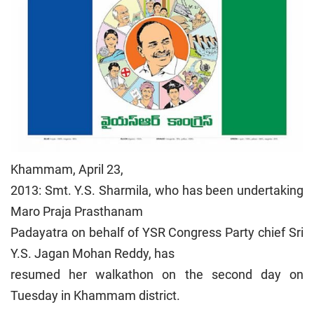
Khammam, April 23,
2013: Smt. Y.S. Sharmila, who has been undertaking
Maro Praja Prasthanam
Padayatra on behalf of YSR Congress Party chief Sri
Y.S. Jagan Mohan Reddy, has
resumed her walkathon on the second day on
Tuesday in Khammam district.