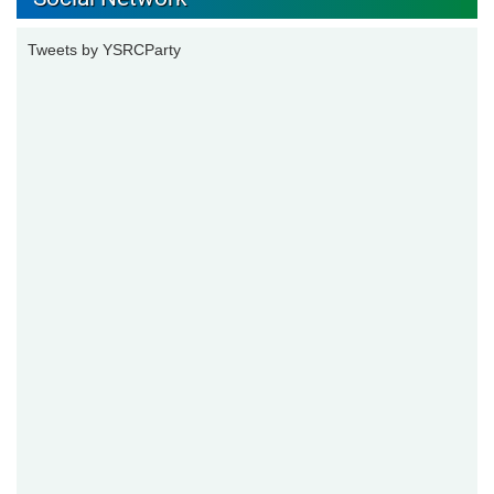
Tweets by YSRCParty