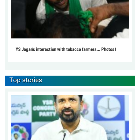
YS Jagan's interaction with tobacco farmers... Photos1
Top stories