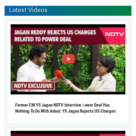
Latest Videos
Former CM YS Jagan NDTV Interview | ower Deal Has
Nothing To Do With Adani: YS Jagan Rejects US Charges