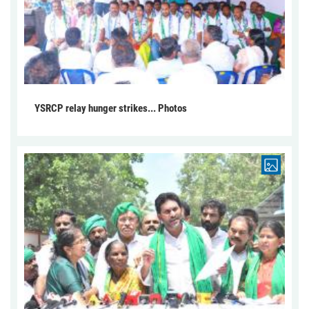
YSRCP relay hunger strikes... Photos