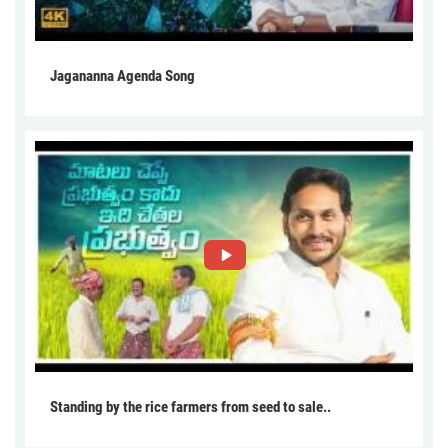
Jagananna Agenda Song
Standing by the rice farmers from seed to sale..