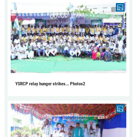
YSRCP relay hunger strikes... Photos2