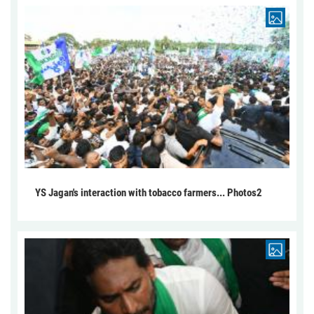
YS Jagan's interaction with tobacco farmers... Photos2