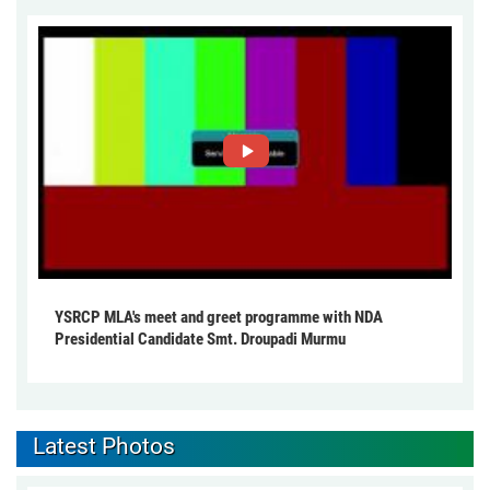
YSRCP MLA's meet and greet programme with NDA
Presidential Candidate Smt. Droupadi Murmu
Latest Photos