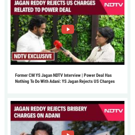
Former CM YS Jagan NDTV Interview | Power Deal Has
Nothing To Do With Adani: YS Jagan Rejects US Charges