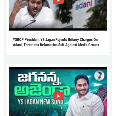
YSRCP President YS Jagan Rejects Bribery Charges On
Adani, Threatens Defamation Suit Against Media Groups