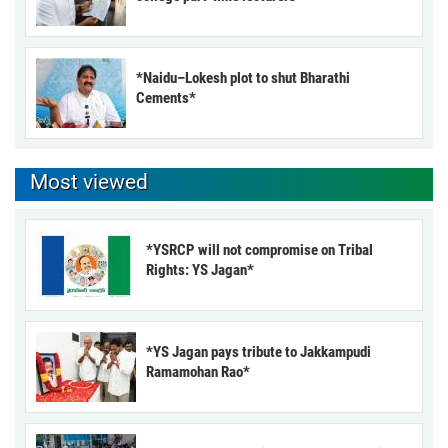
*Naidu–Lokesh plot to shut Bharathi
Cements*
Most viewed
*YSRCP will not compromise on Tribal
Rights: YS Jagan*
*YS Jagan pays tribute to Jakkampudi
Ramamohan Rao*