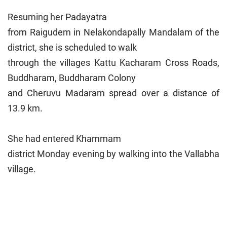
Resuming her Padayatra
from Raigudem in Nelakondapally Mandalam of the
district, she is scheduled to walk
through the villages Kattu Kacharam Cross Roads,
Buddharam, Buddharam Colony
and Cheruvu Madaram spread over a distance of
13.9 km.
She had entered Khammam
district Monday evening by walking into the Vallabha
village.