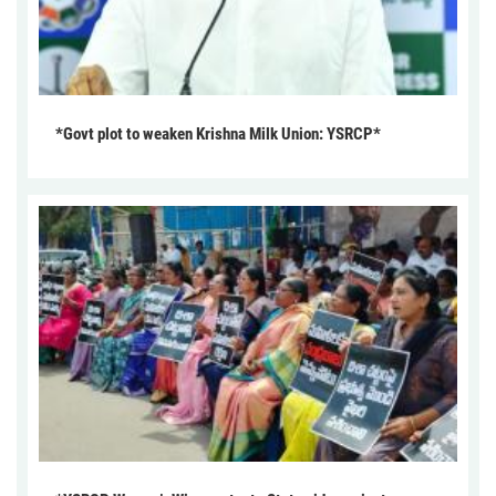
*Govt plot to weaken Krishna Milk Union: YSRCP*