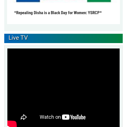
*Repealing Disha is a Black Day for Women: YSRCP*
Live TV