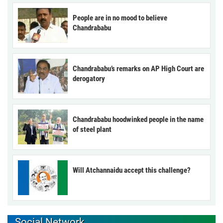
People are in no mood to believe
Chandrababu
Chandrababu’s remarks on AP High Court are
derogatory
Chandrababu hoodwinked people in the name
of steel plant
Will Atchannaidu accept this challenge?
Social Network