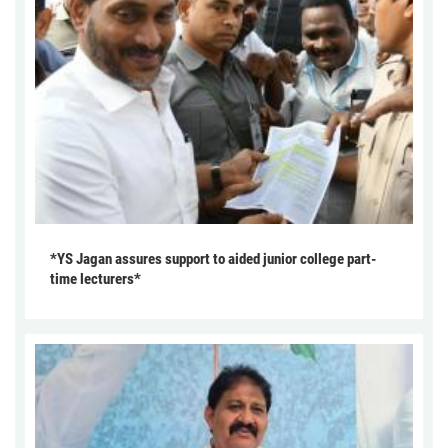
*YS Jagan assures support to aided junior college part-
time lecturers*