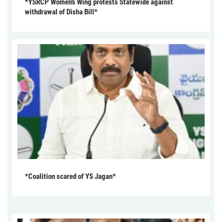
*YSRCP Women’s Wing protests Statewide against
withdrawal of Disha Bill*
*Coalition scared of YS Jagan*