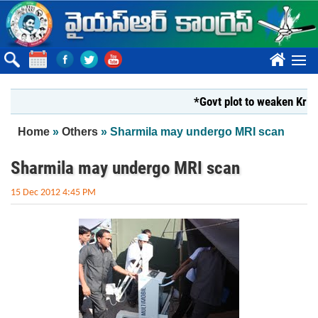
Skip to main content
????
*Govt plot to weaken Krishna M
You are here
Home
»
Others
» Sharmila may undergo MRI scan
Sharmila may undergo MRI scan
15 Dec 2012 4:45 PM