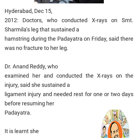
Hyderabad, Dec 15,
2012: Doctors, who conducted X-rays on Smt.
Sharmila’s leg that sustained a
hamstring during the Padayatra on Friday, said there
was no fracture to her leg.
Dr. Anand Reddy, who
examined her and conducted the X-rays on the
injury, said she sustained a
ligament injury and needed rest for one or two days
before resuming her
Padayatra.
It is learnt she