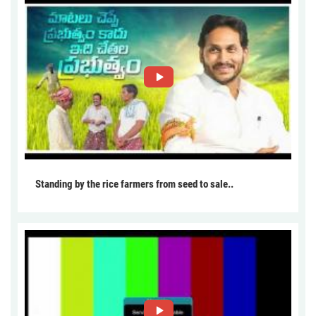
Standing by the rice farmers from seed to sale..