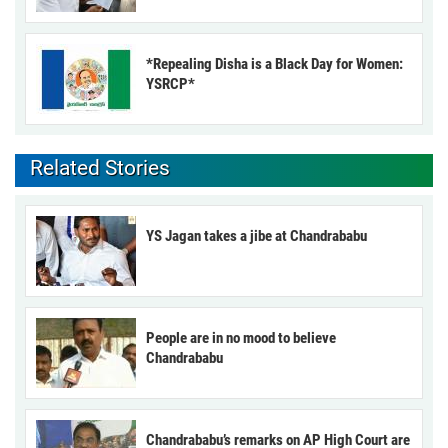
*Repealing Disha is a Black Day for Women:
YSRCP*
Related Stories
YS Jagan takes a jibe at Chandrababu
People are in no mood to believe
Chandrababu
Chandrababu’s remarks on AP High Court are