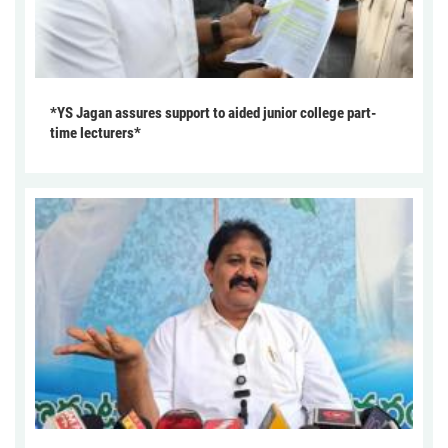
*YS Jagan assures support to aided junior college part-
time lecturers*