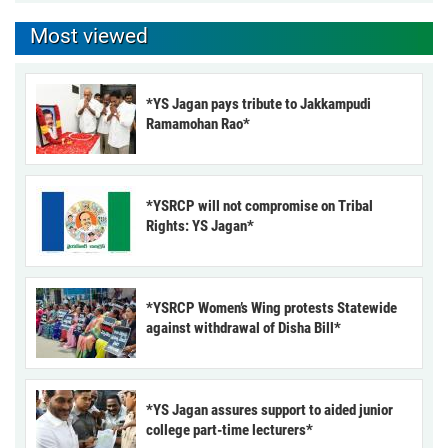
Most viewed
*YS Jagan pays tribute to Jakkampudi
Ramamohan Rao*
*YSRCP will not compromise on Tribal
Rights: YS Jagan*
*YSRCP Women’s Wing protests Statewide
against withdrawal of Disha Bill*
*YS Jagan assures support to aided junior
college part-time lecturers*