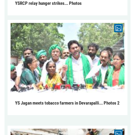
YSRCP relay hunger strikes... Photos
YS Jagan meets tobacco farmers in Devarapalli... Photos 2