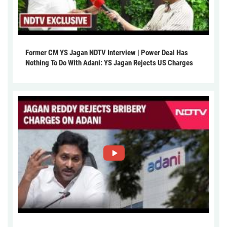
Former CM YS Jagan NDTV Interview | Power Deal Has
Nothing To Do With Adani: YS Jagan Rejects US Charges