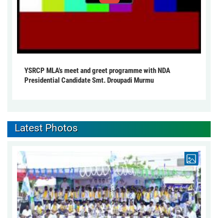
YSRCP MLA's meet and greet programme with NDA
Presidential Candidate Smt. Droupadi Murmu
Latest Photos