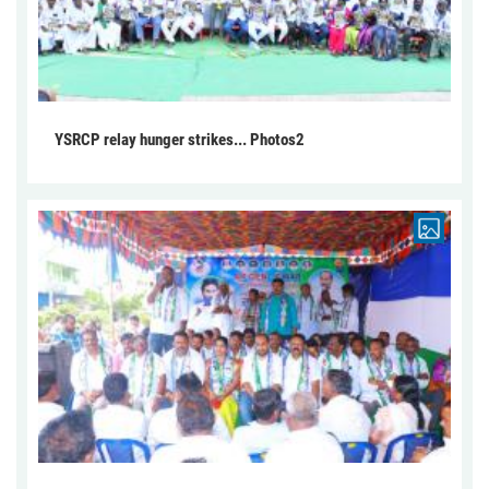
YSRCP relay hunger strikes... Photos2