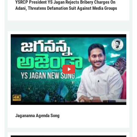
YSRCP President YS Jagan Rejects Bribery Charges On
Adani, Threatens Defamation Suit Against Media Groups
Jagananna Agenda Song