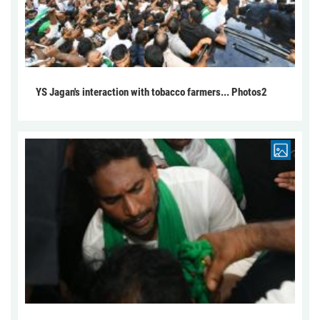
YS Jagan's interaction with tobacco farmers... Photos2