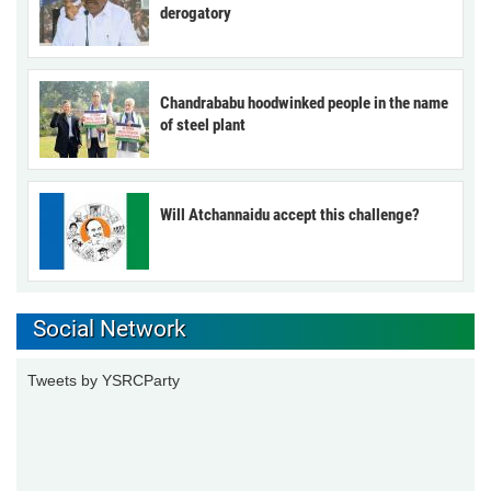
derogatory
Chandrababu hoodwinked people in the name
of steel plant
Will Atchannaidu accept this challenge?
Social Network
Tweets by YSRCParty