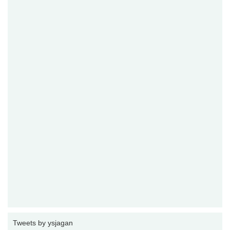
Tweets by ysjagan