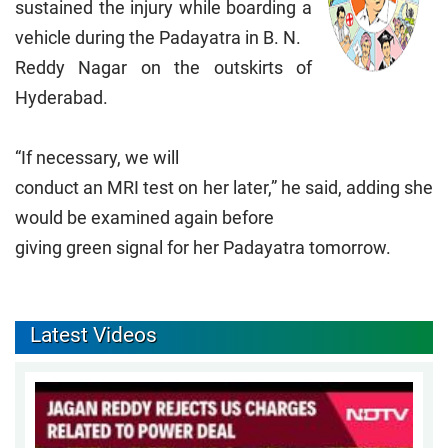
sustained the injury while boarding a
vehicle during the Padayatra in B. N.
Reddy Nagar on the outskirts of
Hyderabad.
“If necessary, we will
conduct an MRI test on her later,” he said, adding she
would be examined again before
giving green signal for her Padayatra tomorrow.
Latest Videos