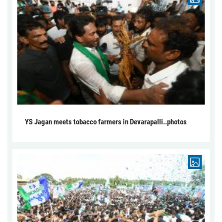
YS Jagan meets tobacco farmers in Devarapalli..photos