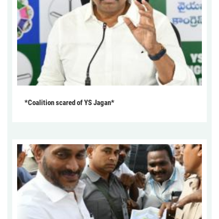
*Coalition scared of YS Jagan*