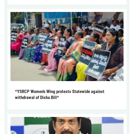
*YSRCP Women’s Wing protests Statewide against
withdrawal of Disha Bill*