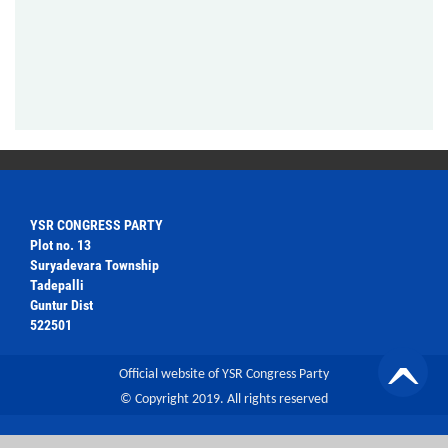
YSR CONGRESS PARTY
Plot no. 13
Suryadevara Township
Tadepalli
Guntur Dist
522501
Official website of YSR Congress Party
© Copyright 2019. All rights reserved