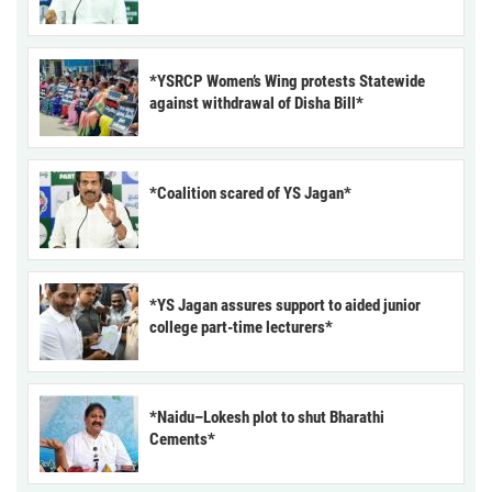
*YSRCP Women’s Wing protests Statewide
against withdrawal of Disha Bill*
*Coalition scared of YS Jagan*
*YS Jagan assures support to aided junior
college part-time lecturers*
*Naidu–Lokesh plot to shut Bharathi
Cements*