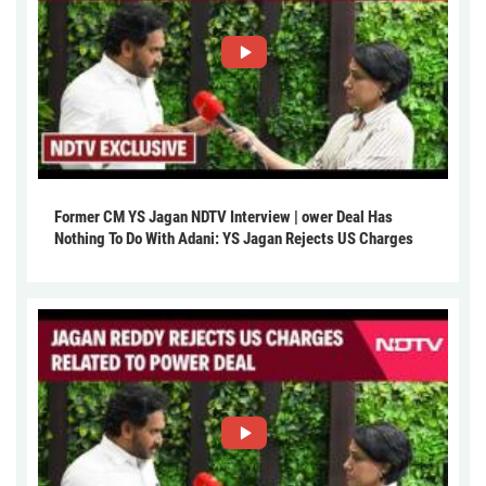
Former CM YS Jagan NDTV Interview | ower Deal Has
Nothing To Do With Adani: YS Jagan Rejects US Charges