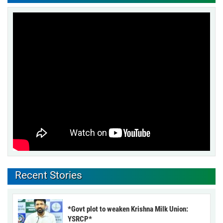
Recent Stories
*Govt plot to weaken Krishna Milk Union:
YSRCP*