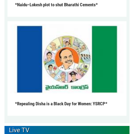
*Naidu–Lokesh plot to shut Bharathi Cements*
*Repealing Disha is a Black Day for Women: YSRCP*
Live TV