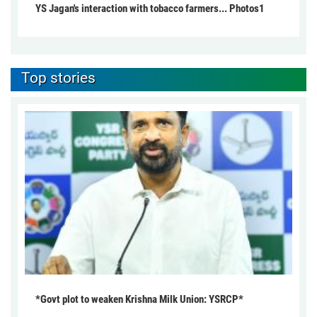
YS Jagan's interaction with tobacco farmers... Photos1
Top stories
*Govt plot to weaken Krishna Milk Union: YSRCP*