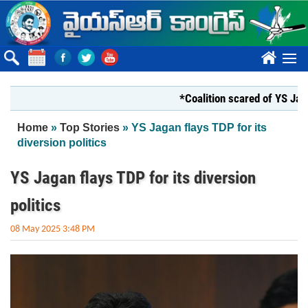
Skip to main content
????
*Coalition scared of YS Jagan*
You are here
Home
»
Top Stories
» YS Jagan flays TDP for its
diversion politics
YS Jagan flays TDP for its diversion
politics
08 May 2025 3:48 PM