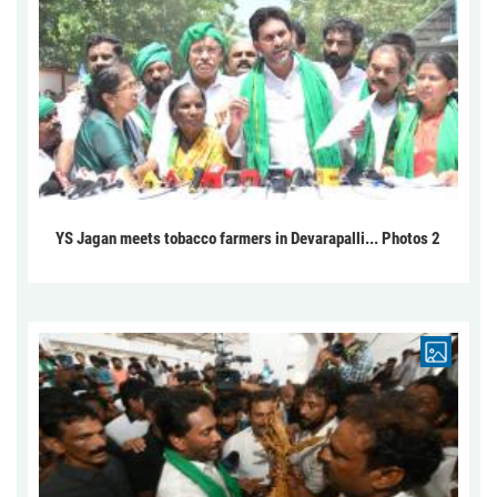
YS Jagan meets tobacco farmers in Devarapalli... Photos 2