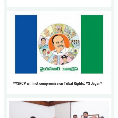
*YSRCP will not compromise on Tribal Rights: YS Jagan*