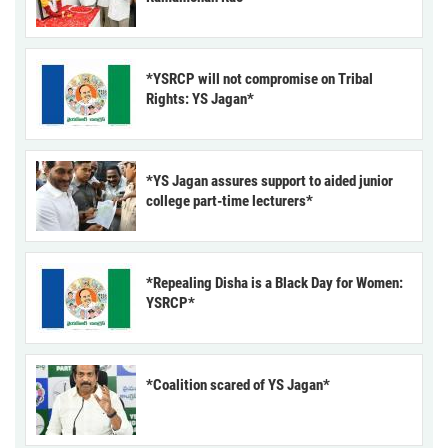
*YSRCP will not compromise on Tribal
Rights: YS Jagan*
*YS Jagan assures support to aided junior
college part-time lecturers*
*Repealing Disha is a Black Day for Women:
YSRCP*
*Coalition scared of YS Jagan*