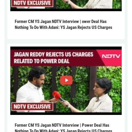
Former CM YS Jagan NDTV Interview | ower Deal Has
Nothing To Do With Adani: YS Jagan Rejects US Charges
Former CM YS Jagan NDTV Interview | Power Deal Has
Nothing To Do With Adani: YS Jagan Rejects US Charges