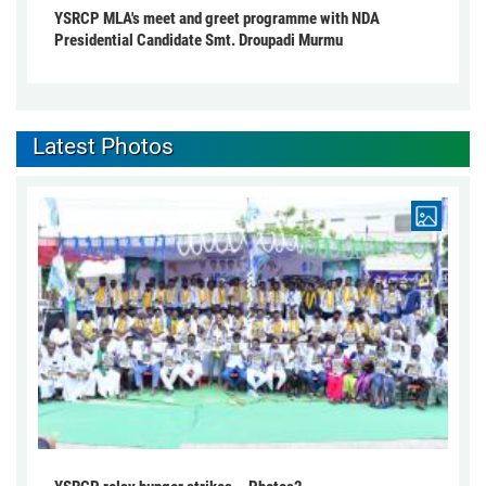
YSRCP MLA's meet and greet programme with NDA
Presidential Candidate Smt. Droupadi Murmu
Latest Photos