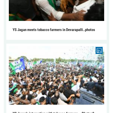
YS Jagan meets tobacco farmers in Devarapalli..photos