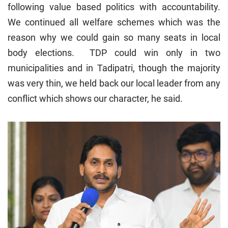
following value based politics with accountability.
We continued all welfare schemes which was the
reason why we could gain so many seats in local
body elections. TDP could win only in two
municipalities and in Tadipatri, though the majority
was very thin, we held back our local leader from any
conflict which shows our character, he said.