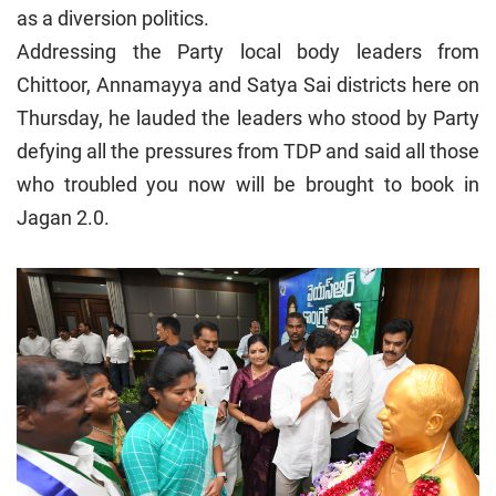
as a diversion politics.
Addressing the Party local body leaders from
Chittoor, Annamayya and Satya Sai districts here on
Thursday, he lauded the leaders who stood by Party
defying all the pressures from TDP and said all those
who troubled you now will be brought to book in
Jagan 2.0.