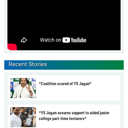
Recent Stories
*Coalition scared of YS Jagan*
*YS Jagan assures support to aided junior
college part-time lecturers*