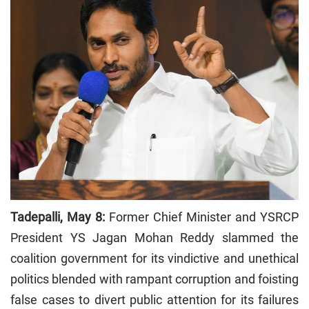
Tadepalli, May 8:
Former Chief Minister and YSRCP
President YS Jagan Mohan Reddy slammed the
coalition government for its vindictive and unethical
politics blended with rampant corruption and foisting
false cases to divert public attention for its failures