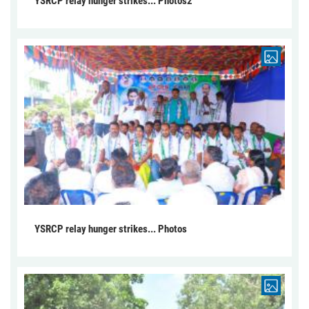
YSRCP relay hunger strikes... Photos2
YSRCP relay hunger strikes... Photos