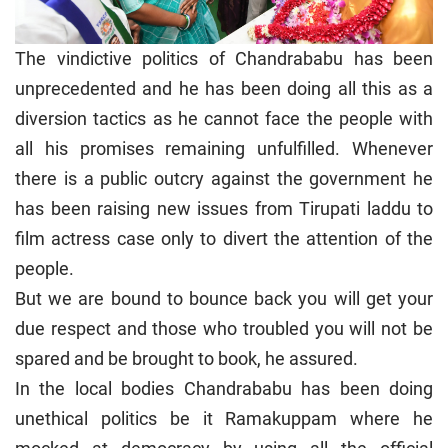
The vindictive politics of Chandrababu has been
unprecedented and he has been doing all this as a
diversion tactics as he cannot face the people with
all his promises remaining unfulfilled. Whenever
there is a public outcry against the government he
has been raising new issues from Tirupati laddu to
film actress case only to divert the attention of the
people.
But we are bound to bounce back you will get your
due respect and those who troubled you will not be
spared and be brought to book, he assured.
In the local bodies Chandrababu has been doing
unethical politics be it Ramakuppam where he