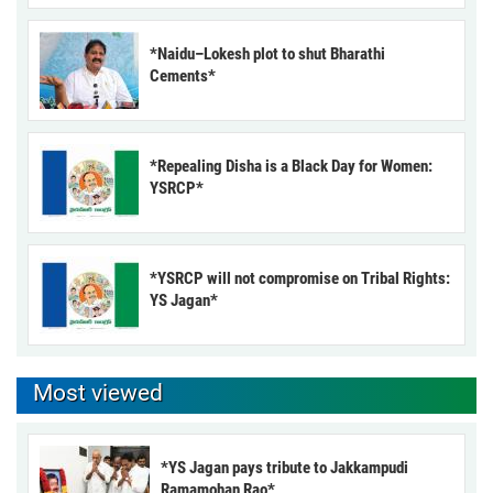
*Naidu–Lokesh plot to shut Bharathi
Cements*
*Repealing Disha is a Black Day for Women:
YSRCP*
*YSRCP will not compromise on Tribal Rights:
YS Jagan*
Most viewed
*YS Jagan pays tribute to Jakkampudi
Ramamohan Rao*