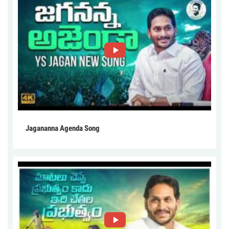
Jagananna Agenda Song