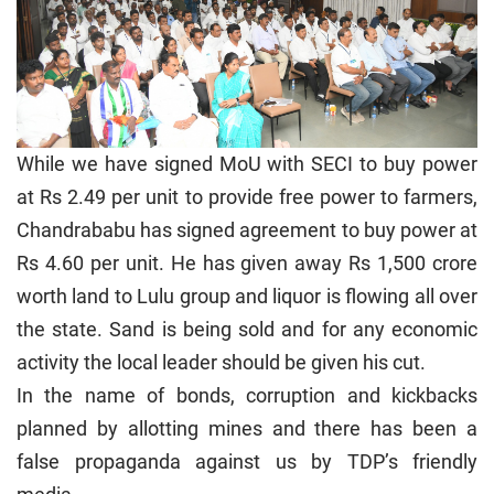
While we have signed MoU with SECI to buy power
at Rs 2.49 per unit to provide free power to farmers,
Chandrababu has signed agreement to buy power at
Rs 4.60 per unit. He has given away Rs 1,500 crore
worth land to Lulu group and liquor is flowing all over
the state. Sand is being sold and for any economic
activity the local leader should be given his cut.
In the name of bonds, corruption and kickbacks
planned by allotting mines and there has been a
false propaganda against us by TDP’s friendly