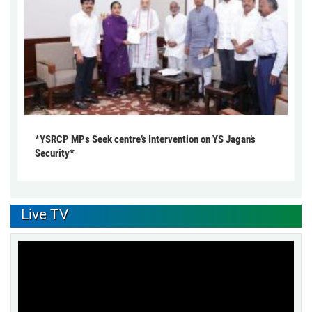
*YSRCP MPs Seek centre’s Intervention on YS Jagan’s
Security*
Live TV