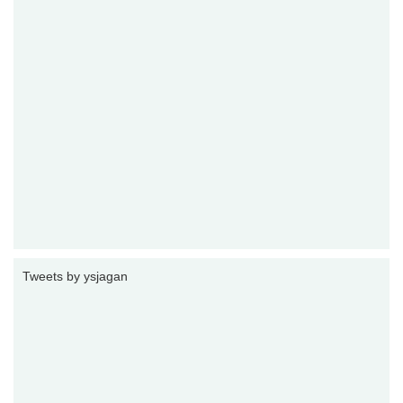
Tweets by ysjagan