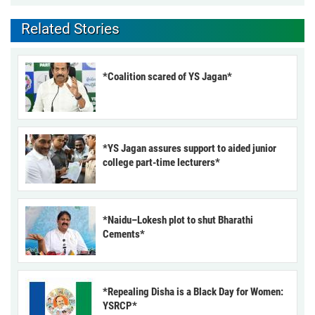
Related Stories
*Coalition scared of YS Jagan*
*YS Jagan assures support to aided junior
college part-time lecturers*
*Naidu–Lokesh plot to shut Bharathi
Cements*
*Repealing Disha is a Black Day for Women:
YSRCP*