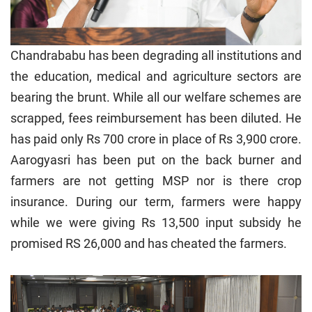
Chandrababu has been degrading all institutions and
the education, medical and agriculture sectors are
bearing the brunt. While all our welfare schemes are
scrapped, fees reimbursement has been diluted. He
has paid only Rs 700 crore in place of Rs 3,900 crore.
Aarogyasri has been put on the back burner and
farmers are not getting MSP nor is there crop
insurance. During our term, farmers were happy
while we were giving Rs 13,500 input subsidy he
promised RS 26,000 and has cheated the farmers.