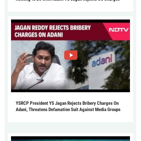
YSRCP President YS Jagan Rejects Bribery Charges On
Adani, Threatens Defamation Suit Against Media Groups