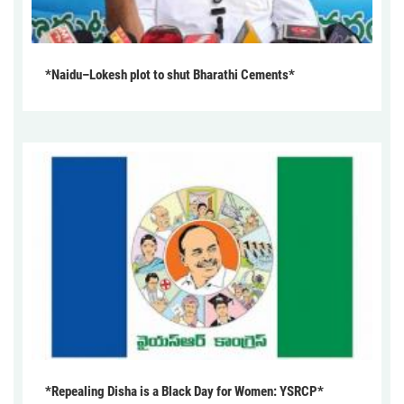
*Naidu–Lokesh plot to shut Bharathi Cements*
*Repealing Disha is a Black Day for Women: YSRCP*