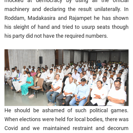
mocked at democracy by using all the official
machinery and declaring the result unilaterally. In
Roddam, Madakasira and Rajampet he has shown
his sleight of hand and tried to usurp seats though
his party did not have the required numbers.
He should be ashamed of such political games.
When elections were held for local bodies, there was
Covid and we maintained restraint and decorum