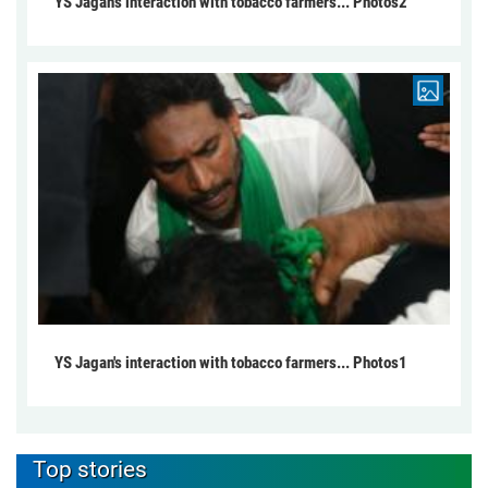
YS Jagan's interaction with tobacco farmers... Photos2
YS Jagan's interaction with tobacco farmers... Photos1
Top stories