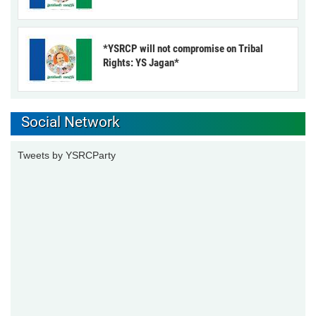
*YSRCP will not compromise on Tribal
Rights: YS Jagan*
Social Network
Tweets by YSRCParty