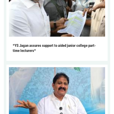
*YS Jagan assures support to aided junior college part-
time lecturers*