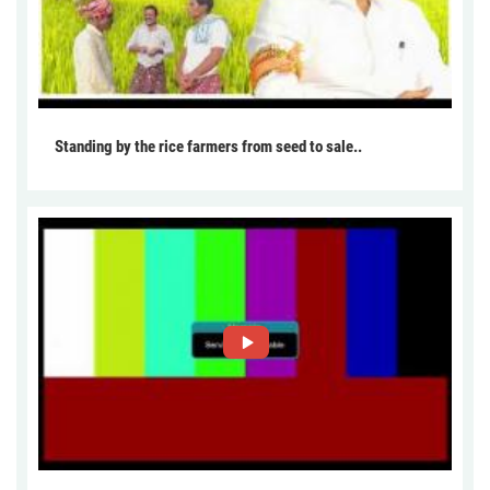
Standing by the rice farmers from seed to sale..