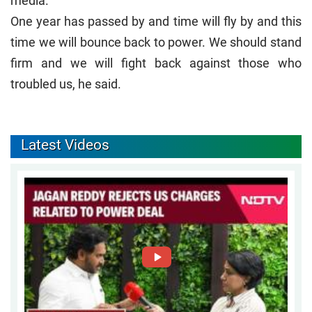
media.
One year has passed by and time will fly by and this
time we will bounce back to power. We should stand
firm and we will fight back against those who
troubled us, he said.
Latest Videos