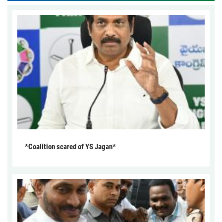
*Coalition scared of YS Jagan*