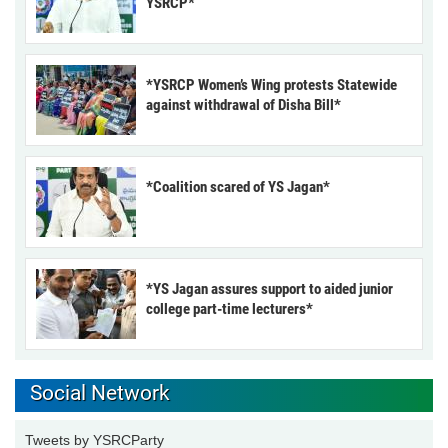
YSRCP*
*YSRCP Women’s Wing protests Statewide
against withdrawal of Disha Bill*
*Coalition scared of YS Jagan*
*YS Jagan assures support to aided junior
college part-time lecturers*
Social Network
Tweets by YSRCParty