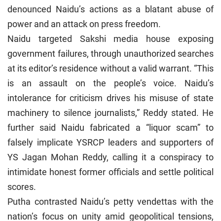
denounced Naidu’s actions as a blatant abuse of
power and an attack on press freedom.
Naidu targeted Sakshi media house exposing
government failures, through unauthorized searches
at its editor’s residence without a valid warrant. “This
is an assault on the people’s voice. Naidu’s
intolerance for criticism drives his misuse of state
machinery to silence journalists,” Reddy stated. He
further said Naidu fabricated a “liquor scam” to
falsely implicate YSRCP leaders and supporters of
YS Jagan Mohan Reddy, calling it a conspiracy to
intimidate honest former officials and settle political
scores.
Putha contrasted Naidu’s petty vendettas with the
nation’s focus on unity amid geopolitical tensions,