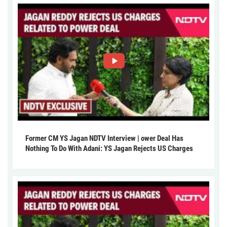
Former CM YS Jagan NDTV Interview | ower Deal Has
Nothing To Do With Adani: YS Jagan Rejects US Charges