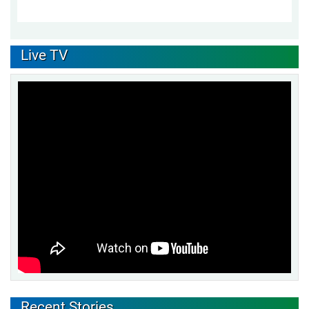
Live TV
Recent Stories