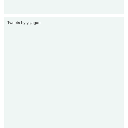
Tweets by ysjagan