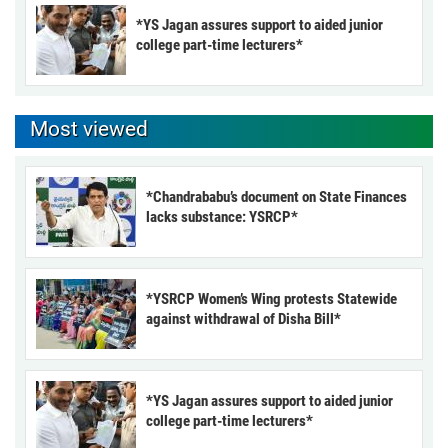
*YS Jagan assures support to aided junior
college part-time lecturers*
Most viewed
*Chandrababu’s document on State Finances
lacks substance: YSRCP*
*YSRCP Women’s Wing protests Statewide
against withdrawal of Disha Bill*
*YS Jagan assures support to aided junior
college part-time lecturers*