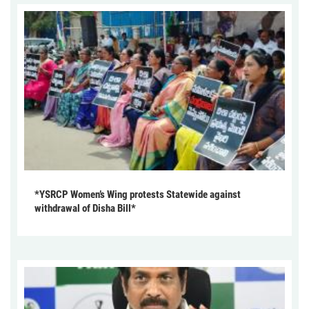
*YSRCP Women’s Wing protests Statewide against
withdrawal of Disha Bill*