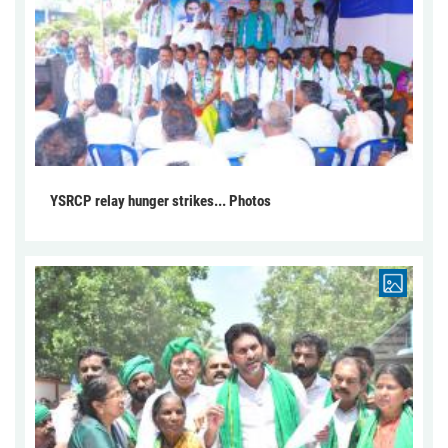
YSRCP relay hunger strikes... Photos