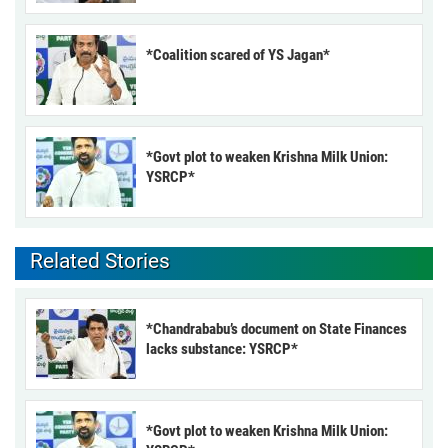
*Coalition scared of YS Jagan*
*Govt plot to weaken Krishna Milk Union:
YSRCP*
Related Stories
*Chandrababu’s document on State Finances
lacks substance: YSRCP*
*Govt plot to weaken Krishna Milk Union: