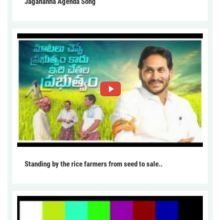
Jagananna Agenda Song
Standing by the rice farmers from seed to sale..