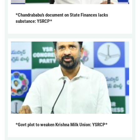
*Chandrababu’s document on State Finances lacks
substance: YSRCP*
*Govt plot to weaken Krishna Milk Union: YSRCP*