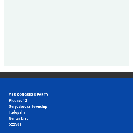
YSR CONGRESS PARTY
Plot no. 13
Suryadevara Township
Tadepalli
Guntur Dist
522501