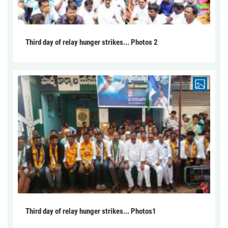
Third day of relay hunger strikes... Photos 2
Third day of relay hunger strikes... Photos1