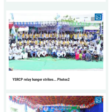
YSRCP relay hunger strikes... Photos2