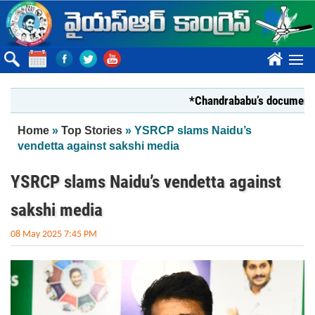
Skip to main content
????
*Chandrababu’s document on Sta
You are here
Home
»
Top Stories
» YSRCP slams Naidu’s
vendetta against sakshi media
YSRCP slams Naidu’s vendetta against
sakshi media
08 May 2025 7:45 PM