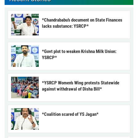
*Chandrababu’s document on State Finances
lacks substance: YSRCP*
*Govt plot to weaken Krishna Milk Union:
YSRCP*
*YSRCP Women’s Wing protests Statewide
against withdrawal of Disha Bill*
*Coalition scared of YS Jagan*