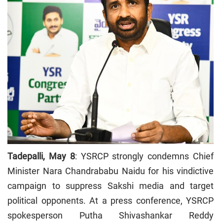
Tadepalli, May 8
: YSRCP strongly condemns Chief
Minister Nara Chandrababu Naidu for his vindictive
campaign to suppress Sakshi media and target
political opponents. At a press conference, YSRCP
spokesperson Putha Shivashankar Reddy