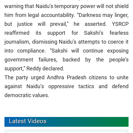
warning that Naidu’s temporary power will not shield
him from legal accountability. “Darkness may linger,
but justice will prevail,” he asserted. YSRCP
reaffirmed its support for Sakshi’s fearless
journalism, dismissing Naidu’s attempts to coerce it
into compliance. “Sakshi will continue exposing
government failures, backed by the people’s
support,” Reddy declared.
The party urged Andhra Pradesh citizens to unite
against Naidu’s oppressive tactics and defend
democratic values.
Latest Videos