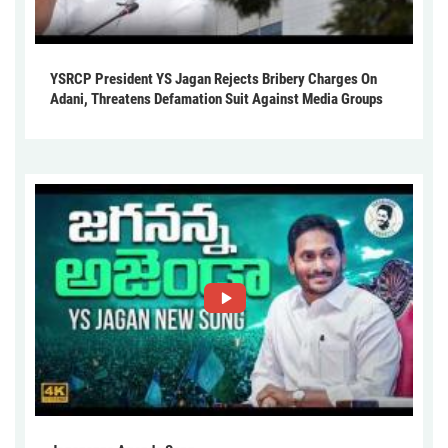
YSRCP President YS Jagan Rejects Bribery Charges On
Adani, Threatens Defamation Suit Against Media Groups