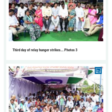
Third day of relay hunger strikes... Photos 3