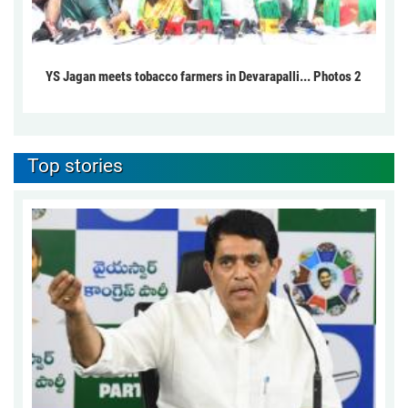
YS Jagan meets tobacco farmers in Devarapalli... Photos 2
Top stories