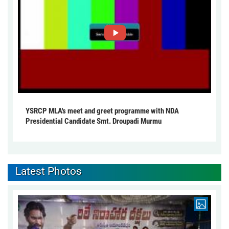
YSRCP MLA's meet and greet programme with NDA
Presidential Candidate Smt. Droupadi Murmu
Latest Photos