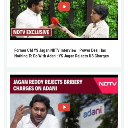
Former CM YS Jagan NDTV Interview | Power Deal Has
Nothing To Do With Adani: YS Jagan Rejects US Charges