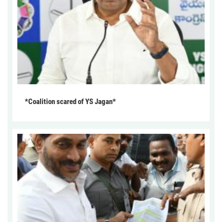
*Coalition scared of YS Jagan*