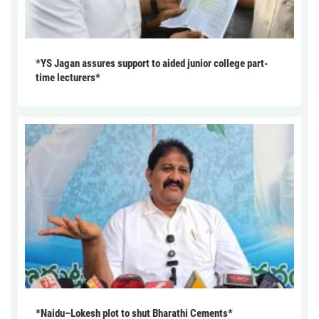
*YS Jagan assures support to aided junior college part-
time lecturers*
*Naidu–Lokesh plot to shut Bharathi Cements*