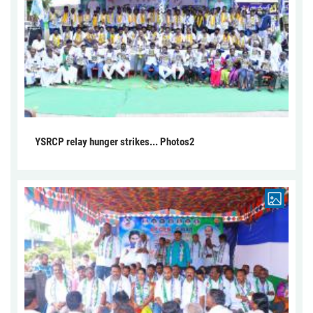
YSRCP relay hunger strikes... Photos2