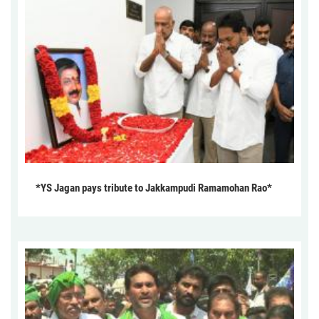
*YS Jagan pays tribute to Jakkampudi Ramamohan Rao*