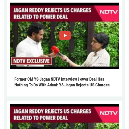
Former CM YS Jagan NDTV Interview | ower Deal Has
Nothing To Do With Adani: YS Jagan Rejects US Charges