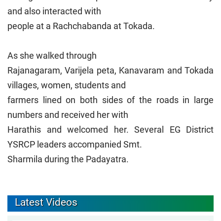
and also interacted with
people at a Rachchabanda at Tokada.
As she walked through
Rajanagaram, Varijela peta, Kanavaram and Tokada
villages, women, students and
farmers lined on both sides of the roads in large
numbers and received her with
Harathis and welcomed her. Several EG District
YSRCP leaders accompanied Smt.
Sharmila during the Padayatra.
Latest Videos