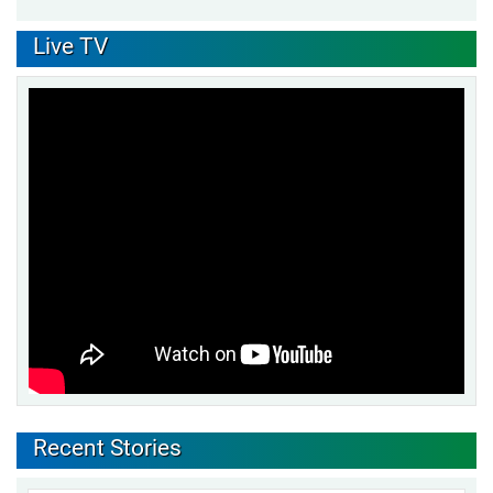
Live TV
Recent Stories