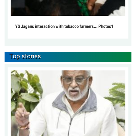
YS Jagan's interaction with tobacco farmers... Photos1
Top stories