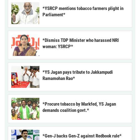
*YSRCP mentions tobacco farmers plight in
Parliament*
*Dismiss TDP Minister who harassed NRI
woman: YSRCP*
*YS Jagan pays tribute to Jakkampudi
Ramamohan Rao*
*Procure tobacco by Markfed, YS Jagan
demands coalition govt.*
*Gen-J backs Gen-Z against Redbook rule*