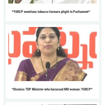
*YSRCP mentions tobacco farmers plight in Parliament*
*Dismiss TDP Minister who harassed NRI woman: YSRCP*