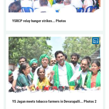
YSRCP relay hunger strikes... Photos
YS Jagan meets tobacco farmers in Devarapalli... Photos 2