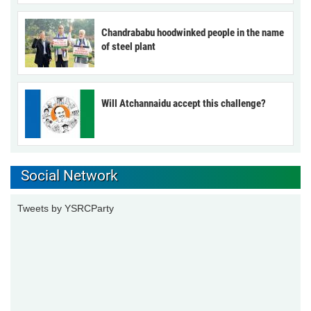
Chandrababu hoodwinked people in the name
of steel plant
Will Atchannaidu accept this challenge?
Social Network
Tweets by YSRCParty