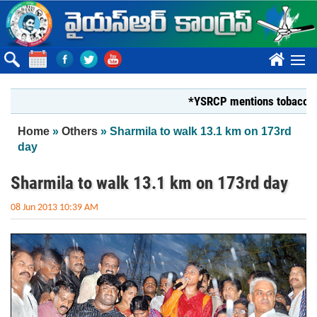
Skip to main content
????
*YSRCP mentions tobacco farmers
You are here
Home
»
Others
» Sharmila to walk 13.1 km on 173rd
day
Sharmila to walk 13.1 km on 173rd day
08 Jun 2013 10:39 AM