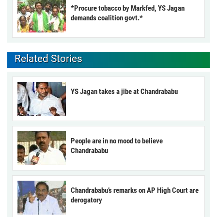
*Procure tobacco by Markfed, YS Jagan
demands coalition govt.*
Related Stories
YS Jagan takes a jibe at Chandrababu
People are in no mood to believe
Chandrababu
Chandrababu’s remarks on AP High Court are
derogatory