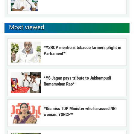
Most viewed
*YSRCP mentions tobacco farmers plight in
Parliament*
*YS Jagan pays tribute to Jakkampudi
Ramamohan Rao*
*Dismiss TDP Minister who harassed NRI
woman: YSRCP*