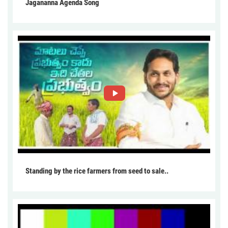
Jagananna Agenda Song
Standing by the rice farmers from seed to sale..