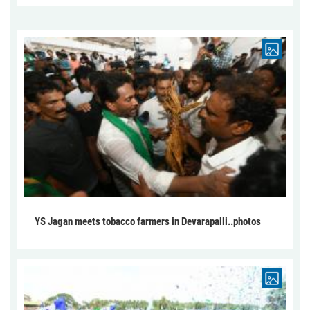
YS Jagan meets tobacco farmers in Devarapalli..photos