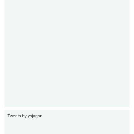
Tweets by ysjagan