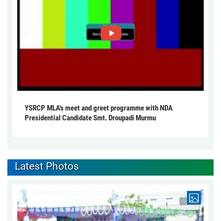
YSRCP MLA's meet and greet programme with NDA
Presidential Candidate Smt. Droupadi Murmu
Latest Photos