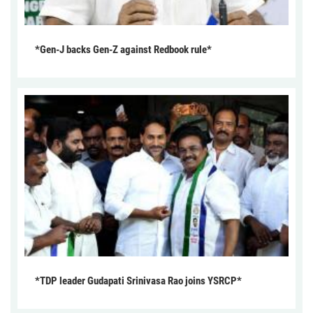
*Gen-J backs Gen-Z against Redbook rule*
*TDP leader Gudapati Srinivasa Rao joins YSRCP*