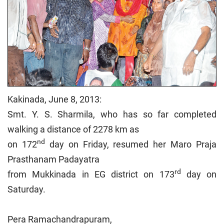
Kakinada, June 8, 2013:
Smt. Y. S. Sharmila, who has so far completed
walking a distance of 2278 km as
nd
on 172
day on Friday, resumed her Maro Praja
Prasthanam Padayatra
rd
from Mukkinada in EG district on 173
day on
Saturday.
Pera Ramachandrapuram,