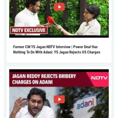
Former CM YS Jagan NDTV Interview | Power Deal Has
Nothing To Do With Adani: YS Jagan Rejects US Charges