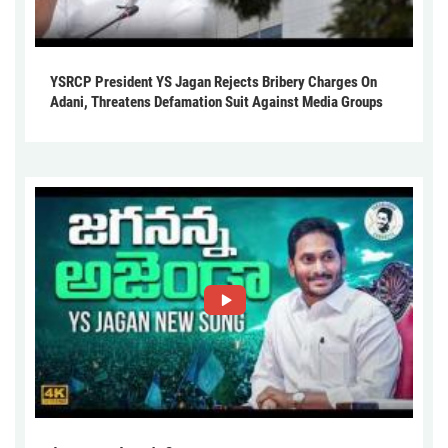
YSRCP President YS Jagan Rejects Bribery Charges On
Adani, Threatens Defamation Suit Against Media Groups