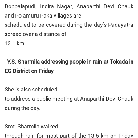
Doppalapudi, Indira Nagar, Anaparthi Devi Chauk
and Polamuru Paka villages are
scheduled to be covered during the day’s Padayatra
spread over a distance of
13.1 km.
Y.S. Sharmila addressing people in rain at Tokada in
EG District on Friday
She is also scheduled
to address a public meeting at Anaparthi Devi Chauk
during the day.
Smt. Sharmila walked
through rain for most part of the 13.5 km on Friday