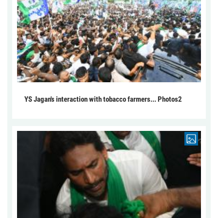
YS Jagan's interaction with tobacco farmers... Photos2