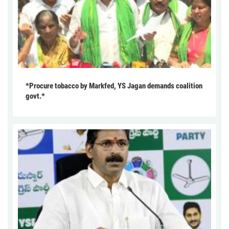
*Procure tobacco by Markfed, YS Jagan demands coalition
govt.*