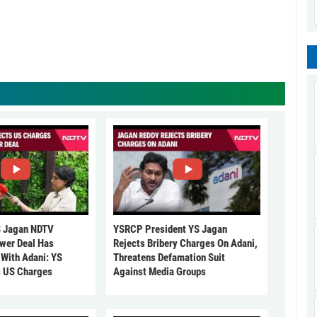
 Jagan NDTV
YSRCP President YS Jagan
ower Deal Has
Rejects Bribery Charges On Adani,
 With Adani: YS
Threatens Defamation Suit
s US Charges
Against Media Groups