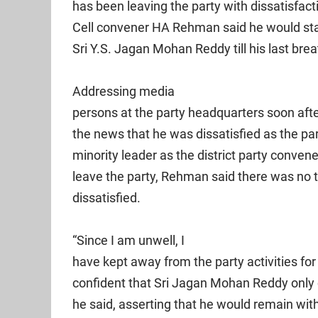
has been leaving the party with dissatisfac
Cell convener HA Rehman said he would stan
Sri Y.S. Jagan Mohan Reddy till his last brea
Addressing media
persons at the party headquarters soon afte
the news that he was dissatisfied as the pa
minority leader as the district party conven
leave the party, Rehman said there was no t
dissatisfied.
“Since I am unwell, I
have kept away from the party activities for
confident that Sri Jagan Mohan Reddy only c
he said, asserting that he would remain wi