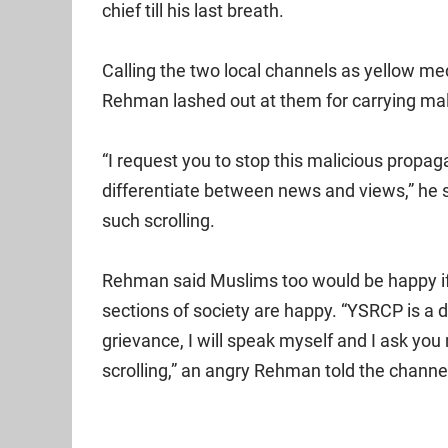
chief till his last breath.
Calling the two local channels as yellow me
Rehman lashed out at them for carrying ma
“I request you to stop this malicious propa
differentiate between news and views,” he 
such scrolling.
Rehman said Muslims too would be happy if 
sections of society are happy. “YSRCP is a di
grievance, I will speak myself and I ask you
scrolling,” an angry Rehman told the channe