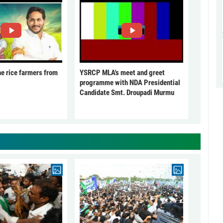
he rice farmers from
YSRCP MLA's meet and greet
programme with NDA Presidential
Candidate Smt. Droupadi Murmu