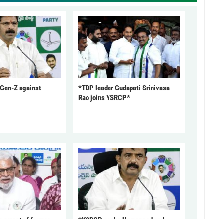
 Gen-Z against
*TDP leader Gudapati Srinivasa
Rao joins YSRCP*