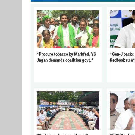
*Procure tobacco by Markfed, YS
*Gen-J backs
Jagan demands coalition govt.*
Redbook rule*