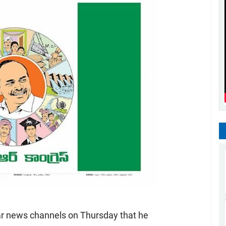
ar news channels on Thursday that he