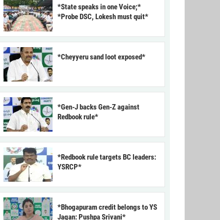
*State speaks in one Voice;*
*Probe DSC, Lokesh must quit*
*Cheyyeru sand loot exposed*
*Gen-J backs Gen-Z against
Redbook rule*
*Redbook rule targets BC leaders:
YSRCP*
*Bhogapuram credit belongs to YS
Jagan: Pushpa Srivani*