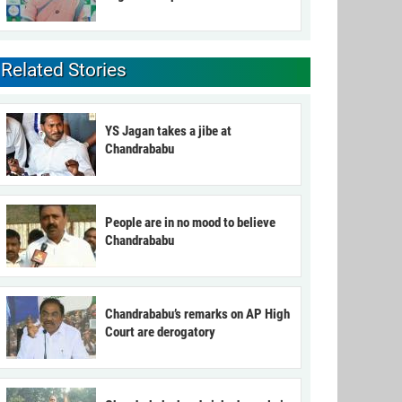
Related Stories
YS Jagan takes a jibe at
Chandrababu
People are in no mood to believe
Chandrababu
Chandrababu’s remarks on AP High
Court are derogatory