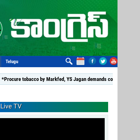
Telugu
e tobacco by Markfed, YS Jagan demands coalition govt.*
*G
Live TV