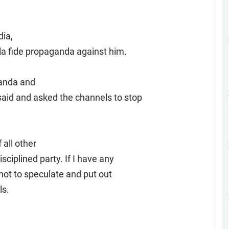
dia,
la fide propaganda against him.
ganda and
said and asked the channels to stop
all other
sciplined party. If I have any
 not to speculate and put out
ls.