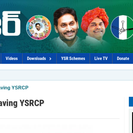
Videos
Downloads
YSR Schemes
Live TV
Donate
*Procur
eaving YSRCP
eaving YSRCP