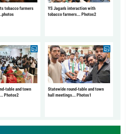
ts tobacco farmers
YS Jagan's interaction with
..photos
tobacco farmers... Photos2
nd-table and town
Statewide round-table and town
... Photos2
hall meetings... Photos1