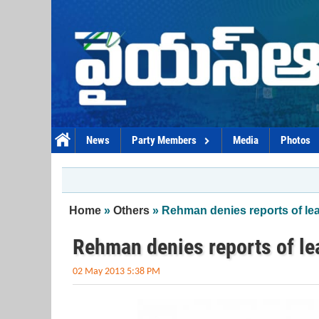
Skip to main content
News
Party Members
Media
Photos
You are here
Home
»
Others
» Rehman denies reports of l
Rehman denies reports of l
02 May 2013 5:38 PM