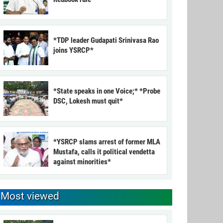
*TDP leader Gudapati Srinivasa Rao
joins YSRCP*
*State speaks in one Voice;* *Probe
DSC, Lokesh must quit*
*YSRCP slams arrest of former MLA
Mustafa, calls it political vendetta
against minorities*
Most viewed