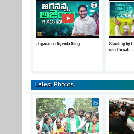
Jagananna Agenda Song
Standing by t
seed to sale..
Latest Photos