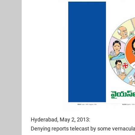
Hyderabad, May 2, 2013:
Denying reports telecast by some vernacul