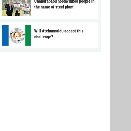
Chandrababu hoodwinked people in
the name of steel plant
Will Atchannaidu accept this
challenge?