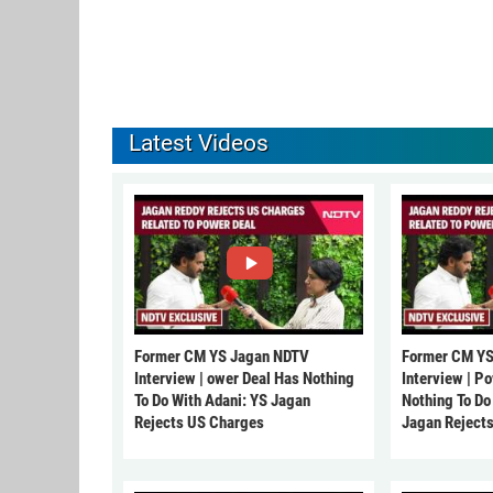
Latest Videos
Former CM YS Jagan NDTV
Former CM YS
Interview | ower Deal Has Nothing
Interview | P
To Do With Adani: YS Jagan
Nothing To Do
Rejects US Charges
Jagan Reject