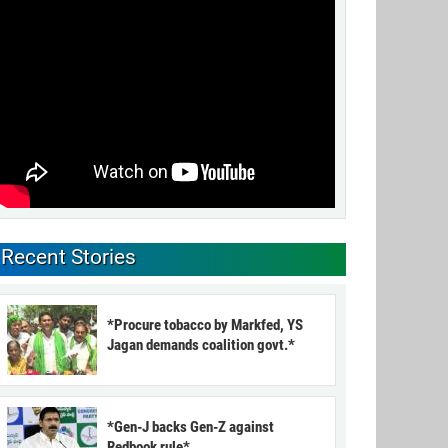
Recent Stories
*Procure tobacco by Markfed, YS
Jagan demands coalition govt.*
*Gen-J backs Gen-Z against
Redbook rule*