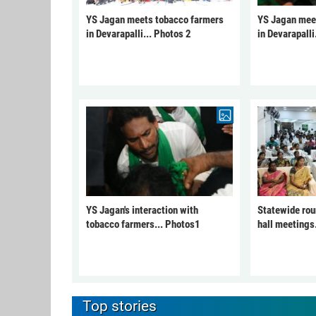
YS Jagan meets tobacco farmers
YS Jagan mee
in Devarapalli... Photos 2
in Devarapalli
YS Jagan's interaction with
Statewide rou
tobacco farmers... Photos1
hall meetings
Top stories