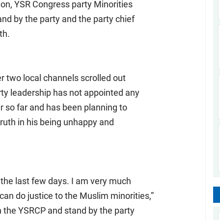
tion, YSR Congress party Minorities
d by the party and the party chief
th.
r two local channels scrolled out
rty leadership has not appointed any
er so far and has been planning to
ruth in his being unhappy and
 the last few days. I am very much
an do justice to the Muslim minorities,”
th the YSRCP and stand by the party