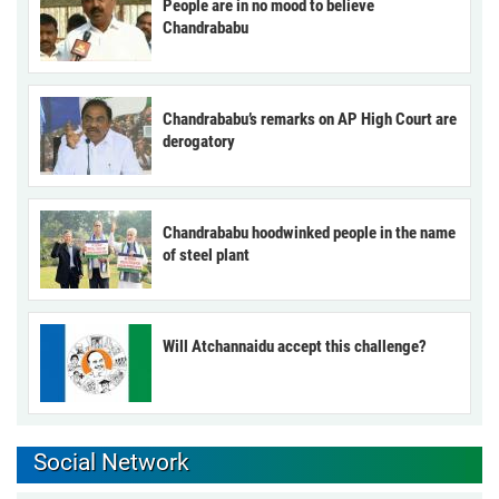
People are in no mood to believe
Chandrababu
Chandrababu’s remarks on AP High Court are
derogatory
Chandrababu hoodwinked people in the name
of steel plant
Will Atchannaidu accept this challenge?
Social Network