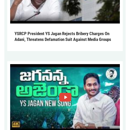
YSRCP President YS Jagan Rejects Bribery Charges On
Adani, Threatens Defamation Suit Against Media Groups