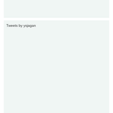
Tweets by ysjagan