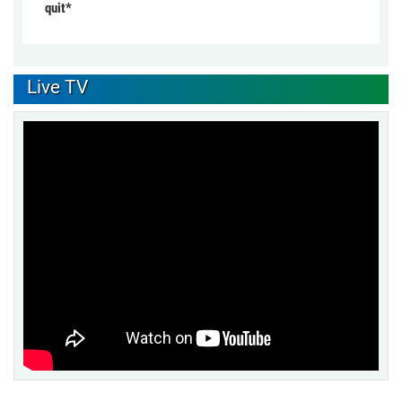
quit*
Live TV