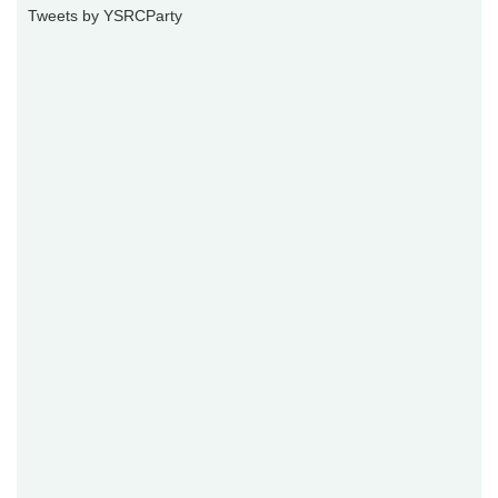
Tweets by YSRCParty