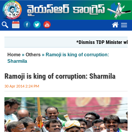
Skip to main content
????
*Dismiss TDP Minister who har
You are here
Home
»
Others
» Ramoji is king of corruption:
Sharmila
Ramoji is king of corruption: Sharmila
30 Apr 2014 2:24 PM