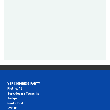
YSR CONGRESS PARTY
Plot no. 13
Suryadevara Township
Tadepalli
Guntur Dist
522501