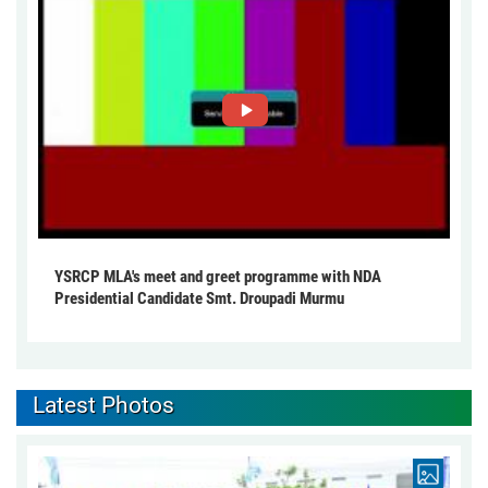
YSRCP MLA's meet and greet programme with NDA
Presidential Candidate Smt. Droupadi Murmu
Latest Photos