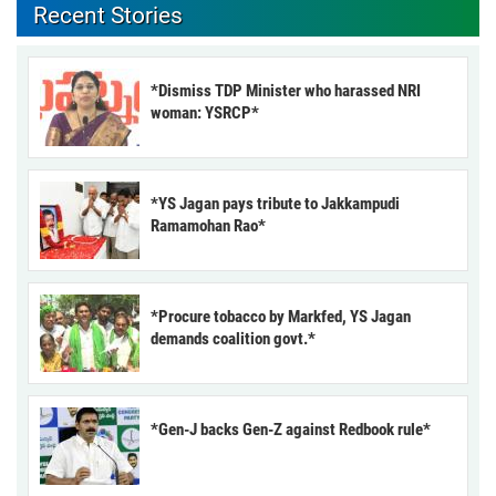
Recent Stories
*Dismiss TDP Minister who harassed NRI
woman: YSRCP*
*YS Jagan pays tribute to Jakkampudi
Ramamohan Rao*
*Procure tobacco by Markfed, YS Jagan
demands coalition govt.*
*Gen-J backs Gen-Z against Redbook rule*