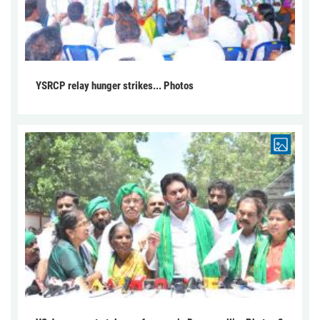
YSRCP relay hunger strikes... Photos