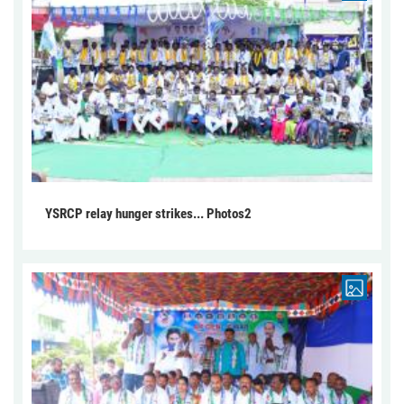
YSRCP relay hunger strikes... Photos2