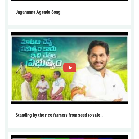
Jagananna Agenda Song
Standing by the rice farmers from seed to sale..