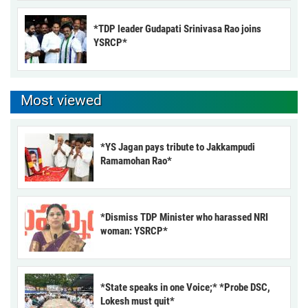
*TDP leader Gudapati Srinivasa Rao joins
YSRCP*
Most viewed
*YS Jagan pays tribute to Jakkampudi
Ramamohan Rao*
*Dismiss TDP Minister who harassed NRI
woman: YSRCP*
*State speaks in one Voice;* *Probe DSC,
Lokesh must quit*