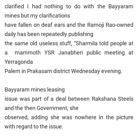
clarified I had nothing to do with the Bayyaram
mines but my clarifications
have fallen on deaf ears and the Ramoji Rao-owned
daily has been repeatedly publishing
the same old useless stuff, “Sharmila told people at
a mammoth YSR Janabheri public meeting at
Yerragonda
Palem in Prakasam district Wednesday evening.
Bayyaram mines leasing
issue was part of a deal between Rakshana Steels
and the then Government, she
observed, adding she was nowhere in the picture
with regard to the issue.