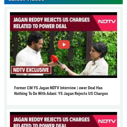
Former CM YS Jagan NDTV Interview | ower Deal Has
Nothing To Do With Adani: YS Jagan Rejects US Charges