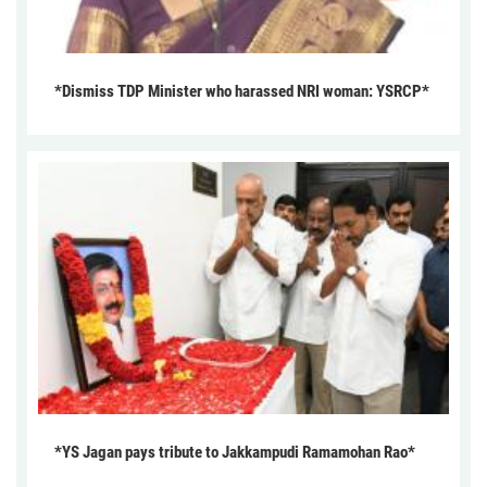
*Dismiss TDP Minister who harassed NRI woman: YSRCP*
*YS Jagan pays tribute to Jakkampudi Ramamohan Rao*