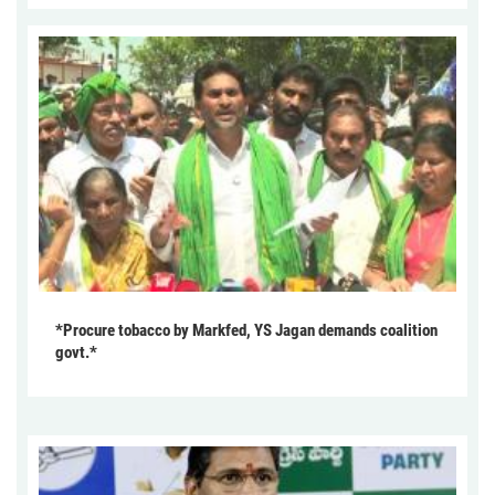
*Procure tobacco by Markfed, YS Jagan demands coalition
govt.*