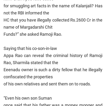
for smuggling art facts in the name of Kalanjali? Has
not the RBI informed the
HC that you have illegally collected Rs.2600 Cr in the
name of Margadarshi Chit
Funds?” she asked Ramoji Rao.
Saying that his co-son-in-law
Appa Rao can reveal the criminal history of Ramoji
Rao, Sharmila stated that the
Eeenadu owner is such a dirty fellow that he illegally
confiscated the properties
of his own relatives and sent them on to roads.
“Even his own son Suman
once said that his father was a money monger and