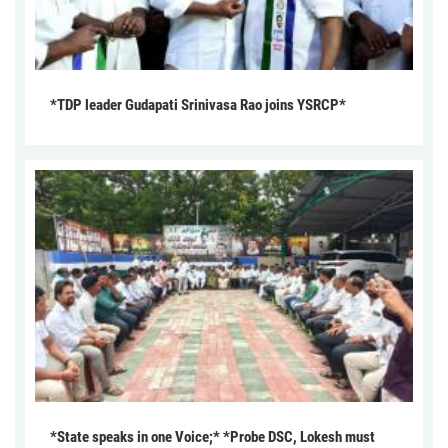
*TDP leader Gudapati Srinivasa Rao joins YSRCP*
*State speaks in one Voice;* *Probe DSC, Lokesh must