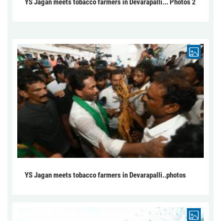
YS Jagan meets tobacco farmers in Devarapalli... Photos 2
YS Jagan meets tobacco farmers in Devarapalli..photos