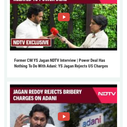
Former CM YS Jagan NDTV Interview | Power Deal Has
Nothing To Do With Adani: YS Jagan Rejects US Charges