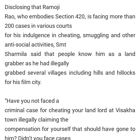
Disclosing that Ramoji
Rao, who embodies Section 420, is facing more than
200 cases in various courts
for his indulgence in cheating, smuggling and other
anti-social activities, Smt
Sharmila said that people know him as a land
grabber as he had illegally
grabbed several villages including hills and hillocks
for his film city.
“Have you not faced a
criminal case for cheating your land lord at Visakha
town illegally claiming the
compensation for yourself that should have gone to
him? Didn’t you face cases