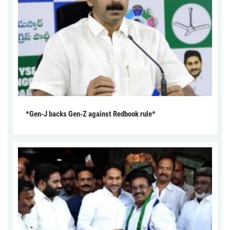
*Gen-J backs Gen-Z against Redbook rule*