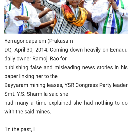
Yerragondapalem (Prakasam
Dt), April 30, 2014: Coming down heavily on Eenadu
daily owner Ramoji Rao for
publishing false and misleading news stories in his
paper linking her to the
Bayyaram mining leases, YSR Congress Party leader
Smt. Y.S. Sharmila said she
had many a time explained she had nothing to do
with the said mines.
“In the past, I