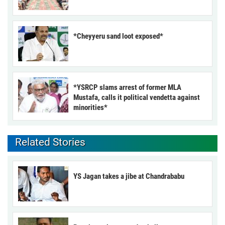
*Cheyyeru sand loot exposed*
*YSRCP slams arrest of former MLA
Mustafa, calls it political vendetta against
minorities*
Related Stories
YS Jagan takes a jibe at Chandrababu