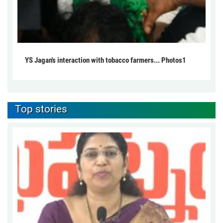
YS Jagan's interaction with tobacco farmers... Photos1
Top stories