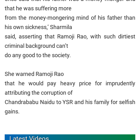
that he was suffering more
from the money-mongering mind of his father than
his own sickness,’ Sharmila
said, asserting that Ramoji Rao, with such dirtiest
criminal background can’t
do any good to the society.
She warned Ramoji Rao
that he would pay heavy price for imprudently
attributing the corruption of
Chandrababu Naidu to YSR and his family for selfish
gains.
Latest Videos