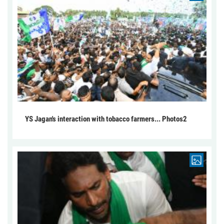
YS Jagan's interaction with tobacco farmers... Photos2