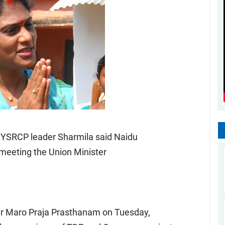
 YSRCP leader Sharmila said Naidu
 meeting the Union Minister
her Maro Praja Prasthanam on Tuesday,