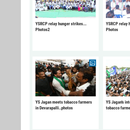
YSRCP relay hunger strikes...
YSRCP relay h
Photos2
Photos
YS Jagan meets tobacco farmers
YS Jagan's int
in Devarapalli..photos
tobacco farme