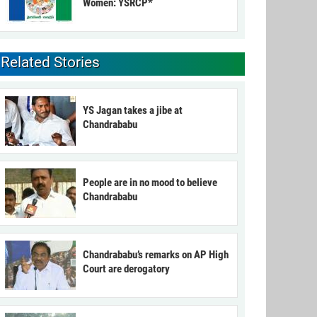
Women: YSRCP*
Related Stories
YS Jagan takes a jibe at
Chandrababu
People are in no mood to believe
Chandrababu
Chandrababu’s remarks on AP High
Court are derogatory