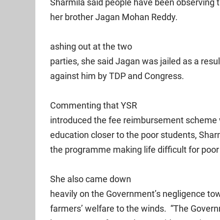
Sharmila said people have been observing 
her brother Jagan Mohan Reddy.
ashing out at the two
parties, she said Jagan was jailed as a resu
against him by TDP and Congress.
Commenting that YSR
introduced the fee reimbursement scheme wi
education closer to the poor students, Shar
the programme making life difficult for poor
She also came down
heavily on the Government’s negligence tow
farmers’ welfare to the winds. “The Gover