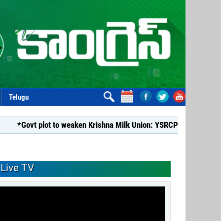
Telugu
t plot to weaken Krishna Milk Union: YSRCP*
*YSRCP Women’s
Live TV