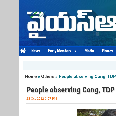
Skip to main content
News
Party Members
Media
Photos
You are here
Home
»
Others
» People observing Cong, TDP
People observing Cong, TDP
23 Oct 2012 3:07 PM