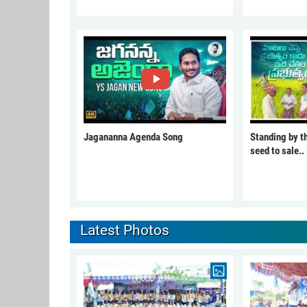
Jagananna Agenda Song
Standing by t
seed to sale..
Latest Photos