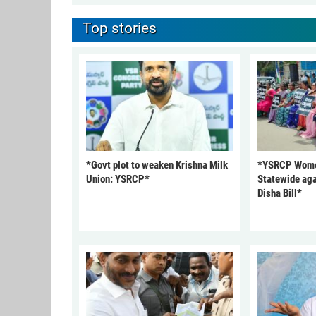
Top stories
*Govt plot to weaken Krishna Milk
*YSRCP Women
Union: YSRCP*
Statewide aga
Disha Bill*