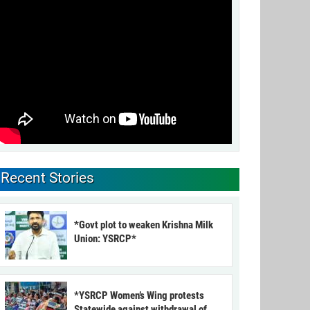
Recent Stories
*Govt plot to weaken Krishna Milk
Union: YSRCP*
*YSRCP Women’s Wing protests
Statewide against withdrawal of