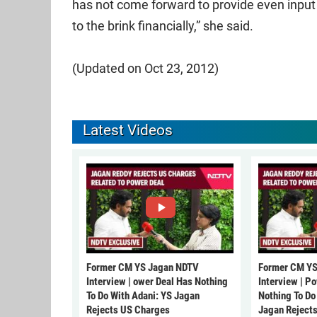
has not come forward to provide even input
to the brink financially,” she said.
(Updated on Oct 23, 2012)
Latest Videos
Former CM YS Jagan NDTV
Former CM YS
Interview | ower Deal Has Nothing
Interview | P
To Do With Adani: YS Jagan
Nothing To Do
Rejects US Charges
Jagan Reject