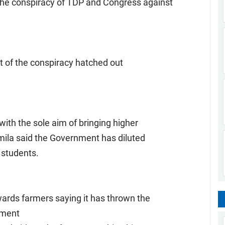
the conspiracy of TDP and Congress against
lt of the conspiracy hatched out
th the sole aim of bringing higher
mila said the Government has diluted
 students.
ards farmers saying it has thrown the
nment