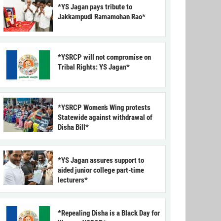
*YS Jagan pays tribute to
Jakkampudi Ramamohan Rao*
*YSRCP will not compromise on
Tribal Rights: YS Jagan*
*YSRCP Women’s Wing protests
Statewide against withdrawal of
Disha Bill*
*YS Jagan assures support to
aided junior college part-time
lecturers*
*Repealing Disha is a Black Day for