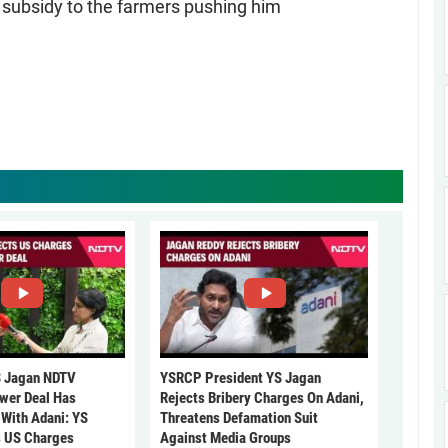
 subsidy to the farmers pushing him
 Jagan NDTV
YSRCP President YS Jagan
ower Deal Has
Rejects Bribery Charges On Adani,
 With Adani: YS
Threatens Defamation Suit
s US Charges
Against Media Groups