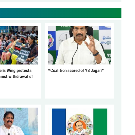
’s Wing protests
*Coalition scared of YS Jagan*
inst withdrawal of