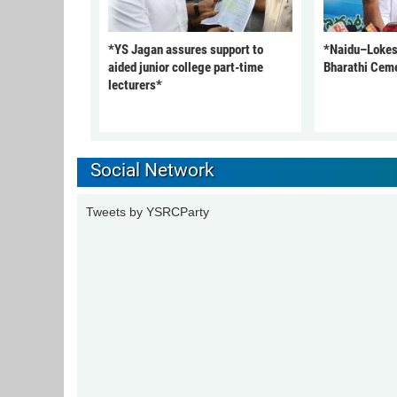
*YS Jagan assures support to
*Naidu–Lokesh
aided junior college part-time
Bharathi Cem
lecturers*
Social Network
Tweets by YSRCParty