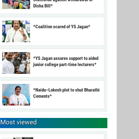
Disha Bill*
*Coalition scared of YS Jagan*
*YS Jagan assures support to aided
junior college part-time lecturers*
*Naidu–Lokesh plot to shut Bharathi
Cements*
Most viewed