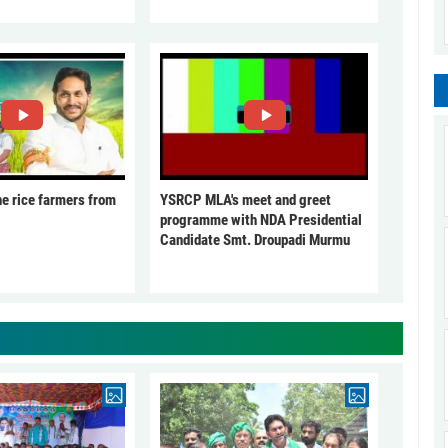
he rice farmers from
YSRCP MLA's meet and greet
programme with NDA Presidential
Candidate Smt. Droupadi Murmu