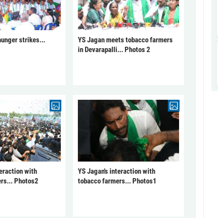
unger strikes...
YS Jagan meets tobacco farmers
in Devarapalli... Photos 2
eraction with
YS Jagan's interaction with
rs... Photos2
tobacco farmers... Photos1