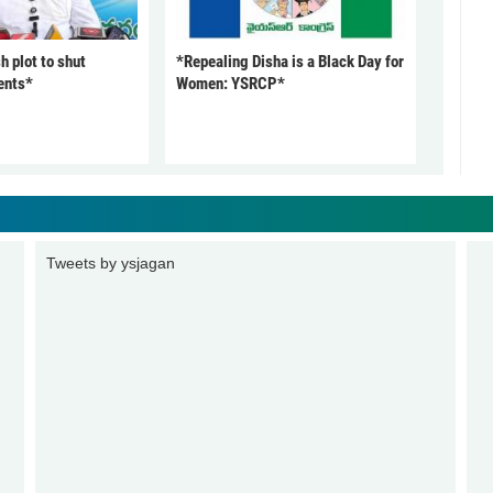
 plot to shut
*Repealing Disha is a Black Day for
ents*
Women: YSRCP*
Tweets by ysjagan