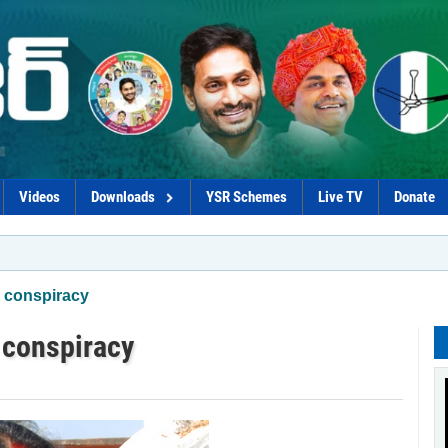
Videos
Downloads
YSR Schemes
Live TV
Donate
*Gov
 conspiracy
 conspiracy