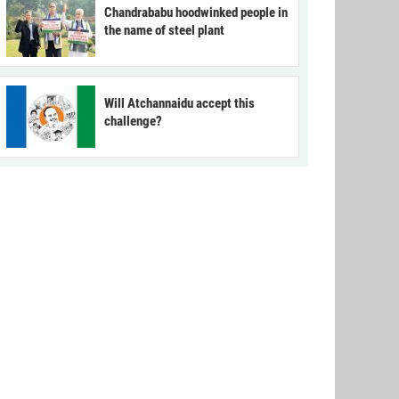
Chandrababu hoodwinked people in
the name of steel plant
Will Atchannaidu accept this
challenge?