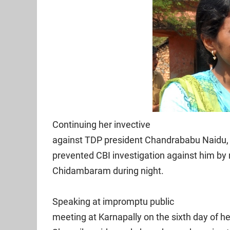
Continuing her invective
against TDP president Chandrababu Naidu,
prevented CBI investigation against him by
Chidambaram during night.
Speaking at impromptu public
meeting at Karnapally on the sixth day of 