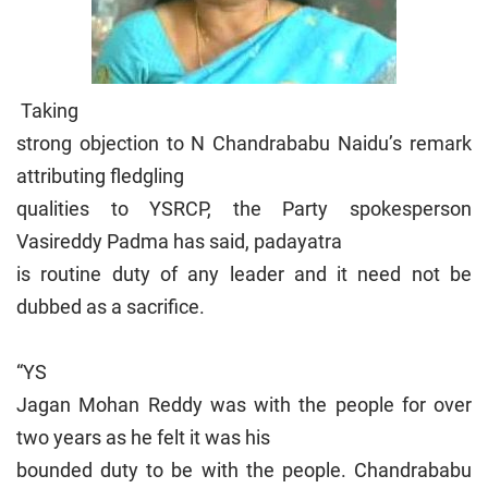
Taking
strong objection to N Chandrababu Naidu’s remark
attributing fledgling
qualities to YSRCP, the Party spokesperson
Vasireddy Padma has said, padayatra
is routine duty of any leader and it need not be
dubbed as a sacrifice.
“YS
Jagan Mohan Reddy was with the people for over
two years as he felt it was his
bounded duty to be with the people. Chandrababu