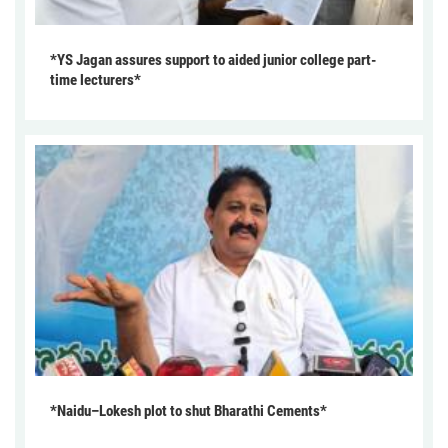
*YS Jagan assures support to aided junior college part-
time lecturers*
*Naidu–Lokesh plot to shut Bharathi Cements*