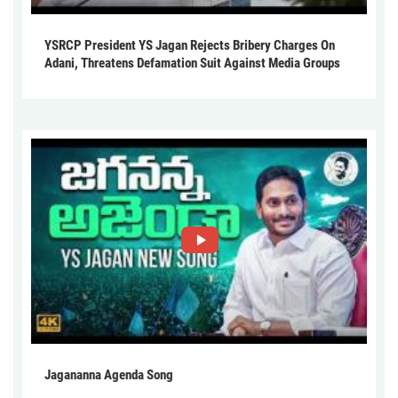
YSRCP President YS Jagan Rejects Bribery Charges On
Adani, Threatens Defamation Suit Against Media Groups
Jagananna Agenda Song