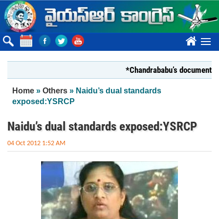
Skip to main content
????
*Chandrababu’s document on State
You are here
Home
»
Others
» Naidu’s dual standards
exposed:YSRCP
Naidu’s dual standards exposed:YSRCP
04 Oct 2012 1:52 AM