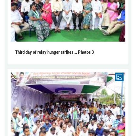
Third day of relay hunger strikes... Photos 3