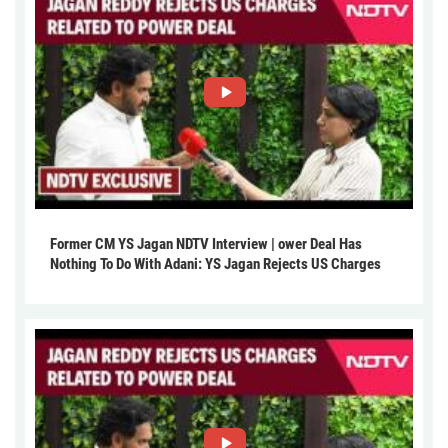
Former CM YS Jagan NDTV Interview | ower Deal Has
Nothing To Do With Adani: YS Jagan Rejects US Charges