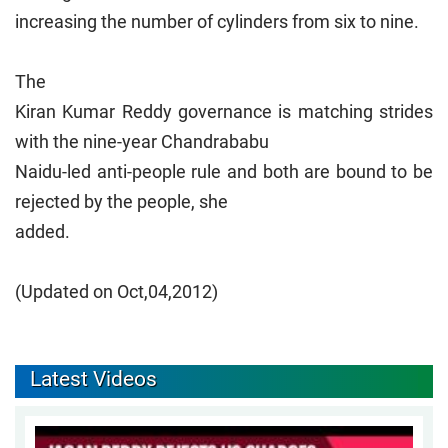
increasing the number of cylinders from six to nine.
The
Kiran Kumar Reddy governance is matching strides
with the nine-year Chandrababu
Naidu-led anti-people rule and both are bound to be
rejected by the people, she
added.
(Updated on Oct,04,2012)
Latest Videos