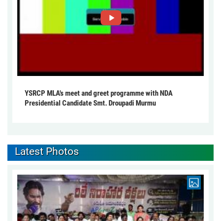
YSRCP MLA's meet and greet programme with NDA
Presidential Candidate Smt. Droupadi Murmu
Latest Photos