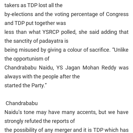
takers as TDP lost all the
by-elections and the voting percentage of Congress
and TDP put together was
less than what YSRCP polled, she said adding that
the sanctity of padayatra is
being misused by giving a colour of sacrifice. “Unlike
the opportunism of
Chandrababu Naidu, YS Jagan Mohan Reddy was
always with the people after the
started the Party.”
Chandrababu
Naidu’s tone may have many accents, but we have
strongly refuted the reports of
the possibility of any merger and it is TDP which has