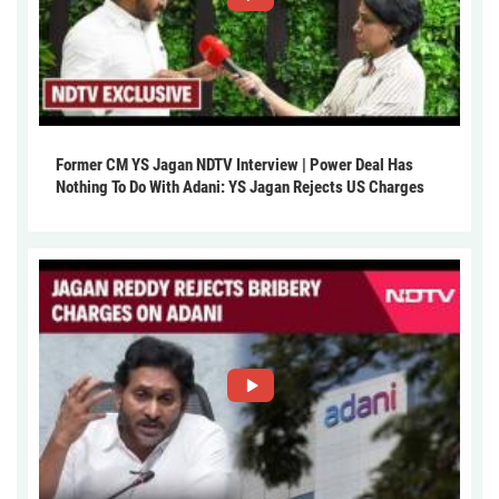
Former CM YS Jagan NDTV Interview | Power Deal Has
Nothing To Do With Adani: YS Jagan Rejects US Charges