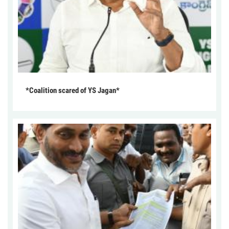
*Coalition scared of YS Jagan*