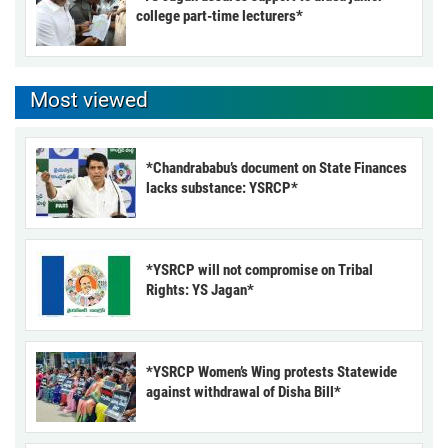
college part-time lecturers*
Most viewed
*Chandrababu’s document on State Finances
lacks substance: YSRCP*
*YSRCP will not compromise on Tribal
Rights: YS Jagan*
*YSRCP Women’s Wing protests Statewide
against withdrawal of Disha Bill*