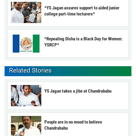
*YS Jagan assures support to aided junior
college part-time lecturers*
*Repealing Disha is a Black Day for Women:
YSRCP*
Related Stories
YS Jagan takes a jibe at Chandrababu
People are in no mood to believe
Chandrababu