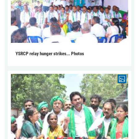
YSRCP relay hunger strikes... Photos