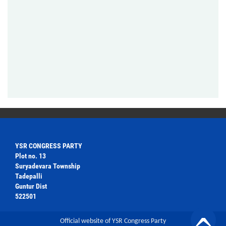
YSR CONGRESS PARTY
Plot no. 13
Suryadevara Township
Tadepalli
Guntur Dist
522501
Official website of YSR Congress Party