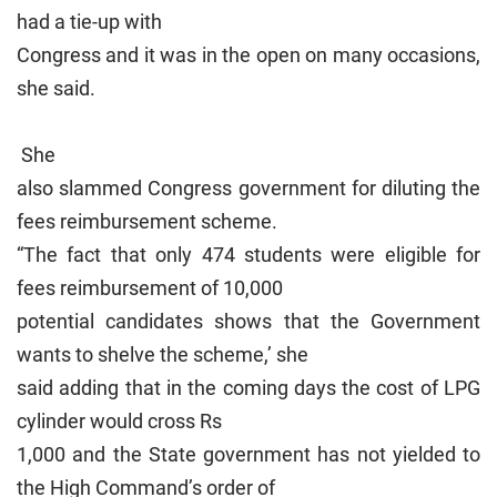
had a tie-up with
Congress and it was in the open on many occasions,
she said.
She
also slammed Congress government for diluting the
fees reimbursement scheme.
“The fact that only 474 students were eligible for
fees reimbursement of 10,000
potential candidates shows that the Government
wants to shelve the scheme,’ she
said adding that in the coming days the cost of LPG
cylinder would cross Rs
1,000 and the State government has not yielded to
the High Command’s order of