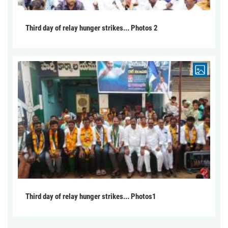
Third day of relay hunger strikes... Photos 2
Third day of relay hunger strikes... Photos1