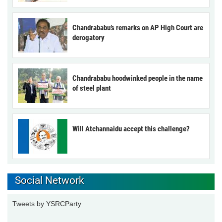
Chandrababu’s remarks on AP High Court are
derogatory
Chandrababu hoodwinked people in the name
of steel plant
Will Atchannaidu accept this challenge?
Social Network
Tweets by YSRCParty