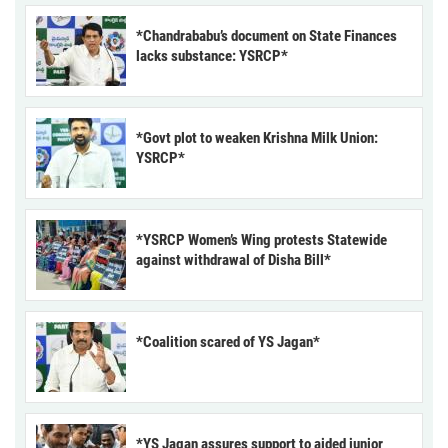
*Chandrababu’s document on State Finances
lacks substance: YSRCP*
*Govt plot to weaken Krishna Milk Union:
YSRCP*
*YSRCP Women’s Wing protests Statewide
against withdrawal of Disha Bill*
*Coalition scared of YS Jagan*
*YS Jagan assures support to aided junior