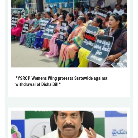
*YSRCP Women’s Wing protests Statewide against
withdrawal of Disha Bill*