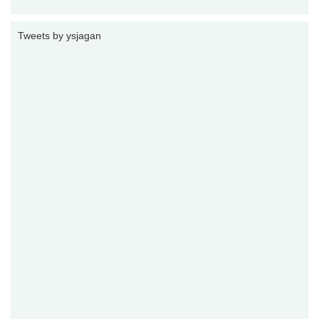
Tweets by ysjagan