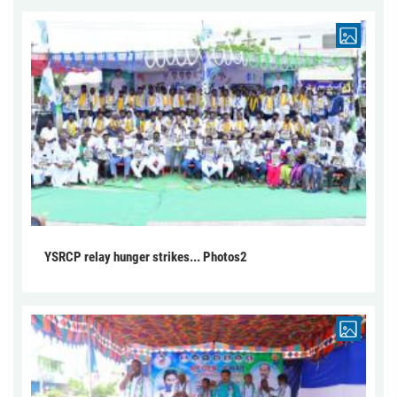
YSRCP relay hunger strikes... Photos2