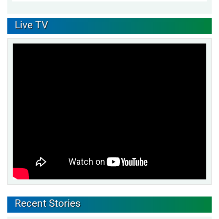
Live TV
Recent Stories