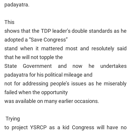
padayatra.
This
shows that the TDP leader’s double standards as he
adopted a “Save Congress”
stand when it mattered most and resolutely said
that he will not topple the
State Government and now he undertakes
padayatra for his political mileage and
not for addressing people’s issues as he miserably
failed when the opportunity
was available on many earlier occasions.
Trying
to project YSRCP as a kid Congress will have no