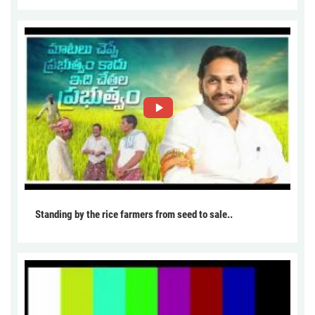
Standing by the rice farmers from seed to sale..