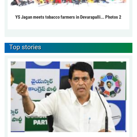
YS Jagan meets tobacco farmers in Devarapalli... Photos 2
Top stories