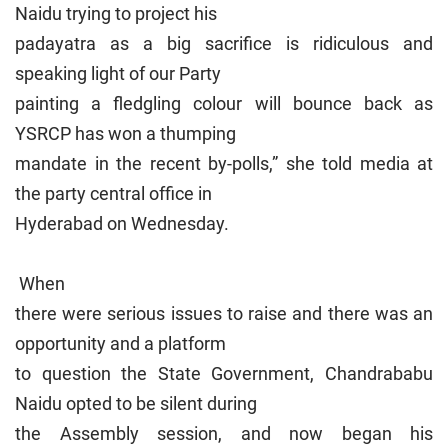
Naidu trying to project his
padayatra as a big sacrifice is ridiculous and
speaking light of our Party
painting a fledgling colour will bounce back as
YSRCP has won a thumping
mandate in the recent by-polls,” she told media at
the party central office in
Hyderabad on Wednesday.
When
there were serious issues to raise and there was an
opportunity and a platform
to question the State Government, Chandrababu
Naidu opted to be silent during
the Assembly session, and now began his