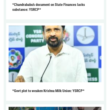
*Chandrababu’s document on State Finances lacks
substance: YSRCP*
*Govt plot to weaken Krishna Milk Union: YSRCP*