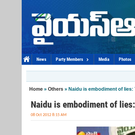
Skip to main content
News
Party Members
Media
Photos
You are here
Home
»
Others
» Naidu is embodiment of lies
Naidu is embodiment of lie
08 Oct 2012 8:15 AM