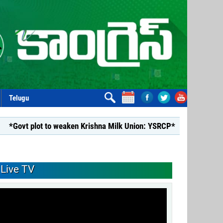
Telugu
lot to weaken Krishna Milk Union: YSRCP*
*YSRCP Women’s W
Live TV