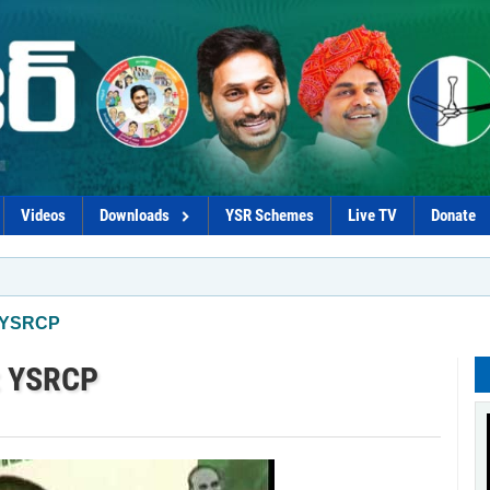
Videos
Downloads
YSR Schemes
Live TV
Donate
*Govt p
: YSRCP
s: YSRCP