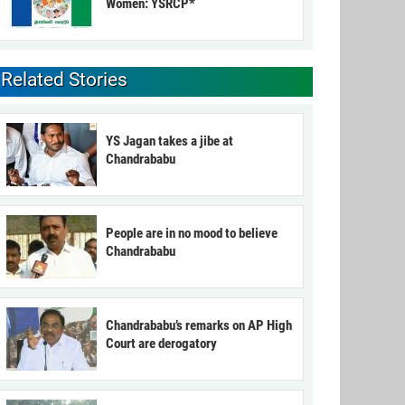
Women: YSRCP*
Related Stories
YS Jagan takes a jibe at
Chandrababu
People are in no mood to believe
Chandrababu
Chandrababu’s remarks on AP High
Court are derogatory