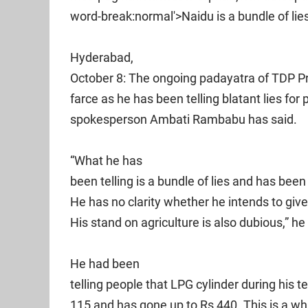
word-break:normal'>Naidu is a bundle of li
Hyderabad,
October 8: The ongoing padayatra of TDP P
farce as he has been telling blatant lies for 
spokesperson Ambati Rambabu has said.
“What he has
been telling is a bundle of lies and has bee
He has no clarity whether he intends to give 
His stand on agriculture is also dubious,” h
He had been
telling people that LPG cylinder during his 
115 and has gone up to Rs 440. This is a w