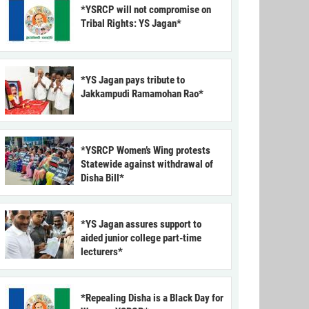
*YSRCP will not compromise on
Tribal Rights: YS Jagan*
*YS Jagan pays tribute to
Jakkampudi Ramamohan Rao*
*YSRCP Women’s Wing protests
Statewide against withdrawal of
Disha Bill*
*YS Jagan assures support to
aided junior college part-time
lecturers*
*Repealing Disha is a Black Day for