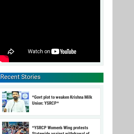
Recent Stories
*Govt plot to weaken Krishna Milk
Union: YSRCP*
*YSRCP Women’s Wing protests
Statewide against withdrawal of