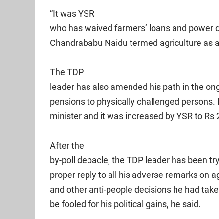
“It was YSR
who has waived farmers’ loans and power 
Chandrababu Naidu termed agriculture as a 
The TDP
leader has also amended his path in the on
pensions to physically challenged persons. 
minister and it was increased by YSR to Rs 
After the
by-poll debacle, the TDP leader has been tr
proper reply to all his adverse remarks on a
and other anti-people decisions he had take
be fooled for his political gains, he said.