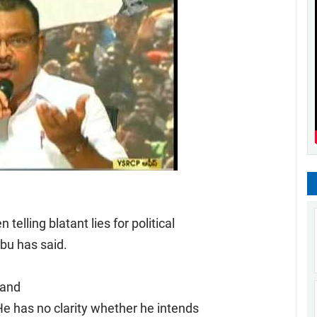
elling blatant lies for political
u has said.
 and
e has no clarity whether he intends