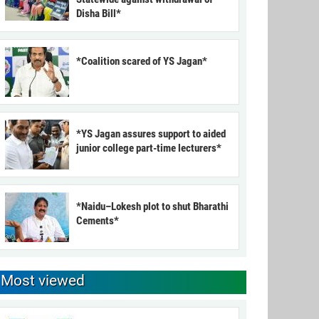
Disha Bill*
*Coalition scared of YS Jagan*
*YS Jagan assures support to aided
junior college part-time lecturers*
*Naidu–Lokesh plot to shut Bharathi
Cements*
Most viewed