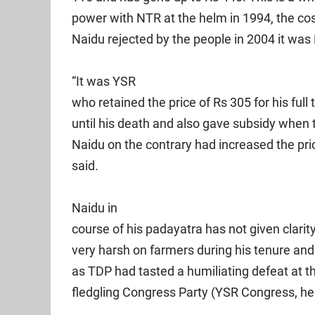
power with NTR at the helm in 1994, the co
Naidu rejected by the people in 2004 it was 
“It was YSR
who retained the price of Rs 305 for his ful
until his death and also gave subsidy when 
Naidu on the contrary had increased the pri
said.
Naidu in
course of his padayatra has not given clari
very harsh on farmers during his tenure and 
as TDP had tasted a humiliating defeat at t
fledgling Congress Party (YSR Congress, he