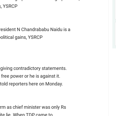
es, YSRCP
resident N Chandrababu Naidu is a
political gains, YSRCP
n giving contradictory statements.
free power or he is against it.
e told reporters here on Monday.
term as chief minister was only Rs
hite lie. When TDP came to