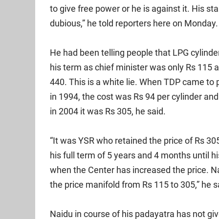
to give free power or he is against it. His st
dubious,” he told reporters here on Monday.
He had been telling people that LPG cylinde
his term as chief minister was only Rs 115 
440. This is a white lie. When TDP came to
in 1994, the cost was Rs 94 per cylinder an
in 2004 it was Rs 305, he said.
“It was YSR who retained the price of Rs 305
his full term of 5 years and 4 months until 
when the Center has increased the price. N
the price manifold from Rs 115 to 305,” he s
Naidu in course of his padayatra has not gi