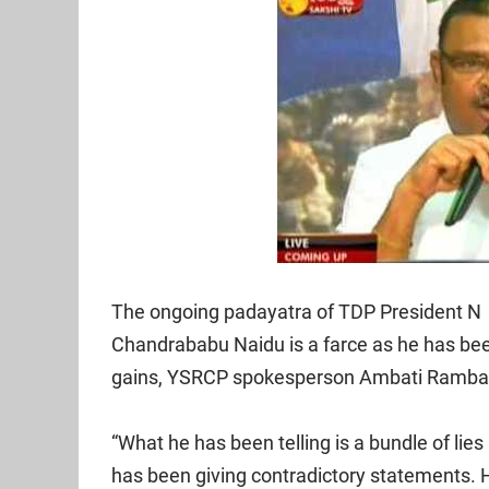
The ongoing padayatra of TDP President N
Chandrababu Naidu is a farce as he has been t
gains, YSRCP spokesperson Ambati Rambab
“What he has been telling is a bundle of lies
has been giving contradictory statements. H