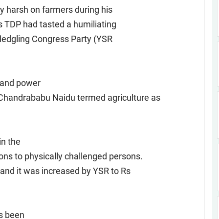
ry harsh on farmers during his
as TDP had tasted a humiliating
fledgling Congress Party (YSR
 and power
Chandrababu Naidu termed agriculture as
in the
ons to physically challenged persons.
 and it was increased by YSR to Rs
as been