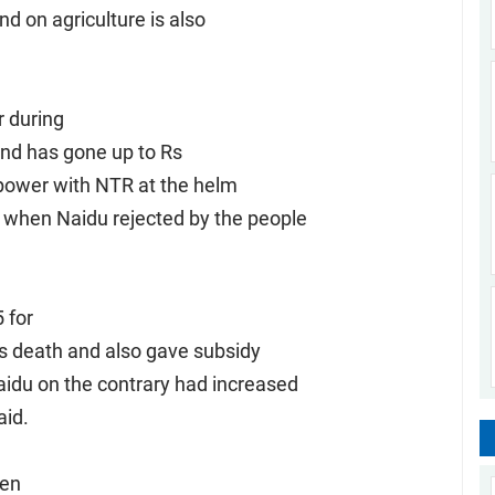
and on agriculture is also
r during
and has gone up to Rs
 power with NTR at the helm
d when Naidu rejected by the people
 for
his death and also gave subsidy
aidu on the contrary had increased
aid.
ven