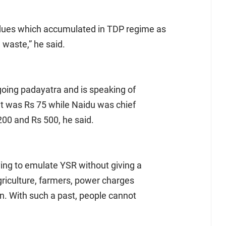
dues which accumulated in TDP regime as
waste,” he said.
going padayatra and is speaking of
It was Rs 75 while Naidu was chief
200 and Rs 500, he said.
ying to emulate YSR without giving a
griculture, farmers, power charges
n. With such a past, people cannot