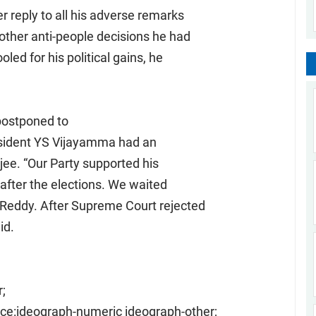
r reply to all his adverse remarks
other anti-people decisions he had
led for his political gains, he
postponed to
esident YS Vijayamma had an
ee. “Our Party supported his
 after the elections. We waited
 Reddy. After Supreme Court rejected
id.
;
ce:ideograph-numeric ideograph-other;