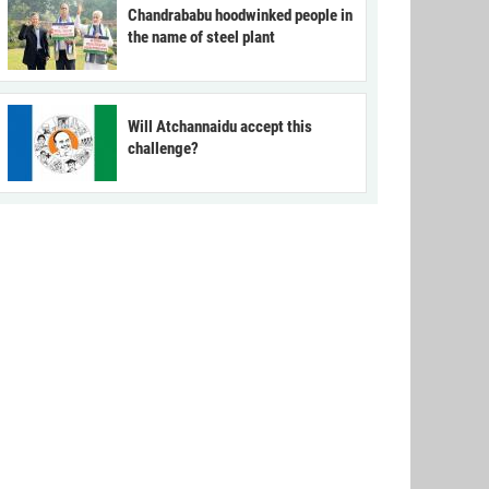
Chandrababu hoodwinked people in
the name of steel plant
Will Atchannaidu accept this
challenge?