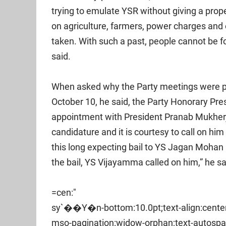
trying to emulate YSR without giving a prope
on agriculture, farmers, power charges and 
taken. With such a past, people cannot be foo
said.
When asked why the Party meetings were 
October 10, he said, the Party Honorary Pr
appointment with President Pranab Mukherj
candidature and it is courtesy to call on him
this long expecting bail to YS Jagan Mohan
the bail, YS Vijayamma called on him,” he sa
=cen:"
sy`��Y�n-bottom:10.0pt;text-align:center
mso-pagination:widow-orphan;text-autospa