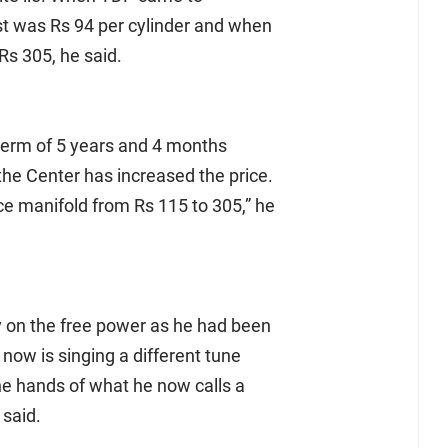
st was Rs 94 per cylinder and when
Rs 305, he said.
l term of 5 years and 4 months
the Center has increased the price.
ce manifold from Rs 115 to 305,” he
ty on the free power as he had been
now is singing a different tune
he hands of what he now calls a
 said.