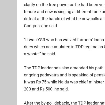
clarity on the free power as he had been ve
tenure and now is singing a different tune 
defeat at the hands of what he now calls a 
Congress, he said.
“It was YSR who has waived farmers’ loans
dues which accumulated in TDP regime as 
a waste,” he said.
The TDP leader has also amended his path 
ongoing padayatra and is speaking of pensi
It was Rs 75 while Naidu was chief minister
200 and Rs 500, he said.
After the by-poll debacle, the TDP leader h