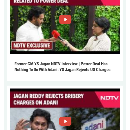
Former CM YS Jagan NDTV Interview | Power Deal Has
Nothing To Do With Adani: YS Jagan Rejects US Charges