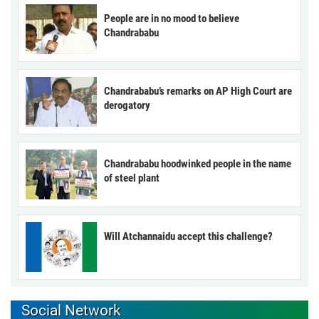
People are in no mood to believe
Chandrababu
Chandrababu’s remarks on AP High Court are
derogatory
Chandrababu hoodwinked people in the name
of steel plant
Will Atchannaidu accept this challenge?
Social Network