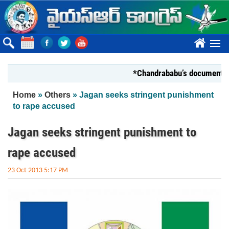
Skip to main content
????
*Chandrababu’s document on Stat
You are here
Home
»
Others
» Jagan seeks stringent punishment
to rape accused
Jagan seeks stringent punishment to
rape accused
23 Oct 2013 5:17 PM