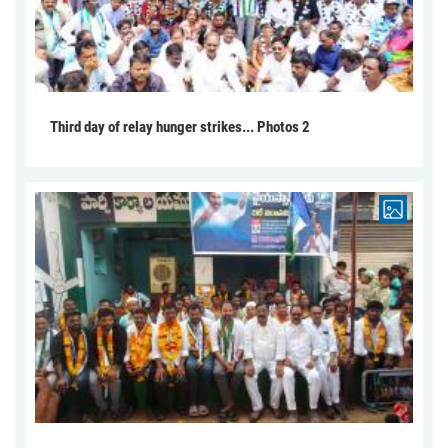
Third day of relay hunger strikes... Photos 2