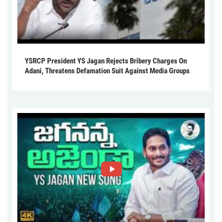
YSRCP President YS Jagan Rejects Bribery Charges On
Adani, Threatens Defamation Suit Against Media Groups