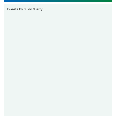
Tweets by YSRCParty