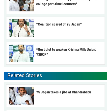
college part-time lecturers*
*Coalition scared of YS Jagan*
*Govt plot to weaken Krishna Milk Union:
YSRCP*
Related Stories
YS Jagan takes a jibe at Chandrababu