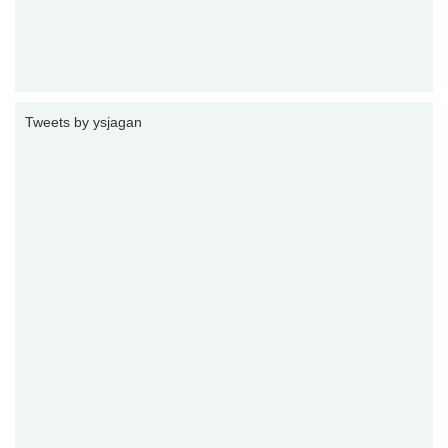
Tweets by ysjagan