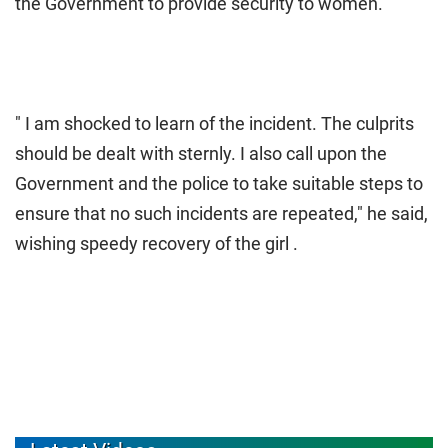
the Government to provide security to women.
" I am shocked to learn of the incident. The culprits
should be dealt with sternly. I also call upon the
Government and the police to take suitable steps to
ensure that no such incidents are repeated," he said,
wishing speedy recovery of the girl .