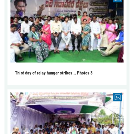
Third day of relay hunger strikes... Photos 3