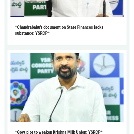
*Chandrababu’s document on State Finances lacks
substance: YSRCP*
*Govt plot to weaken Krishna Milk Union: YSRCP*