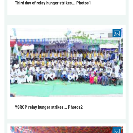
Third day of relay hunger strikes... Photos1
YSRCP relay hunger strikes... Photos2