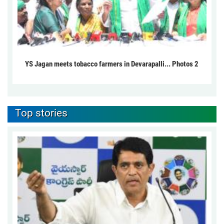
YS Jagan meets tobacco farmers in Devarapalli... Photos 2
Top stories