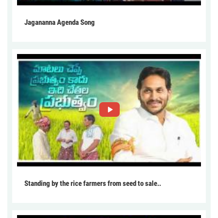
Jagananna Agenda Song
Standing by the rice farmers from seed to sale..