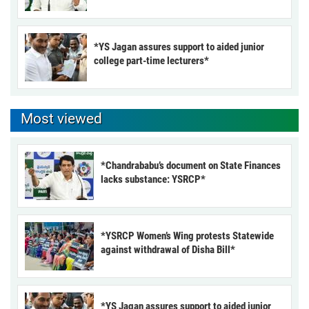
*YS Jagan assures support to aided junior
college part-time lecturers*
Most viewed
*Chandrababu’s document on State Finances
lacks substance: YSRCP*
*YSRCP Women’s Wing protests Statewide
against withdrawal of Disha Bill*
*YS Jagan assures support to aided junior