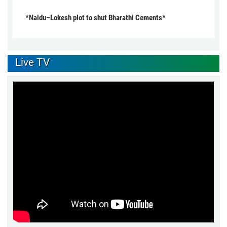
*Naidu–Lokesh plot to shut Bharathi Cements*
Live TV