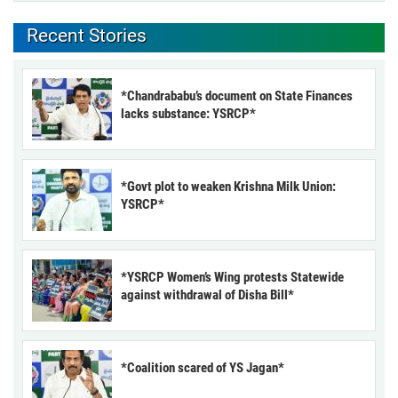
Recent Stories
*Chandrababu’s document on State Finances
lacks substance: YSRCP*
*Govt plot to weaken Krishna Milk Union:
YSRCP*
*YSRCP Women’s Wing protests Statewide
against withdrawal of Disha Bill*
*Coalition scared of YS Jagan*