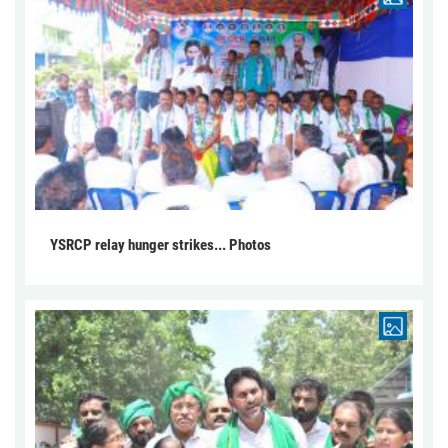
YSRCP relay hunger strikes... Photos