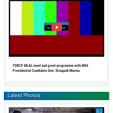
YSRCP MLA's meet and greet programme with NDA
Presidential Candidate Smt. Droupadi Murmu
Latest Photos