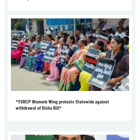
*YSRCP Women’s Wing protests Statewide against
withdrawal of Disha Bill*