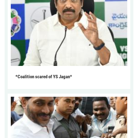
*Coalition scared of YS Jagan*