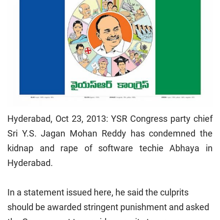
Hyderabad, Oct 23, 2013: YSR Congress party chief
Sri Y.S. Jagan Mohan Reddy has condemned the
kidnap and rape of software techie Abhaya in
Hyderabad.
In a statement issued here, he said the culprits
should be awarded stringent punishment and asked