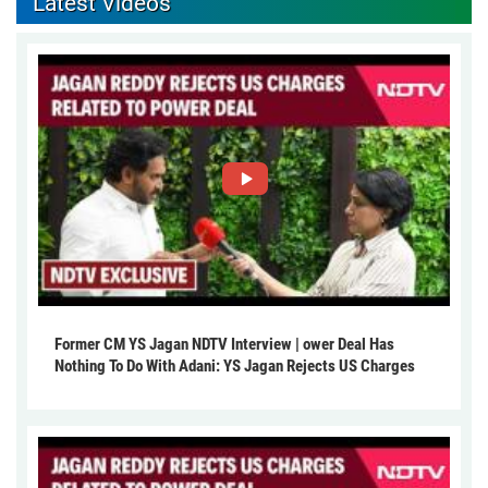
Latest Videos
Former CM YS Jagan NDTV Interview | ower Deal Has
Nothing To Do With Adani: YS Jagan Rejects US Charges