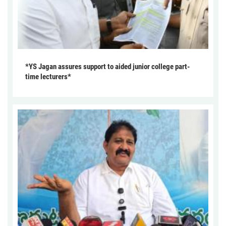
*YS Jagan assures support to aided junior college part-
time lecturers*