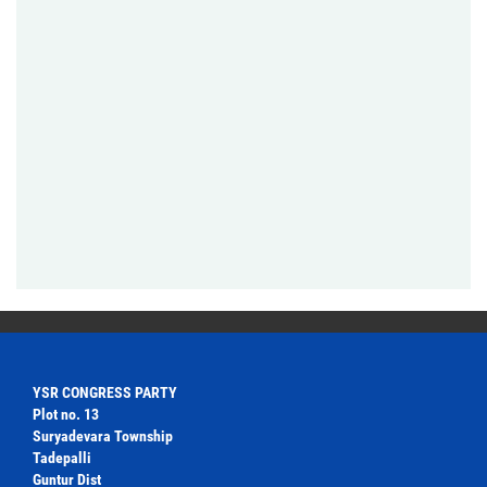
YSR CONGRESS PARTY
Plot no. 13
Suryadevara Township
Tadepalli
Guntur Dist