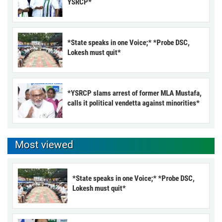
YSRCP*
*State speaks in one Voice;* *Probe DSC,
Lokesh must quit*
*YSRCP slams arrest of former MLA Mustafa,
calls it political vendetta against minorities*
Most viewed
*State speaks in one Voice;* *Probe DSC,
Lokesh must quit*