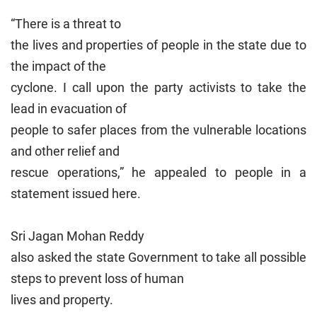
“There is a threat to
the lives and properties of people in the state due to
the impact of the
cyclone. I call upon the party activists to take the
lead in evacuation of
people to safer places from the vulnerable locations
and other relief and
rescue operations,” he appealed to people in a
statement issued here.
Sri Jagan Mohan Reddy
also asked the state Government to take all possible
steps to prevent loss of human
lives and property.