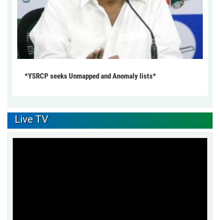
*YSRCP seeks Unmapped and Anomaly lists*
Live TV