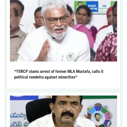
*YSRCP slams arrest of former MLA Mustafa, calls it
political vendetta against minorities*