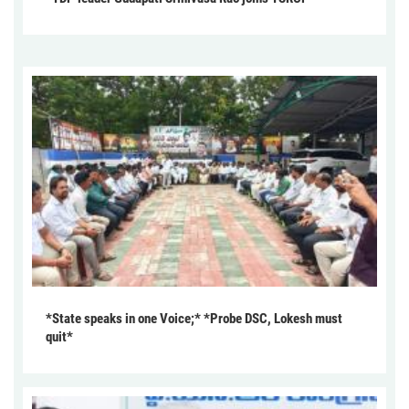
*State speaks in one Voice;* *Probe DSC, Lokesh must
quit*