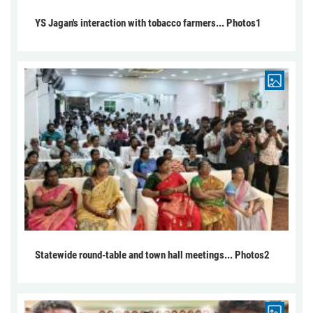
YS Jagan's interaction with tobacco farmers... Photos1
Statewide round-table and town hall meetings... Photos2