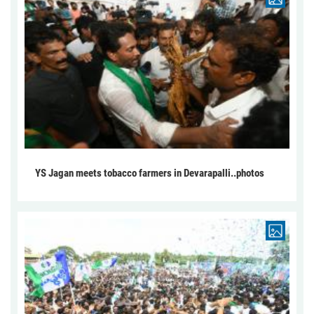
YS Jagan meets tobacco farmers in Devarapalli..photos