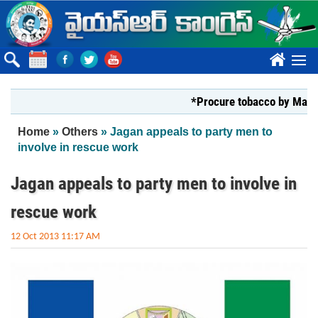
Skip to main content
????
*Procure tobacco by Markfed, Y
You are here
Home
»
Others
» Jagan appeals to party men to
involve in rescue work
Jagan appeals to party men to involve in
rescue work
12 Oct 2013 11:17 AM