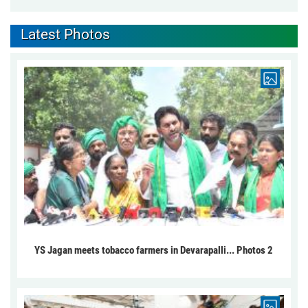
Latest Photos
YS Jagan meets tobacco farmers in Devarapalli... Photos 2