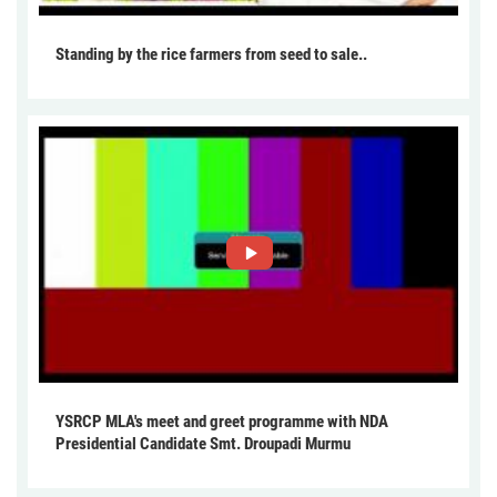
Standing by the rice farmers from seed to sale..
YSRCP MLA's meet and greet programme with NDA
Presidential Candidate Smt. Droupadi Murmu