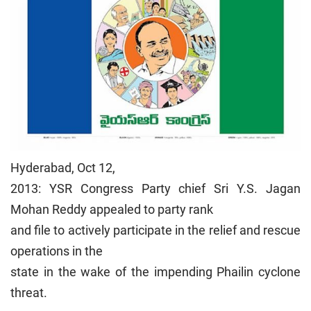
Hyderabad, Oct 12,
2013: YSR Congress Party chief Sri Y.S. Jagan
Mohan Reddy appealed to party rank
and file to actively participate in the relief and rescue
operations in the
state in the wake of the impending Phailin cyclone
threat.