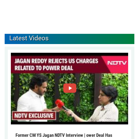
Latest Videos
Former CM YS Jagan NDTV Interview | ower Deal Has