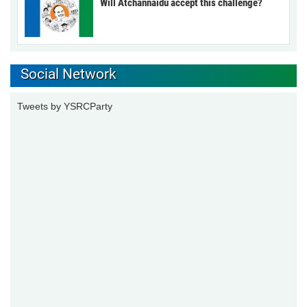
Will Atchannaidu accept this challenge?
Social Network
Tweets by YSRCParty