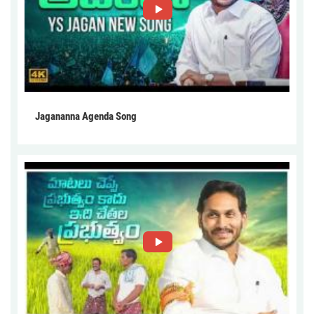
Jagananna Agenda Song