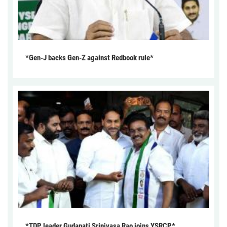
*Gen-J backs Gen-Z against Redbook rule*
*TDP leader Gudapati Srinivasa Rao joins YSRCP*