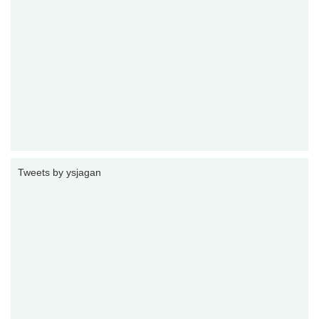
Tweets by ysjagan