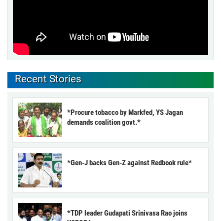
Recent Stories
*Procure tobacco by Markfed, YS Jagan
demands coalition govt.*
*Gen-J backs Gen-Z against Redbook rule*
*TDP leader Gudapati Srinivasa Rao joins