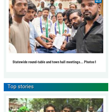
Statewide round-table and town hall meetings... Photos1
Top stories