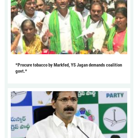
*Procure tobacco by Markfed, YS Jagan demands coalition
govt.*