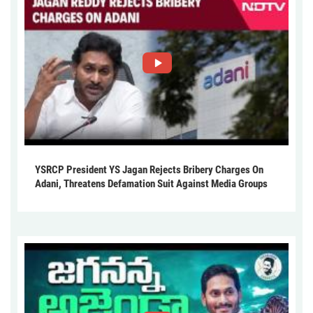
YSRCP President YS Jagan Rejects Bribery Charges On
Adani, Threatens Defamation Suit Against Media Groups