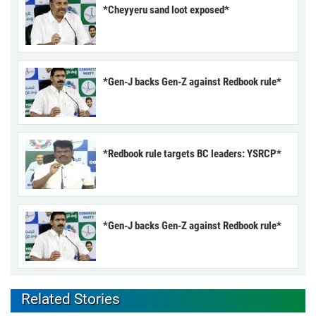
*Cheyyeru sand loot exposed*
*Gen-J backs Gen-Z against Redbook rule*
*Redbook rule targets BC leaders: YSRCP*
*Gen-J backs Gen-Z against Redbook rule*
Related Stories