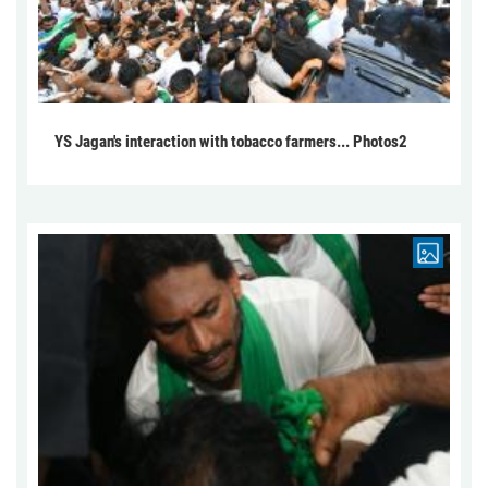
YS Jagan's interaction with tobacco farmers... Photos2