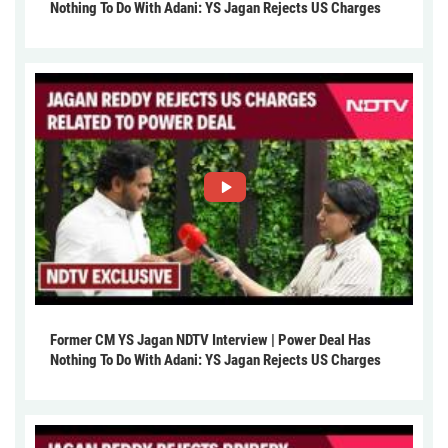
Nothing To Do With Adani: YS Jagan Rejects US Charges
Former CM YS Jagan NDTV Interview | Power Deal Has
Nothing To Do With Adani: YS Jagan Rejects US Charges