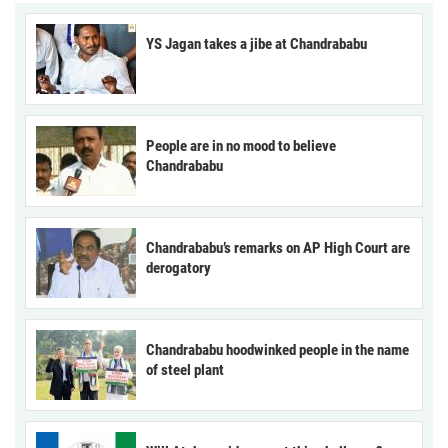
YS Jagan takes a jibe at Chandrababu
People are in no mood to believe
Chandrababu
Chandrababu’s remarks on AP High Court are
derogatory
Chandrababu hoodwinked people in the name
of steel plant