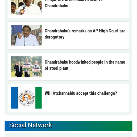
Chandrababu
Chandrababu’s remarks on AP High Court are
derogatory
Chandrababu hoodwinked people in the name
of steel plant
Will Atchannaidu accept this challenge?
Social Network