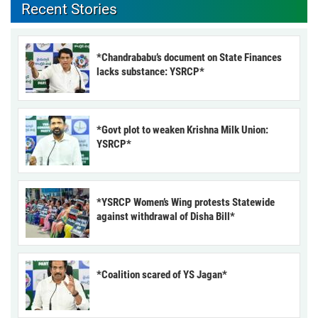
Recent Stories
*Chandrababu’s document on State Finances
lacks substance: YSRCP*
*Govt plot to weaken Krishna Milk Union:
YSRCP*
*YSRCP Women’s Wing protests Statewide
against withdrawal of Disha Bill*
*Coalition scared of YS Jagan*