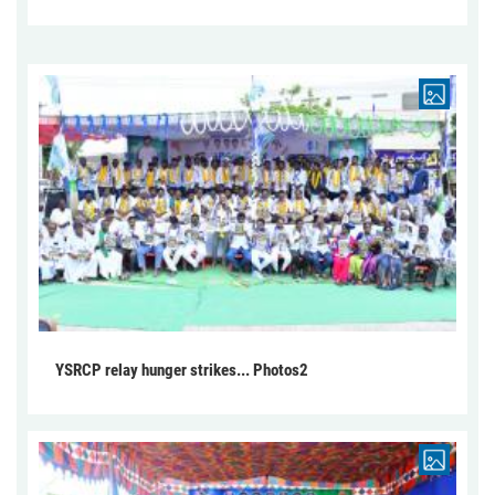
YSRCP relay hunger strikes... Photos2