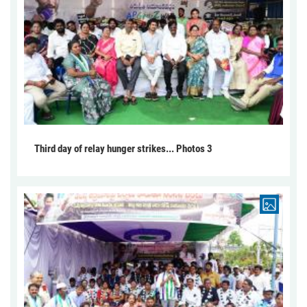
Third day of relay hunger strikes... Photos 3