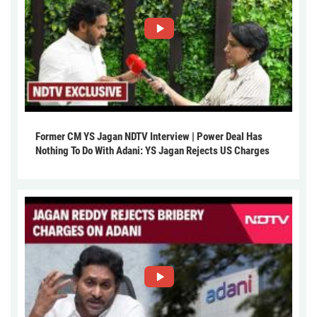
Former CM YS Jagan NDTV Interview | Power Deal Has
Nothing To Do With Adani: YS Jagan Rejects US Charges