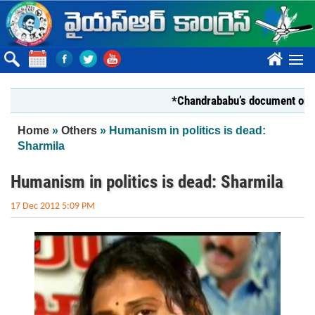
Skip to main content
????
*Chandrababu’s document on State F
You are here
Home
»
Others
» Humanism in politics is dead:
Sharmila
Humanism in politics is dead: Sharmila
17 Dec 2012 5:09 PM