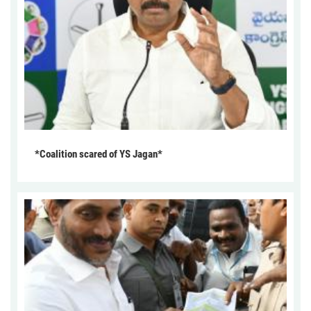
*Coalition scared of YS Jagan*