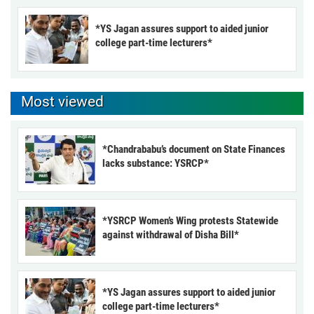
*YS Jagan assures support to aided junior
college part-time lecturers*
Most viewed
*Chandrababu’s document on State Finances
lacks substance: YSRCP*
*YSRCP Women’s Wing protests Statewide
against withdrawal of Disha Bill*
*YS Jagan assures support to aided junior
college part-time lecturers*