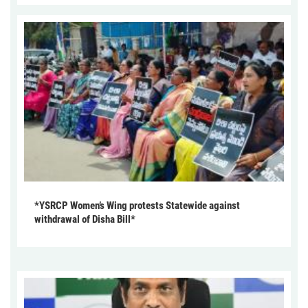
*YSRCP Women’s Wing protests Statewide against
withdrawal of Disha Bill*