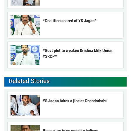
*Coalition scared of YS Jagan*
*Govt plot to weaken Krishna Milk Union:
YSRCP*
Related Stories
YS Jagan takes a jibe at Chandrababu
People are in no mood to believe