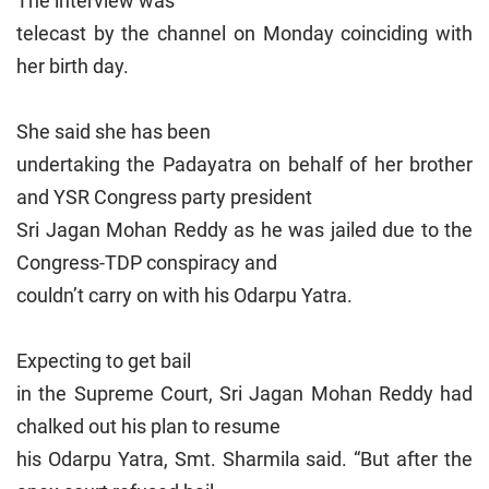
The interview was
telecast by the channel on Monday coinciding with
her birth day.
She said she has been
undertaking the Padayatra on behalf of her brother
and YSR Congress party president
Sri Jagan Mohan Reddy as he was jailed due to the
Congress-TDP conspiracy and
couldn’t carry on with his Odarpu Yatra.
Expecting to get bail
in the Supreme Court, Sri Jagan Mohan Reddy had
chalked out his plan to resume
his Odarpu Yatra, Smt. Sharmila said. “But after the