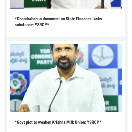
*Chandrababu’s document on State Finances lacks
substance: YSRCP*
*Govt plot to weaken Krishna Milk Union: YSRCP*