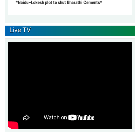
*Naidu–Lokesh plot to shut Bharathi Cements*
Live TV