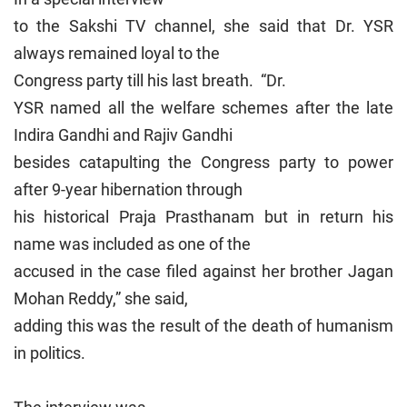
to the Sakshi TV channel, she said that Dr. YSR
always remained loyal to the
Congress party till his last breath. “Dr.
YSR named all the welfare schemes after the late
Indira Gandhi and Rajiv Gandhi
besides catapulting the Congress party to power
after 9-year hibernation through
his historical Praja Prasthanam but in return his
name was included as one of the
accused in the case filed against her brother Jagan
Mohan Reddy,” she said,
adding this was the result of the death of humanism
in politics.