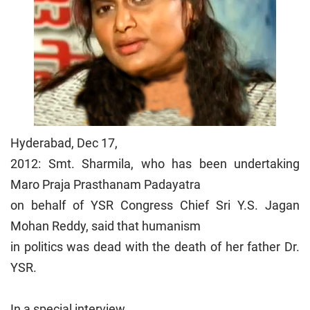
Hyderabad, Dec 17,
2012: Smt. Sharmila, who has been undertaking
Maro Praja Prasthanam Padayatra
on behalf of YSR Congress Chief Sri Y.S. Jagan
Mohan Reddy, said that humanism
in politics was dead with the death of her father Dr.
YSR.
In a special interview