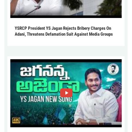
YSRCP President YS Jagan Rejects Bribery Charges On
Adani, Threatens Defamation Suit Against Media Groups