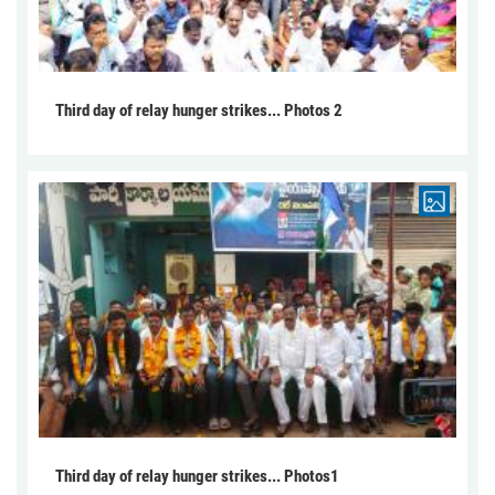
Third day of relay hunger strikes... Photos 2
Third day of relay hunger strikes... Photos1