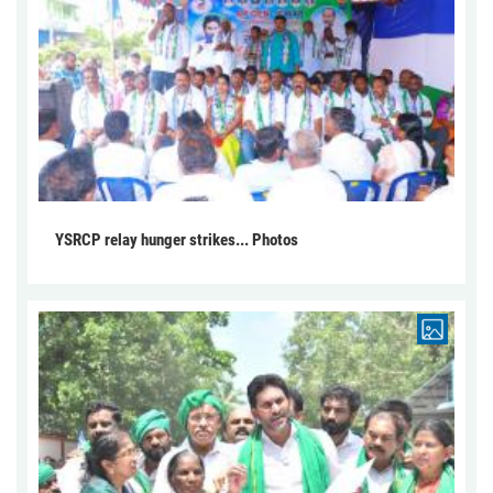
YSRCP relay hunger strikes... Photos