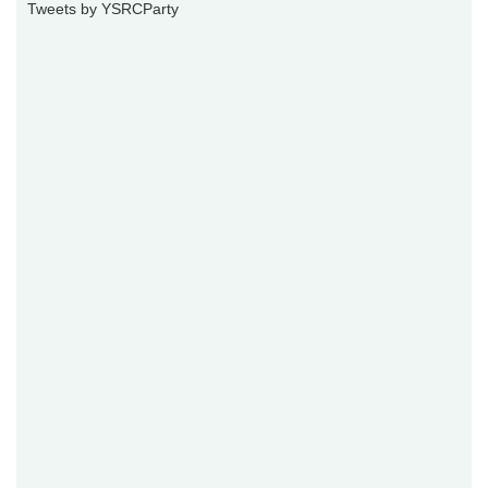
Tweets by YSRCParty