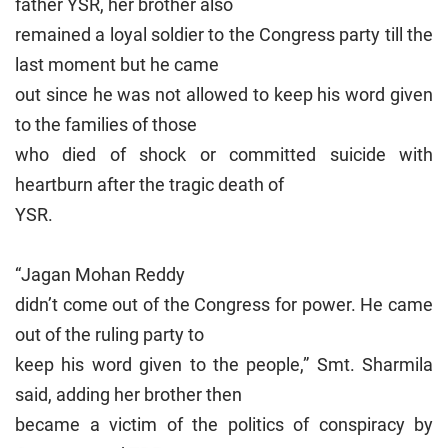
father YSR, her brother also
remained a loyal soldier to the Congress party till the
last moment but he came
out since he was not allowed to keep his word given
to the families of those
who died of shock or committed suicide with
heartburn after the tragic death of
YSR.
“Jagan Mohan Reddy
didn’t come out of the Congress for power. He came
out of the ruling party to
keep his word given to the people,” Smt. Sharmila
said, adding her brother then
became a victim of the politics of conspiracy by