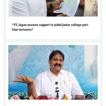
*YS Jagan assures support to aided junior college part-
time lecturers*