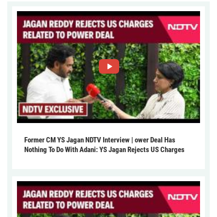
Former CM YS Jagan NDTV Interview | ower Deal Has
Nothing To Do With Adani: YS Jagan Rejects US Charges