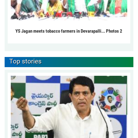
YS Jagan meets tobacco farmers in Devarapalli... Photos 2
Top stories