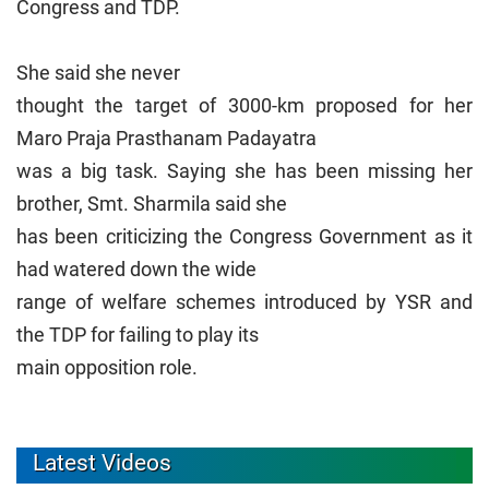
Congress and TDP.
She said she never
thought the target of 3000-km proposed for her
Maro Praja Prasthanam Padayatra
was a big task. Saying she has been missing her
brother, Smt. Sharmila said she
has been criticizing the Congress Government as it
had watered down the wide
range of welfare schemes introduced by YSR and
the TDP for failing to play its
main opposition role.
Latest Videos