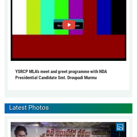
YSRCP MLA's meet and greet programme with NDA
Presidential Candidate Smt. Droupadi Murmu
Latest Photos