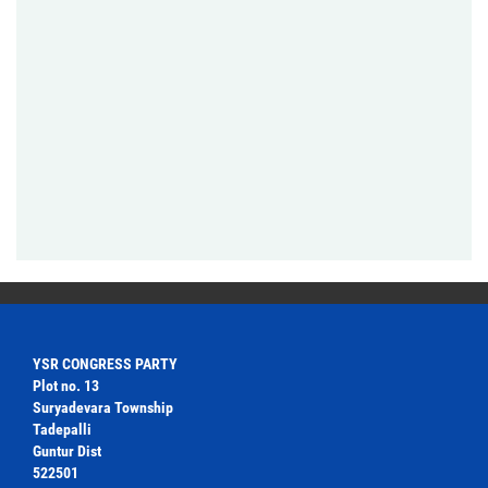
YSR CONGRESS PARTY
Plot no. 13
Suryadevara Township
Tadepalli
Guntur Dist
522501