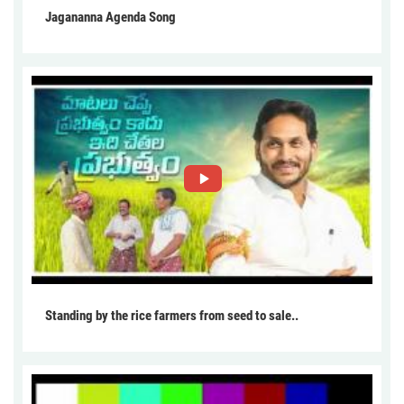
Jagananna Agenda Song
Standing by the rice farmers from seed to sale..