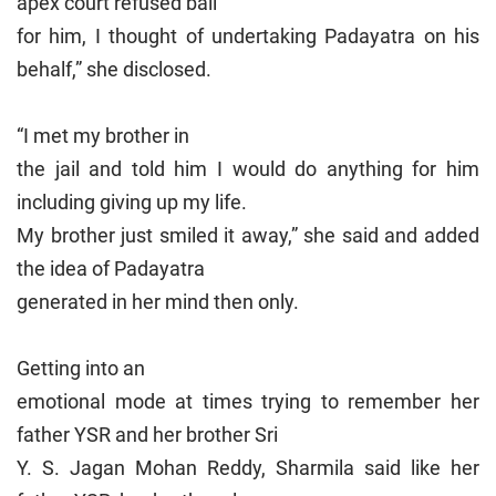
apex court refused bail
for him, I thought of undertaking Padayatra on his
behalf,” she disclosed.
“I met my brother in
the jail and told him I would do anything for him
including giving up my life.
My brother just smiled it away,” she said and added
the idea of Padayatra
generated in her mind then only.
Getting into an
emotional mode at times trying to remember her
father YSR and her brother Sri
Y. S. Jagan Mohan Reddy, Sharmila said like her