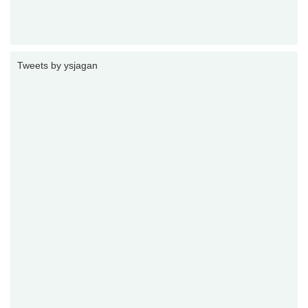
Tweets by ysjagan