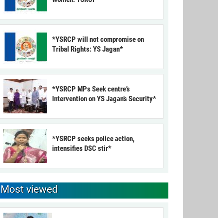
*YSRCP will not compromise on
Tribal Rights: YS Jagan*
*YSRCP MPs Seek centre’s
Intervention on YS Jagan’s Security*
*YSRCP seeks police action,
intensifies DSC stir*
Most viewed