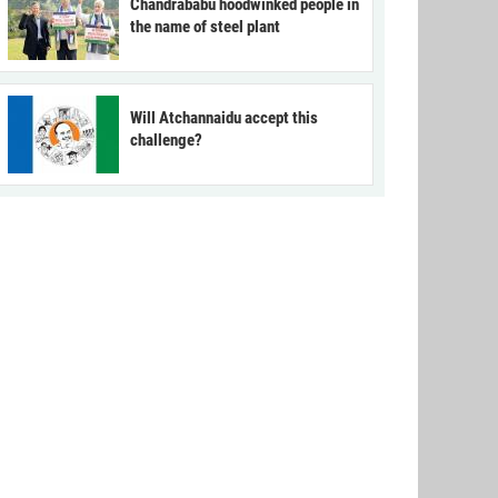
Chandrababu hoodwinked people in
the name of steel plant
Will Atchannaidu accept this
challenge?