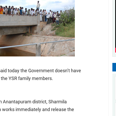
said today the Government doesn’t have
by the YSR family members.
in Anantapuram district, Sharmila
 works immediately and release the