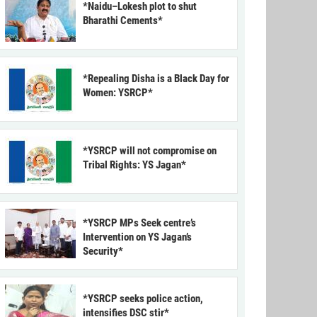
*Naidu–Lokesh plot to shut
Bharathi Cements*
*Repealing Disha is a Black Day for
Women: YSRCP*
*YSRCP will not compromise on
Tribal Rights: YS Jagan*
*YSRCP MPs Seek centre’s
Intervention on YS Jagan’s
Security*
*YSRCP seeks police action,
intensifies DSC stir*