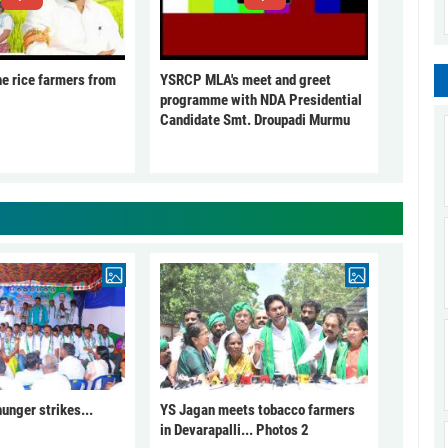
he rice farmers from
YSRCP MLA's meet and greet
programme with NDA Presidential
Candidate Smt. Droupadi Murmu
unger strikes...
YS Jagan meets tobacco farmers
in Devarapalli... Photos 2