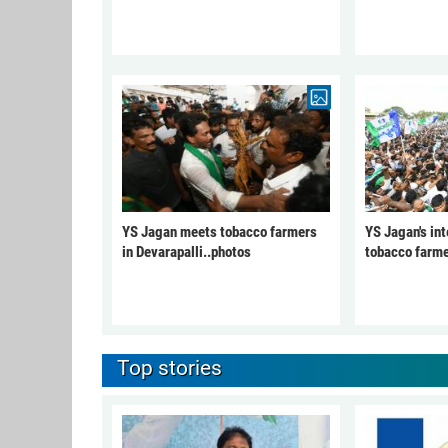
YS Jagan meets tobacco farmers
YS Jagan's int
in Devarapalli..photos
tobacco farme
Top stories