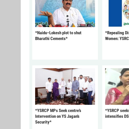
*Naidu–Lokesh plot to shut
*Repealing Dis
Bharathi Cements*
Women: YSR
*YSRCP MPs Seek centre’s
*YSRCP seeks 
Intervention on YS Jagan’s
intensifies DS
Security*