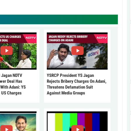
 Jagan NDTV
YSRCP President YS Jagan
ower Deal Has
Rejects Bribery Charges On Adani,
 With Adani: YS
Threatens Defamation Suit
s US Charges
Against Media Groups