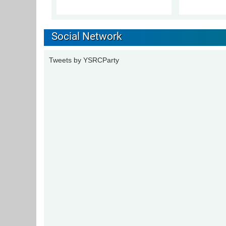
Social Network
Tweets by YSRCParty