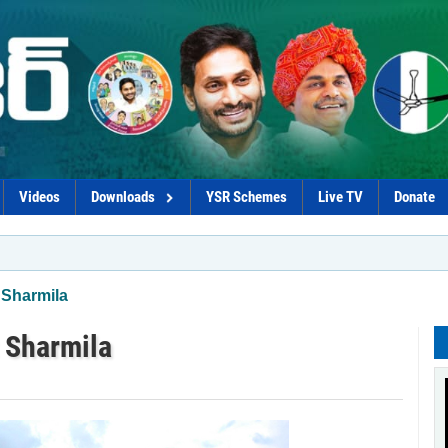
Videos
Downloads
YSR Schemes
Live TV
Donate
*Naid
 Sharmila
: Sharmila