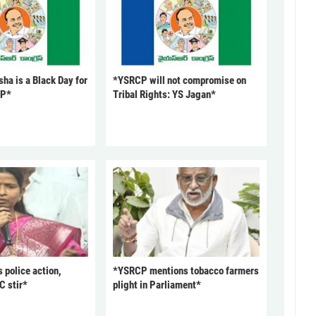
ha is a Black Day for
*YSRCP will not compromise on
CP*
Tribal Rights: YS Jagan*
police action,
*YSRCP mentions tobacco farmers
C stir*
plight in Parliament*