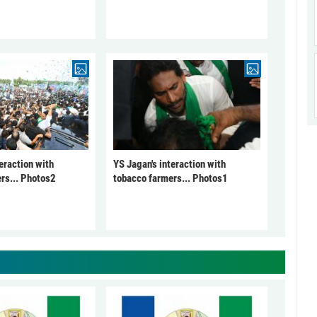
eraction with
YS Jagan's interaction with
rs... Photos2
tobacco farmers... Photos1