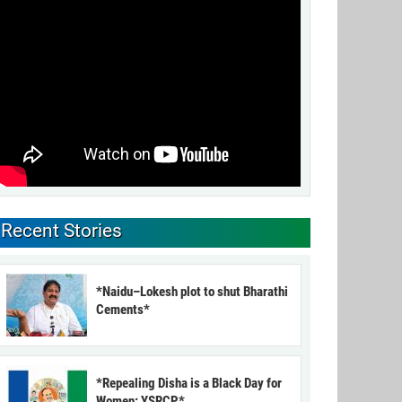
Recent Stories
*Naidu–Lokesh plot to shut Bharathi
Cements*
*Repealing Disha is a Black Day for
Women: YSRCP*