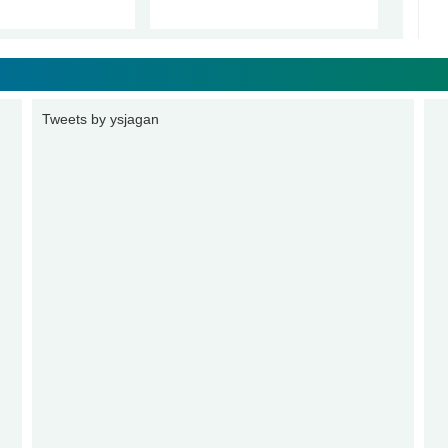
Tweets by ysjagan