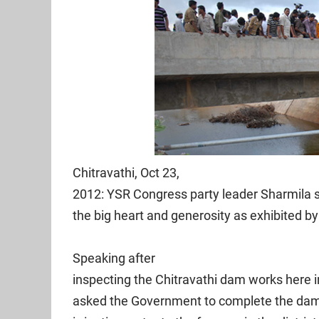
Chitravathi, Oct 23,
2012: YSR Congress party leader Sharmila 
the big heart and generosity as exhibited 
Speaking after
inspecting the Chitravathi dam works here 
asked the Government to complete the dam