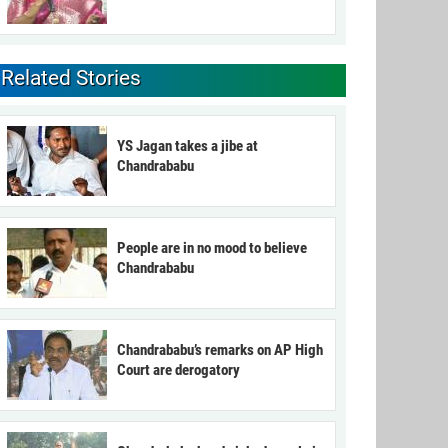
Related Stories
YS Jagan takes a jibe at
Chandrababu
People are in no mood to believe
Chandrababu
Chandrababu’s remarks on AP High
Court are derogatory