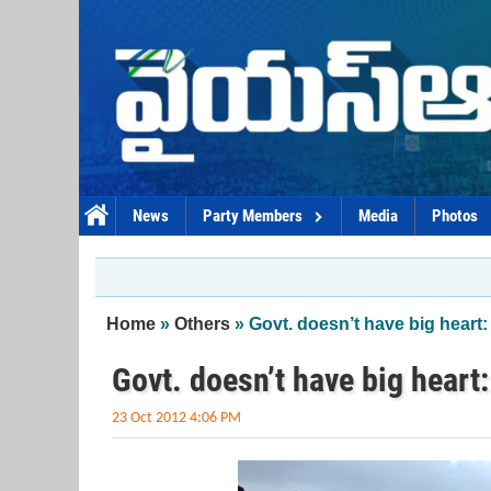
Skip to main content
News
Party Members
Media
Photos
You are here
Home
»
Others
» Govt. doesn’t have big heart:
Govt. doesn’t have big heart
23 Oct 2012 4:06 PM