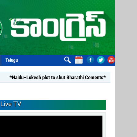
Telugu
u–Lokesh plot to shut Bharathi Cements*
*Repealing Disha 
Live TV