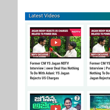
Latest Videos
Former CM YS Jagan NDTV
Former CM YS
Interview | ower Deal Has Nothing
Interview | P
To Do With Adani: YS Jagan
Nothing To Do
Rejects US Charges
Jagan Reject