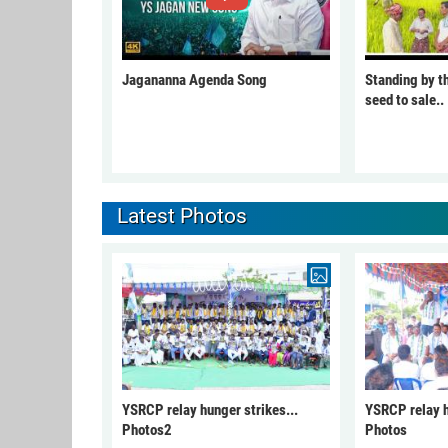
Jagananna Agenda Song
Standing by t
seed to sale..
Latest Photos
YSRCP relay hunger strikes...
YSRCP relay h
Photos2
Photos