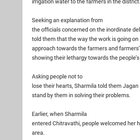
irrigation water to the farmers in the district
Seeking an explanation from
the officials concerned on the inordinate d
told them that the way the work is going on
approach towards the farmers and farmers’ 
showing their lethargy towards the people’s
Asking people not to
lose their hearts, Sharmila told them Jagan 
stand by them in solving their problems.
Earlier, when Sharmila
entered Chitravathi, people welcomed her he
area.