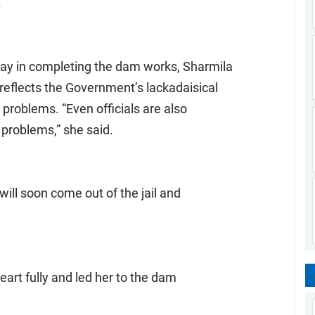
.
elay in completing the dam works, Sharmila
 reflects the Government’s lackadaisical
problems. “Even officials are also
 problems,” she said.
will soon come out of the jail and
art fully and led her to the dam