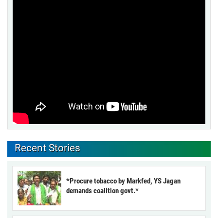
Recent Stories
*Procure tobacco by Markfed, YS Jagan
demands coalition govt.*