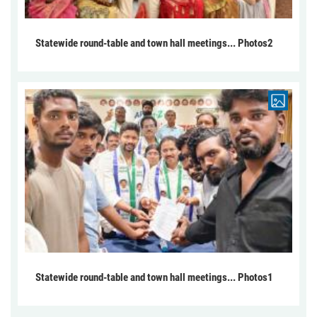
Statewide round-table and town hall meetings... Photos2
Statewide round-table and town hall meetings... Photos1