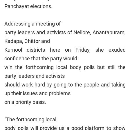
Panchayat elections.
Addressing a meeting of
party leaders and activists of Nellore, Anantapuram,
Kadapa, Chittor and
Kurnool districts here on Friday, she exuded
confidence that the party would
win the forthcoming local body polls but still the
party leaders and activists
should work hard by going to the people and taking
up their issues and problems
on a priority basis.
“The forthcoming local
body polls will provide us a good platform to show