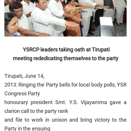
YSRCP leaders taking oath at Tirupati
meeting rededicating
themselves to the party
Tirupati, June 14,
2013: Ringing the Party bells for local body polls, YSR
Congress Party
honourary president Smt. Y.S. Vijayamma gave a
clarion call to the party rank
and file to work in unison and bring victory to the
Party in the ensuing