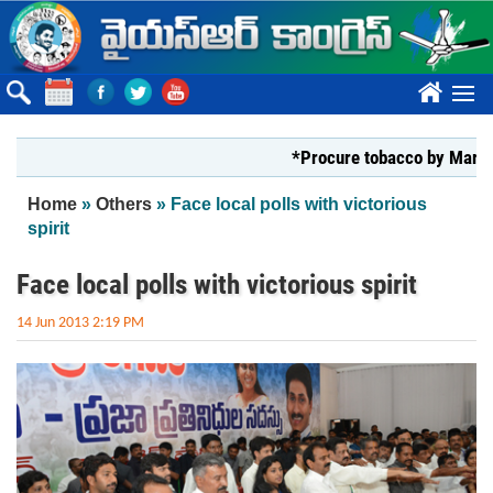
Skip to main content
????
*Procure tobacco by Markfed, YS
You are here
Home
»
Others
» Face local polls with victorious
spirit
Face local polls with victorious spirit
14 Jun 2013 2:19 PM