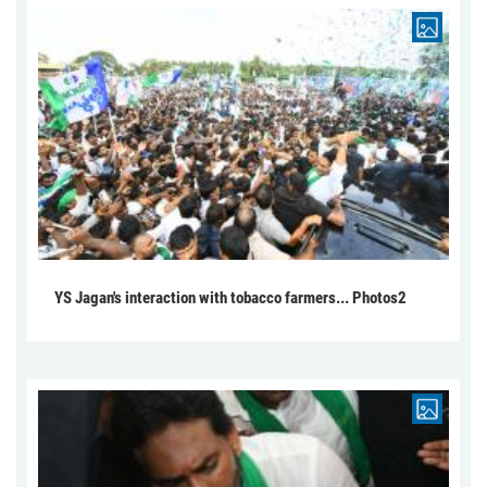
YS Jagan's interaction with tobacco farmers... Photos2