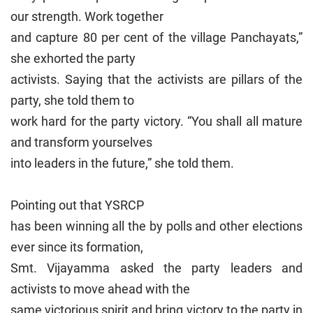
our strength. Work together
and capture 80 per cent of the village Panchayats,”
she exhorted the party
activists. Saying that the activists are pillars of the
party, she told them to
work hard for the party victory. “You shall all mature
and transform yourselves
into leaders in the future,” she told them.
Pointing out that YSRCP
has been winning all the by polls and other elections
ever since its formation,
Smt. Vijayamma asked the party leaders and
activists to move ahead with the
same victorious spirit and bring victory to the party in