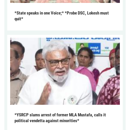
*State speaks in one Voice;* *Probe DSC, Lokesh must
quit*
*YSRCP slams arrest of former MLA Mustafa, calls it
political vendetta against minorities*