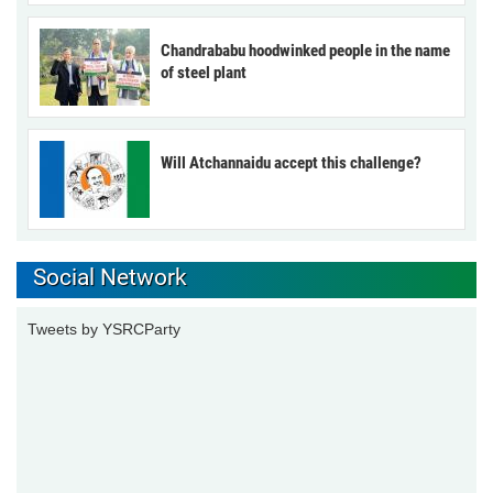
Chandrababu hoodwinked people in the name
of steel plant
Will Atchannaidu accept this challenge?
Social Network
Tweets by YSRCParty