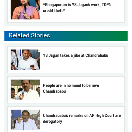
*Bhogapuram is YS Jagan’s work, TDP’s
credit theft*
Related Stories
YS Jagan takes a jibe at Chandrababu
People are in no mood to believe
Chandrababu
Chandrababu’s remarks on AP High Court are
derogatory