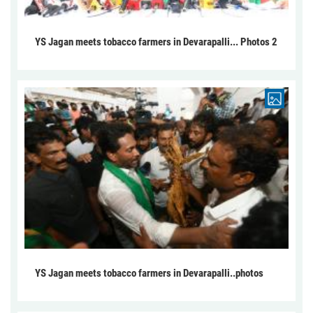
YS Jagan meets tobacco farmers in Devarapalli... Photos 2
YS Jagan meets tobacco farmers in Devarapalli..photos