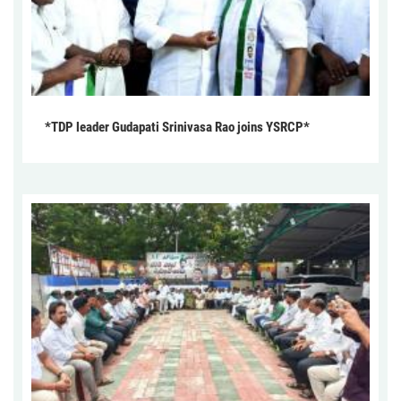
*TDP leader Gudapati Srinivasa Rao joins YSRCP*