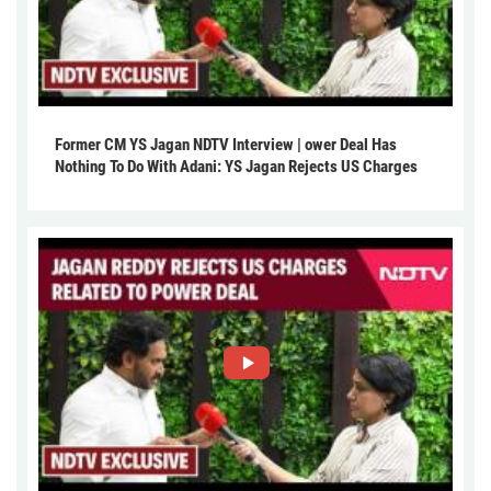
Former CM YS Jagan NDTV Interview | ower Deal Has
Nothing To Do With Adani: YS Jagan Rejects US Charges