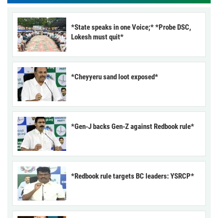
*State speaks in one Voice;* *Probe DSC,
Lokesh must quit*
*Cheyyeru sand loot exposed*
*Gen-J backs Gen-Z against Redbook rule*
*Redbook rule targets BC leaders: YSRCP*