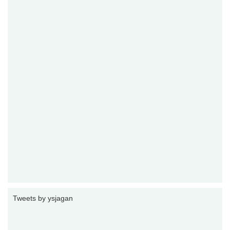
Tweets by ysjagan