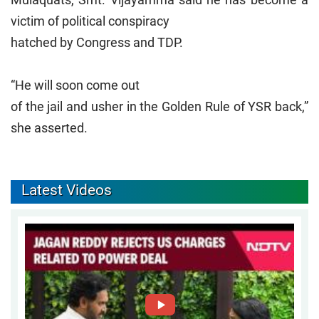
victim of political conspiracy
hatched by Congress and TDP.
“He will soon come out
of the jail and usher in the Golden Rule of YSR back,”
she asserted.
Latest Videos