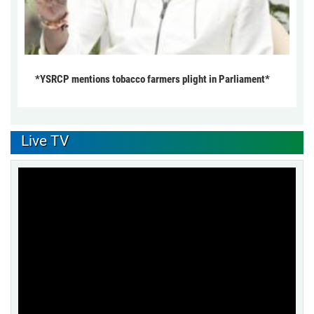
*YSRCP mentions tobacco farmers plight in Parliament*
Live TV