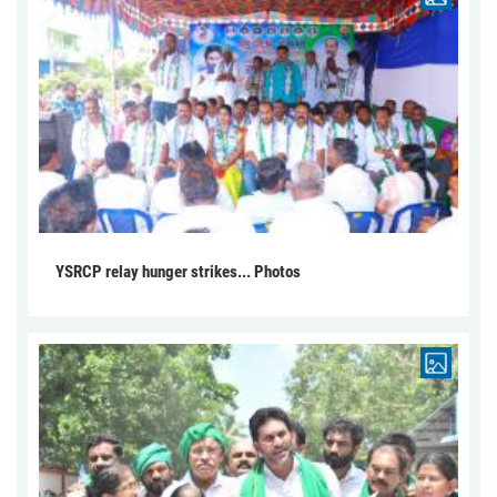
YSRCP relay hunger strikes... Photos