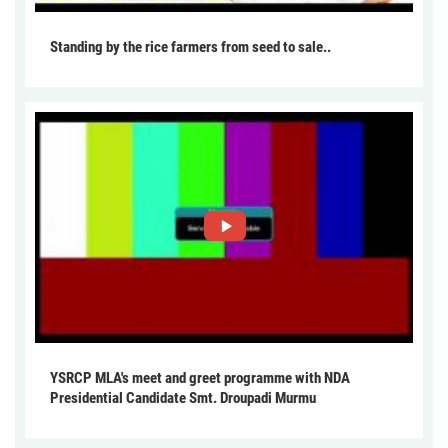
Standing by the rice farmers from seed to sale..
YSRCP MLA's meet and greet programme with NDA
Presidential Candidate Smt. Droupadi Murmu