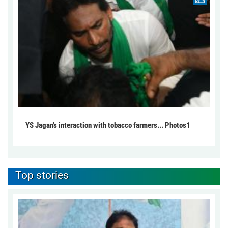
YS Jagan's interaction with tobacco farmers... Photos1
Top stories