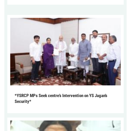
*YSRCP MPs Seek centre’s Intervention on YS Jagan’s
Security*