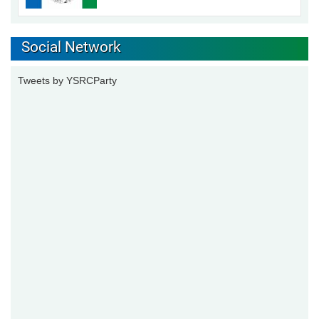
Social Network
Tweets by YSRCParty