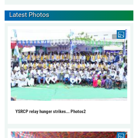
Latest Photos
YSRCP relay hunger strikes... Photos2