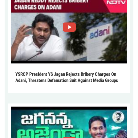
YSRCP President YS Jagan Rejects Bribery Charges On
Adani, Threatens Defamation Suit Against Media Groups