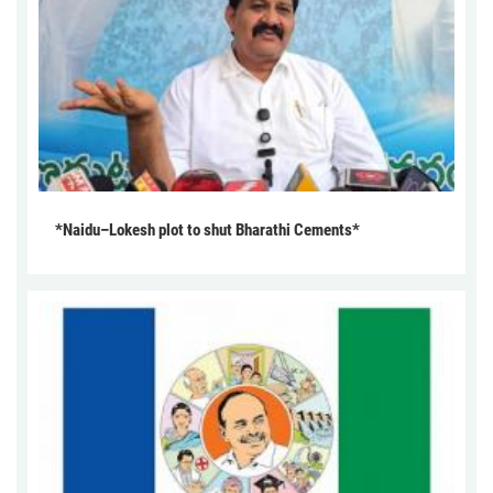
*Naidu–Lokesh plot to shut Bharathi Cements*