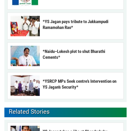
*YS Jagan pays tribute to Jakkampudi
Ramamohan Rao*
*Naidu–Lokesh plot to shut Bharathi
Cements*
*YSRCP MPs Seek centre’s Intervention on
YS Jagan’s Security*
Related Stories