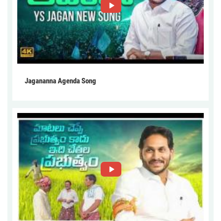
Jagananna Agenda Song