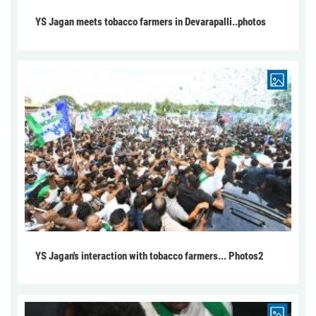
YS Jagan meets tobacco farmers in Devarapalli..photos
YS Jagan's interaction with tobacco farmers... Photos2