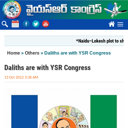
Skip to main content
????
*Naidu–Lokesh plot to shut Bha
You are here
Home
»
Others
» Daliths are with YSR Congress
Daliths are with YSR Congress
13 Oct 2012 3:36 AM