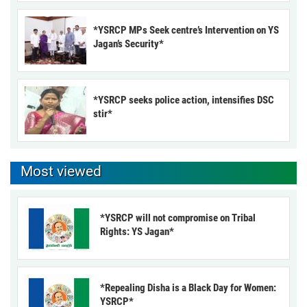
*YSRCP MPs Seek centre’s Intervention on YS
Jagan’s Security*
*YSRCP seeks police action, intensifies DSC
stir*
Most viewed
*YSRCP will not compromise on Tribal
Rights: YS Jagan*
*Repealing Disha is a Black Day for Women:
YSRCP*