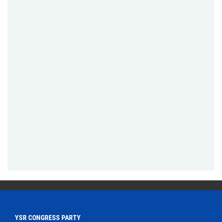
YSR CONGRESS PARTY