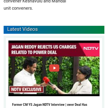
convener Keshavulu and Mandal
unit conveners.
Latest Videos
Former CM YS Jagan NDTV Interview | ower Deal Has