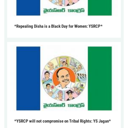
*Repealing Disha is a Black Day for Women: YSRCP*
*YSRCP will not compromise on Tribal Rights: YS Jagan*