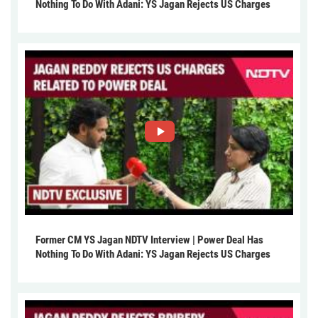
Nothing To Do With Adani: YS Jagan Rejects US Charges
Former CM YS Jagan NDTV Interview | Power Deal Has
Nothing To Do With Adani: YS Jagan Rejects US Charges