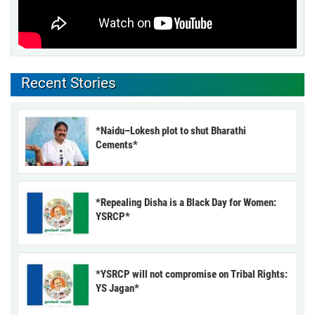
Recent Stories
*Naidu–Lokesh plot to shut Bharathi
Cements*
*Repealing Disha is a Black Day for Women:
YSRCP*
*YSRCP will not compromise on Tribal Rights:
YS Jagan*