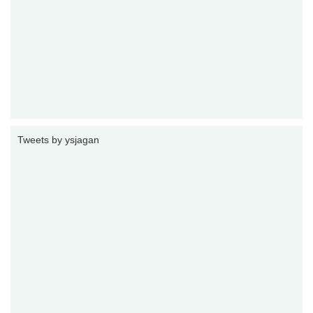
Tweets by ysjagan