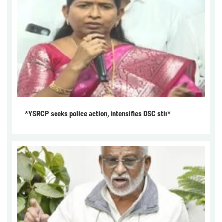
*YSRCP seeks police action, intensifies DSC stir*