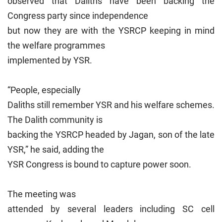
observed that Daliths have been backing the
Congress party since independence
but now they are with the YSRCP keeping in mind
the welfare programmes
implemented by YSR.
“People, especially
Daliths still remember YSR and his welfare schemes.
The Dalith community is
backing the YSRCP headed by Jagan, son of the late
YSR,” he said, adding the
YSR Congress is bound to capture power soon.
The meeting was
attended by several leaders including SC cell