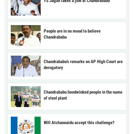
YS Jagan takes a jibe at Chandrababu
People are in no mood to believe
Chandrababu
Chandrababu’s remarks on AP High Court are
derogatory
Chandrababu hoodwinked people in the name
of steel plant
Will Atchannaidu accept this challenge?