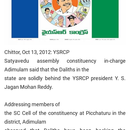
Chittor, Oct 13, 2012: YSRCP
Satyavedu assembly constituency in-charge
Adimulam said that the Daliths in the
state are solidly behind the YSRCP president Y. S.
Jagan Mohan Reddy.
Addressing members of
the SC Cell of the constituency at Picchaturu in the
district, Adimulam