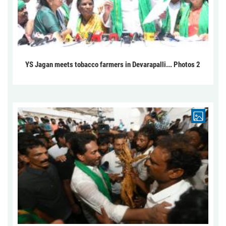
YS Jagan meets tobacco farmers in Devarapalli... Photos 2