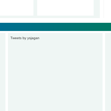
Tweets by ysjagan