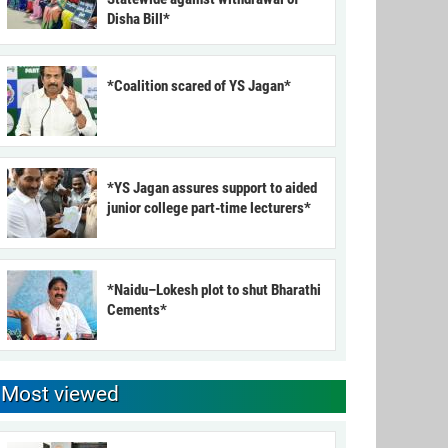
Disha Bill*
*Coalition scared of YS Jagan*
*YS Jagan assures support to aided
junior college part-time lecturers*
*Naidu–Lokesh plot to shut Bharathi
Cements*
Most viewed