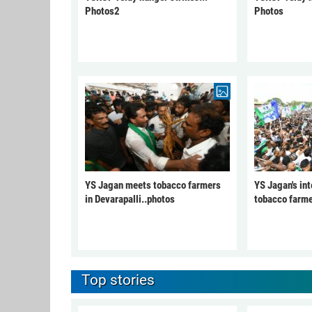
Photos2
Photos
YS Jagan meets tobacco farmers
YS Jagan's int
in Devarapalli..photos
tobacco farme
Top stories