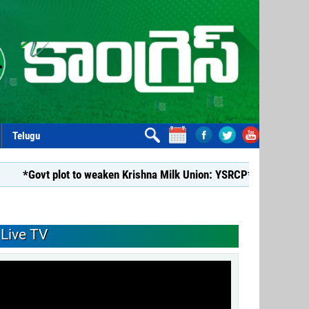
Telugu
 plot to weaken Krishna Milk Union: YSRCP*
*YSRCP Women’s
Live TV