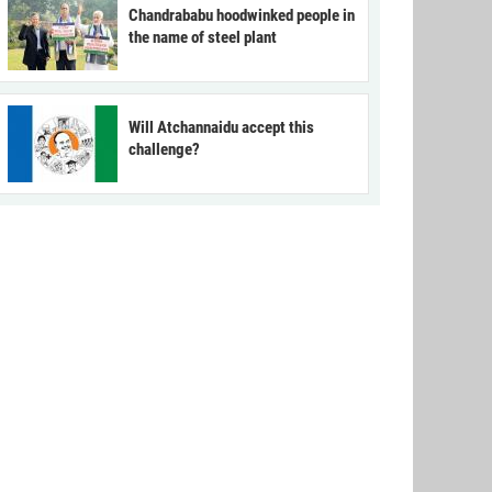
Chandrababu hoodwinked people in
the name of steel plant
Will Atchannaidu accept this
challenge?