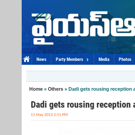
Skip to main content
News
Party Members
Media
Photos
You are here
Home
»
Others
» Dadi gets rousing reception 
Dadi gets rousing reception 
11 May 2013 2:51 PM