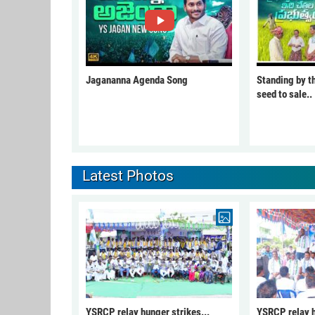
Jagananna Agenda Song
Standing by t
seed to sale..
Latest Photos
YSRCP relay hunger strikes...
YSRCP relay h