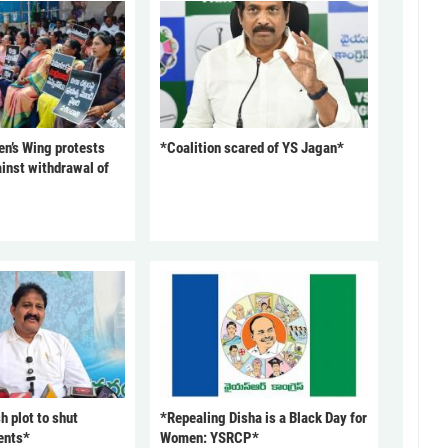
’s Wing protests
*Coalition scared of YS Jagan*
inst withdrawal of
 plot to shut
*Repealing Disha is a Black Day for
ents*
Women: YSRCP*