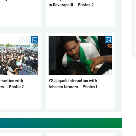
in Devarapalli... Photos 2
eraction with
YS Jagan's interaction with
rs... Photos2
tobacco farmers... Photos1