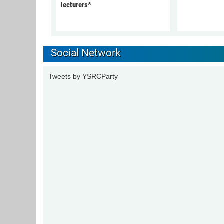
lecturers*
Social Network
Tweets by YSRCParty