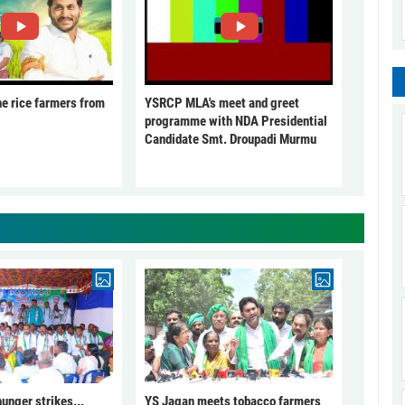
he rice farmers from
YSRCP MLA's meet and greet
programme with NDA Presidential
Candidate Smt. Droupadi Murmu
unger strikes...
YS Jagan meets tobacco farmers