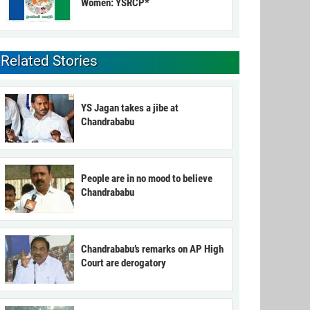
Women: YSRCP*
Related Stories
YS Jagan takes a jibe at
Chandrababu
People are in no mood to believe
Chandrababu
Chandrababu’s remarks on AP High
Court are derogatory