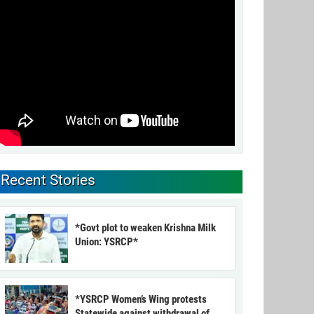
Recent Stories
*Govt plot to weaken Krishna Milk
Union: YSRCP*
*YSRCP Women’s Wing protests
Statewide against withdrawal of