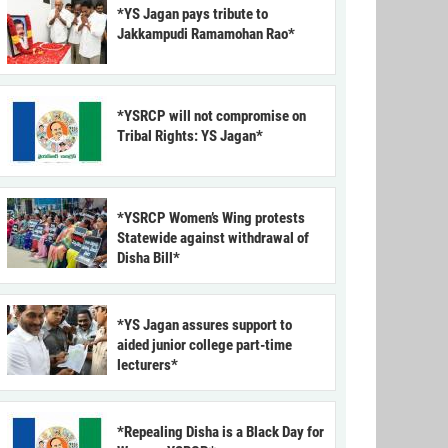
*YS Jagan pays tribute to
Jakkampudi Ramamohan Rao*
*YSRCP will not compromise on
Tribal Rights: YS Jagan*
*YSRCP Women’s Wing protests
Statewide against withdrawal of
Disha Bill*
*YS Jagan assures support to
aided junior college part-time
lecturers*
*Repealing Disha is a Black Day for