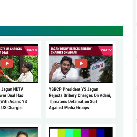
 Jagan NDTV
YSRCP President YS Jagan
ower Deal Has
Rejects Bribery Charges On Adani,
 With Adani: YS
Threatens Defamation Suit
s US Charges
Against Media Groups