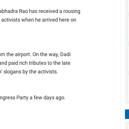
abhadra Rao has received a rousing
y activists when he arrived here on
from the airport. On the way, Dadi
d paid rich tributes to the late
 slogans by the activists.
Congress Party a few days ago.