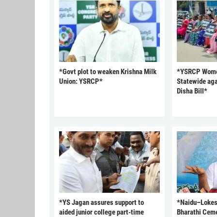
*Govt plot to weaken Krishna Milk
*YSRCP Women
Union: YSRCP*
Statewide aga
Disha Bill*
*YS Jagan assures support to
*Naidu–Lokesh
aided junior college part-time
Bharathi Cem