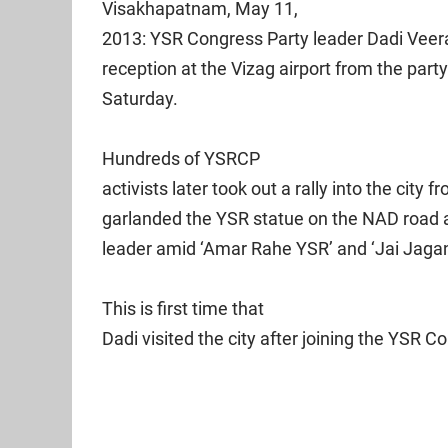
Visakhapatnam, May 11,
2013: YSR Congress Party leader Dadi Veer
reception at the Vizag airport from the part
Saturday.
Hundreds of YSRCP
activists later took out a rally into the city 
garlanded the YSR statue on the NAD road an
leader amid ‘Amar Rahe YSR’ and ‘Jai Jagan’
This is first time that
Dadi visited the city after joining the YSR 