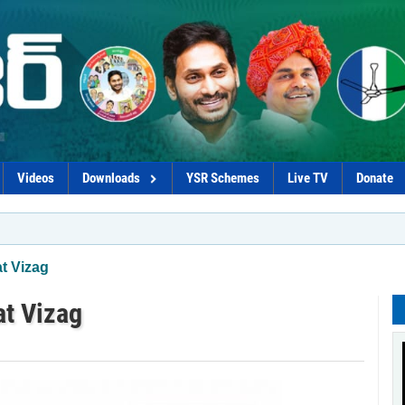
Videos
Downloads
YSR Schemes
Live TV
Donate
*Govt
at Vizag
at Vizag