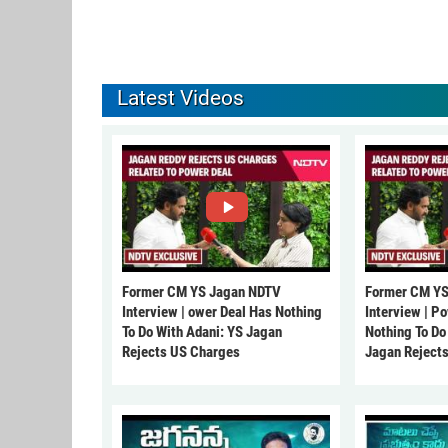
Latest Videos
Former CM YS Jagan NDTV
Former CM YS
Interview | ower Deal Has Nothing
Interview | P
To Do With Adani: YS Jagan
Nothing To Do
Rejects US Charges
Jagan Reject