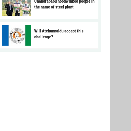
Chandrababu hoodwinked people in
the name of steel plant
Will Atchannaidu accept this
challenge?