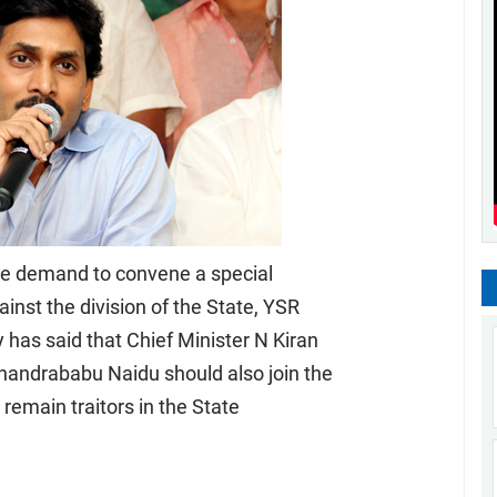
he demand to convene a special
inst the division of the State, YSR
as said that Chief Minister N Kiran
andrababu Naidu should also join the
 remain traitors in the State