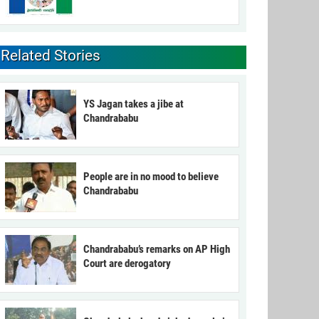
Related Stories
YS Jagan takes a jibe at
Chandrababu
People are in no mood to believe
Chandrababu
Chandrababu’s remarks on AP High
Court are derogatory