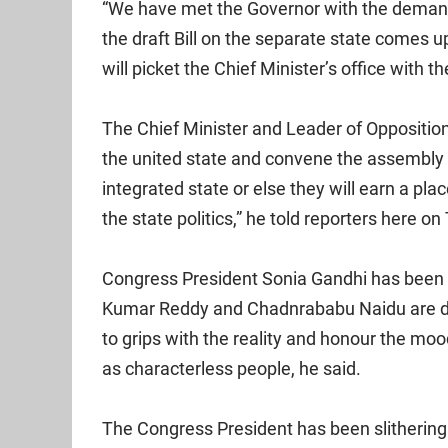
“We have met the Governor with the deman
the draft Bill on the separate state comes 
will picket the Chief Minister’s office wit
The Chief Minister and Leader of Opposition 
the united state and convene the assembly t
integrated state or else they will earn a place
the state politics,” he told reporters here o
Congress President Sonia Gandhi has been p
Kumar Reddy and Chadnrababu Naidu are da
to grips with the reality and honour the moo
as characterless people, he said.
The Congress President has been slithering 