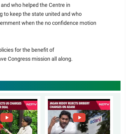
s and who helped the Centre in
g to keep the state united and who
overnment when the no confidence motion
icies for the benefit of
e Congress mission all along.