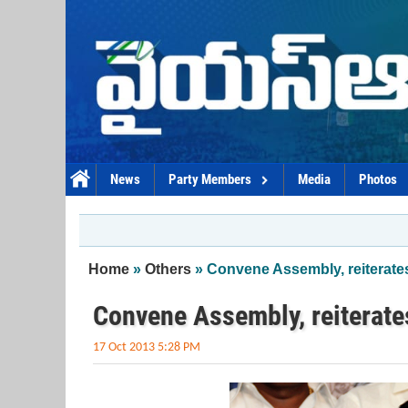
Skip to main content
News
Party Members
Media
Photos
You are here
Home
»
Others
» Convene Assembly, reiterate
Convene Assembly, reiterat
17 Oct 2013 5:28 PM