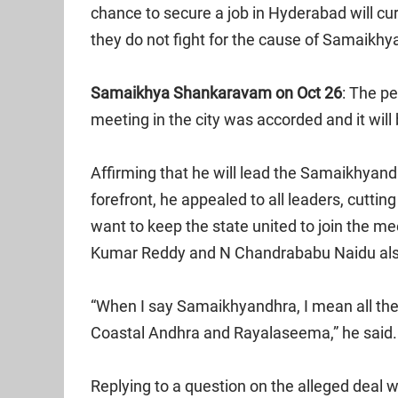
chance to secure a job in Hyderabad will c
they do not fight for the cause of Samaikhy
Samaikhya Shankaravam on Oct 26
: The p
meeting in the city was accorded and it will
Affirming that he will lead the Samaikhya
forefront, he appealed to all leaders, cutting
want to keep the state united to join the mee
Kumar Reddy and N Chandrababu Naidu also
“When I say Samaikhyandhra, I mean all the
Coastal Andhra and Rayalaseema,” he said.
Replying to a question on the alleged deal 