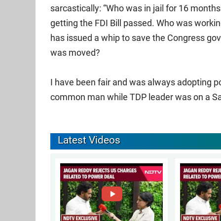
sarcastically: “Who was in jail for 16 month
getting the FDI Bill passed. Who was workin
has issued a whip to save the Congress g
was moved?
I have been fair and was always adopting pol
common man while TDP leader was on a Sav
Latest Videos