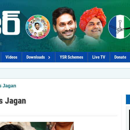
Videos
Downloads
YSR Schemes
Live TV
Donate
*Coalitio
s Jagan
es Jagan