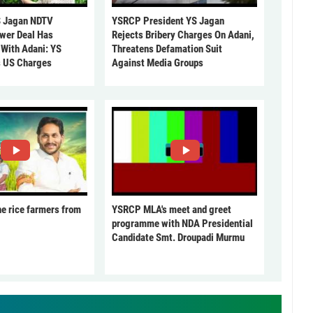
 Jagan NDTV
YSRCP President YS Jagan
ower Deal Has
Rejects Bribery Charges On Adani,
 With Adani: YS
Threatens Defamation Suit
s US Charges
Against Media Groups
he rice farmers from
YSRCP MLA's meet and greet
programme with NDA Presidential
Candidate Smt. Droupadi Murmu