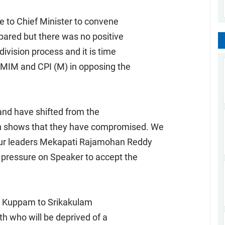
e to Chief Minister to convene
pared but there was no positive
division process and it is time
, MIM and CPI (M) in opposing the
and have shifted from the
ch shows that they have compromised. We
 our leaders Mekapati Rajamohan Reddy
t pressure on Speaker to accept the
rom Kuppam to Srikakulam
uth who will be deprived of a