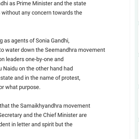
dhi as Prime Minister and the state
es without any concern towards the
ng as agents of Sonia Gandhi,
ng to water down the Seemandhra movement
nion leaders one-by-one and
u Naidu on the other hand had
state and in the name of protest,
or what purpose.
t that the Samaikhyandhra movement
Secretary and the Chief Minister are
ent in letter and spirit but the