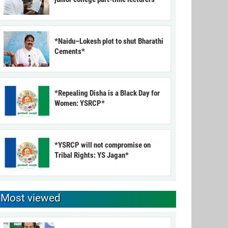
*Naidu–Lokesh plot to shut Bharathi
Cements*
*Repealing Disha is a Black Day for
Women: YSRCP*
*YSRCP will not compromise on
Tribal Rights: YS Jagan*
Most viewed