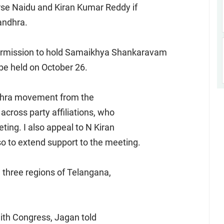
urse Naidu and Kiran Kumar Reddy if
andhra.
ermission to hold Samaikhya Shankaravam
 be held on October 26.
ndhra movement from the
 across party affiliations, who
ting. I also appeal to N Kiran
 to extend support to the meeting.
 three regions of Telangana,
with Congress, Jagan told