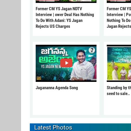
Former CM YS Jagan NDTV
Former CM YS
Interview | ower Deal Has Nothing
Interview | P
To Do With Adani: YS Jagan
Nothing To Do
Rejects US Charges
Jagan Reject
Jagananna Agenda Song
Standing by t
seed to sale..
Latest Photos