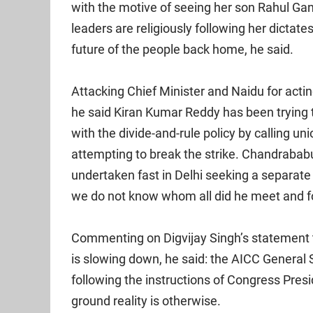
with the motive of seeing her son Rahul Gan
leaders are religiously following her dictat
future of the people back home, he said.
Attacking Chief Minister and Naidu for acti
he said Kiran Kumar Reddy has been tryi
with the divide-and-rule policy by calling u
attempting to break the strike. Chandrabab
undertaken fast in Delhi seeking a separate 
we do not know whom all did he meet and f
Commenting on Digvijay Singh’s statemen
is slowing down, he said: the AICC General 
following the instructions of Congress Presid
ground reality is otherwise.