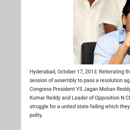
Hyderabad, October 17, 2013: Reiterating t
session of assembly to pass a resolution aga
Congress President YS Jagan Mohan Reddy h
Kumar Reddy and Leader of Opposition N Ch
struggle for a united state failing which they
polity.