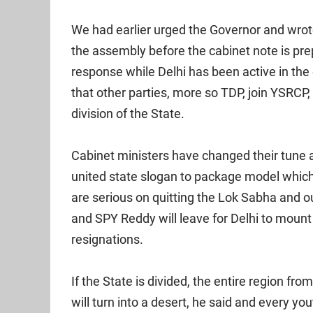
We had earlier urged the Governor and wrot
the assembly before the cabinet note is pre
response while Delhi has been active in the 
that other parties, more so TDP, join YSRCP
division of the State.
Cabinet ministers have changed their tune 
united state slogan to package model whi
are serious on quitting the Lok Sabha and
and SPY Reddy will leave for Delhi to moun
resignations.
If the State is divided, the entire region f
will turn into a desert, he said and every yo