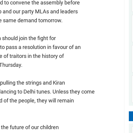
d to convene the assembly before
up and our party MLAs and leaders
h the same demand tomorrow.
should join the fight for
o pass a resolution in favour of an
 of traitors in the history of
n Thursday.
ulling the strings and Kiran
ncing to Delhi tunes. Unless they come
d of the people, they will remain
the future of our children