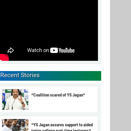
Recent Stories
*Coalition scared of YS Jagan*
*YS Jagan assures support to aided
junior college part-time lecturers*