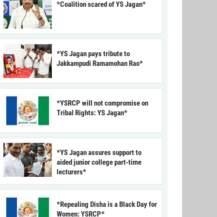
*Coalition scared of YS Jagan*
*YS Jagan pays tribute to
Jakkampudi Ramamohan Rao*
*YSRCP will not compromise on
Tribal Rights: YS Jagan*
*YS Jagan assures support to
aided junior college part-time
lecturers*
*Repealing Disha is a Black Day for
Women: YSRCP*