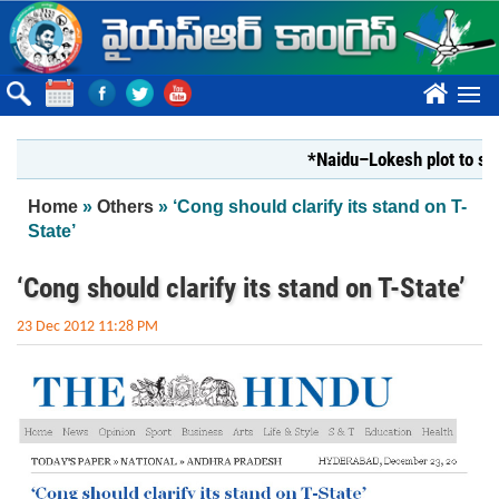
Skip to main content
????
*Naidu–Lokesh plot to shut Bh
You are here
Home
»
Others
» ‘Cong should clarify its stand on T-
State’
‘Cong should clarify its stand on T-State’
23 Dec 2012 11:28 PM