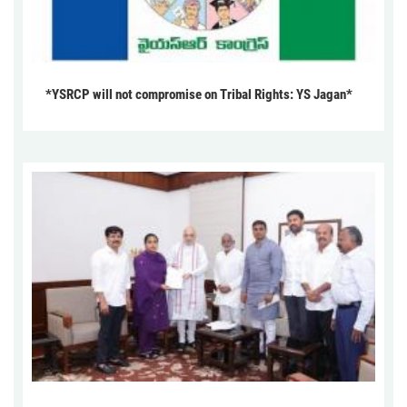
*YSRCP will not compromise on Tribal Rights: YS Jagan*