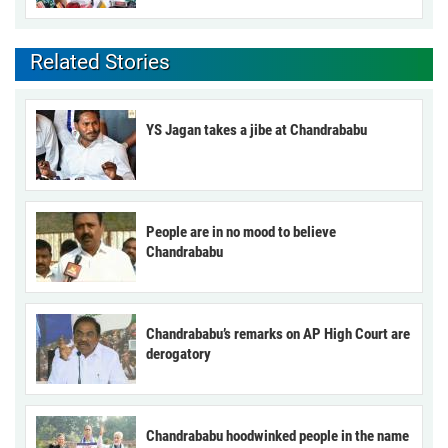
Related Stories
YS Jagan takes a jibe at Chandrababu
People are in no mood to believe
Chandrababu
Chandrababu’s remarks on AP High Court are
derogatory
Chandrababu hoodwinked people in the name