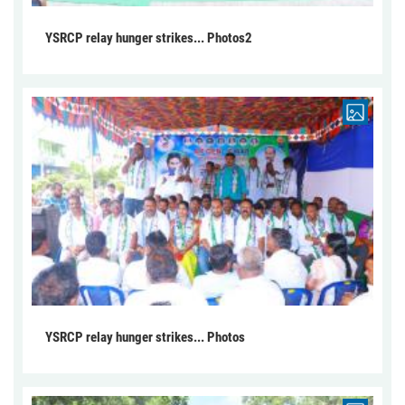
YSRCP relay hunger strikes... Photos2
YSRCP relay hunger strikes... Photos