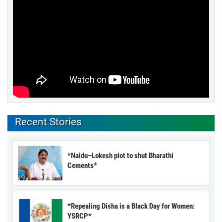
Recent Stories
*Naidu–Lokesh plot to shut Bharathi
Cements*
*Repealing Disha is a Black Day for Women:
YSRCP*