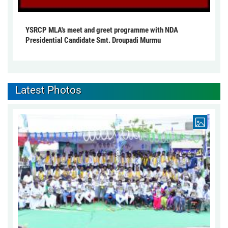
YSRCP MLA's meet and greet programme with NDA
Presidential Candidate Smt. Droupadi Murmu
Latest Photos