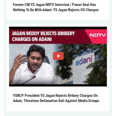
Former CM YS Jagan NDTV Interview | Power Deal Has
Nothing To Do With Adani: YS Jagan Rejects US Charges
YSRCP President YS Jagan Rejects Bribery Charges On
Adani, Threatens Defamation Suit Against Media Groups