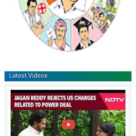
Latest Videos