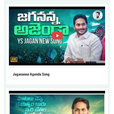
Jagananna Agenda Song