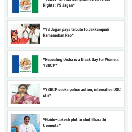
Rights: YS Jagan*
*YS Jagan pays tribute to Jakkampudi
Ramamohan Rao*
*Repealing Disha is a Black Day for Women:
YSRCP*
*YSRCP seeks police action, intensifies DSC
stir*
*Naidu–Lokesh plot to shut Bharathi
Cements*