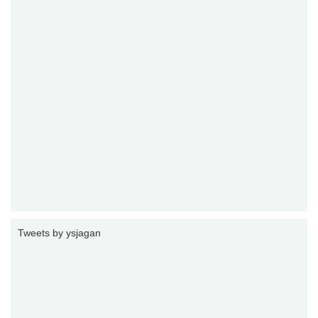
Tweets by ysjagan