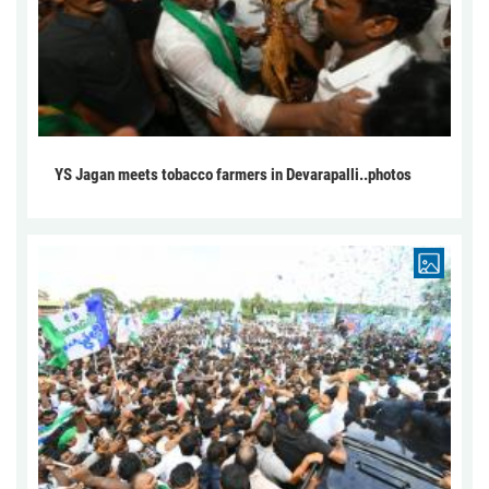
YS Jagan meets tobacco farmers in Devarapalli..photos