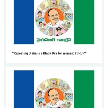
*Repealing Disha is a Black Day for Women: YSRCP*