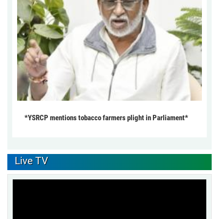
*YSRCP mentions tobacco farmers plight in Parliament*
Live TV