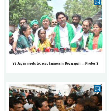
YS Jagan meets tobacco farmers in Devarapalli... Photos 2