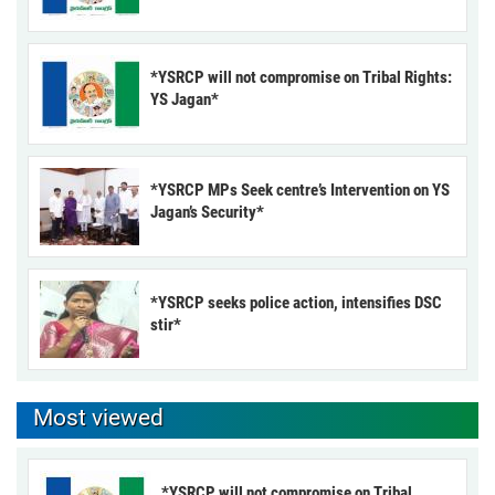
*YSRCP will not compromise on Tribal Rights:
YS Jagan*
*YSRCP MPs Seek centre’s Intervention on YS
Jagan’s Security*
*YSRCP seeks police action, intensifies DSC
stir*
Most viewed
*YSRCP will not compromise on Tribal