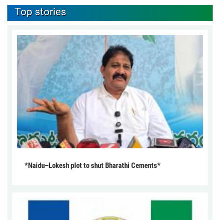
Top stories
*Naidu–Lokesh plot to shut Bharathi Cements*