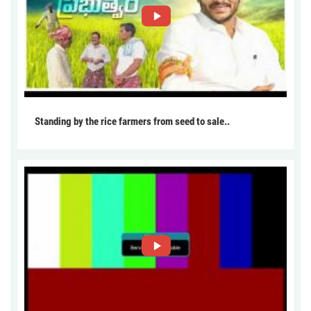
Standing by the rice farmers from seed to sale..