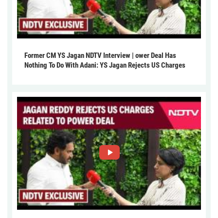
Former CM YS Jagan NDTV Interview | ower Deal Has
Nothing To Do With Adani: YS Jagan Rejects US Charges