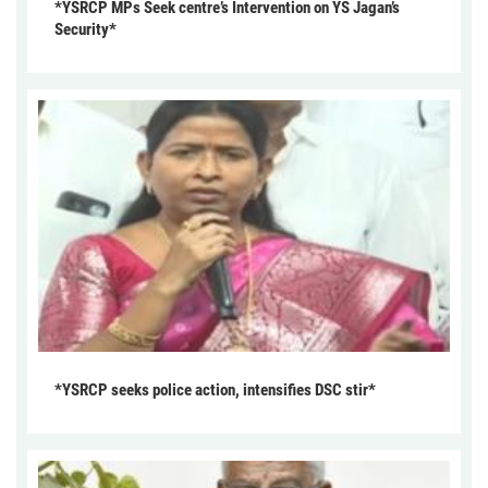
*YSRCP MPs Seek centre’s Intervention on YS Jagan’s
Security*
*YSRCP seeks police action, intensifies DSC stir*