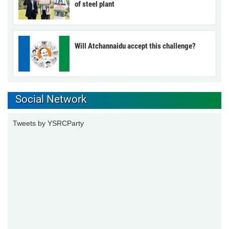
of steel plant
Will Atchannaidu accept this challenge?
Social Network
Tweets by YSRCParty