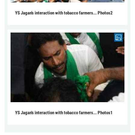
YS Jagan's interaction with tobacco farmers... Photos2
YS Jagan's interaction with tobacco farmers... Photos1