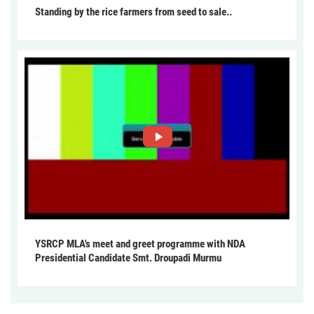
Standing by the rice farmers from seed to sale..
YSRCP MLA's meet and greet programme with NDA
Presidential Candidate Smt. Droupadi Murmu