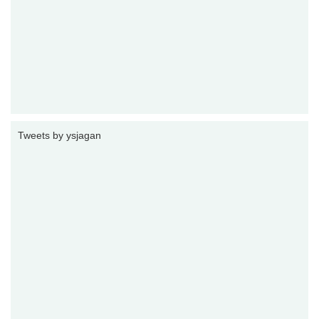
Tweets by ysjagan