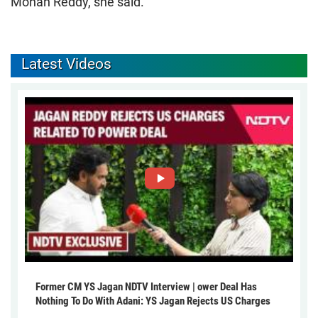
Mohan Reddy, she said.
Latest Videos
Former CM YS Jagan NDTV Interview | ower Deal Has
Nothing To Do With Adani: YS Jagan Rejects US Charges