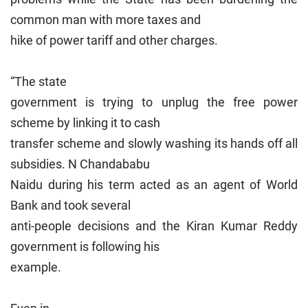
common man with more taxes and
hike of power tariff and other charges.
“The state
government is trying to unplug the free power
scheme by linking it to cash
transfer scheme and slowly washing its hands off all
subsidies. N Chandababu
Naidu during his term acted as an agent of World
Bank and took several
anti-people decisions and the Kiran Kumar Reddy
government is following his
example.