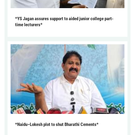
*YS Jagan assures support to aided junior college part-
time lecturers*
*Naidu–Lokesh plot to shut Bharathi Cements*