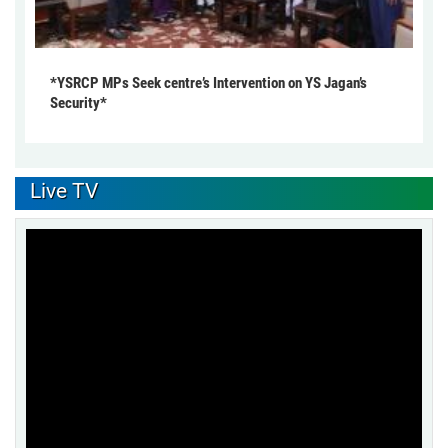
*YSRCP MPs Seek centre’s Intervention on YS Jagan’s
Security*
Live TV