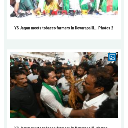
YS Jagan meets tobacco farmers in Devarapalli... Photos 2