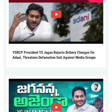
YSRCP President YS Jagan Rejects Bribery Charges On
Adani, Threatens Defamation Suit Against Media Groups