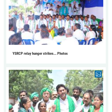
YSRCP relay hunger strikes... Photos