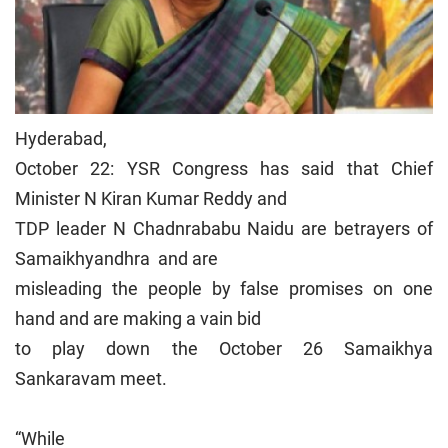
Hyderabad,
October 22: YSR Congress has said that Chief
Minister N Kiran Kumar Reddy and
TDP leader N Chadnrababu Naidu are betrayers of
Samaikhyandhra and are
misleading the people by false promises on one
hand and are making a vain bid
to play down the October 26 Samaikhya
Sankaravam meet.
“While