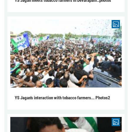
YS Jagan meets tobacco farmers in Devarapalli..photos
YS Jagan's interaction with tobacco farmers... Photos2