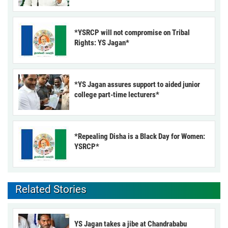
*YSRCP will not compromise on Tribal
Rights: YS Jagan*
*YS Jagan assures support to aided junior
college part-time lecturers*
*Repealing Disha is a Black Day for Women:
YSRCP*
Related Stories
YS Jagan takes a jibe at Chandrababu