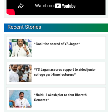
Recent Stories
*Coalition scared of YS Jagan*
*YS Jagan assures support to aided junior
college part-time lecturers*
*Naidu–Lokesh plot to shut Bharathi
Cements*