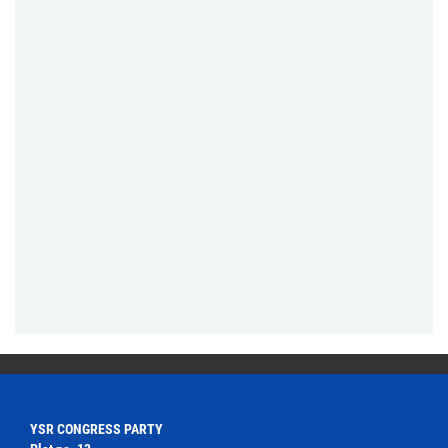
YSR CONGRESS PARTY