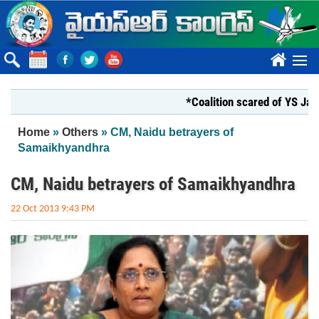
Skip to main content
????
*Coalition scared of YS Jagan*
You are here
Home
»
Others
» CM, Naidu betrayers of
Samaikhyandhra
CM, Naidu betrayers of Samaikhyandhra
22 Oct 2013 9:43 PM