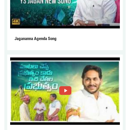
Jagananna Agenda Song