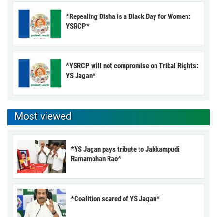
*Repealing Disha is a Black Day for Women:
YSRCP*
*YSRCP will not compromise on Tribal Rights:
YS Jagan*
Most viewed
*YS Jagan pays tribute to Jakkampudi
Ramamohan Rao*
*Coalition scared of YS Jagan*