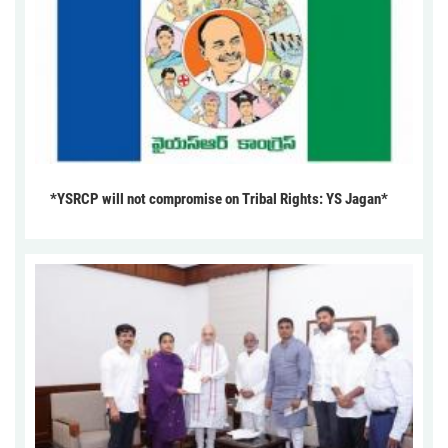
*YSRCP will not compromise on Tribal Rights: YS Jagan*