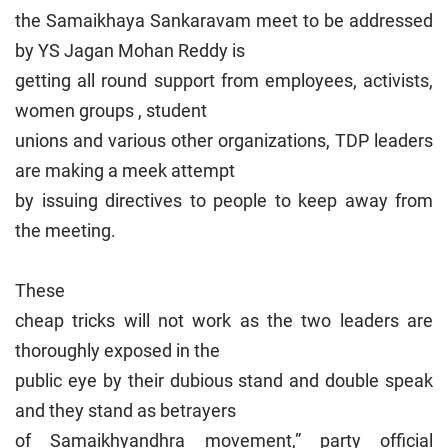
the Samaikhaya Sankaravam meet to be addressed
by YS Jagan Mohan Reddy is
getting all round support from employees, activists,
women groups , student
unions and various other organizations, TDP leaders
are making a meek attempt
by issuing directives to people to keep away from
the meeting.
These
cheap tricks will not work as the two leaders are
thoroughly exposed in the
public eye by their dubious stand and double speak
and they stand as betrayers
of Samaikhyandhra movement,” party official