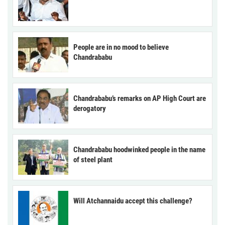
People are in no mood to believe
Chandrababu
Chandrababu’s remarks on AP High Court are
derogatory
Chandrababu hoodwinked people in the name
of steel plant
Will Atchannaidu accept this challenge?