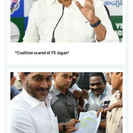
*Coalition scared of YS Jagan*