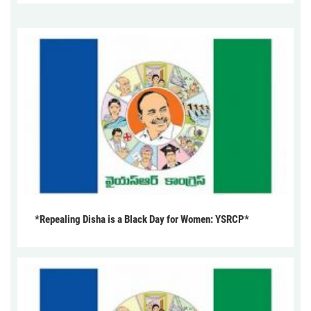
*Repealing Disha is a Black Day for Women: YSRCP*