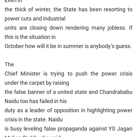
Even in
the thick of winter, the State has been resorting to
power cuts and industrial
units are closing down rendering many jobless. If
this is the situation in
October how will it be in summer is anybody’s guess.
The
Chief Minister is trying to push the power crisis
under the carpet by raising
the false banner of a united state and Chandrababu
Naidu too has failed in his
duty as a leader of opposition in highlighting power
crisis in the state. Naidu
is busy leveling false propaganda against YS Jagan