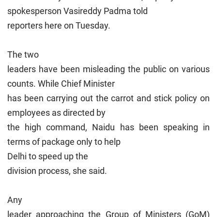
spokesperson Vasireddy Padma told
reporters here on Tuesday.
The two
leaders have been misleading the public on various
counts. While Chief Minister
has been carrying out the carrot and stick policy on
employees as directed by
the high command, Naidu has been speaking in
terms of package only to help
Delhi
to speed up the
division process, she said.
Any
leader approaching the Group of Ministers (GoM)