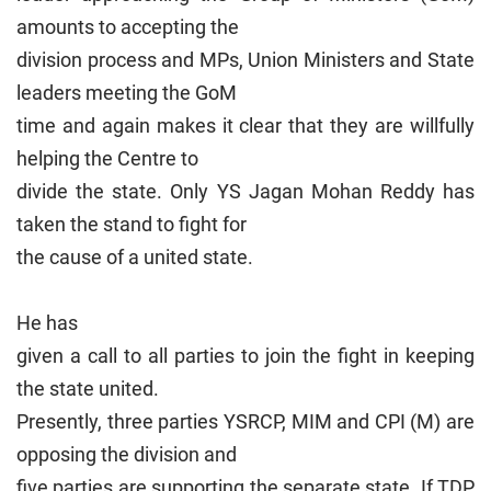
amounts to accepting the
division process and MPs, Union Ministers and State
leaders meeting the GoM
time and again makes it clear that they are willfully
helping the Centre to
divide the state. Only YS Jagan Mohan Reddy has
taken the stand to fight for
the cause of a united state.
He has
given a call to all parties to join the fight in keeping
the state united.
Presently, three parties YSRCP, MIM and CPI (M) are
opposing the division and
five parties are supporting the separate state. If TDP