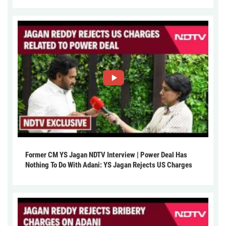
Former CM YS Jagan NDTV Interview | Power Deal Has
Nothing To Do With Adani: YS Jagan Rejects US Charges