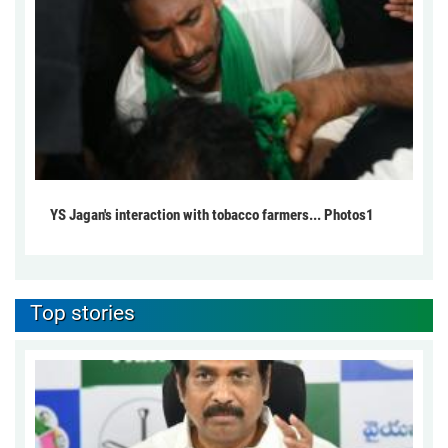
YS Jagan's interaction with tobacco farmers... Photos1
Top stories