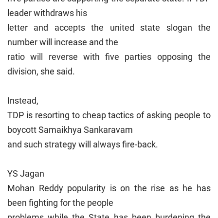
leader withdraws his
letter and accepts the united state slogan the
number will increase and the
ratio will reverse with five parties opposing the
division, she said.
Instead,
TDP is resorting to cheap tactics of asking people to
boycott Samaikhya Sankaravam
and such strategy will always fire-back.
YS Jagan
Mohan Reddy popularity is on the rise as he has
been fighting for the people
problems while the State has been burdening the