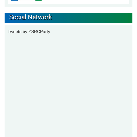
Social Network
Tweets by YSRCParty