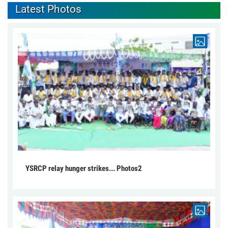
Latest Photos
YSRCP relay hunger strikes... Photos2