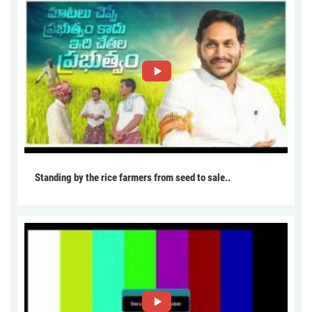
Standing by the rice farmers from seed to sale..