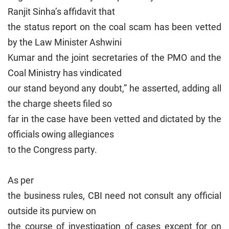
Ranjit Sinha’s affidavit that
the status report on the coal scam has been vetted
by the Law Minister Ashwini
Kumar and the joint secretaries of the PMO and the
Coal Ministry has vindicated
our stand beyond any doubt,” he asserted, adding all
the charge sheets filed so
far in the case have been vetted and dictated by the
officials owing allegiances
to the Congress party.
As per
the business rules, CBI need not consult any official
outside its purview on
the course of investigation of cases except for on