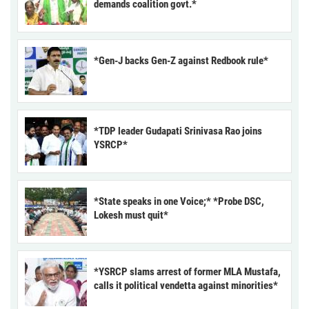
demands coalition govt.*
*Gen-J backs Gen-Z against Redbook rule*
*TDP leader Gudapati Srinivasa Rao joins
YSRCP*
*State speaks in one Voice;* *Probe DSC,
Lokesh must quit*
*YSRCP slams arrest of former MLA Mustafa,
calls it political vendetta against minorities*