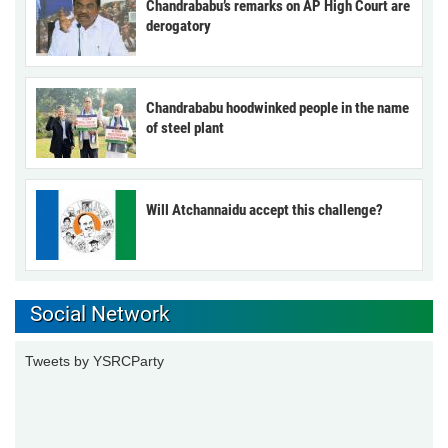
Chandrababu’s remarks on AP High Court are
derogatory
Chandrababu hoodwinked people in the name
of steel plant
Will Atchannaidu accept this challenge?
Social Network
Tweets by YSRCParty