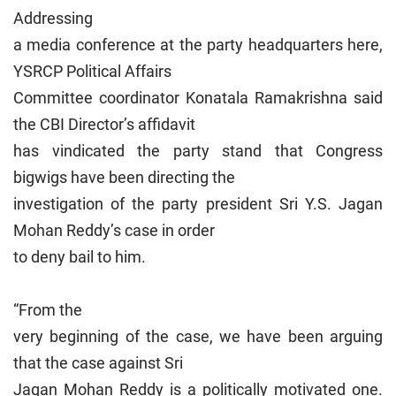
Addressing
a media conference at the party headquarters here,
YSRCP Political Affairs
Committee coordinator Konatala Ramakrishna said
the CBI Director’s affidavit
has vindicated the party stand that Congress
bigwigs have been directing the
investigation of the party president Sri Y.S. Jagan
Mohan Reddy’s case in order
to deny bail to him.
“From the
very beginning of the case, we have been arguing
that the case against Sri
Jagan Mohan Reddy is a politically motivated one.