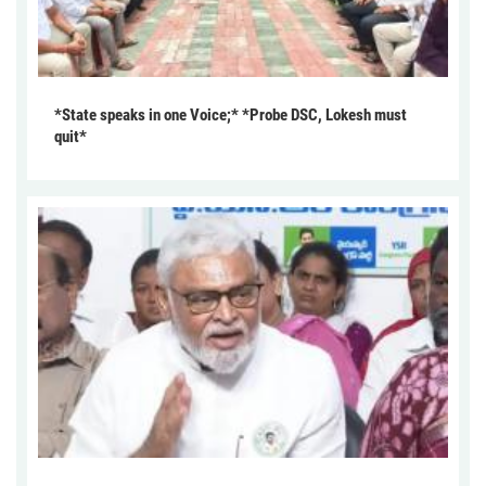
*State speaks in one Voice;* *Probe DSC, Lokesh must
quit*