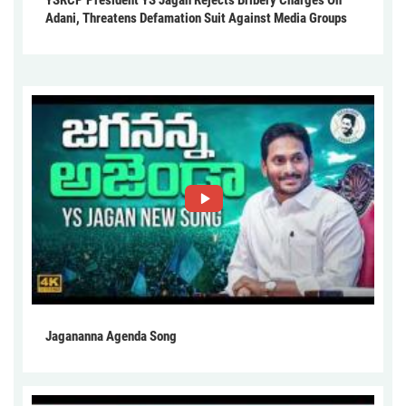
YSRCP President YS Jagan Rejects Bribery Charges On
Adani, Threatens Defamation Suit Against Media Groups
Jagananna Agenda Song