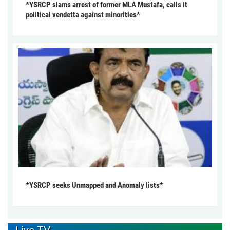
*YSRCP slams arrest of former MLA Mustafa, calls it
political vendetta against minorities*
*YSRCP seeks Unmapped and Anomaly lists*