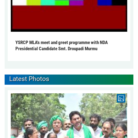
YSRCP MLA's meet and greet programme with NDA
Presidential Candidate Smt. Droupadi Murmu
Latest Photos