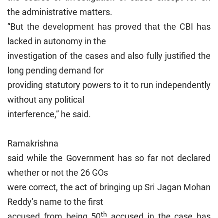
the administrative matters.
“But the development has proved that the CBI has
lacked in autonomy in the
investigation of the cases and also fully justified the
long pending demand for
providing statutory powers to it to run independently
without any political
interference,” he said.
Ramakrishna
said while the Government has so far not declared
whether or not the 26 GOs
were correct, the act of bringing up Sri Jagan Mohan
Reddy’s name to the first
th
accused from being 50
accused in the case has