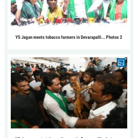
YS Jagan meets tobacco farmers in Devarapalli... Photos 2