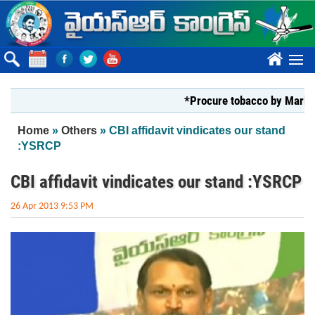
Skip to main content
????
*Procure tobacco by Markfed, YS 
You are here
Home
»
Others
» CBI affidavit vindicates our stand
:YSRCP
CBI affidavit vindicates our stand :YSRCP
26 Apr 2013 9:53 PM