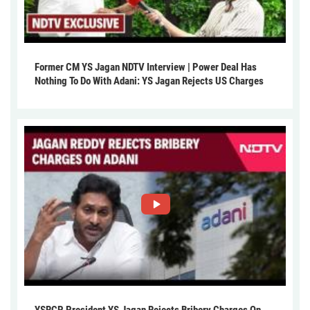
Former CM YS Jagan NDTV Interview | Power Deal Has
Nothing To Do With Adani: YS Jagan Rejects US Charges