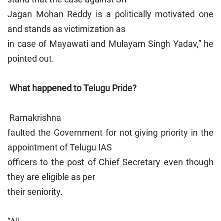
Jagan Mohan Reddy is a politically motivated one
and stands as victimization as
in case of Mayawati and Mulayam Singh Yadav,” he
pointed out.
What happened to Telugu Pride?
Ramakrishna
faulted the Government for not giving priority in the
appointment of Telugu IAS
officers to the post of Chief Secretary even though
they are eligible as per
their seniority.