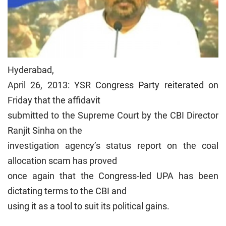
Hyderabad,
April 26, 2013: YSR Congress Party reiterated on
Friday that the affidavit
submitted to the Supreme Court by the CBI Director
Ranjit Sinha on the
investigation agency’s status report on the coal
allocation scam has proved
once again that the Congress-led UPA has been
dictating terms to the CBI and
using it as a tool to suit its political gains.