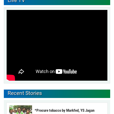
Live TV
Recent Stories
*Procure tobacco by Markfed, YS Jagan