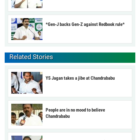
*Gen-J backs Gen-Z against Redbook rule*
Related Stories
YS Jagan takes a jibe at Chandrababu
People are in no mood to believe
Chandrababu