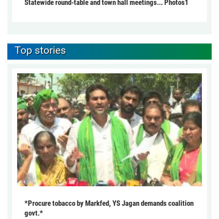
Statewide round-table and town hall meetings... Photos1
Top stories
*Procure tobacco by Markfed, YS Jagan demands coalition
govt.*