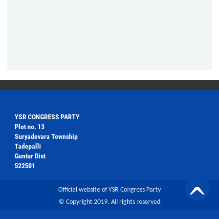
YSR CONGRESS PARTY
Plot no. 13
Suryadevara Township
Tadepalli
Guntur Dist
522501
Official website of YSR Congress Party
© Copyright 2019. All rights reserved