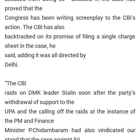
proved that the
Congress has been writing screenplay to the CBI’s
action. The CBI has also
backtracked on its promise of filing a single charge
sheet in the case, he
said, adding it was all directed by
Delhi
.
“The CBI
raids on DMK leader Stalin soon after the party’s
withdrawal of support to the
UPA and the calling off the raids at the instance of
the PM and Finance
Minister P.Chidambaram had also vindicated our
stand that the case against Sri