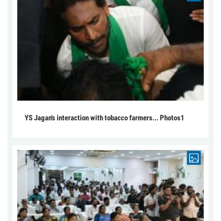
YS Jagan's interaction with tobacco farmers... Photos1