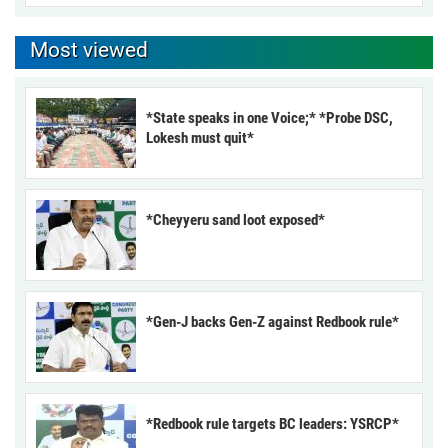
Most viewed
*State speaks in one Voice;* *Probe DSC,
Lokesh must quit*
*Cheyyeru sand loot exposed*
*Gen-J backs Gen-Z against Redbook rule*
*Redbook rule targets BC leaders: YSRCP*