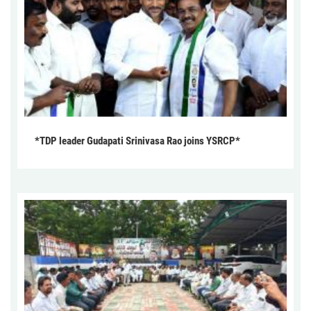
*TDP leader Gudapati Srinivasa Rao joins YSRCP*