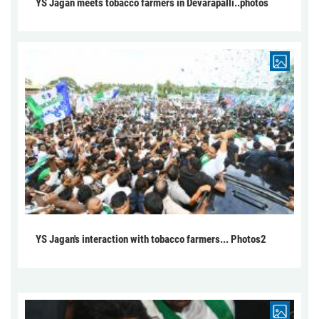
YS Jagan meets tobacco farmers in Devarapalli..photos
YS Jagan's interaction with tobacco farmers... Photos2