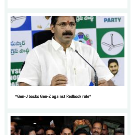
*Gen-J backs Gen-Z against Redbook rule*