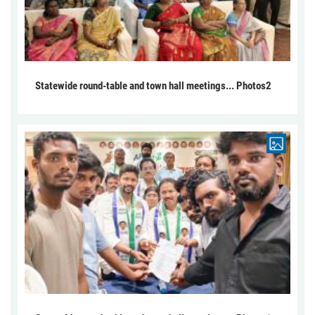
Statewide round-table and town hall meetings... Photos2