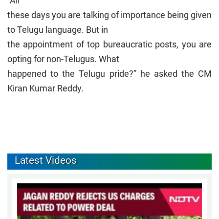
“All
these days you are talking of importance being given
to Telugu language. But in
the appointment of top bureaucratic posts, you are
opting for non-Telugus. What
happened to the Telugu pride?” he asked the CM
Kiran Kumar Reddy.
Latest Videos