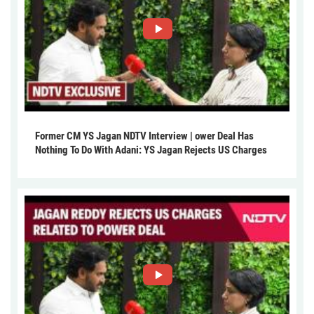
Former CM YS Jagan NDTV Interview | ower Deal Has
Nothing To Do With Adani: YS Jagan Rejects US Charges