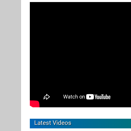
Latest Videos