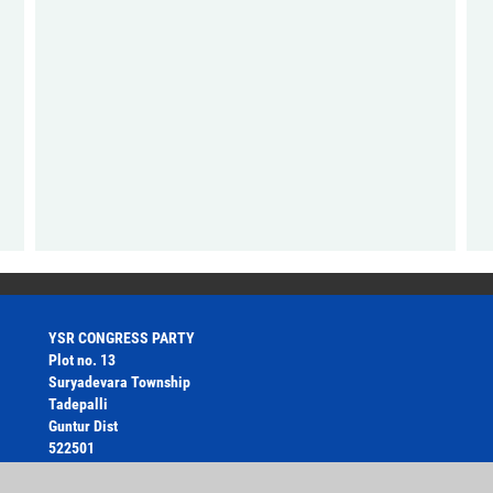
YSR CONGRESS PARTY
Plot no. 13
Suryadevara Township
Tadepalli
Guntur Dist
522501