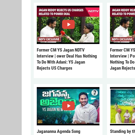
Former CM YS Jagan NDTV
Former CM YS
Interview | ower Deal Has Nothing
Interview | P
To Do With Adani: YS Jagan
Nothing To Do
Rejects US Charges
Jagan Reject
Jagananna Agenda Song
Standing by t