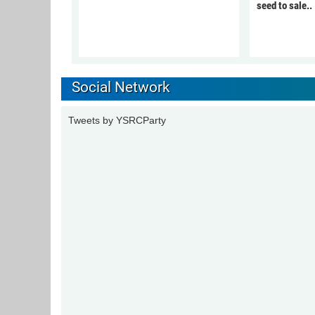
seed to sale..
Social Network
Tweets by YSRCParty