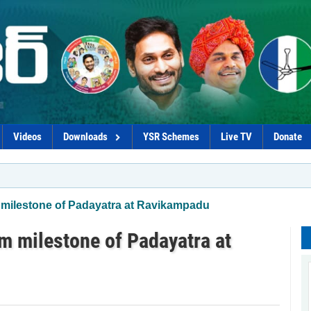
Videos
Downloads
YSR Schemes
Live TV
Donate
 milestone of Padayatra at Ravikampadu
m milestone of Padayatra at