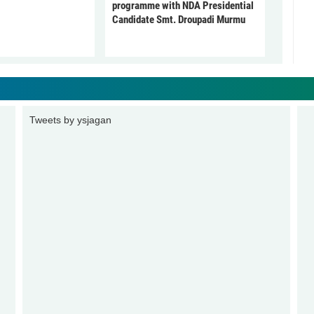
programme with NDA Presidential
Candidate Smt. Droupadi Murmu
Tweets by ysjagan