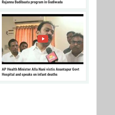
Rajanna Badibaata program in Gudiwada
AP Health Minister Alla Nani vistis Anantapur Govt
Hospital and speaks on infant deaths