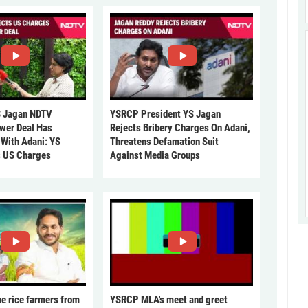
 Jagan NDTV
YSRCP President YS Jagan
ower Deal Has
Rejects Bribery Charges On Adani,
 With Adani: YS
Threatens Defamation Suit
s US Charges
Against Media Groups
he rice farmers from
YSRCP MLA's meet and greet