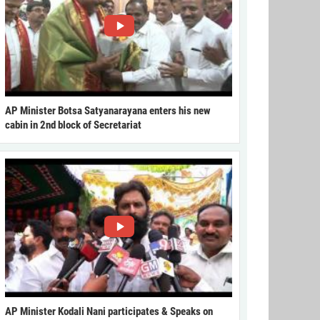
AP Minister Botsa Satyanarayana enters his new
cabin in 2nd block of Secretariat
AP Minister Kodali Nani participates & Speaks on