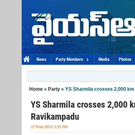
Skip to main content
News
Party Members
Media
Photos
You are here
Home
»
Party
» YS Sharmila crosses 2,000 km
YS Sharmila crosses 2,000 k
Ravikampadu
17 May 2013 3:55 PM