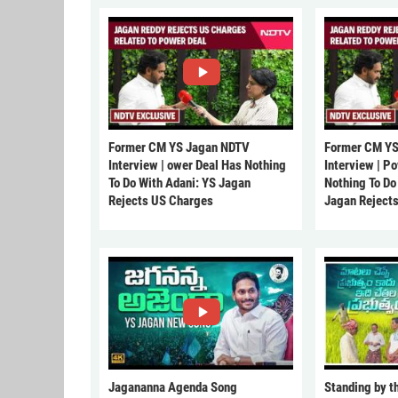
Former CM YS Jagan NDTV
Former CM YS
Interview | ower Deal Has Nothing
Interview | P
To Do With Adani: YS Jagan
Nothing To Do
Rejects US Charges
Jagan Reject
Jagananna Agenda Song
Standing by t