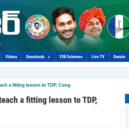
Videos
Downloads
YSR Schemes
Live TV
Donate
ach a fitting lesson to TDP, Cong
each a fitting lesson to TDP,