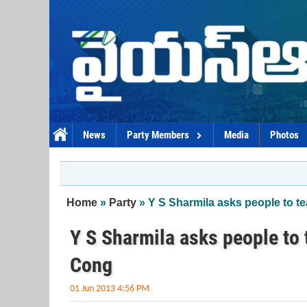
Skip to main content
News
Party Members
Media
Photos
You are here
Home
»
Party
» Y S Sharmila asks people to te
Y S Sharmila asks people to t
Cong
01 Jun 2013 4:56 PM