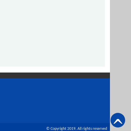
© Copyright 2019. All rights reserved