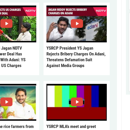
 Jagan NDTV
YSRCP President YS Jagan
ower Deal Has
Rejects Bribery Charges On Adani,
 With Adani: YS
Threatens Defamation Suit
s US Charges
Against Media Groups
he rice farmers from
YSRCP MLA's meet and greet