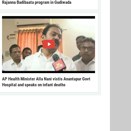
Rajanna Badibaata program in Gudiwada
AP Health Minister Alla Nani vistis Anantapur Govt
Hospital and speaks on infant deaths