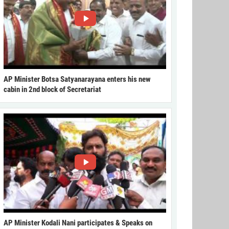
AP Minister Botsa Satyanarayana enters his new
cabin in 2nd block of Secretariat
AP Minister Kodali Nani participates & Speaks on