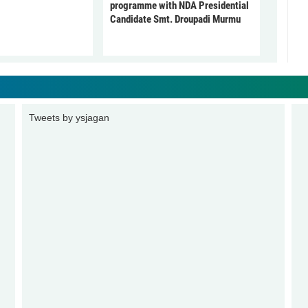
programme with NDA Presidential
Candidate Smt. Droupadi Murmu
Tweets by ysjagan