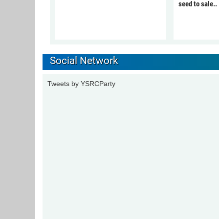
seed to sale..
Social Network
Tweets by YSRCParty