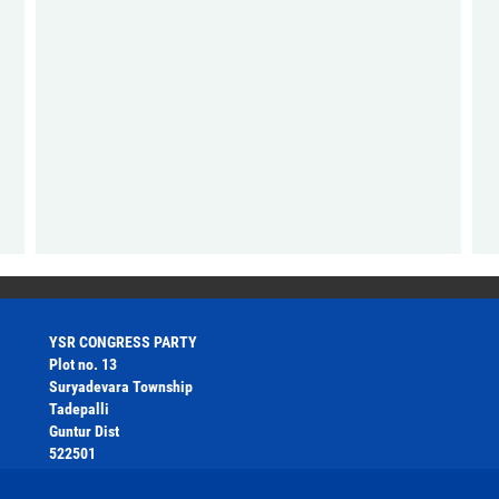
YSR CONGRESS PARTY
Plot no. 13
Suryadevara Township
Tadepalli
Guntur Dist
522501