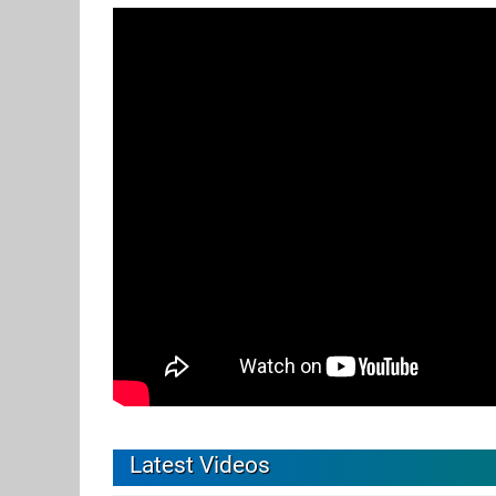
Latest Videos