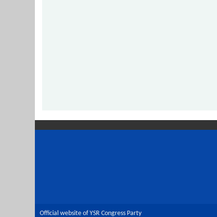
Official website of YSR Congress Party