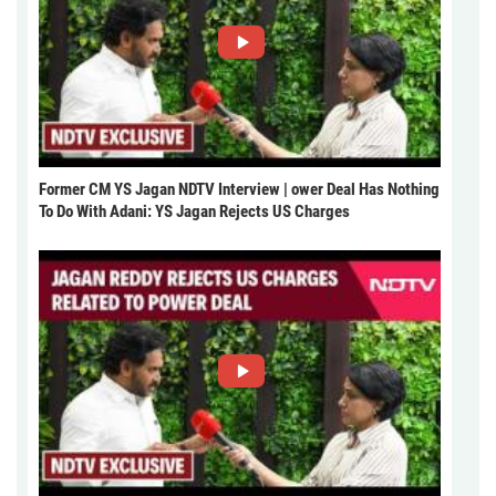
Former CM YS Jagan NDTV Interview | ower Deal Has Nothing
To Do With Adani: YS Jagan Rejects US Charges