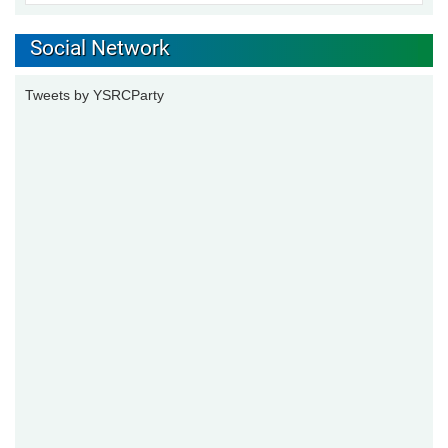
Social Network
Tweets by YSRCParty