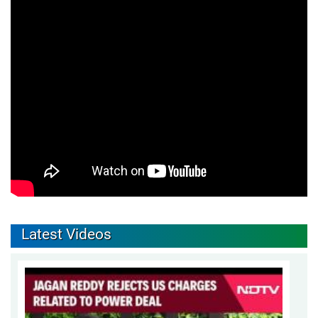
Latest Videos