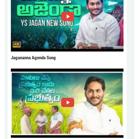
Jagananna Agenda Song