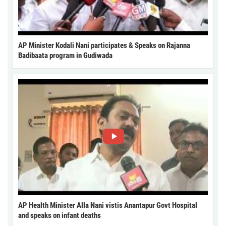
AP Minister Kodali Nani participates & Speaks on Rajanna
Badibaata program in Gudiwada
AP Health Minister Alla Nani vistis Anantapur Govt Hospital
and speaks on infant deaths