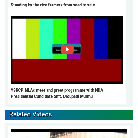
Standing by the rice farmers from seed to sale..
YSRCP MLA's meet and greet programme with NDA
Presidential Candidate Smt. Droupadi Murmu
Related Videos