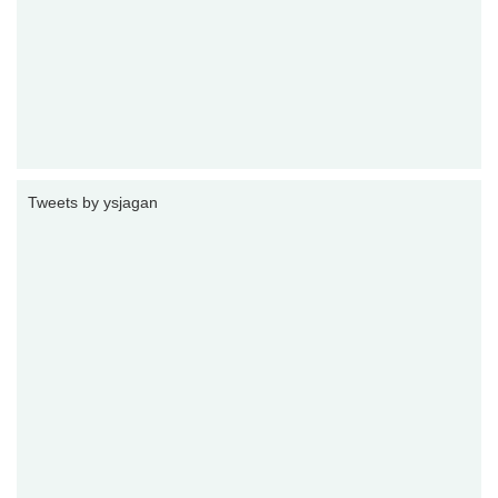
Tweets by ysjagan