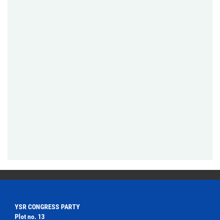
YSR CONGRESS PARTY
Plot no. 13