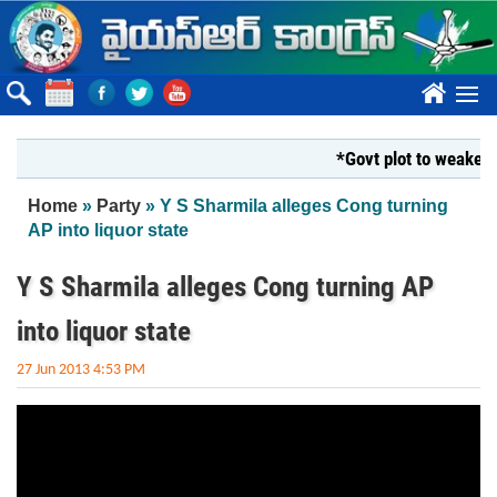
Skip to main content
????
*Govt plot to weaken K
You are here
Home
»
Party
» Y S Sharmila alleges Cong turning
AP into liquor state
Y S Sharmila alleges Cong turning AP
into liquor state
27 Jun 2013 4:53 PM