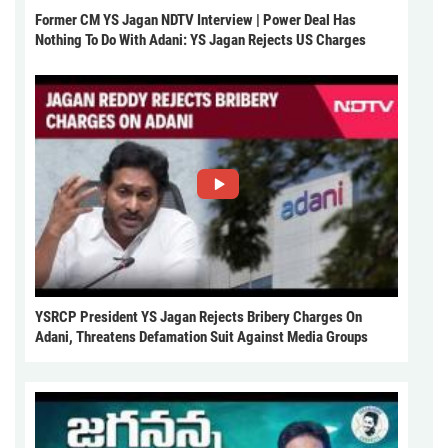
Former CM YS Jagan NDTV Interview | Power Deal Has
Nothing To Do With Adani: YS Jagan Rejects US Charges
YSRCP President YS Jagan Rejects Bribery Charges On
Adani, Threatens Defamation Suit Against Media Groups