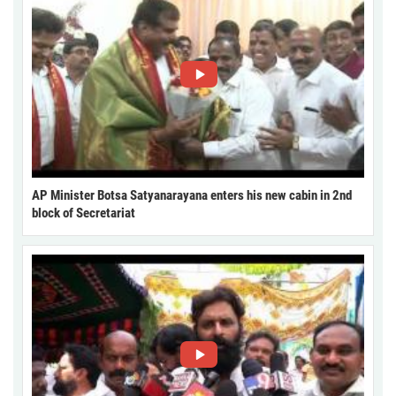
AP Minister Botsa Satyanarayana enters his new cabin in 2nd
block of Secretariat