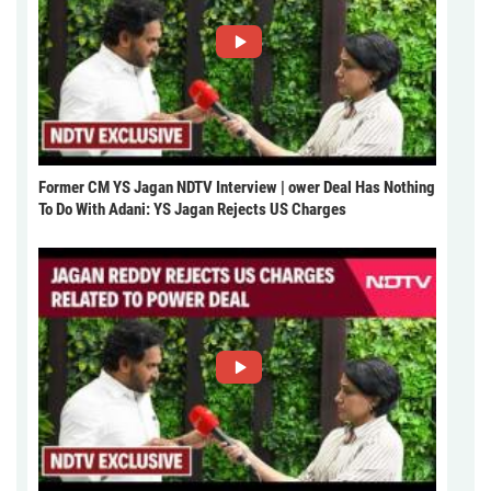
Former CM YS Jagan NDTV Interview | ower Deal Has Nothing
To Do With Adani: YS Jagan Rejects US Charges