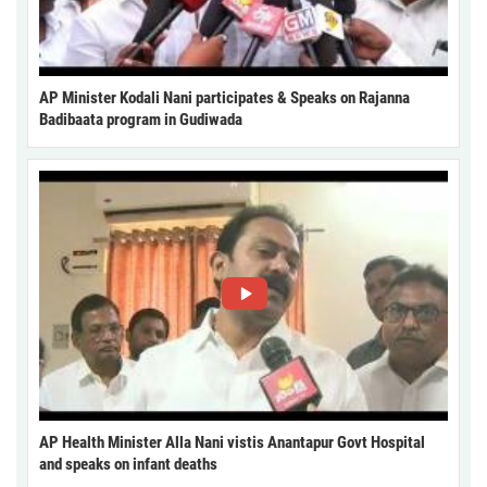
AP Minister Kodali Nani participates & Speaks on Rajanna
Badibaata program in Gudiwada
AP Health Minister Alla Nani vistis Anantapur Govt Hospital
and speaks on infant deaths