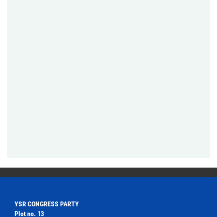
YSR CONGRESS PARTY
Plot no. 13