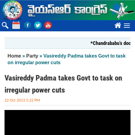
Skip to main content
????
*Chandrababu’s documen
You are here
Home
»
Party
» Vasireddy Padma takes Govt to task
on irregular power cuts
Vasireddy Padma takes Govt to task on
irregular power cuts
22 Oct 2013 5:22 PM