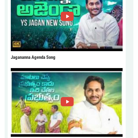
Jagananna Agenda Song