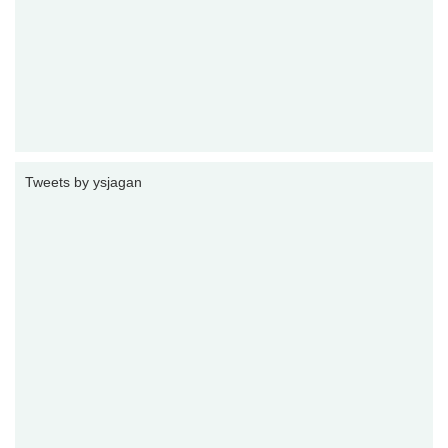
Tweets by ysjagan