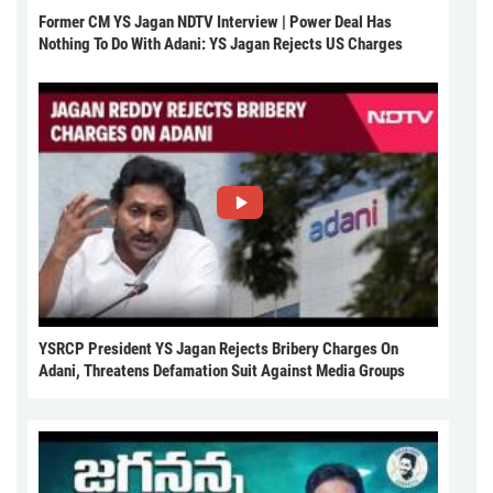
Former CM YS Jagan NDTV Interview | Power Deal Has
Nothing To Do With Adani: YS Jagan Rejects US Charges
YSRCP President YS Jagan Rejects Bribery Charges On
Adani, Threatens Defamation Suit Against Media Groups