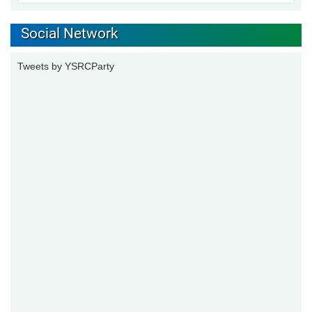
Social Network
Tweets by YSRCParty