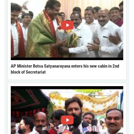
AP Minister Botsa Satyanarayana enters his new cabin in 2nd
block of Secretariat