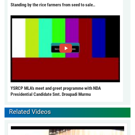
Standing by the rice farmers from seed to sale..
YSRCP MLA's meet and greet programme with NDA
Presidential Candidate Smt. Droupadi Murmu
Related Videos