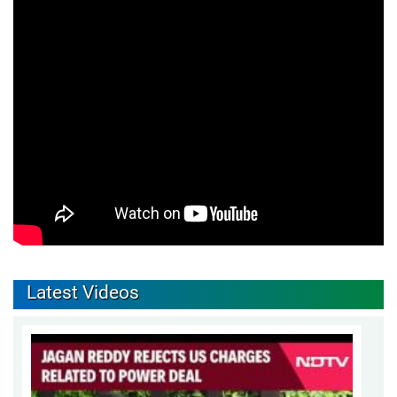
Latest Videos