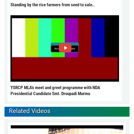
Standing by the rice farmers from seed to sale..
YSRCP MLA's meet and greet programme with NDA
Presidential Candidate Smt. Droupadi Murmu
Related Videos