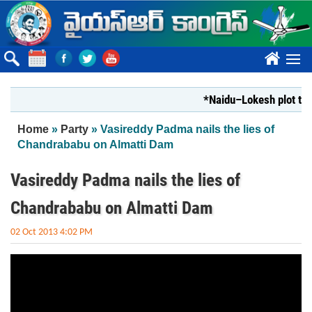
Skip to main content
????
*Naidu–Lokesh plot to s
You are here
Home
»
Party
» Vasireddy Padma nails the lies of
Chandrababu on Almatti Dam
Vasireddy Padma nails the lies of
Chandrababu on Almatti Dam
02 Oct 2013 4:02 PM