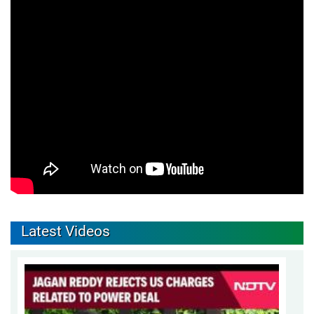
Latest Videos