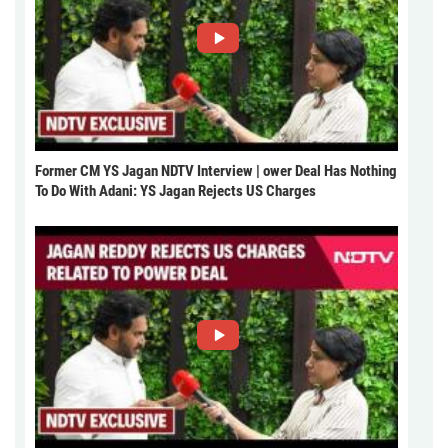
Former CM YS Jagan NDTV Interview | ower Deal Has Nothing
To Do With Adani: YS Jagan Rejects US Charges