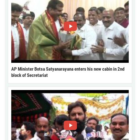
AP Minister Botsa Satyanarayana enters his new cabin in 2nd
block of Secretariat