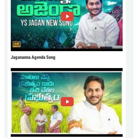
Jagananna Agenda Song