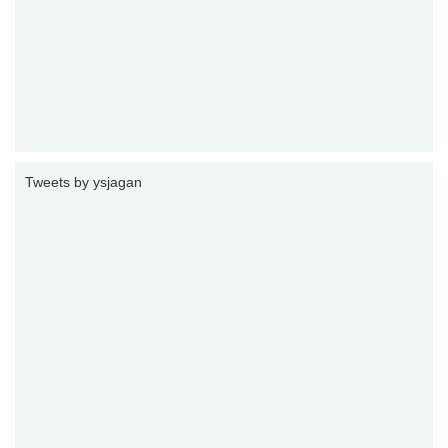
Tweets by ysjagan