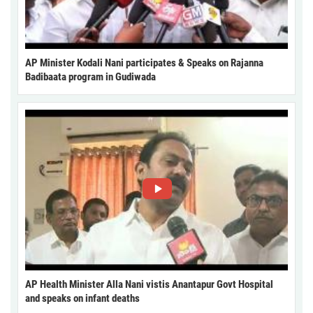
AP Minister Kodali Nani participates & Speaks on Rajanna
Badibaata program in Gudiwada
AP Health Minister Alla Nani vistis Anantapur Govt Hospital
and speaks on infant deaths