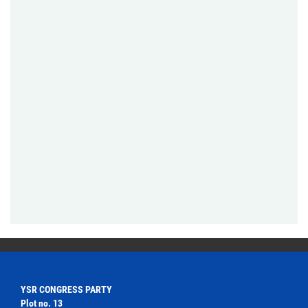
YSR CONGRESS PARTY
Plot no. 13