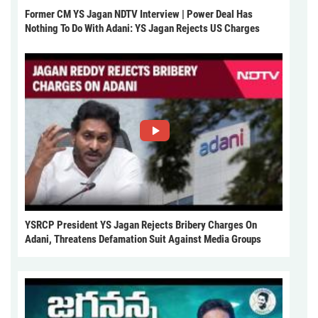
Former CM YS Jagan NDTV Interview | Power Deal Has
Nothing To Do With Adani: YS Jagan Rejects US Charges
YSRCP President YS Jagan Rejects Bribery Charges On
Adani, Threatens Defamation Suit Against Media Groups