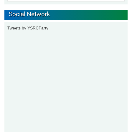
Social Network
Tweets by YSRCParty