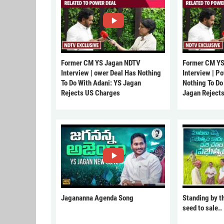
Former CM YS Jagan NDTV
Former CM YS
Interview | ower Deal Has Nothing
Interview | P
To Do With Adani: YS Jagan
Nothing To Do
Rejects US Charges
Jagan Reject
Jagananna Agenda Song
Standing by t
seed to sale..