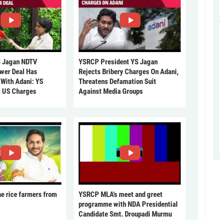
 Jagan NDTV
YSRCP President YS Jagan
ower Deal Has
Rejects Bribery Charges On Adani,
 With Adani: YS
Threatens Defamation Suit
s US Charges
Against Media Groups
he rice farmers from
YSRCP MLA's meet and greet
programme with NDA Presidential
Candidate Smt. Droupadi Murmu