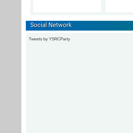
Social Network
Tweets by YSRCParty