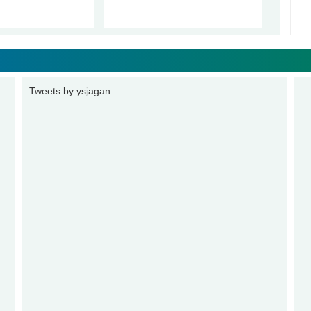
Tweets by ysjagan