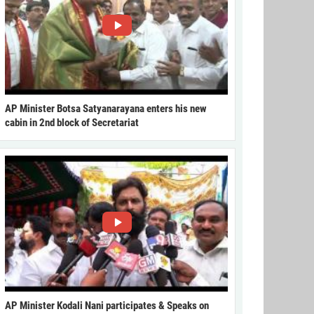
AP Minister Botsa Satyanarayana enters his new
cabin in 2nd block of Secretariat
AP Minister Kodali Nani participates & Speaks on