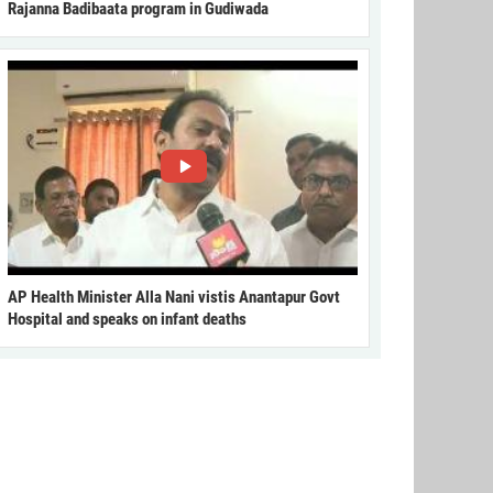
Rajanna Badibaata program in Gudiwada
AP Health Minister Alla Nani vistis Anantapur Govt
Hospital and speaks on infant deaths