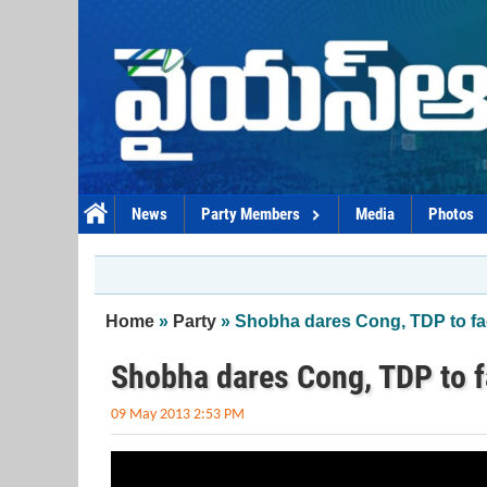
Skip to main content
News
Party Members
Media
Photos
You are here
Home
»
Party
» Shobha dares Cong, TDP to fa
Shobha dares Cong, TDP to f
09 May 2013 2:53 PM