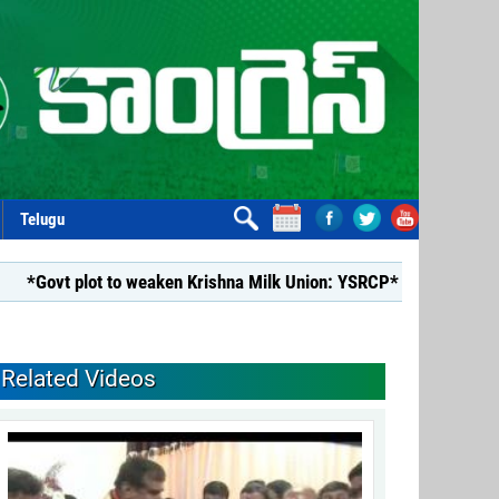
Telugu
ovt plot to weaken Krishna Milk Union: YSRCP*
*YSRCP Wome
Related Videos