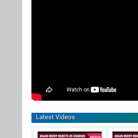
Latest Videos