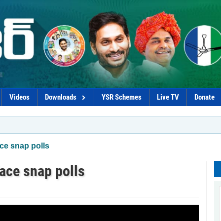
Videos
Downloads
YSR Schemes
Live TV
Donate
*G
ce snap polls
ace snap polls