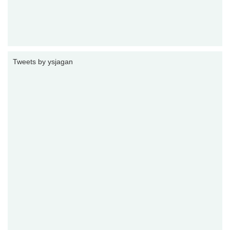
Tweets by ysjagan