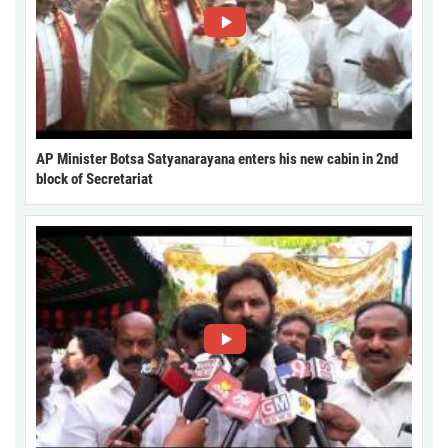
AP Minister Botsa Satyanarayana enters his new cabin in 2nd
block of Secretariat