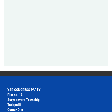
YSR CONGRESS PARTY
Plot no. 13
Suryadevara Township
Tadepalli
Guntur Dist