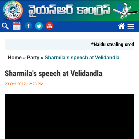
Skip to main content
????
*Naidu stealing credit fo
You are here
Home
»
Party
» Sharmila's speech at Velidandla
Sharmila's speech at Velidandla
23 Oct 2012 12:23 PM