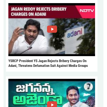
YSRCP President YS Jagan Rejects Bribery Charges On
Adani, Threatens Defamation Suit Against Media Groups