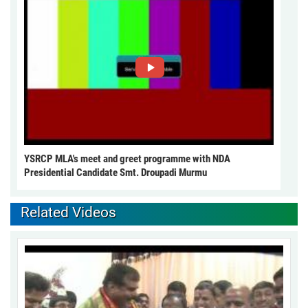
YSRCP MLA's meet and greet programme with NDA
Presidential Candidate Smt. Droupadi Murmu
Related Videos