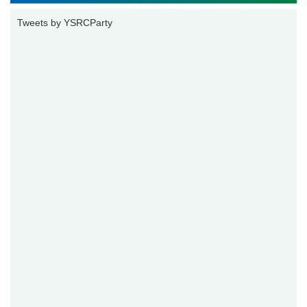
Tweets by YSRCParty