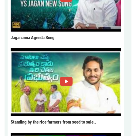
Jagananna Agenda Song
Standing by the rice farmers from seed to sale..