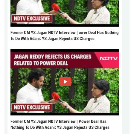
Former CM YS Jagan NDTV Interview | ower Deal Has Nothing
To Do With Adani: YS Jagan Rejects US Charges
Former CM YS Jagan NDTV Interview | Power Deal Has
Nothing To Do With Adani: YS Jagan Rejects US Charges