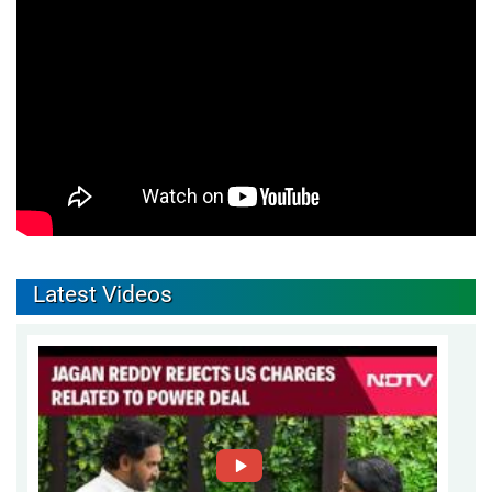
Latest Videos