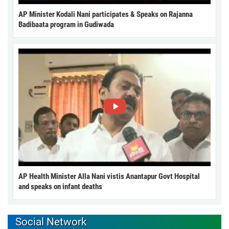
AP Minister Kodali Nani participates & Speaks on Rajanna
Badibaata program in Gudiwada
AP Health Minister Alla Nani vistis Anantapur Govt Hospital
and speaks on infant deaths
Social Network