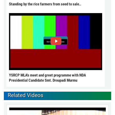
Standing by the rice farmers from seed to sale..
YSRCP MLA's meet and greet programme with NDA
Presidential Candidate Smt. Droupadi Murmu
Related Videos