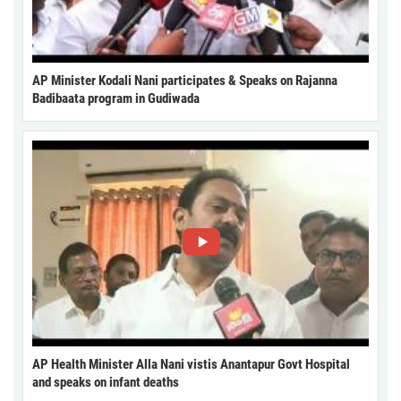
AP Minister Kodali Nani participates & Speaks on Rajanna
Badibaata program in Gudiwada
AP Health Minister Alla Nani vistis Anantapur Govt Hospital
and speaks on infant deaths