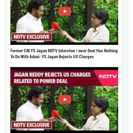
Former CM YS Jagan NDTV Interview | ower Deal Has Nothing
To Do With Adani: YS Jagan Rejects US Charges