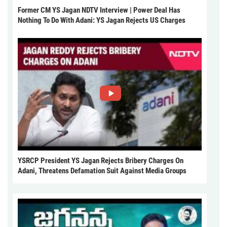
Former CM YS Jagan NDTV Interview | Power Deal Has
Nothing To Do With Adani: YS Jagan Rejects US Charges
YSRCP President YS Jagan Rejects Bribery Charges On
Adani, Threatens Defamation Suit Against Media Groups