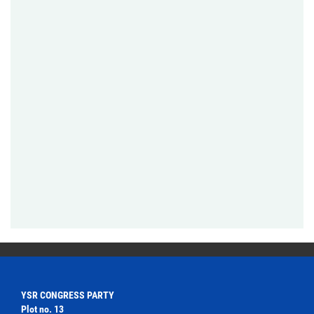
YSR CONGRESS PARTY
Plot no. 13