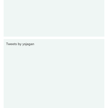
Tweets by ysjagan