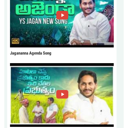
Jagananna Agenda Song