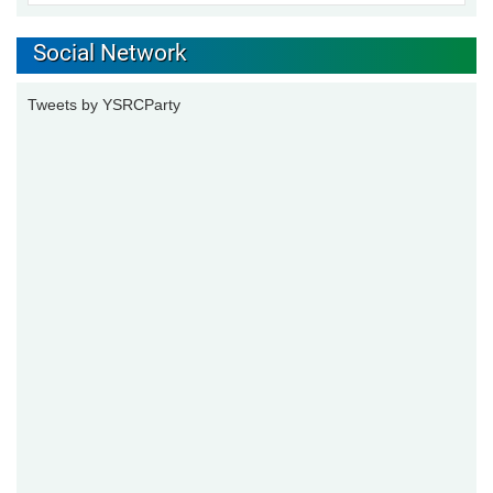
Social Network
Tweets by YSRCParty