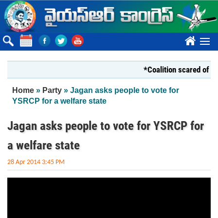
Skip to main content
????
*Coalition scared of YS 
You are here
Home
»
Party
» Jagan asks people to vote for
YSRCP for a welfare state
Jagan asks people to vote for YSRCP for
a welfare state
28 Apr 2014 3:45 PM