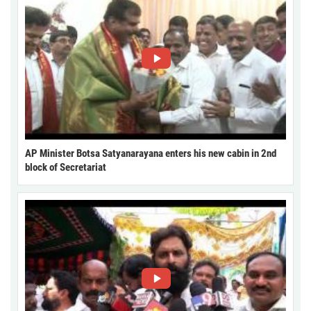
AP Minister Botsa Satyanarayana enters his new cabin in 2nd
block of Secretariat