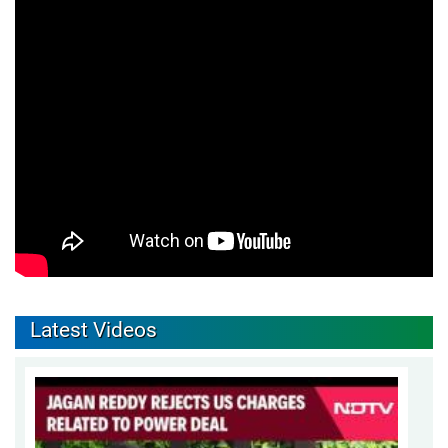
Latest Videos