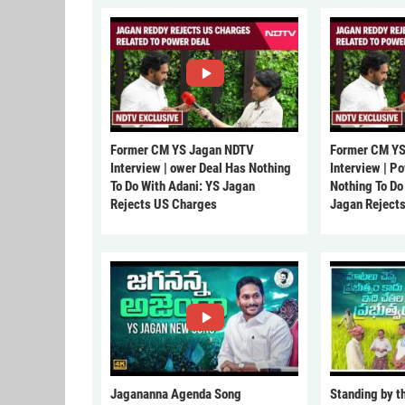
Former CM YS Jagan NDTV
Former CM YS
Interview | ower Deal Has Nothing
Interview | P
To Do With Adani: YS Jagan
Nothing To Do
Rejects US Charges
Jagan Reject
Jagananna Agenda Song
Standing by t