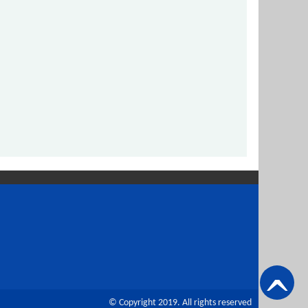
© Copyright 2019. All rights reserved