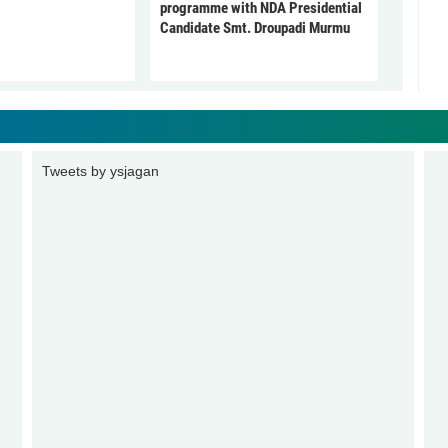
programme with NDA Presidential
Candidate Smt. Droupadi Murmu
Tweets by ysjagan