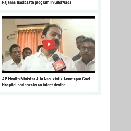
Rajanna Badibaata program in Gudiwada
AP Health Minister Alla Nani vistis Anantapur Govt
Hospital and speaks on infant deaths