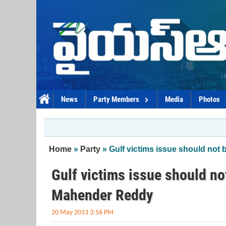
Skip to main content
News
Party Members
Media
Photos
You are here
Home
»
Party
» Gulf victims issue should not
Gulf victims issue should no
Mahender Reddy
20 May 2013 3:56 PM