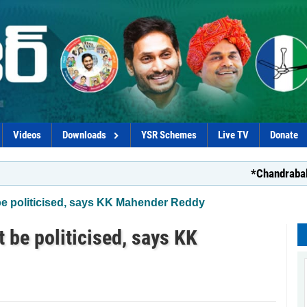
Videos
Downloads
YSR Schemes
Live TV
Donate
*Chandrababu’s d
 be politicised, says KK Mahender Reddy
t be politicised, says KK