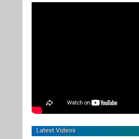
Latest Videos