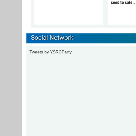
seed to sale..
Social Network
Tweets by YSRCParty