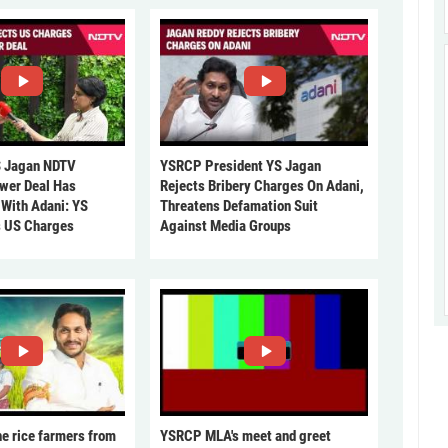
 Jagan NDTV
YSRCP President YS Jagan
ower Deal Has
Rejects Bribery Charges On Adani,
 With Adani: YS
Threatens Defamation Suit
s US Charges
Against Media Groups
he rice farmers from
YSRCP MLA's meet and greet