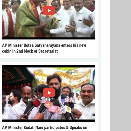
AP Minister Botsa Satyanarayana enters his new
cabin in 2nd block of Secretariat
AP Minister Kodali Nani participates & Speaks on