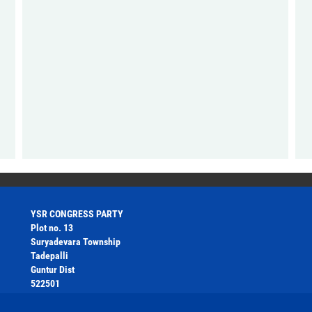
YSR CONGRESS PARTY
Plot no. 13
Suryadevara Township
Tadepalli
Guntur Dist
522501