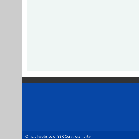
Official website of YSR Congress Party