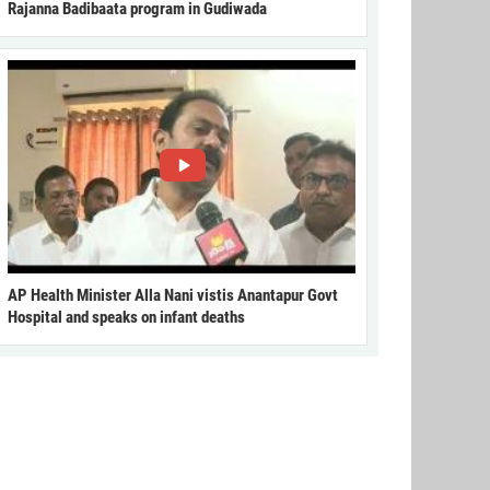
Rajanna Badibaata program in Gudiwada
AP Health Minister Alla Nani vistis Anantapur Govt
Hospital and speaks on infant deaths