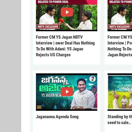
Former CM YS Jagan NDTV
Former CM YS
Interview | ower Deal Has Nothing
Interview | P
To Do With Adani: YS Jagan
Nothing To Do
Rejects US Charges
Jagan Reject
Jagananna Agenda Song
Standing by t
seed to sale..