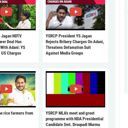
 Jagan NDTV
YSRCP President YS Jagan
ower Deal Has
Rejects Bribery Charges On Adani,
 With Adani: YS
Threatens Defamation Suit
s US Charges
Against Media Groups
he rice farmers from
YSRCP MLA's meet and greet
programme with NDA Presidential
Candidate Smt. Droupadi Murmu