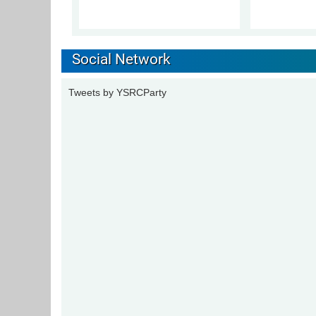
Social Network
Tweets by YSRCParty