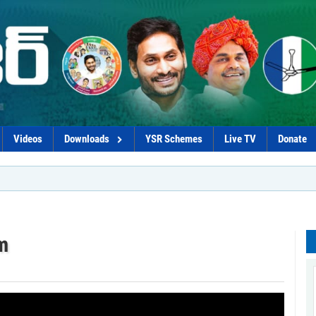
Videos
Downloads
YSR Schemes
Live TV
Donate
m