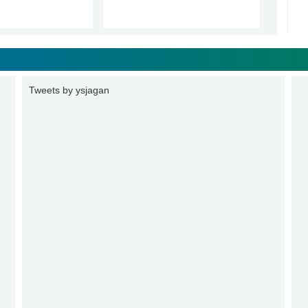
Tweets by ysjagan