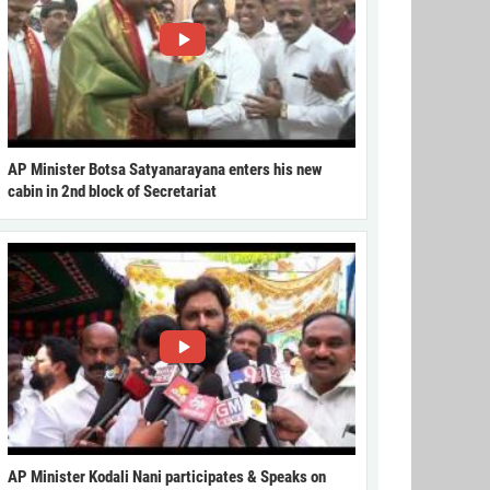
AP Minister Botsa Satyanarayana enters his new
cabin in 2nd block of Secretariat
AP Minister Kodali Nani participates & Speaks on