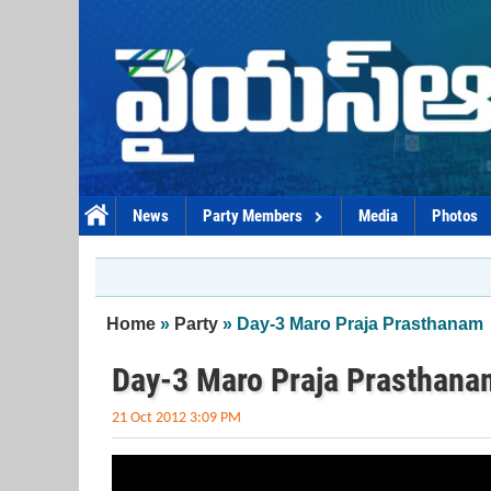
Skip to main content
News
Party Members
Media
Photos
You are here
Home
»
Party
» Day-3 Maro Praja Prasthanam
Day-3 Maro Praja Prasthana
21 Oct 2012 3:09 PM