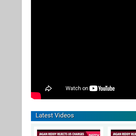
Latest Videos