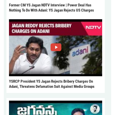
Former CM YS Jagan NDTV Interview | Power Deal Has
Nothing To Do With Adani: YS Jagan Rejects US Charges
YSRCP President YS Jagan Rejects Bribery Charges On
Adani, Threatens Defamation Suit Against Media Groups