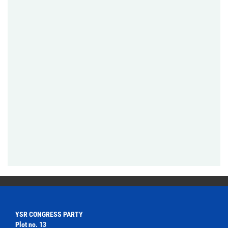
YSR CONGRESS PARTY
Plot no. 13