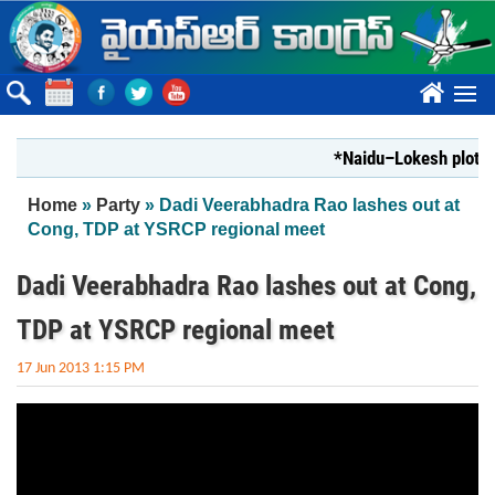
Skip to main content
????
*Naidu–Lokesh plot to 
You are here
Home
»
Party
» Dadi Veerabhadra Rao lashes out at
Cong, TDP at YSRCP regional meet
Dadi Veerabhadra Rao lashes out at Cong,
TDP at YSRCP regional meet
17 Jun 2013 1:15 PM