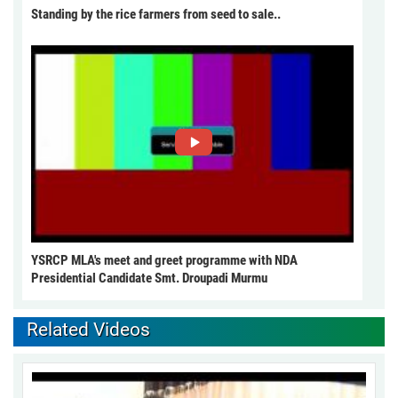
Standing by the rice farmers from seed to sale..
YSRCP MLA's meet and greet programme with NDA
Presidential Candidate Smt. Droupadi Murmu
Related Videos