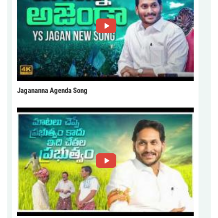
Jagananna Agenda Song