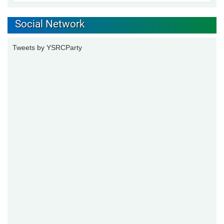
Social Network
Tweets by YSRCParty