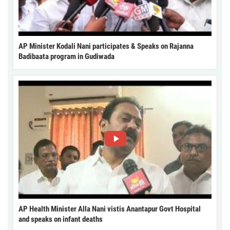
AP Minister Kodali Nani participates & Speaks on Rajanna
Badibaata program in Gudiwada
AP Health Minister Alla Nani vistis Anantapur Govt Hospital
and speaks on infant deaths