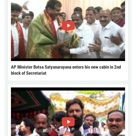
AP Minister Botsa Satyanarayana enters his new cabin in 2nd
block of Secretariat