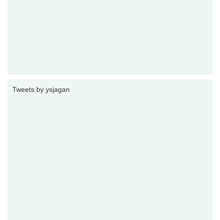
Tweets by ysjagan