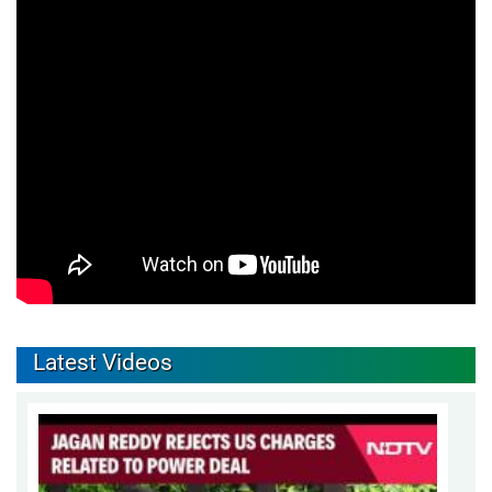
Latest Videos