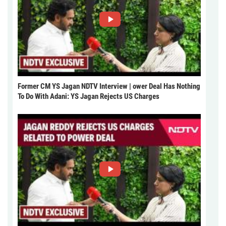
Former CM YS Jagan NDTV Interview | ower Deal Has Nothing
To Do With Adani: YS Jagan Rejects US Charges