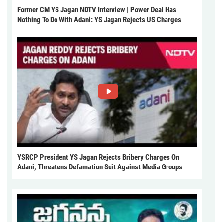
Former CM YS Jagan NDTV Interview | Power Deal Has
Nothing To Do With Adani: YS Jagan Rejects US Charges
YSRCP President YS Jagan Rejects Bribery Charges On
Adani, Threatens Defamation Suit Against Media Groups