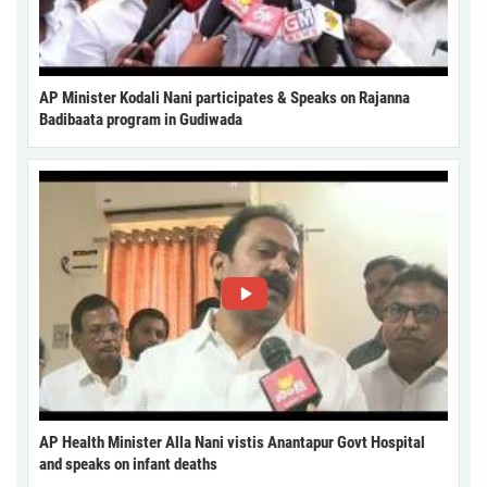
AP Minister Kodali Nani participates & Speaks on Rajanna
Badibaata program in Gudiwada
AP Health Minister Alla Nani vistis Anantapur Govt Hospital
and speaks on infant deaths