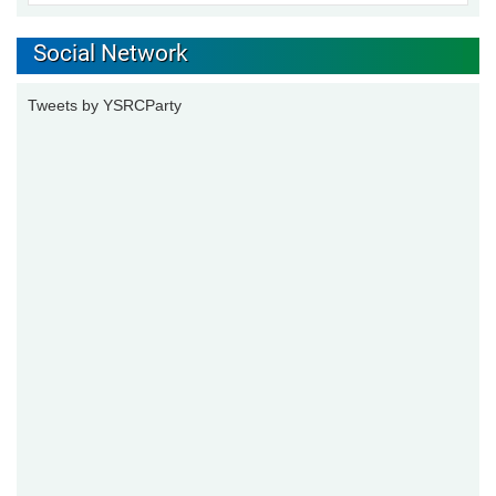
Social Network
Tweets by YSRCParty