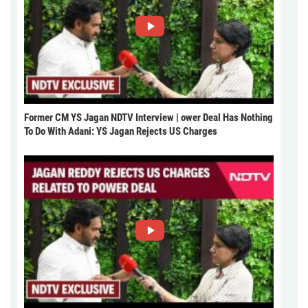
Former CM YS Jagan NDTV Interview | ower Deal Has Nothing
To Do With Adani: YS Jagan Rejects US Charges