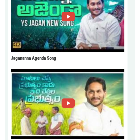
Jagananna Agenda Song