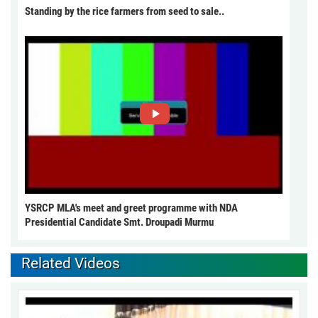
Standing by the rice farmers from seed to sale..
YSRCP MLA's meet and greet programme with NDA
Presidential Candidate Smt. Droupadi Murmu
Related Videos