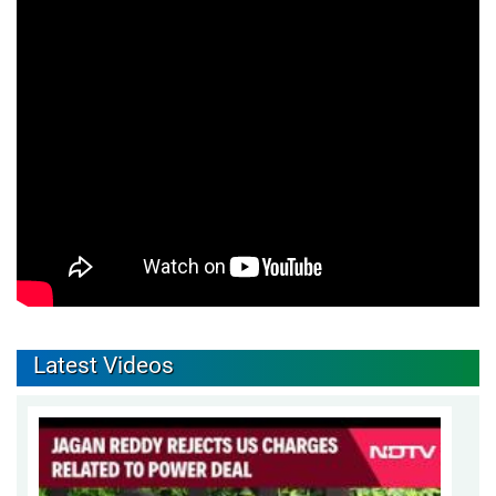
Latest Videos