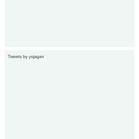
Tweets by ysjagan