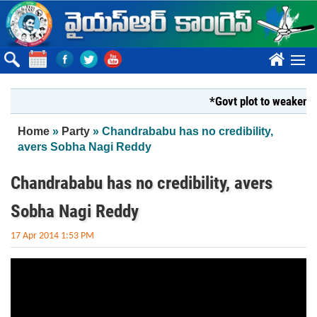
Skip to main content
????
*Govt plot to weaken Kri
You are here
Home
»
Party
» Chandrababu has no credibility,
avers Sobha Nagi Reddy
Chandrababu has no credibility, avers
Sobha Nagi Reddy
17 Apr 2014 1:53 PM