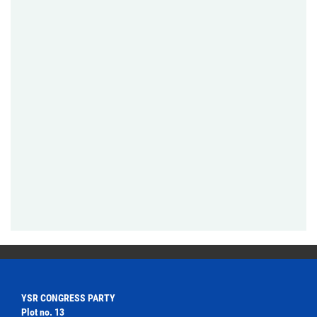
YSR CONGRESS PARTY
Plot no. 13