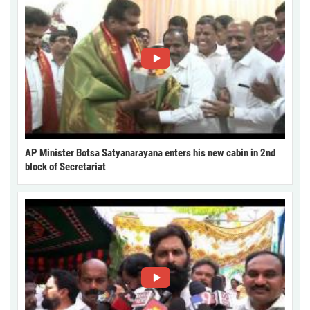
AP Minister Botsa Satyanarayana enters his new cabin in 2nd
block of Secretariat