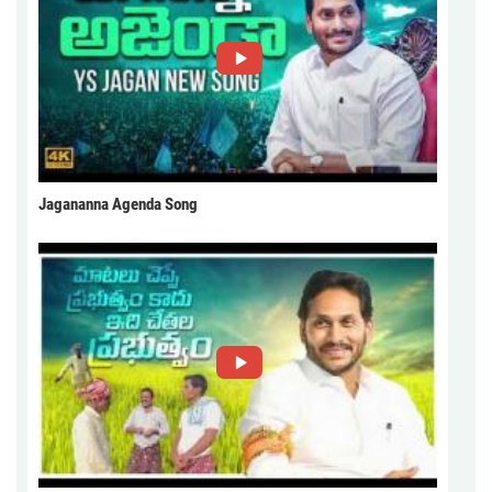
Jagananna Agenda Song