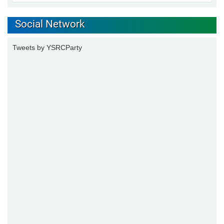
Social Network
Tweets by YSRCParty