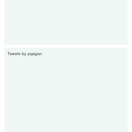
Tweets by ysjagan