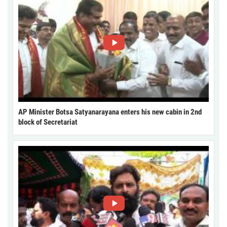
AP Minister Botsa Satyanarayana enters his new cabin in 2nd
block of Secretariat