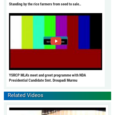
Standing by the rice farmers from seed to sale..
YSRCP MLA's meet and greet programme with NDA
Presidential Candidate Smt. Droupadi Murmu
Related Videos