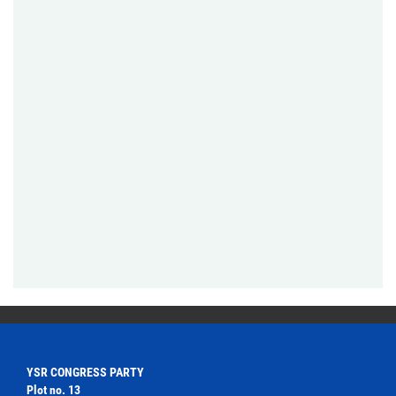
YSR CONGRESS PARTY
Plot no. 13