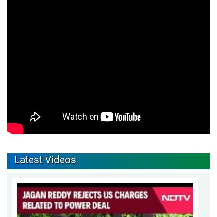
Latest Videos