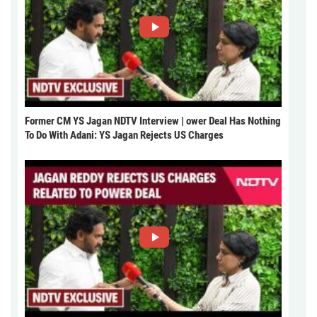
Former CM YS Jagan NDTV Interview | ower Deal Has Nothing
To Do With Adani: YS Jagan Rejects US Charges