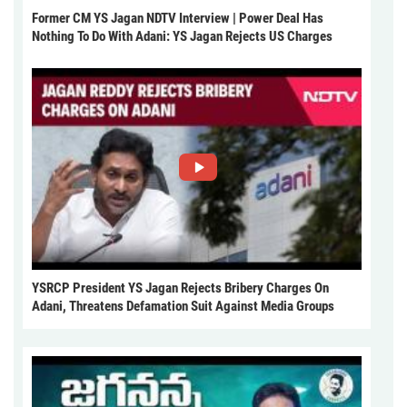
Former CM YS Jagan NDTV Interview | Power Deal Has
Nothing To Do With Adani: YS Jagan Rejects US Charges
YSRCP President YS Jagan Rejects Bribery Charges On
Adani, Threatens Defamation Suit Against Media Groups