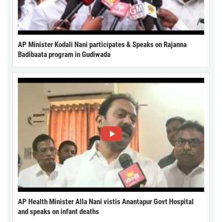
AP Minister Kodali Nani participates & Speaks on Rajanna
Badibaata program in Gudiwada
AP Health Minister Alla Nani vistis Anantapur Govt Hospital
and speaks on infant deaths