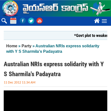
Skip to main content
????
*Govt plot to weaken Kr
You are here
Home
»
Party
» Australian NRIs express solidarity
with Y S Sharmila's Padayatra
Australian NRIs express solidarity with Y
S Sharmila's Padayatra
11 Dec 2012 11:34 AM