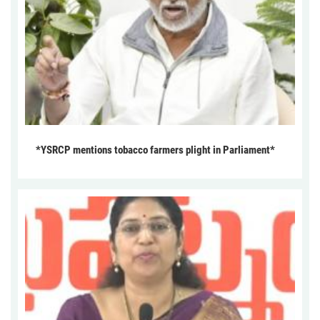
*YSRCP mentions tobacco farmers plight in Parliament*