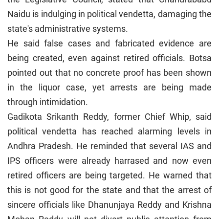
Naidu is indulging in political vendetta, damaging the
state's administrative systems.
He said false cases and fabricated evidence are
being created, even against retired officials. Botsa
pointed out that no concrete proof has been shown
in the liquor case, yet arrests are being made
through intimidation.
Gadikota Srikanth Reddy, former Chief Whip, said
political vendetta has reached alarming levels in
Andhra Pradesh. He reminded that several IAS and
IPS officers were already harrased and now even
retired officers are being targeted. He warned that
this is not good for the state and that the arrest of
sincere officials like Dhanunjaya Reddy and Krishna