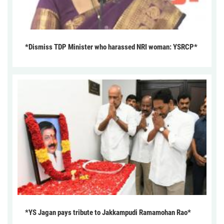
*Dismiss TDP Minister who harassed NRI woman: YSRCP*
*YS Jagan pays tribute to Jakkampudi Ramamohan Rao*