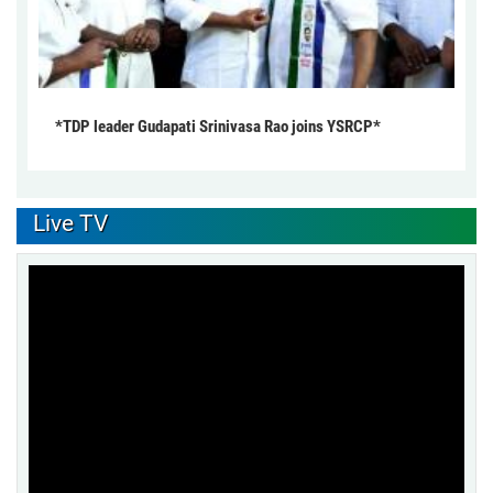
*TDP leader Gudapati Srinivasa Rao joins YSRCP*
Live TV