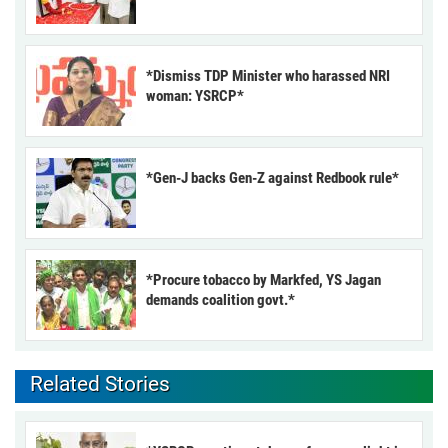
*Dismiss TDP Minister who harassed NRI
woman: YSRCP*
*Gen-J backs Gen-Z against Redbook rule*
*Procure tobacco by Markfed, YS Jagan
demands coalition govt.*
Related Stories