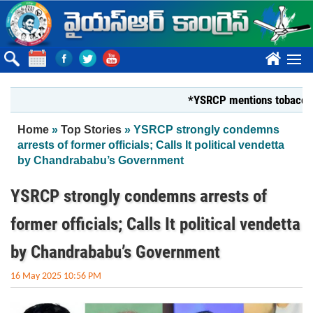
Skip to main content
????
*YSRCP mentions tobacco farmers
You are here
Home
»
Top Stories
» YSRCP strongly condemns
arrests of former officials; Calls It political vendetta
by Chandrababu’s Government
YSRCP strongly condemns arrests of
former officials; Calls It political vendetta
by Chandrababu’s Government
16 May 2025 10:56 PM