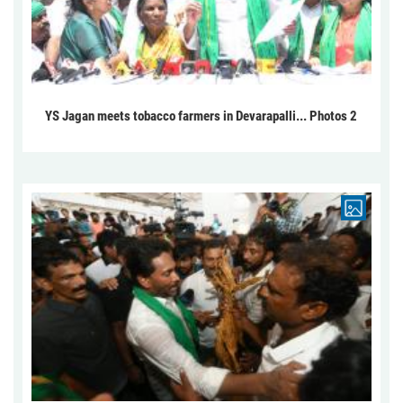
YS Jagan meets tobacco farmers in Devarapalli... Photos 2