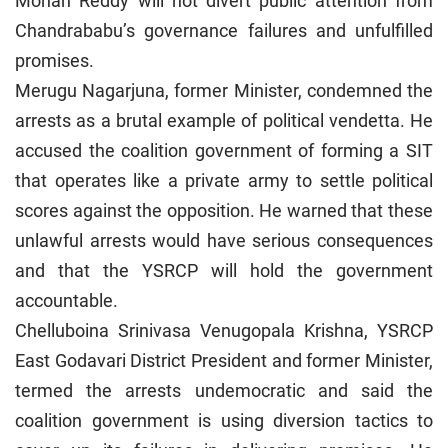
Mohan Reddy will not divert public attention from
Chandrababu’s governance failures and unfulfilled
promises.
Merugu Nagarjuna, former Minister, condemned the
arrests as a brutal example of political vendetta. He
accused the coalition government of forming a SIT
that operates like a private army to settle political
scores against the opposition. He warned that these
unlawful arrests would have serious consequences
and that the YSRCP will hold the government
accountable.
Chelluboina Srinivasa Venugopala Krishna, YSRCP
East Godavari District President and former Minister,
termed the arrests undemocratic and said the
coalition government is using diversion tactics to