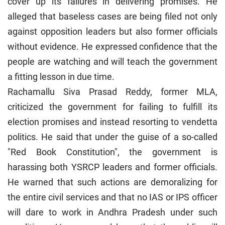
cover up its failures in delivering promises. He
alleged that baseless cases are being filed not only
against opposition leaders but also former officials
without evidence. He expressed confidence that the
people are watching and will teach the government
a fitting lesson in due time.
Rachamallu Siva Prasad Reddy, former MLA,
criticized the government for failing to fulfill its
election promises and instead resorting to vendetta
politics. He said that under the guise of a so-called
"Red Book Constitution", the government is
harassing both YSRCP leaders and former officials.
He warned that such actions are demoralizing for
the entire civil services and that no IAS or IPS officer
will dare to work in Andhra Pradesh under such