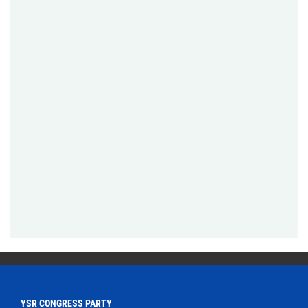
YSR CONGRESS PARTY