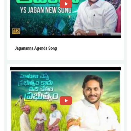
Jagananna Agenda Song