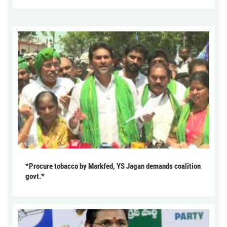
*Procure tobacco by Markfed, YS Jagan demands coalition
govt.*