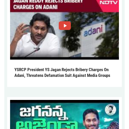
YSRCP President YS Jagan Rejects Bribery Charges On
Adani, Threatens Defamation Suit Against Media Groups