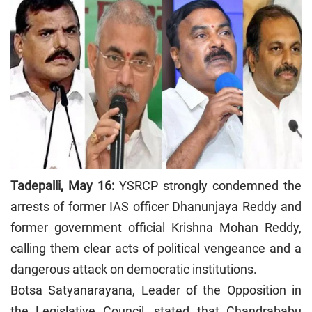
Tadepalli, May 16:
YSRCP strongly condemned the
arrests of former IAS officer Dhanunjaya Reddy and
former government official Krishna Mohan Reddy,
calling them clear acts of political vengeance and a
dangerous attack on democratic institutions.
Botsa Satyanarayana, Leader of the Opposition in
the Legislative Council, stated that Chandrababu