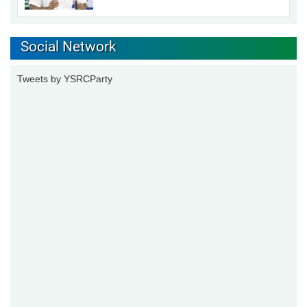
Social Network
Tweets by YSRCParty