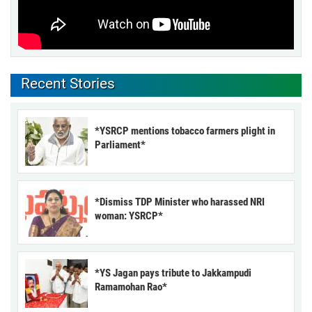
Recent Stories
*YSRCP mentions tobacco farmers plight in
Parliament*
*Dismiss TDP Minister who harassed NRI
woman: YSRCP*
*YS Jagan pays tribute to Jakkampudi
Ramamohan Rao*