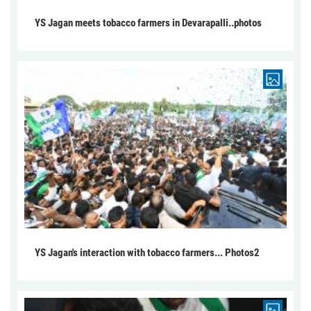
YS Jagan meets tobacco farmers in Devarapalli..photos
YS Jagan's interaction with tobacco farmers... Photos2