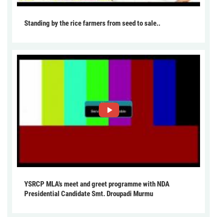
Standing by the rice farmers from seed to sale..
YSRCP MLA's meet and greet programme with NDA
Presidential Candidate Smt. Droupadi Murmu