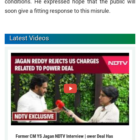
conditions. He expressed hope that the public will
soon give a fitting response to this misrule.
Latest Videos
Former CM YS Jagan NDTV Interview | ower Deal Has