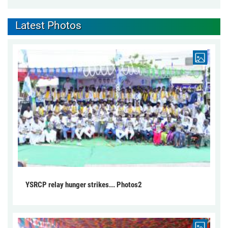
Latest Photos
YSRCP relay hunger strikes... Photos2