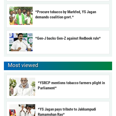
*Procure tobacco by Markfed, YS Jagan
demands coalition govt.*
*Gen-J backs Gen-Z against Redbook rule*
Most viewed
*YSRCP mentions tobacco farmers plight in
Parliament*
*YS Jagan pays tribute to Jakkampudi
Ramamohan Rao*