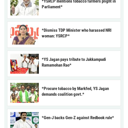
*YSRCP mentions tobacco farmers plight in
Parliament*
*Dismiss TDP Minister who harassed NRI
woman: YSRCP*
*YS Jagan pays tribute to Jakkampudi
Ramamohan Rao*
*Procure tobacco by Markfed, YS Jagan
demands coalition govt.*
*Gen-J backs Gen-Z against Redbook rule*