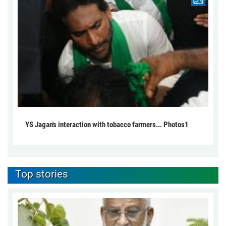
YS Jagan's interaction with tobacco farmers... Photos1
Top stories