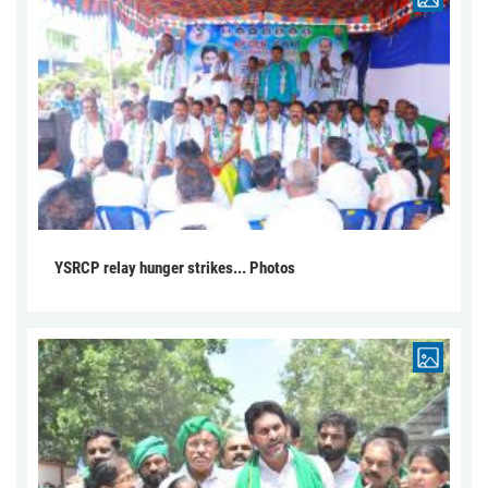
YSRCP relay hunger strikes... Photos