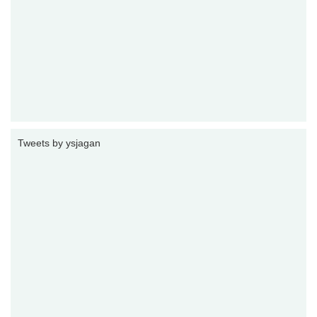
Tweets by ysjagan