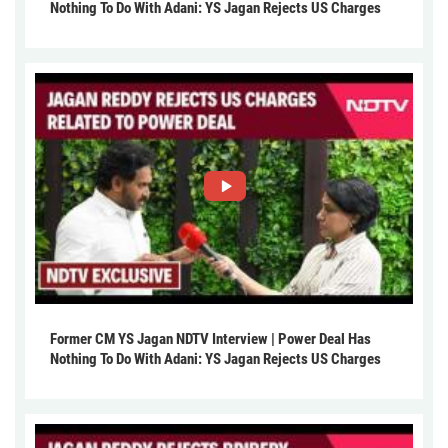
Nothing To Do With Adani: YS Jagan Rejects US Charges
Former CM YS Jagan NDTV Interview | Power Deal Has
Nothing To Do With Adani: YS Jagan Rejects US Charges