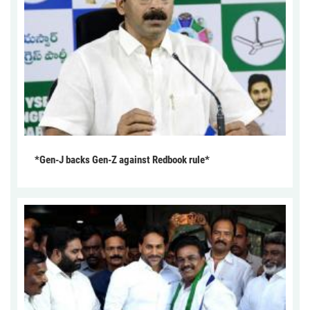
*Gen-J backs Gen-Z against Redbook rule*