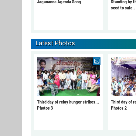
Jagananna Agenda Song
Standing by t
seed to sale..
Latest Photos
Third day of relay hunger strikes...
Third day of r
Photos 3
Photos 2