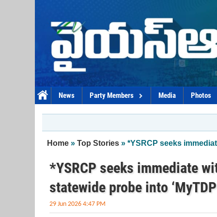
Skip to main content
News
Party Members
Media
Photos
You are here
Home
»
Top Stories
» *YSRCP seeks immediate 
*YSRCP seeks immediate wit
statewide probe into ‘MyTDP
29 Jun 2026 4:47 PM