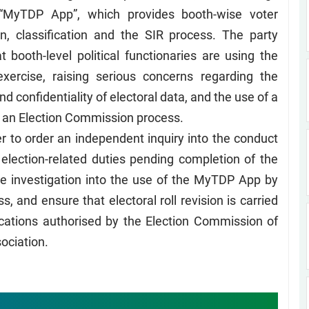
 “MyTDP App”, which provides booth-wise voter
tion, classification and the SIR process. The party
t booth-level political functionaries are using the
exercise, raising serious concerns regarding the
 and confidentiality of electoral data, and the use of a
th an Election Commission process.
r to order an independent inquiry into the conduct
election-related duties pending completion of the
e investigation into the use of the MyTDP App by
s, and ensure that electoral roll revision is carried
cations authorised by the Election Commission of
sociation.