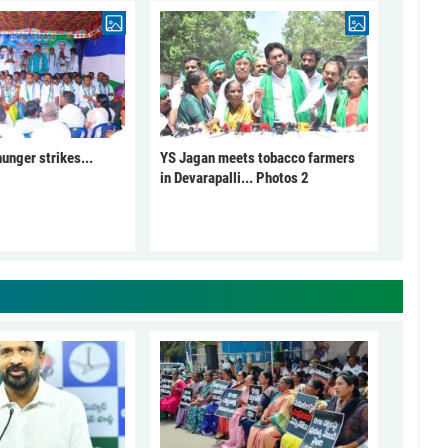
unger strikes...
YS Jagan meets tobacco farmers
in Devarapalli... Photos 2