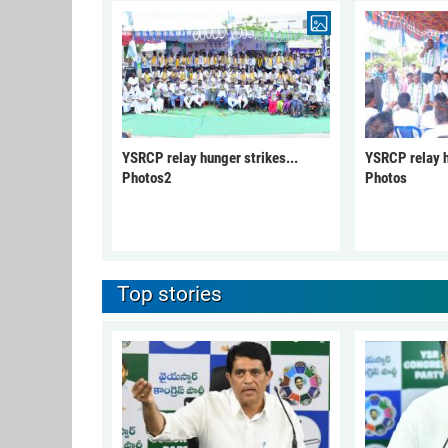
YSRCP relay hunger strikes...
YSRCP relay h
Photos2
Photos
Top stories