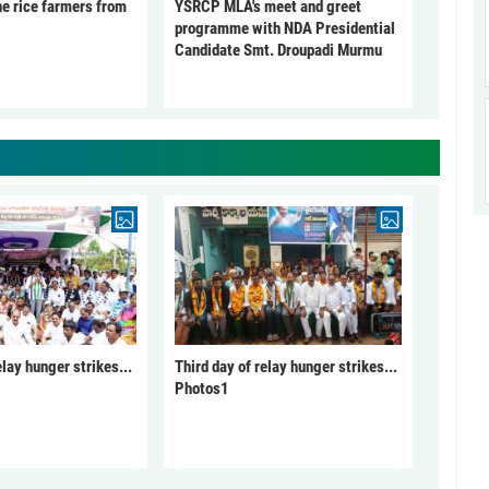
he rice farmers from
YSRCP MLA's meet and greet
programme with NDA Presidential
Candidate Smt. Droupadi Murmu
elay hunger strikes...
Third day of relay hunger strikes...
Photos1