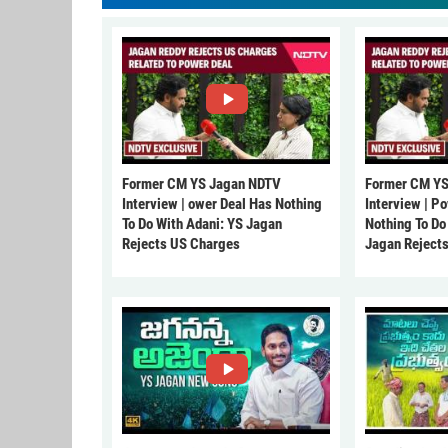
Former CM YS Jagan NDTV
Former CM YS
Interview | ower Deal Has Nothing
Interview | P
To Do With Adani: YS Jagan
Nothing To Do
Rejects US Charges
Jagan Reject