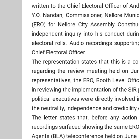
written to the Chief Electoral Officer of 
Y.O. Nandan, Commissioner, Nellore Municip
(ERO) for Nellore City Assembly Constitue
independent inquiry into his conduct durin
electoral rolls. Audio recordings support
Chief Electoral Officer.
The representation states that this is a c
regarding the review meeting held on Ju
representatives, the ERO, Booth Level Offic
in reviewing the implementation of the SI
political executives were directly involve
the neutrality, independence and credibility o
The letter states that, before any action
recordings surfaced showing the same ERO 
Agents (BLA) teleconference held on June 2