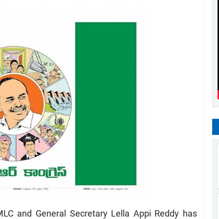
LC and General Secretary Lella Appi Reddy has