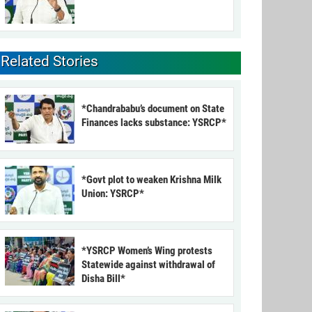
Related Stories
*Chandrababu’s document on State
Finances lacks substance: YSRCP*
*Govt plot to weaken Krishna Milk
Union: YSRCP*
*YSRCP Women’s Wing protests
Statewide against withdrawal of
Disha Bill*