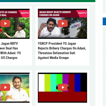
 Jagan NDTV
YSRCP President YS Jagan
ower Deal Has
Rejects Bribery Charges On Adani,
 With Adani: YS
Threatens Defamation Suit
s US Charges
Against Media Groups