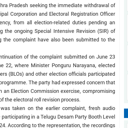
Andhra Pradesh seeking the immediate withdrawal of
al Corporation and Electoral Registration Officer
ncy, from all election-related duties pending an
g the ongoing Special Intensive Revision (SIR) of
ing the complaint have also been submitted to the
ontinuation of the complaint submitted on June 23
ne 22, where Minister Ponguru Narayana, elected
ers (BLOs) and other election officials participated
R programme. The party had expressed concern that
d in an Election Commission exercise, compromising
f the electoral roll revision process.
 was taken on the earlier complaint, fresh audio
participating in a Telugu Desam Party Booth Level
4. According to the representation, the recordings