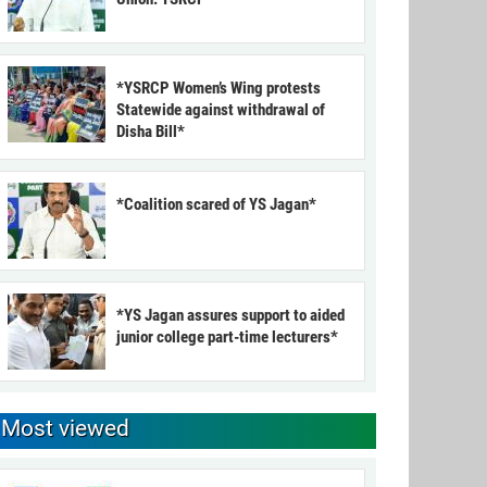
*YSRCP Women’s Wing protests
Statewide against withdrawal of
Disha Bill*
*Coalition scared of YS Jagan*
*YS Jagan assures support to aided
junior college part-time lecturers*
Most viewed