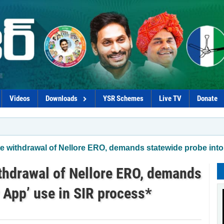
Videos
Downloads
YSR Schemes
Live TV
Donate
*Chandr
withdrawal of Nellore ERO, demands statewide probe into
hdrawal of Nellore ERO, demands
 App’ use in SIR process*