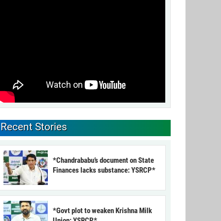
Recent Stories
*Chandrababu’s document on State
Finances lacks substance: YSRCP*
*Govt plot to weaken Krishna Milk
Union: YSRCP*