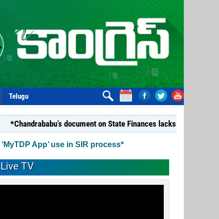
Telugu
ababu’s document on State Finances lacks substance: YSRCP*
 ‘MyTDP App’ use in SIR process*
Live TV