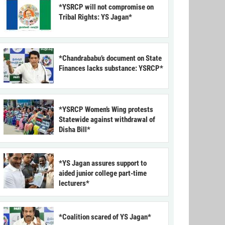
*YSRCP will not compromise on
Tribal Rights: YS Jagan*
*Chandrababu’s document on State
Finances lacks substance: YSRCP*
*YSRCP Women’s Wing protests
Statewide against withdrawal of
Disha Bill*
*YS Jagan assures support to
aided junior college part-time
lecturers*
*Coalition scared of YS Jagan*