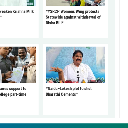
 weaken Krishna Milk
*YSRCP Women’s Wing protests
P*
Statewide against withdrawal of
Disha Bill*
ures support to
*Naidu–Lokesh plot to shut
ollege part-time
Bharathi Cements*