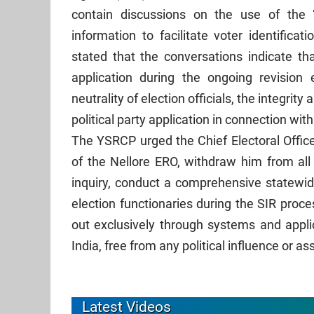
contain discussions on the use of the
information to facilitate voter identifica
stated that the conversations indicate tha
application during the ongoing revision 
neutrality of election officials, the integrity
political party application in connection wi
The YSRCP urged the Chief Electoral Office
of the Nellore ERO, withdraw him from all 
inquiry, conduct a comprehensive statewid
election functionaries during the SIR proces
out exclusively through systems and appli
India, free from any political influence or as
Latest Videos