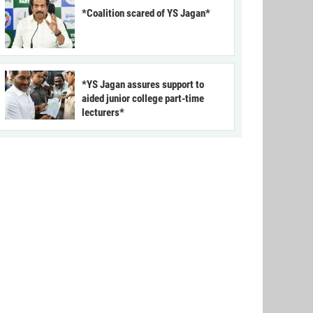
*Coalition scared of YS Jagan*
*YS Jagan assures support to
aided junior college part-time
lecturers*