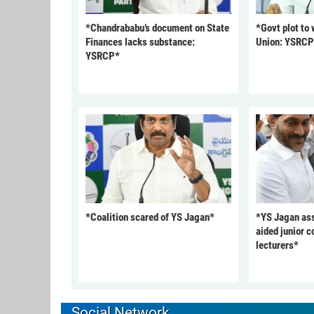
*Chandrababu’s document on State
*Govt plot to
Finances lacks substance:
Union: YSRC
YSRCP*
*Coalition scared of YS Jagan*
*YS Jagan ass
aided junior c
lecturers*
Social Network