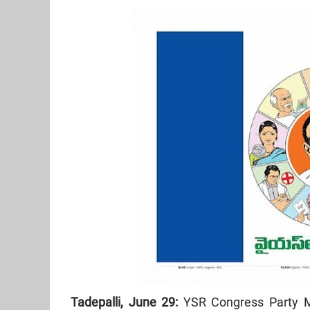
Tadepalli, June 29:
YSR Congress Party M