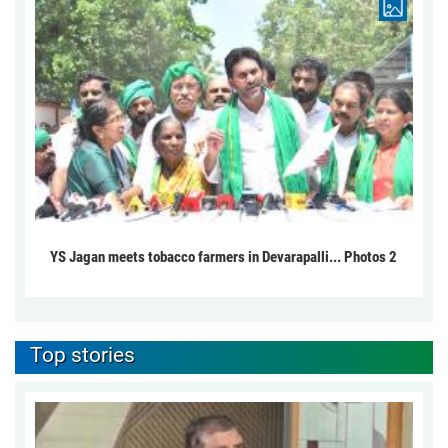
YS Jagan meets tobacco farmers in Devarapalli... Photos 2
Top stories