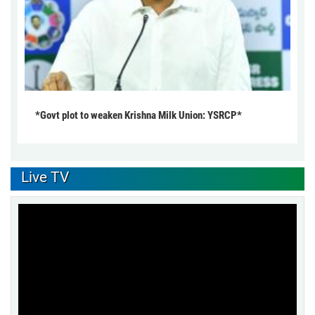
*Govt plot to weaken Krishna Milk Union: YSRCP*
Live TV