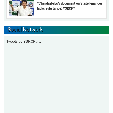
*Chandrababu’s document on State Finances
lacks substance: YSRCP*
Social Network
Tweets by YSRCParty