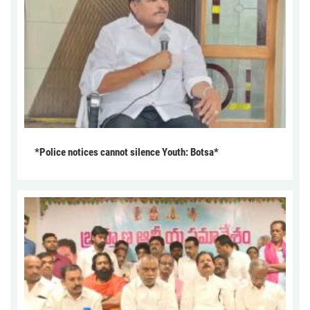
*Police notices cannot silence Youth: Botsa*