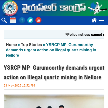
Skip to main content
????
*Police notices cannot silence Y
You are here
Home
»
Top Stories
» YSRCP MP Gurumoorthy
demands urgent action on Illegal quartz mining in
Nellore
YSRCP MP Gurumoorthy demands urgent
action on Illegal quartz mining in Nellore
23 May 2025 12:52 PM