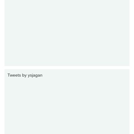
Tweets by ysjagan