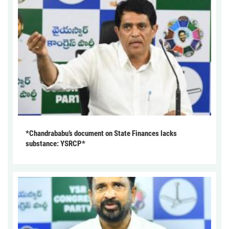
*Chandrababu’s document on State Finances lacks
substance: YSRCP*