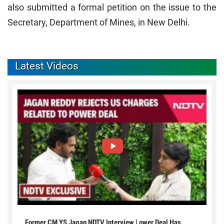
also submitted a formal petition on the issue to the
Secretary, Department of Mines, in New Delhi.
Latest Videos
Former CM YS Jagan NDTV Interview | ower Deal Has