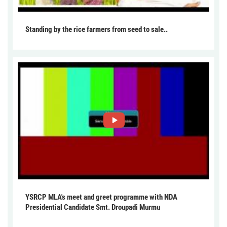
Standing by the rice farmers from seed to sale..
YSRCP MLA's meet and greet programme with NDA
Presidential Candidate Smt. Droupadi Murmu