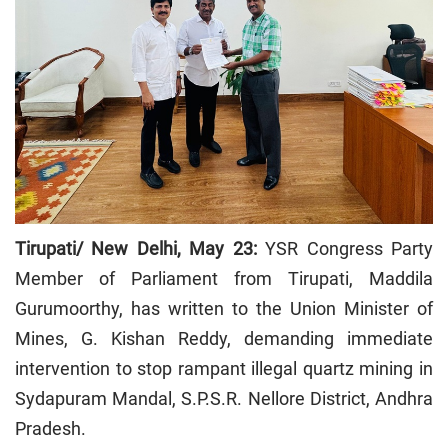
Tirupati/ New Delhi, May 23:
YSR Congress Party
Member of Parliament from Tirupati, Maddila
Gurumoorthy, has written to the Union Minister of
Mines, G. Kishan Reddy, demanding immediate
intervention to stop rampant illegal quartz mining in
Sydapuram Mandal, S.P.S.R. Nellore District, Andhra
Pradesh.