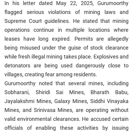
In his letter dated May 22, 2025, Gurumoorthy
flagged serious violations of mining laws and
Supreme Court guidelines. He stated that mining
operations continue in multiple locations where
leases have long expired. Permits are allegedly
being misused under the guise of stock clearance
while fresh illegal mining takes place. Explosives and
detonators are being used dangerously close to
villages, creating fear among residents.
Gurumoorthy noted that several mines, including
Sobharani, Shiridi Sai Mines, Bharath Babu,
Jayalakshmi Mines, Galaxy Mines, Siddhi Vinayaka
Mines, and Srinivasa Mines, are operating without
valid environmental clearances. He accused certain
officials of enabling these activities by issuing