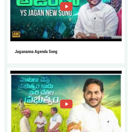
Jagananna Agenda Song