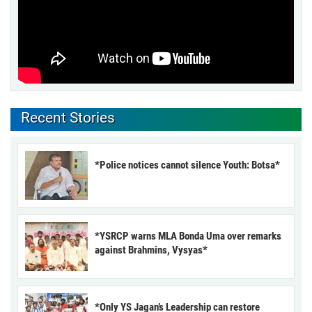
Recent Stories
*Police notices cannot silence Youth: Botsa*
*YSRCP warns MLA Bonda Uma over remarks
against Brahmins, Vysyas*
*Only YS Jagan’s Leadership can restore