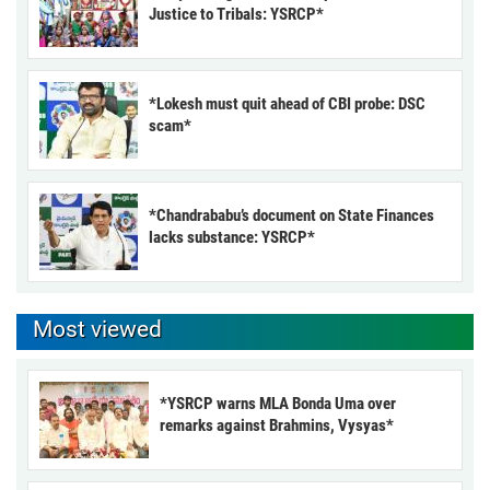
Justice to Tribals: YSRCP*
*Lokesh must quit ahead of CBI probe: DSC
scam*
*Chandrababu’s document on State Finances
lacks substance: YSRCP*
Most viewed
*YSRCP warns MLA Bonda Uma over
remarks against Brahmins, Vysyas*