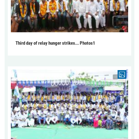
Third day of relay hunger strikes... Photos1