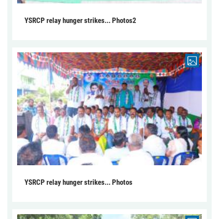
YSRCP relay hunger strikes... Photos2
YSRCP relay hunger strikes... Photos