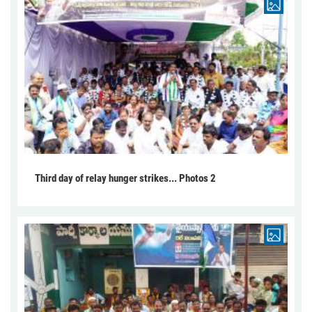
Third day of relay hunger strikes... Photos 2