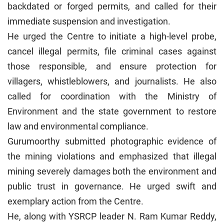
backdated or forged permits, and called for their
immediate suspension and investigation.
He urged the Centre to initiate a high-level probe,
cancel illegal permits, file criminal cases against
those responsible, and ensure protection for
villagers, whistleblowers, and journalists. He also
called for coordination with the Ministry of
Environment and the state government to restore
law and environmental compliance.
Gurumoorthy submitted photographic evidence of
the mining violations and emphasized that illegal
mining severely damages both the environment and
public trust in governance. He urged swift and
exemplary action from the Centre.
He, along with YSRCP leader N. Ram Kumar Reddy,