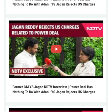
Nothing To Do With Adani: YS Jagan Rejects US Charges
Former CM YS Jagan NDTV Interview | Power Deal Has
Nothing To Do With Adani: YS Jagan Rejects US Charges