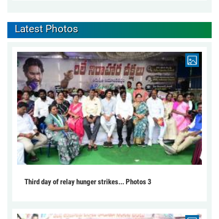
Latest Photos
Third day of relay hunger strikes... Photos 3