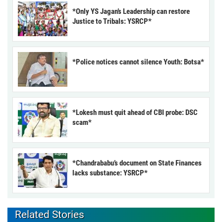
*Only YS Jagan’s Leadership can restore
Justice to Tribals: YSRCP*
*Police notices cannot silence Youth: Botsa*
*Lokesh must quit ahead of CBI probe: DSC
scam*
*Chandrababu’s document on State Finances
lacks substance: YSRCP*
Related Stories