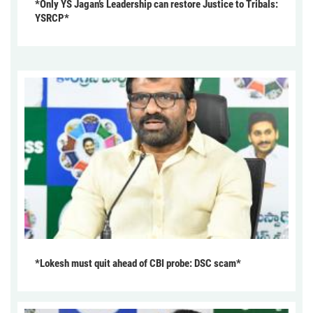
*Only YS Jagan’s Leadership can restore Justice to Tribals:
YSRCP*
*Lokesh must quit ahead of CBI probe: DSC scam*