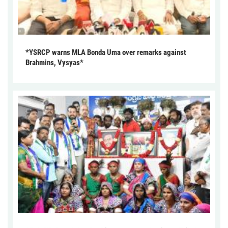
*YSRCP warns MLA Bonda Uma over remarks against
Brahmins, Vysyas*