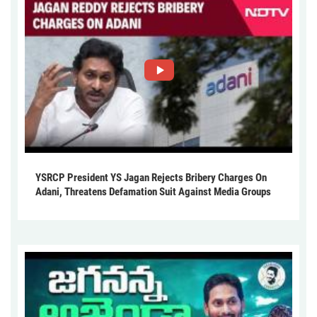
YSRCP President YS Jagan Rejects Bribery Charges On
Adani, Threatens Defamation Suit Against Media Groups