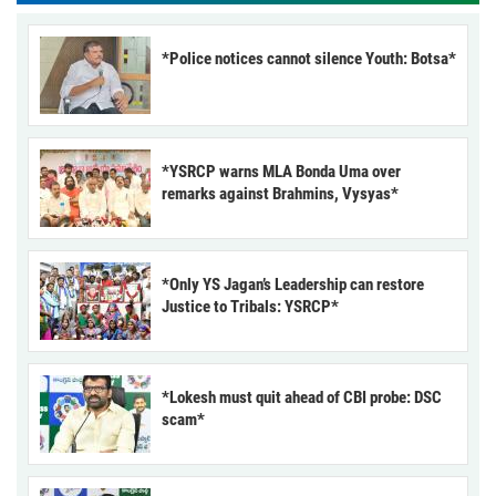
*Police notices cannot silence Youth: Botsa*
*YSRCP warns MLA Bonda Uma over
remarks against Brahmins, Vysyas*
*Only YS Jagan’s Leadership can restore
Justice to Tribals: YSRCP*
*Lokesh must quit ahead of CBI probe: DSC
scam*