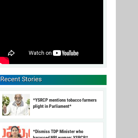
Recent Stories
*YSRCP mentions tobacco farmers
plight in Parliament*
*Dismiss TDP Minister who
harassed NRI woman: YSRCP*