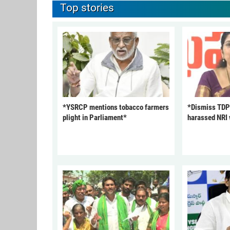
Top stories
*YSRCP mentions tobacco farmers
*Dismiss TDP
plight in Parliament*
harassed NRI