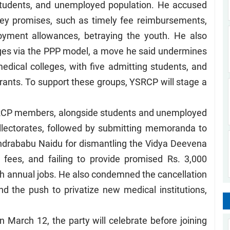
students, and unemployed population. He accused
key promises, such as timely fee reimbursements,
oyment allowances, betraying the youth. He also
eges via the PPP model, a move he said undermines
medical colleges, with five admitting students, and
rants. To support these groups, YSRCP will stage a
SRCP members, alongside students and unemployed
collectorates, followed by submitting memoranda to
handrababu Naidu for dismantling the Vidya Deevena
fees, and failing to provide promised Rs. 3,000
 annual jobs. He also condemned the cancellation
d the push to privatize new medical institutions,
March 12, the party will celebrate before joining