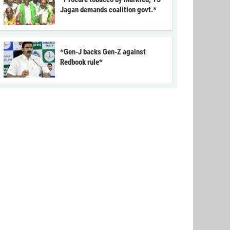
Jagan demands coalition govt.*
*Gen-J backs Gen-Z against
Redbook rule*