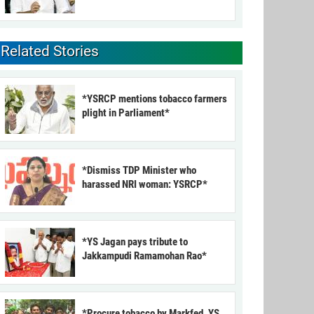
Related Stories
*YSRCP mentions tobacco farmers
plight in Parliament*
*Dismiss TDP Minister who
harassed NRI woman: YSRCP*
*YS Jagan pays tribute to
Jakkampudi Ramamohan Rao*
*Procure tobacco by Markfed, YS