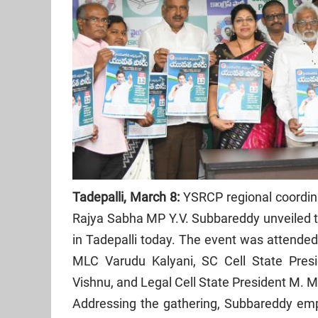
Tadepalli, March 8:
YSRCP regional coordina
Rajya Sabha MP Y.V. Subbareddy unveiled the
in Tadepalli today. The event was attended
MLC Varudu Kalyani, SC Cell State Pres
Vishnu, and Legal Cell State President M. 
Addressing the gathering, Subbareddy emph