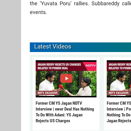
the ‘Yuvata Poru’ rallies. Subbareddy ca
events.
Latest Videos
Former CM YS Jagan NDTV
Former CM YS
Interview | ower Deal Has Nothing
Interview | P
To Do With Adani: YS Jagan
Nothing To Do
Rejects US Charges
Jagan Reject