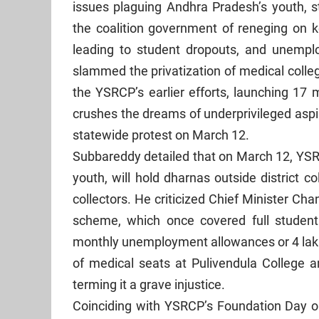
issues plaguing Andhra Pradesh’s youth, 
the coalition government of reneging on 
leading to student dropouts, and unempl
slammed the privatization of medical coll
the YSRCP’s earlier efforts, launching 17 
crushes the dreams of underprivileged aspi
statewide protest on March 12.
Subbareddy detailed that on March 12, Y
youth, will hold dharnas outside district 
collectors. He criticized Chief Minister C
scheme, which once covered full student 
monthly unemployment allowances or 4 lakh
of medical seats at Pulivendula College an
terming it a grave injustice.
Coinciding with YSRCP’s Foundation Day on 