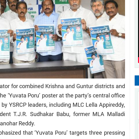
tor for combined Krishna and Guntur districts and
 ‘Yuvata Poru’ poster at the party’s central office
 by YSRCP leaders, including MLC Lella Appireddy,
ident T.J.R. Sudhakar Babu, former MLA Malladi
Manohar Reddy.
asized that ‘Yuvata Poru’ targets three pressing