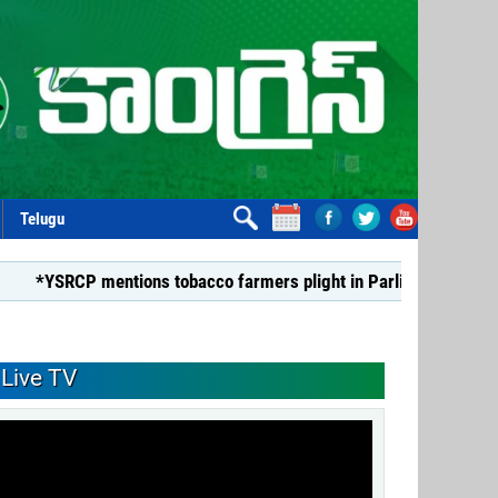
Telugu
P mentions tobacco farmers plight in Parliament*
*Dismiss
Live TV