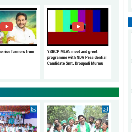
he rice farmers from
YSRCP MLA's meet and greet
programme with NDA Presidential
Candidate Smt. Droupadi Murmu