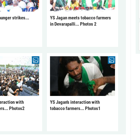
unger strikes...
YS Jagan meets tobacco farmers
in Devarapalli... Photos 2
eraction with
YS Jagan's interaction with
rs... Photos2
tobacco farmers... Photos1