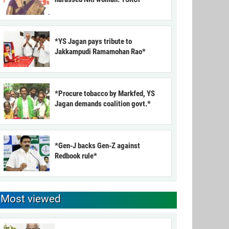
*YS Jagan pays tribute to
Jakkampudi Ramamohan Rao*
*Procure tobacco by Markfed, YS
Jagan demands coalition govt.*
*Gen-J backs Gen-Z against
Redbook rule*
Most viewed