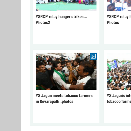
YSRCP relay hunger strikes...
YSRCP relay h
Photos2
Photos
YS Jagan meets tobacco farmers
YS Jagan's int
in Devarapalli..photos
tobacco farme