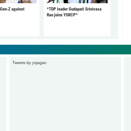
 Gen-Z against
*TDP leader Gudapati Srinivasa
Rao joins YSRCP*
Tweets by ysjagan