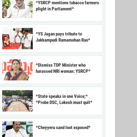
*YSRCP mentions tobacco farmers
plight in Parliament*
*YS Jagan pays tribute to
Jakkampudi Ramamohan Rao*
*Dismiss TDP Minister who
harassed NRI woman: YSRCP*
*State speaks in one Voice;*
*Probe DSC, Lokesh must quit*
*Cheyyeru sand loot exposed*