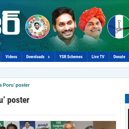
Videos
Downloads
YSR Schemes
Live TV
Donate
*YSRC
 Poru’ poster
’ poster