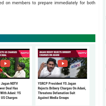
lled on members to prepare immediately for both
 Jagan NDTV
YSRCP President YS Jagan
ower Deal Has
Rejects Bribery Charges On Adani,
 With Adani: YS
Threatens Defamation Suit
s US Charges
Against Media Groups