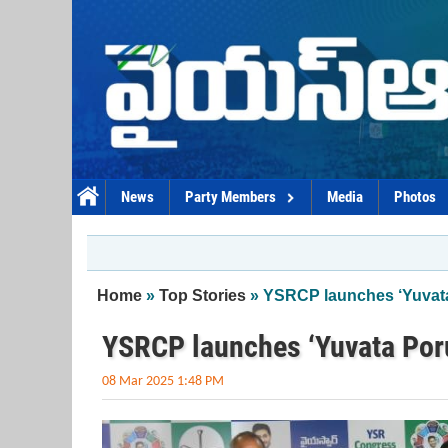
Skip to main content
News
Party Members
Media
Photos
You are here
Home
»
Top Stories
» YSRCP launches ‘Yuvata
YSRCP launches ‘Yuvata Poru
08 Mar 2025 1:48 PM