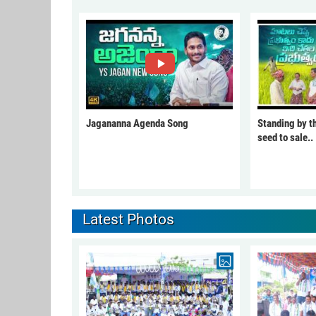
Jagananna Agenda Song
Standing by t
seed to sale..
Latest Photos