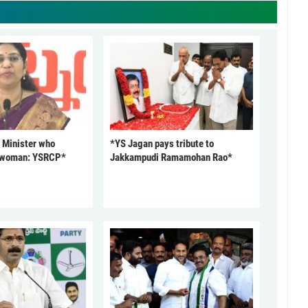
 Minister who
*YS Jagan pays tribute to
 woman: YSRCP*
Jakkampudi Ramamohan Rao*