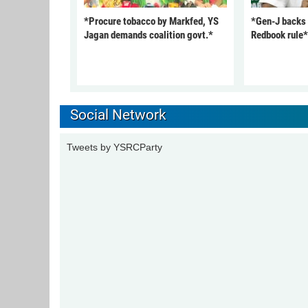
*Procure tobacco by Markfed, YS
*Gen-J backs
Jagan demands coalition govt.*
Redbook rule*
Social Network
Tweets by YSRCParty