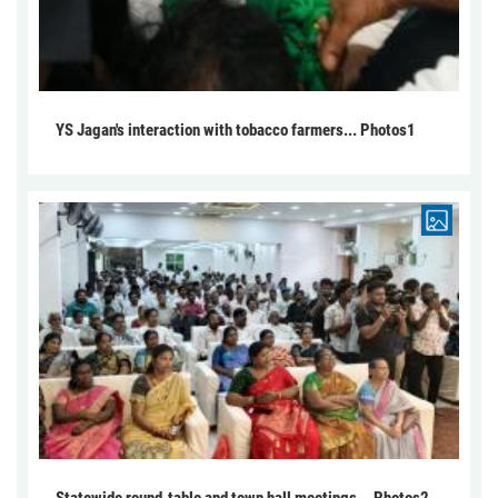
YS Jagan's interaction with tobacco farmers... Photos1
Statewide round-table and town hall meetings... Photos2