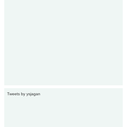
Tweets by ysjagan