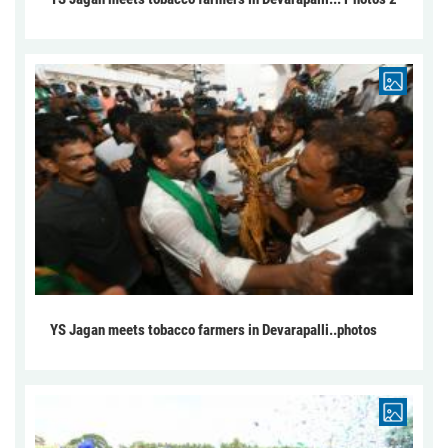
YS Jagan meets tobacco farmers in Devarapalli..photos