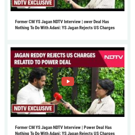
Former CM YS Jagan NDTV Interview | ower Deal Has
Nothing To Do With Adani: YS Jagan Rejects US Charges
Former CM YS Jagan NDTV Interview | Power Deal Has
Nothing To Do With Adani: YS Jagan Rejects US Charges