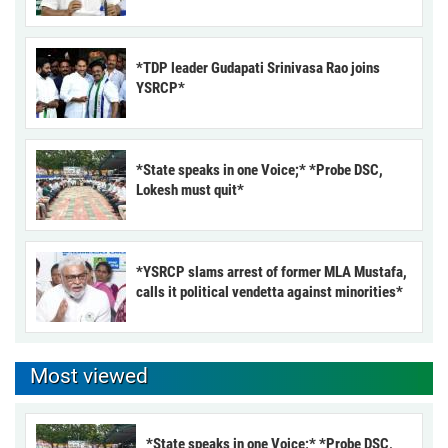
*TDP leader Gudapati Srinivasa Rao joins
YSRCP*
*State speaks in one Voice;* *Probe DSC,
Lokesh must quit*
*YSRCP slams arrest of former MLA Mustafa,
calls it political vendetta against minorities*
Most viewed
*State speaks in one Voice;* *Probe DSC,