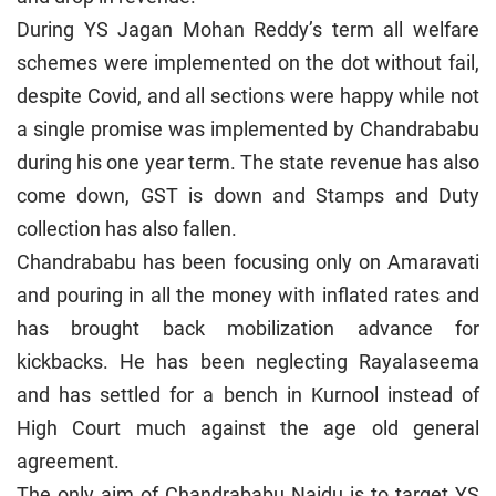
During YS Jagan Mohan Reddy’s term all welfare
schemes were implemented on the dot without fail,
despite Covid, and all sections were happy while not
a single promise was implemented by Chandrababu
during his one year term. The state revenue has also
come down, GST is down and Stamps and Duty
collection has also fallen.
Chandrababu has been focusing only on Amaravati
and pouring in all the money with inflated rates and
has brought back mobilization advance for
kickbacks. He has been neglecting Rayalaseema
and has settled for a bench in Kurnool instead of
High Court much against the age old general
agreement.
The only aim of Chandrababu Naidu is to target YS