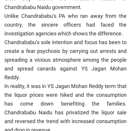
Chandrababu Naidu government.
Unlike Chandrababu’s PA who ran away from the
country, the sincere officers had faced the
investigation agencies which shows the difference.
Chandrababu’s sole intention and focus has been to
create a fear psychosis by carrying out arrests and
spreading a vicious atmosphere among the people
and spread canards against YS Jagan Mohan
Reddy.
In reality, it was in YS Jagan Mohan Reddy term that
the liquor prices were hiked and the consumption
has come down benefiting the families.
Chandrababu Naidu has privatized the liquor sale
and reversed the trend with increased consumption
and drop in revenue.