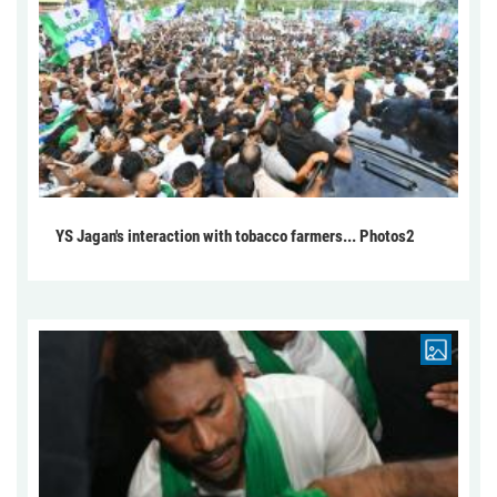
YS Jagan's interaction with tobacco farmers... Photos2