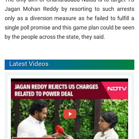
Jagan Mohan Reddy by resorting to such arrests
only as a diversion measure as he failed to fulfill a
single poll promise and this game plan could be seen
by the people across the state, they said.
Latest Videos