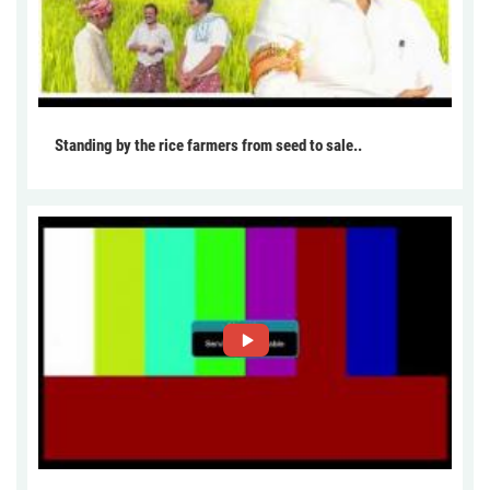
Standing by the rice farmers from seed to sale..