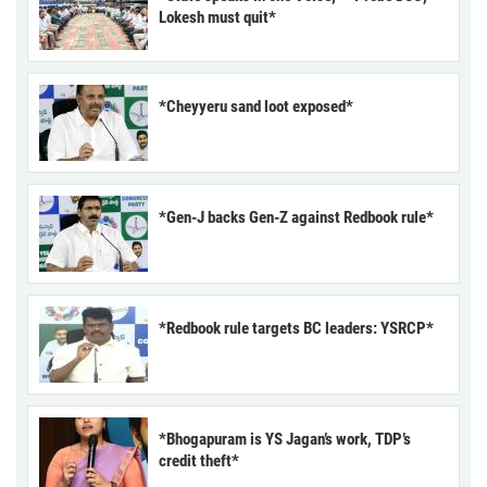
Lokesh must quit*
*Cheyyeru sand loot exposed*
*Gen-J backs Gen-Z against Redbook rule*
*Redbook rule targets BC leaders: YSRCP*
*Bhogapuram is YS Jagan’s work, TDP’s
credit theft*