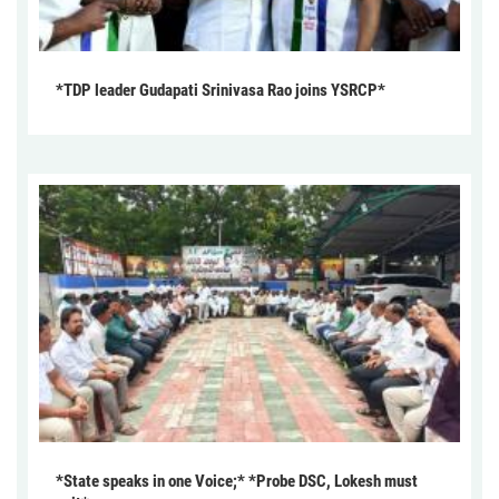
*TDP leader Gudapati Srinivasa Rao joins YSRCP*
*State speaks in one Voice;* *Probe DSC, Lokesh must