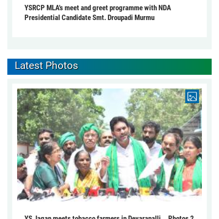
YSRCP MLA's meet and greet programme with NDA
Presidential Candidate Smt. Droupadi Murmu
Latest Photos
YS Jagan meets tobacco farmers in Devarapalli... Photos 2