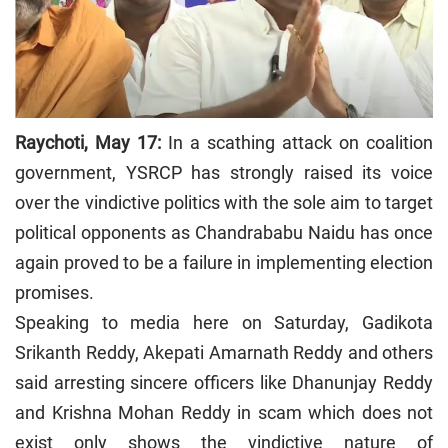
Raychoti, May 17:
In a scathing attack on coalition
government, YSRCP has strongly raised its voice
over the vindictive politics with the sole aim to target
political opponents as Chandrababu Naidu has once
again proved to be a failure in implementing election
promises.
Speaking to media here on Saturday, Gadikota
Srikanth Reddy, Akepati Amarnath Reddy and others
said arresting sincere officers like Dhanunjay Reddy
and Krishna Mohan Reddy in scam which does not
exist only shows the vindictive nature of