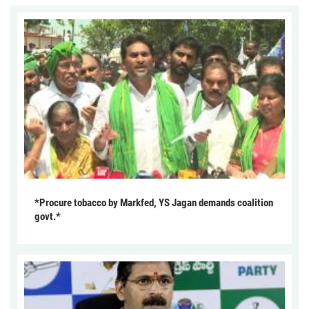
*Procure tobacco by Markfed, YS Jagan demands coalition
govt.*