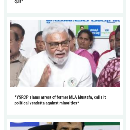
quit*
*YSRCP slams arrest of former MLA Mustafa, calls it
political vendetta against minorities*