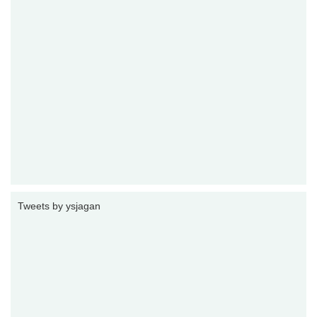
Tweets by ysjagan