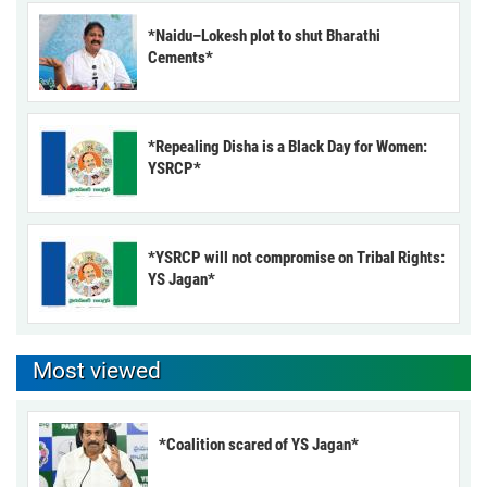
*Naidu–Lokesh plot to shut Bharathi
Cements*
*Repealing Disha is a Black Day for Women:
YSRCP*
*YSRCP will not compromise on Tribal Rights:
YS Jagan*
Most viewed
*Coalition scared of YS Jagan*