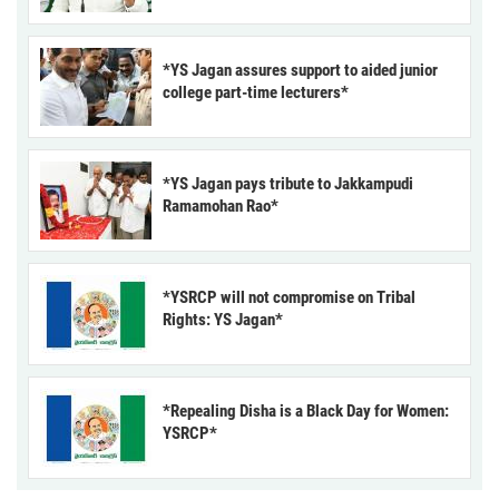
*YS Jagan assures support to aided junior
college part-time lecturers*
*YS Jagan pays tribute to Jakkampudi
Ramamohan Rao*
*YSRCP will not compromise on Tribal
Rights: YS Jagan*
*Repealing Disha is a Black Day for Women:
YSRCP*