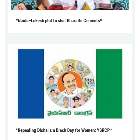
*Naidu–Lokesh plot to shut Bharathi Cements*
*Repealing Disha is a Black Day for Women: YSRCP*