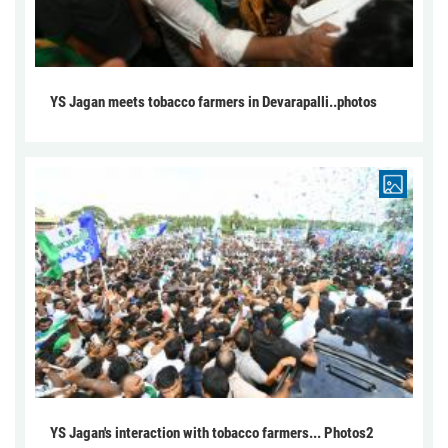
YS Jagan meets tobacco farmers in Devarapalli..photos
YS Jagan's interaction with tobacco farmers... Photos2