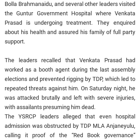
Bolla Brahmanaidu, and several other leaders visited
the Guntur Government Hospital where Venkata
Prasad is undergoing treatment. They enquired
about his health and assured his family of full party
support.
The leaders recalled that Venkata Prasad had
worked as a booth agent during the last assembly
elections and prevented rigging by TDP, which led to
repeated threats against him. On Saturday night, he
was attacked brutally and left with severe injuries,
with assailants presuming him dead.
The YSRCP leaders alleged that even hospital
admission was obstructed by TDP MLA Anjaneyulu,
calling it proof of the “Red Book governance”