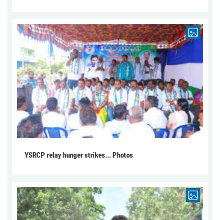
YSRCP relay hunger strikes... Photos