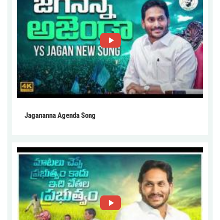
Jagananna Agenda Song