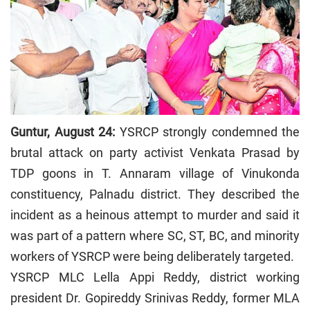
Guntur, August 24:
YSRCP strongly condemned the
brutal attack on party activist Venkata Prasad by
TDP goons in T. Annaram village of Vinukonda
constituency, Palnadu district. They described the
incident as a heinous attempt to murder and said it
was part of a pattern where SC, ST, BC, and minority
workers of YSRCP were being deliberately targeted.
YSRCP MLC Lella Appi Reddy, district working
president Dr. Gopireddy Srinivas Reddy, former MLA