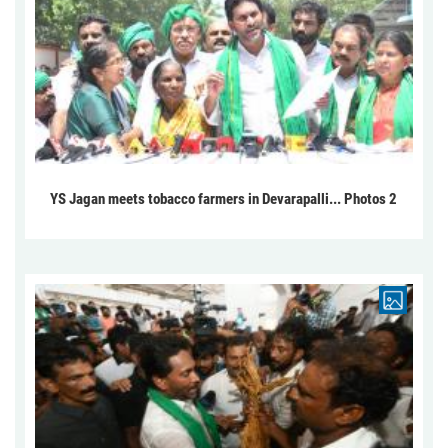
YS Jagan meets tobacco farmers in Devarapalli... Photos 2