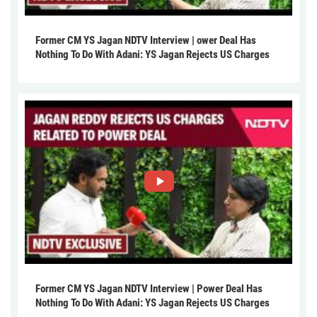
Former CM YS Jagan NDTV Interview | ower Deal Has
Nothing To Do With Adani: YS Jagan Rejects US Charges
Former CM YS Jagan NDTV Interview | Power Deal Has
Nothing To Do With Adani: YS Jagan Rejects US Charges