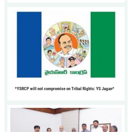
*YSRCP will not compromise on Tribal Rights: YS Jagan*