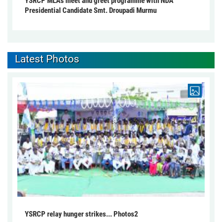
YSRCP MLA's meet and greet programme with NDA
Presidential Candidate Smt. Droupadi Murmu
Latest Photos
YSRCP relay hunger strikes... Photos2