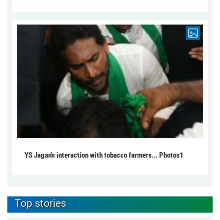
YS Jagan's interaction with tobacco farmers... Photos1
Top stories