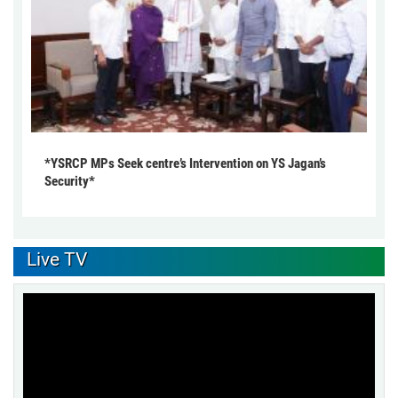
*YSRCP MPs Seek centre’s Intervention on YS Jagan’s
Security*
Live TV