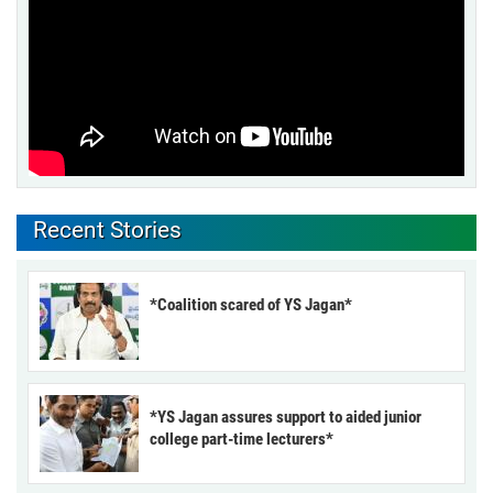
Recent Stories
*Coalition scared of YS Jagan*
*YS Jagan assures support to aided junior
college part-time lecturers*