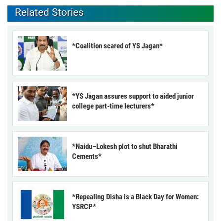
Related Stories
*Coalition scared of YS Jagan*
*YS Jagan assures support to aided junior
college part-time lecturers*
*Naidu–Lokesh plot to shut Bharathi
Cements*
*Repealing Disha is a Black Day for Women:
YSRCP*