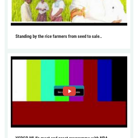
Standing by the rice farmers from seed to sale..