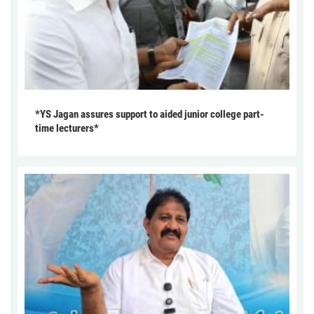
*YS Jagan assures support to aided junior college part-
time lecturers*