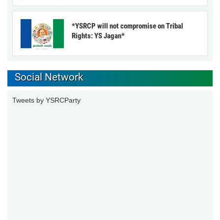
*YSRCP will not compromise on Tribal
Rights: YS Jagan*
Social Network
Tweets by YSRCParty