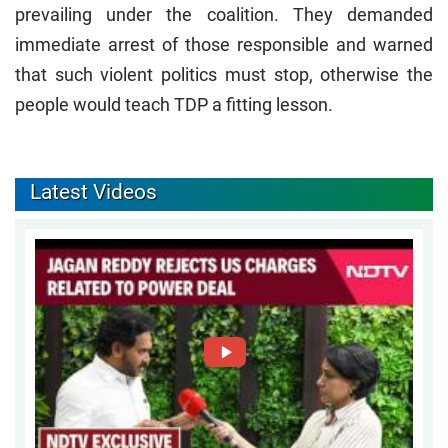
prevailing under the coalition. They demanded
immediate arrest of those responsible and warned
that such violent politics must stop, otherwise the
people would teach TDP a fitting lesson.
Latest Videos