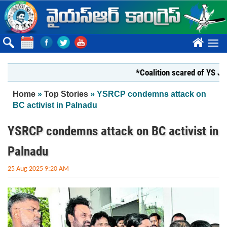
Skip to main content
????
*Coalition scared of YS Jagan*
You are here
Home
»
Top Stories
» YSRCP condemns attack on
BC activist in Palnadu
YSRCP condemns attack on BC activist in
Palnadu
25 Aug 2025 9:20 AM