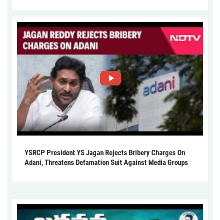
YSRCP President YS Jagan Rejects Bribery Charges On
Adani, Threatens Defamation Suit Against Media Groups