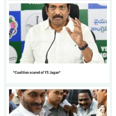
*Coalition scared of YS Jagan*