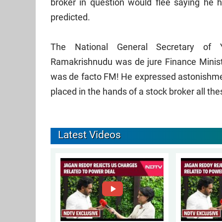
broker in question would flee saying he h
predicted.
The National General Secretary of
Ramakrishnudu was de jure Finance Ministe
was de facto FM! He expressed astonishment
placed in the hands of a stock broker all the
Latest Videos