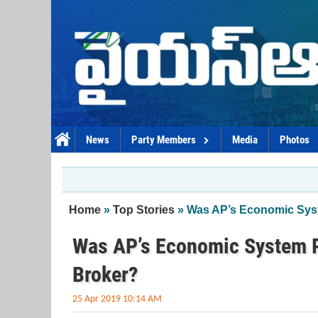
Skip to main content
News
Party Members
Media
Photos
You are here
Home
»
Top Stories
» Was AP’s Economic Syst
Was AP’s Economic System P
Broker?
25 Apr 2019 10:14 AM