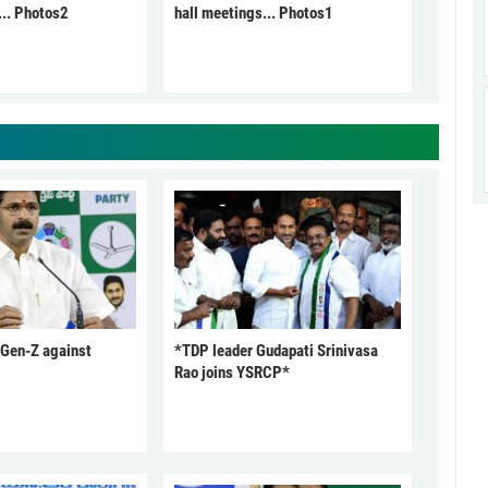
... Photos2
hall meetings... Photos1
 Gen-Z against
*TDP leader Gudapati Srinivasa
Rao joins YSRCP*