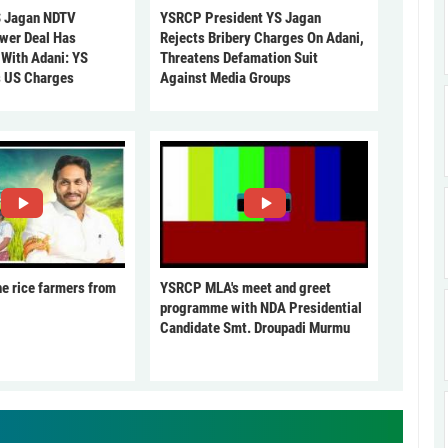
 Jagan NDTV
YSRCP President YS Jagan
ower Deal Has
Rejects Bribery Charges On Adani,
 With Adani: YS
Threatens Defamation Suit
s US Charges
Against Media Groups
he rice farmers from
YSRCP MLA's meet and greet
programme with NDA Presidential
Candidate Smt. Droupadi Murmu