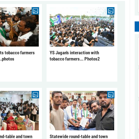
ts tobacco farmers
YS Jagan's interaction with
..photos
tobacco farmers... Photos2
nd-table and town
Statewide round-table and town