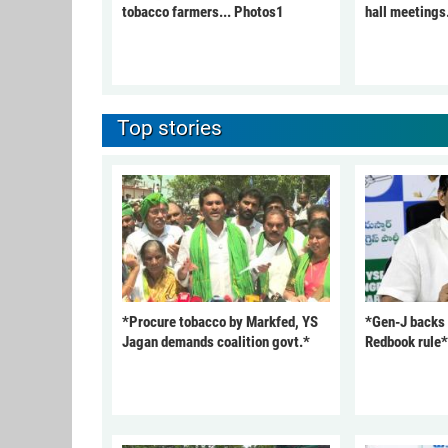
tobacco farmers... Photos1
hall meetings
Top stories
*Procure tobacco by Markfed, YS
*Gen-J backs
Jagan demands coalition govt.*
Redbook rule*