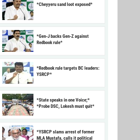
*Cheyyeru sand loot exposed*
*Gen-J backs Gen-Z against
Redbook rule*
*Redbook rule targets BC leaders:
YSRCP*
*State speaks in one Voice;*
*Probe DSC, Lokesh must quit*
*YSRCP slams arrest of former
MLA Mustafa, calls it political