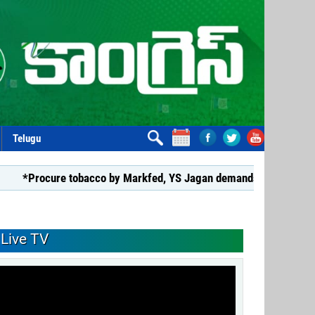
Telugu
cure tobacco by Markfed, YS Jagan demands coalition govt.*
Live TV