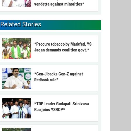
vendetta against minorities*
Related Stories
*Procure tobacco by Markfed, YS
Jagan demands coalition govt.*
*Gen-J backs Gen-Z against
Redbook rule*
*TDP leader Gudapati Srinivasa
Rao joins YSRCP*