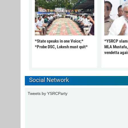
*State speaks in one Voice;*
*YSRCP slams 
*Probe DSC, Lokesh must quit*
MLA Mustafa, c
vendetta agai
Social Network
Tweets by YSRCParty