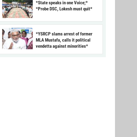
*State speaks in one Voice;*
*Probe DSC, Lokesh must quit*
*YSRCP slams arrest of former
MLA Mustafa, calls it political
vendetta against minorities*