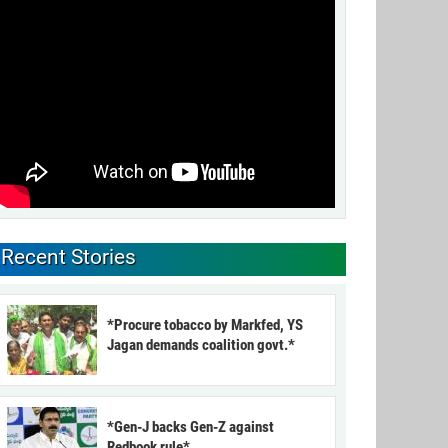
Recent Stories
*Procure tobacco by Markfed, YS
Jagan demands coalition govt.*
*Gen-J backs Gen-Z against
Redbook rule*