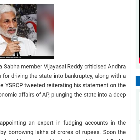
a Sabha member Vijayasai Reddy criticised Andhra
for driving the state into bankruptcy, along with a
the YSRCP tweeted reiterating his statement on the
omic affairs of AP, plunging the state into a deep
appointing an expert in fudging accounts in the
by borrowing lakhs of crores of rupees. Soon the