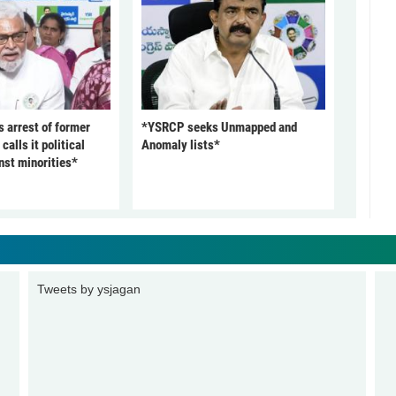
arrest of former
*YSRCP seeks Unmapped and
alls it political
Anomaly lists*
nst minorities*
Tweets by ysjagan