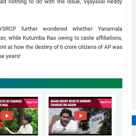
ad nothing to do with the issue, Vijayasai Reddy
 YSRCP further wondered whether Yanamala
r, while Kutumba Rao owing to caste affiliations,
 at how the destiny of 6 crore citizens of AP was
se years!