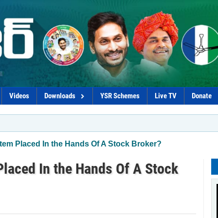
Videos
Downloads
YSR Schemes
Live TV
Donate
*Pro
em Placed In the Hands Of A Stock Broker?
laced In the Hands Of A Stock