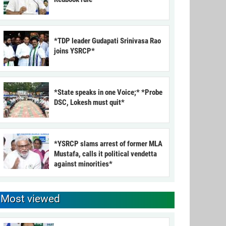
*TDP leader Gudapati Srinivasa Rao
joins YSRCP*
*State speaks in one Voice;* *Probe
DSC, Lokesh must quit*
*YSRCP slams arrest of former MLA
Mustafa, calls it political vendetta
against minorities*
Most viewed