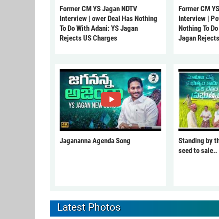
Former CM YS Jagan NDTV
Former CM YS
Interview | ower Deal Has Nothing
Interview | P
To Do With Adani: YS Jagan
Nothing To Do
Rejects US Charges
Jagan Reject
Jagananna Agenda Song
Standing by t
seed to sale..
Latest Photos