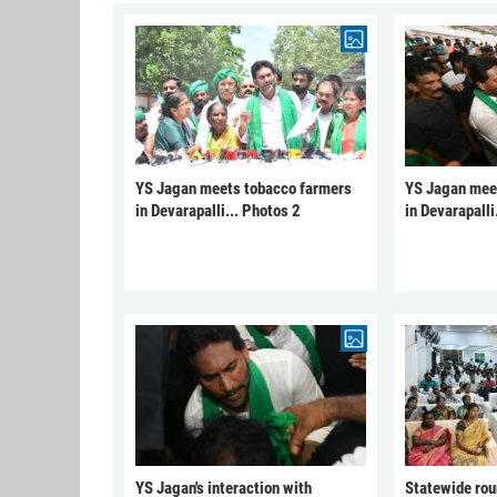
YS Jagan meets tobacco farmers
YS Jagan mee
in Devarapalli... Photos 2
in Devarapalli
YS Jagan's interaction with
Statewide rou