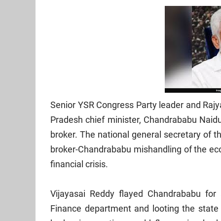
Senior YSR Congress Party leader and Rajy
Pradesh chief minister, Chandrababu Naidu 
broker. The national general secretary of 
broker-Chandrababu mishandling of the econ
financial crisis.
Vijayasai Reddy flayed Chandrababu for 
Finance department and looting the state 