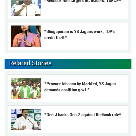
*Redbook rule targets BC leaders: YSRCP*
*Bhogapuram is YS Jagan’s work, TDP’s
credit theft*
Related Stories
*Procure tobacco by Markfed, YS Jagan
demands coalition govt.*
*Gen-J backs Gen-Z against Redbook rule*