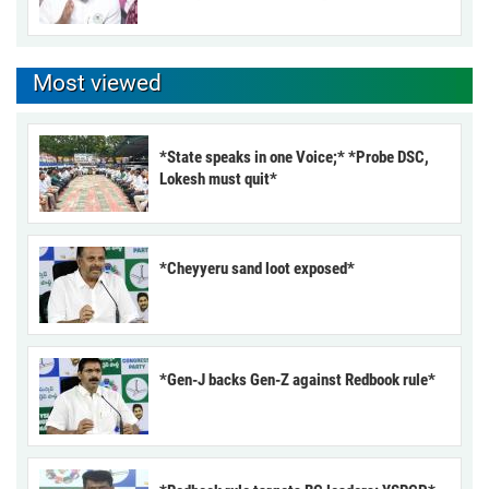
Most viewed
*State speaks in one Voice;* *Probe DSC,
Lokesh must quit*
*Cheyyeru sand loot exposed*
*Gen-J backs Gen-Z against Redbook rule*