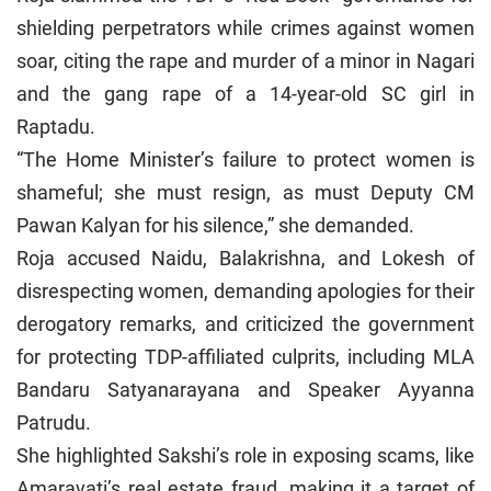
shielding perpetrators while crimes against women
soar, citing the rape and murder of a minor in Nagari
and the gang rape of a 14-year-old SC girl in
Raptadu.
“The Home Minister’s failure to protect women is
shameful; she must resign, as must Deputy CM
Pawan Kalyan for his silence,” she demanded.
Roja accused Naidu, Balakrishna, and Lokesh of
disrespecting women, demanding apologies for their
derogatory remarks, and criticized the government
for protecting TDP-affiliated culprits, including MLA
Bandaru Satyanarayana and Speaker Ayyanna
Patrudu.
She highlighted Sakshi’s role in exposing scams, like
Amaravati’s real estate fraud, making it a target of