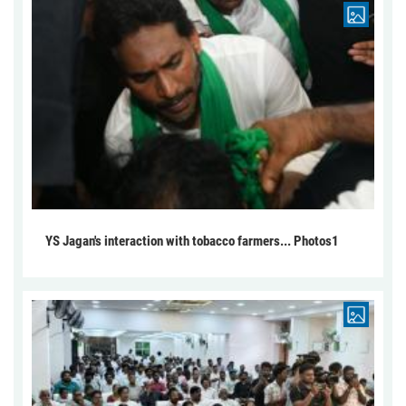
YS Jagan's interaction with tobacco farmers... Photos1