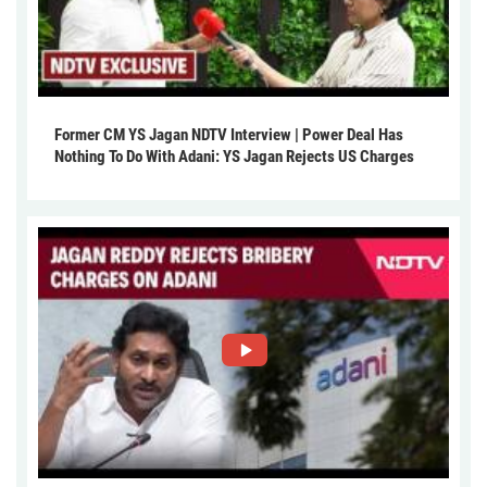
Former CM YS Jagan NDTV Interview | Power Deal Has
Nothing To Do With Adani: YS Jagan Rejects US Charges