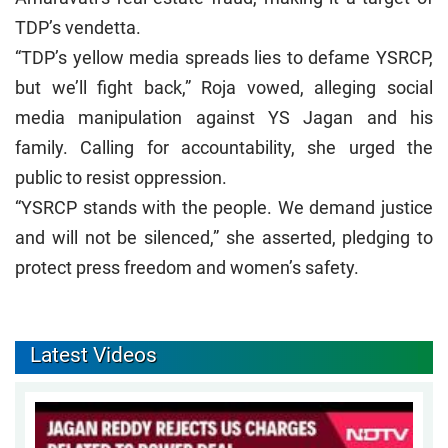
TDP’s vendetta.
“TDP’s yellow media spreads lies to defame YSRCP,
but we’ll fight back,” Roja vowed, alleging social
media manipulation against YS Jagan and his
family. Calling for accountability, she urged the
public to resist oppression.
“YSRCP stands with the people. We demand justice
and will not be silenced,” she asserted, pledging to
protect press freedom and women’s safety.
Latest Videos