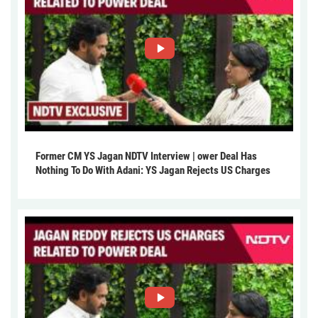
Former CM YS Jagan NDTV Interview | ower Deal Has
Nothing To Do With Adani: YS Jagan Rejects US Charges