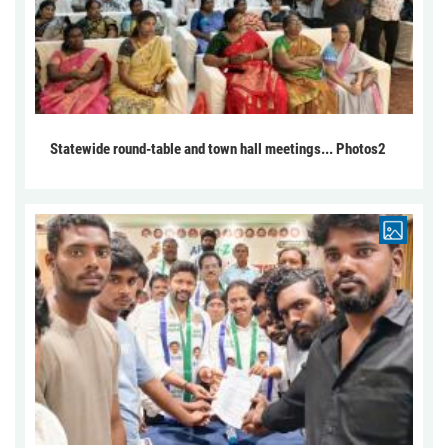
Statewide round-table and town hall meetings... Photos2