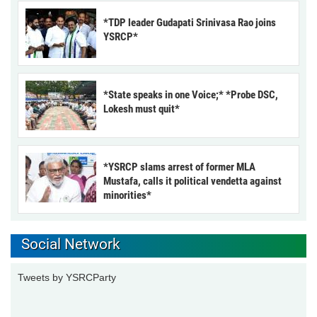
*TDP leader Gudapati Srinivasa Rao joins
YSRCP*
*State speaks in one Voice;* *Probe DSC,
Lokesh must quit*
*YSRCP slams arrest of former MLA
Mustafa, calls it political vendetta against
minorities*
Social Network
Tweets by YSRCParty