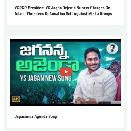
YSRCP President YS Jagan Rejects Bribery Charges On
Adani, Threatens Defamation Suit Against Media Groups
Jagananna Agenda Song