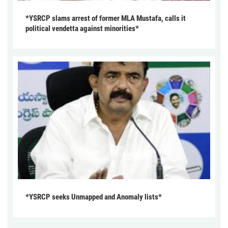
*YSRCP slams arrest of former MLA Mustafa, calls it
political vendetta against minorities*
*YSRCP seeks Unmapped and Anomaly lists*