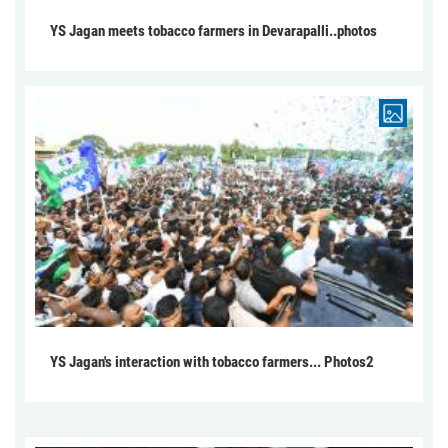
YS Jagan meets tobacco farmers in Devarapalli..photos
YS Jagan's interaction with tobacco farmers... Photos2