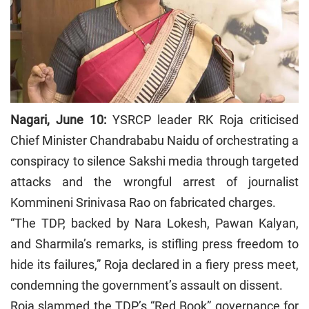
Nagari, June 10:
YSRCP leader RK Roja criticised
Chief Minister Chandrababu Naidu of orchestrating a
conspiracy to silence Sakshi media through targeted
attacks and the wrongful arrest of journalist
Kommineni Srinivasa Rao on fabricated charges.
“The TDP, backed by Nara Lokesh, Pawan Kalyan,
and Sharmila’s remarks, is stifling press freedom to
hide its failures,” Roja declared in a fiery press meet,
condemning the government’s assault on dissent.
Roja slammed the TDP’s “Red Book” governance for