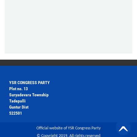
YSR CONGRESS PARTY
Plot no. 13
Suryadevara Township
Tadepalli
Guntur Dist
522501
Official website of YSR Congress Party
© Copyright 2019. All rights reserved