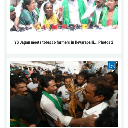
YS Jagan meets tobacco farmers in Devarapalli... Photos 2