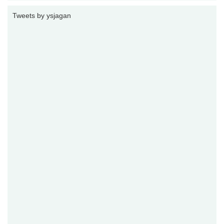
Tweets by ysjagan