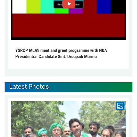
YSRCP MLA's meet and greet programme with NDA
Presidential Candidate Smt. Droupadi Murmu
Latest Photos