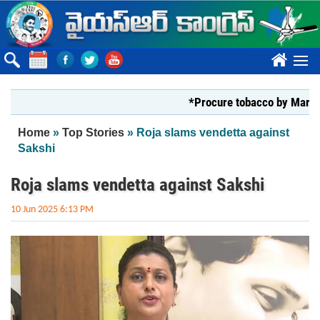
Skip to main content
????
*Procure tobacco by Markfed, Y
You are here
Home
»
Top Stories
» Roja slams vendetta against
Sakshi
Roja slams vendetta against Sakshi
10 Jun 2025 6:13 PM