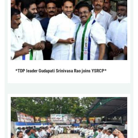
*TDP leader Gudapati Srinivasa Rao joins YSRCP*