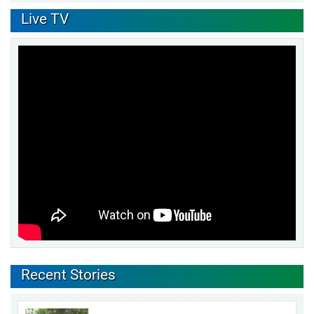
Live TV
Recent Stories