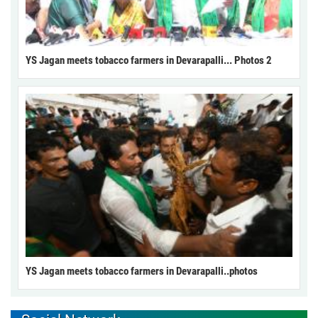
YS Jagan meets tobacco farmers in Devarapalli... Photos 2
YS Jagan meets tobacco farmers in Devarapalli..photos