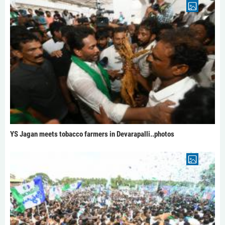
YS Jagan meets tobacco farmers in Devarapalli..photos