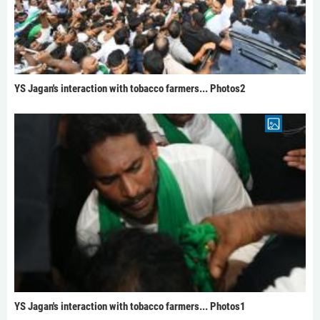
YS Jagan's interaction with tobacco farmers... Photos2
YS Jagan's interaction with tobacco farmers... Photos1