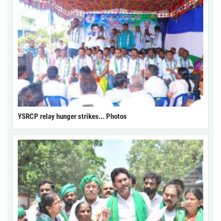
YSRCP relay hunger strikes... Photos