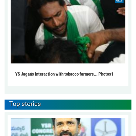
YS Jagan's interaction with tobacco farmers... Photos1
Top stories