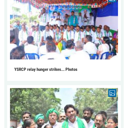
YSRCP relay hunger strikes... Photos