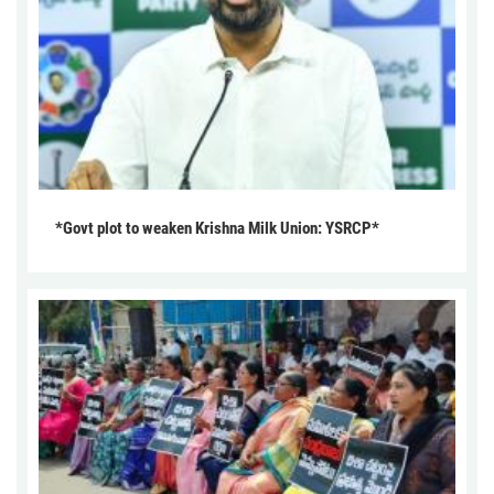
*Govt plot to weaken Krishna Milk Union: YSRCP*