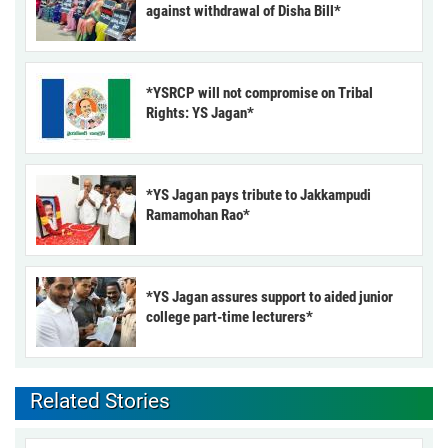
against withdrawal of Disha Bill*
*YSRCP will not compromise on Tribal
Rights: YS Jagan*
*YS Jagan pays tribute to Jakkampudi
Ramamohan Rao*
*YS Jagan assures support to aided junior
college part-time lecturers*
Related Stories