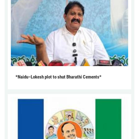
*Naidu–Lokesh plot to shut Bharathi Cements*