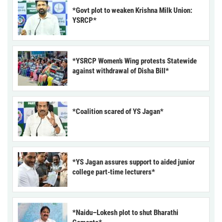
*Govt plot to weaken Krishna Milk Union:
YSRCP*
*YSRCP Women’s Wing protests Statewide
against withdrawal of Disha Bill*
*Coalition scared of YS Jagan*
*YS Jagan assures support to aided junior
college part-time lecturers*
*Naidu–Lokesh plot to shut Bharathi