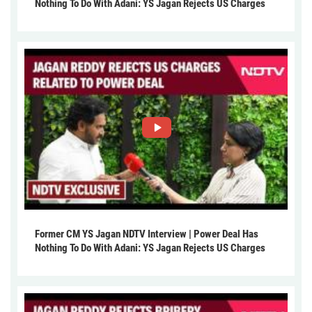
Nothing To Do With Adani: YS Jagan Rejects US Charges
Former CM YS Jagan NDTV Interview | Power Deal Has
Nothing To Do With Adani: YS Jagan Rejects US Charges