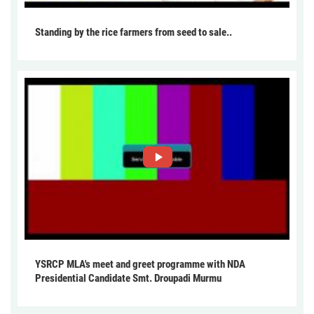
Standing by the rice farmers from seed to sale..
YSRCP MLA's meet and greet programme with NDA
Presidential Candidate Smt. Droupadi Murmu