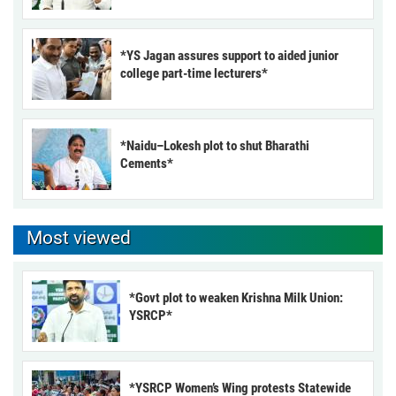
*YS Jagan assures support to aided junior
college part-time lecturers*
*Naidu–Lokesh plot to shut Bharathi
Cements*
Most viewed
*Govt plot to weaken Krishna Milk Union:
YSRCP*
*YSRCP Women’s Wing protests Statewide