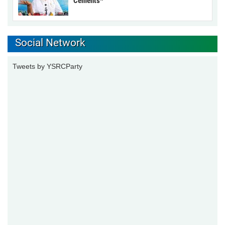
Cements*
Social Network
Tweets by YSRCParty