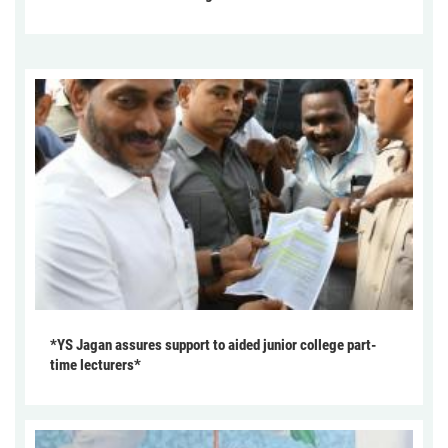
*YS Jagan assures support to aided junior college part-
time lecturers*