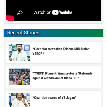
Recent Stories
*Govt plot to weaken Krishna Milk Union:
YSRCP*
*YSRCP Women’s Wing protests Statewide
against withdrawal of Disha Bill*
*Coalition scared of YS Jagan*