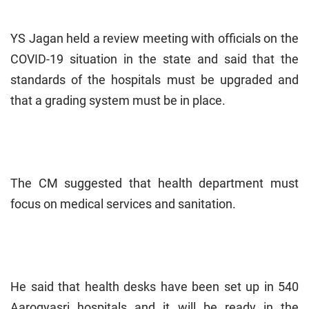
YS Jagan held a review meeting with officials on the
COVID-19 situation in the state and said that the
standards of the hospitals must be upgraded and
that a grading system must be in place.
The CM suggested that health department must
focus on medical services and sanitation.
He said that health desks have been set up in 540
Aarogyasri hospitals and it will be ready in the