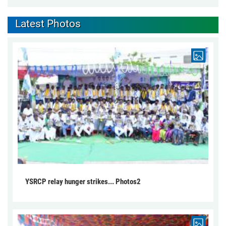
Latest Photos
YSRCP relay hunger strikes... Photos2