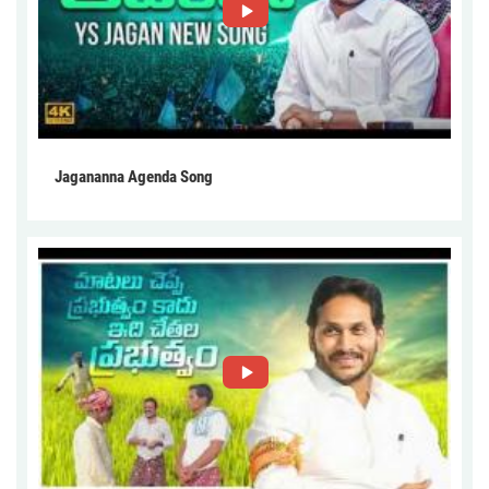
Jagananna Agenda Song