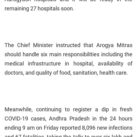
remaining 27 hospitals soon.
The Chief Minister instructed that Arogya Mitras
should handle six main responsibilities including the
medical infrastructure in hospital, availability of
doctors, and quality of food, sanitation, health care.
Meanwhile, continuing to register a dip in fresh
COVID-19 cases, Andhra Pradesh in the 24 hours
ending 9 am on Friday reported 8,096 new infections
and 67 fatalities, taking the tally to over six lakh and