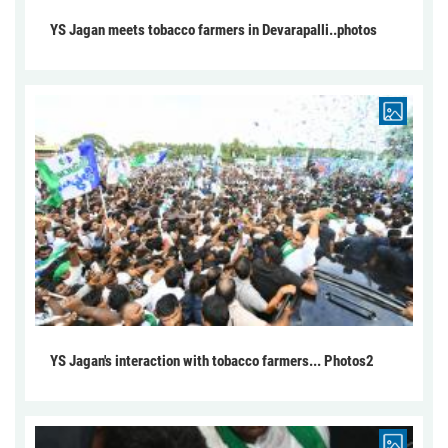
YS Jagan meets tobacco farmers in Devarapalli..photos
YS Jagan's interaction with tobacco farmers... Photos2