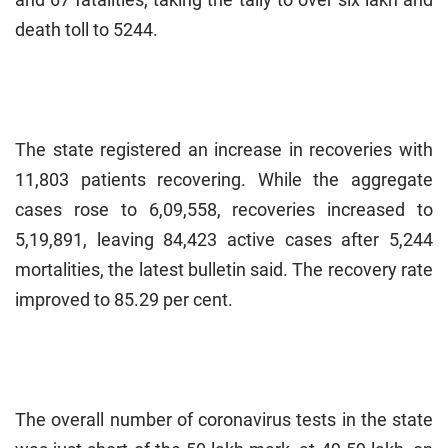
death toll to 5244.
The state registered an increase in recoveries with
11,803 patients recovering. While the aggregate
cases rose to 6,09,558, recoveries increased to
5,19,891, leaving 84,423 active cases after 5,244
mortalities, the latest bulletin said. The recovery rate
improved to 85.29 per cent.
The overall number of coronavirus tests in the state