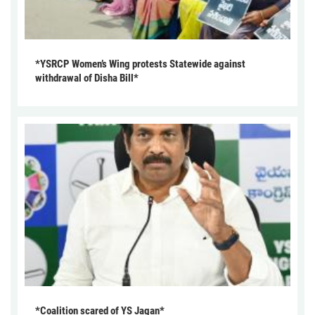
*YSRCP Women’s Wing protests Statewide against
withdrawal of Disha Bill*
*Coalition scared of YS Jagan*