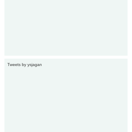
Tweets by ysjagan