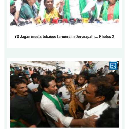
YS Jagan meets tobacco farmers in Devarapalli... Photos 2