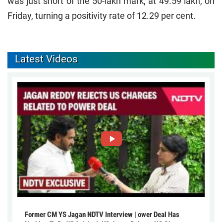
was just short of the 50-lakh mark, at 49.59 lakh, on
Friday, turning a positivity rate of 12.29 per cent.
Latest Videos
Former CM YS Jagan NDTV Interview | ower Deal Has