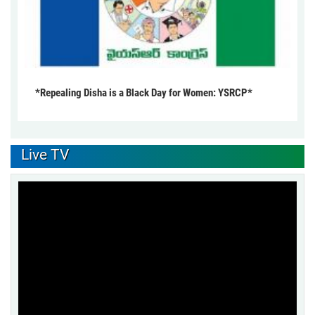
*Repealing Disha is a Black Day for Women: YSRCP*
Live TV