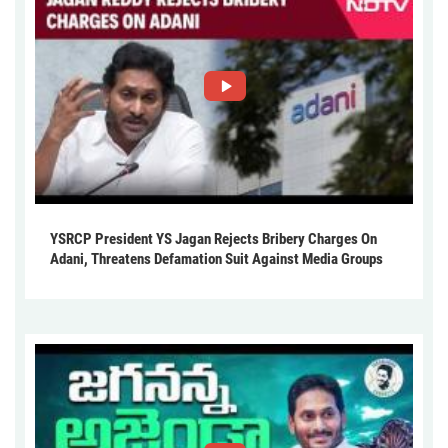
YSRCP President YS Jagan Rejects Bribery Charges On
Adani, Threatens Defamation Suit Against Media Groups