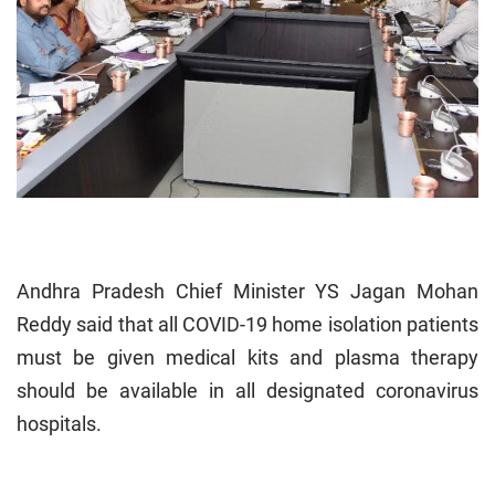
Andhra Pradesh Chief Minister YS Jagan Mohan
Reddy said that all COVID-19 home isolation patients
must be given medical kits and plasma therapy
should be available in all designated coronavirus
hospitals.