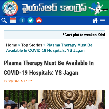
Skip to main content
????
*Govt plot to weaken Krishna Milk
You are here
Home
»
Top Stories
» Plasma Therapy Must Be
Available In COVID-19 Hospitals: YS Jagan
Plasma Therapy Must Be Available In
COVID-19 Hospitals: YS Jagan
19 Sep 2020 6:17 PM