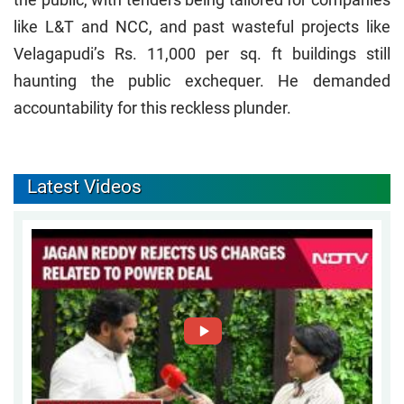
like L&T and NCC, and past wasteful projects like
Velagapudi’s Rs. 11,000 per sq. ft buildings still
haunting the public exchequer. He demanded
accountability for this reckless plunder.
Latest Videos