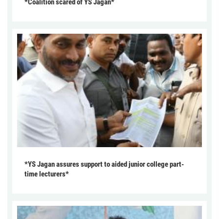
*Coalition scared of YS Jagan*
*YS Jagan assures support to aided junior college part-
time lecturers*