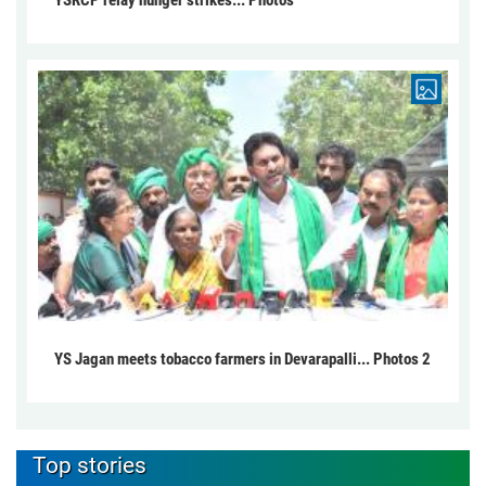
YSRCP relay hunger strikes... Photos
YS Jagan meets tobacco farmers in Devarapalli... Photos 2
Top stories