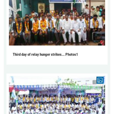
Third day of relay hunger strikes... Photos1