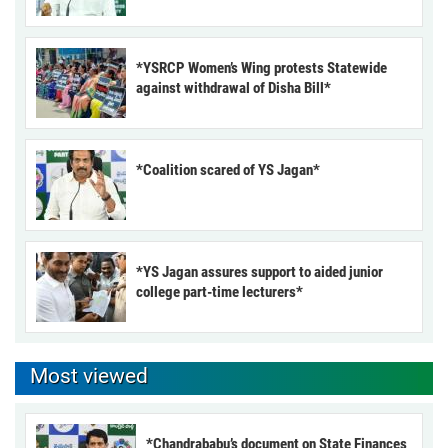
*YSRCP Women’s Wing protests Statewide
against withdrawal of Disha Bill*
*Coalition scared of YS Jagan*
*YS Jagan assures support to aided junior
college part-time lecturers*
Most viewed
*Chandrababu’s document on State Finances