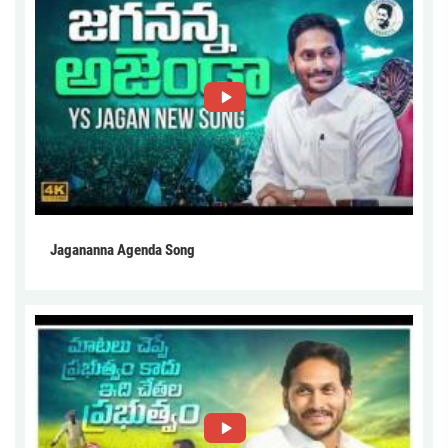
Jagananna Agenda Song