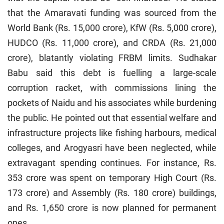
that the Amaravati funding was sourced from the
World Bank (Rs. 15,000 crore), KfW (Rs. 5,000 crore),
HUDCO (Rs. 11,000 crore), and CRDA (Rs. 21,000
crore), blatantly violating FRBM limits. Sudhakar
Babu said this debt is fuelling a large-scale
corruption racket, with commissions lining the
pockets of Naidu and his associates while burdening
the public. He pointed out that essential welfare and
infrastructure projects like fishing harbours, medical
colleges, and Arogyasri have been neglected, while
extravagant spending continues. For instance, Rs.
353 crore was spent on temporary High Court (Rs.
173 crore) and Assembly (Rs. 180 crore) buildings,
and Rs. 1,650 crore is now planned for permanent
ones.