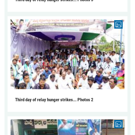
Third day of relay hunger strikes... Photos 2