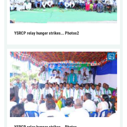
YSRCP relay hunger strikes... Photos2