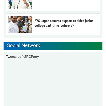
*YS Jagan assures support to aided junior
college part-time lecturers*
Social Network
Tweets by YSRCParty