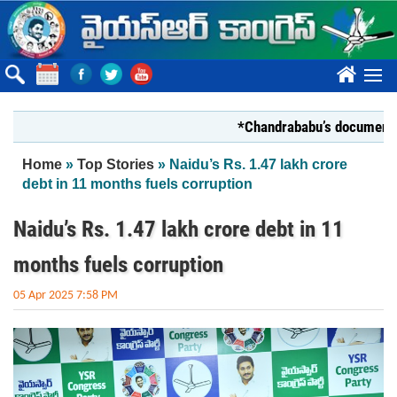
Skip to main content
????
*Chandrababu’s document on Sta
You are here
Home
»
Top Stories
» Naidu’s Rs. 1.47 lakh crore
debt in 11 months fuels corruption
Naidu’s Rs. 1.47 lakh crore debt in 11
months fuels corruption
05 Apr 2025 7:58 PM