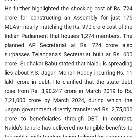
He further highlighted the shocking cost of Rs. 724
crore for constructing an Assembly for just 175
MLAs—nearly matching the Rs. 970 crore cost of the
Indian Parliament that houses 1,274 members. The
planned AP Secretariat at Rs. 724 crore also
surpasses Telangana’s Secretariat built at Rs. 600
crore. Sudhakar Babu stated that Naidu is spreading
lies about Y.S. Jagan Mohan Reddy incurring Rs. 11
lakh crore in debt. He clarified that the state debt
rose from Rs. 3,90,247 crore in March 2019 to Rs.
7,21,000 crore by March 2024, during which the
Jagan government directly transferred Rs. 2,75,000
crore to beneficiaries through DBT. In contrast,
Naidu’s tenure has delivered no tangible benefits to
the public, with tenders being tailored for companies