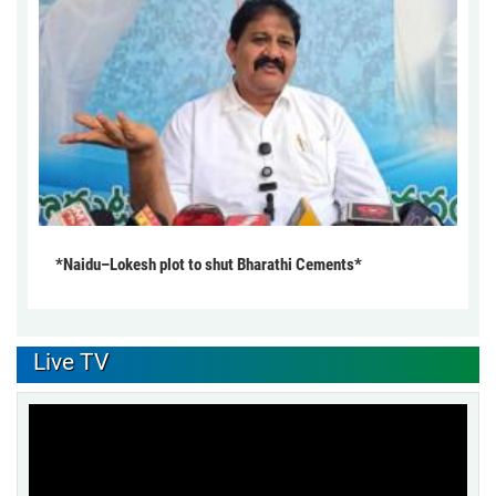
*Naidu–Lokesh plot to shut Bharathi Cements*
Live TV