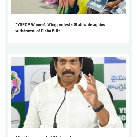
*YSRCP Women’s Wing protests Statewide against
withdrawal of Disha Bill*