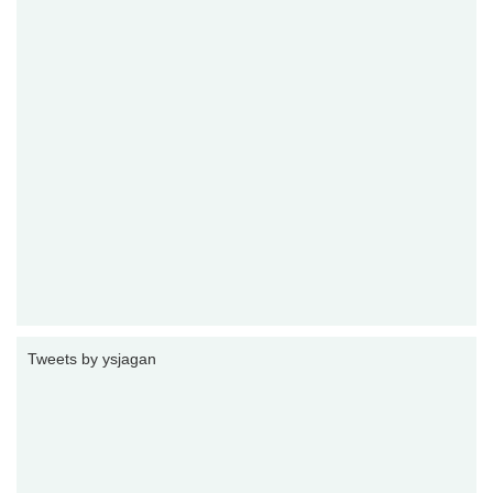
Tweets by ysjagan