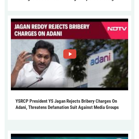
YSRCP President YS Jagan Rejects Bribery Charges On
Adani, Threatens Defamation Suit Against Media Groups