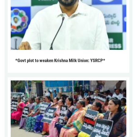
*Govt plot to weaken Krishna Milk Union: YSRCP*