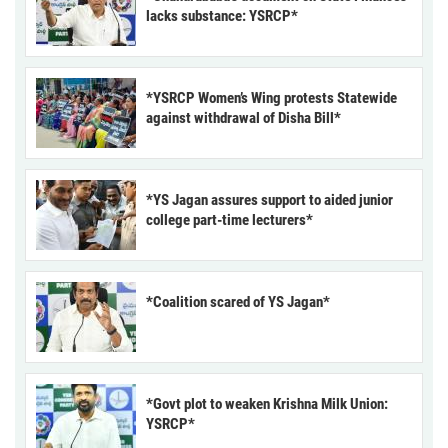
lacks substance: YSRCP*
*YSRCP Women’s Wing protests Statewide
against withdrawal of Disha Bill*
*YS Jagan assures support to aided junior
college part-time lecturers*
*Coalition scared of YS Jagan*
*Govt plot to weaken Krishna Milk Union:
YSRCP*