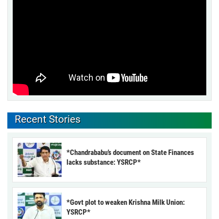
Recent Stories
*Chandrababu’s document on State Finances
lacks substance: YSRCP*
*Govt plot to weaken Krishna Milk Union:
YSRCP*