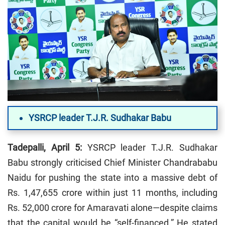
YSRCP leader T.J.R. Sudhakar Babu
Tadepalli, April 5:
YSRCP leader T.J.R. Sudhakar
Babu strongly criticised Chief Minister Chandrababu
Naidu for pushing the state into a massive debt of
Rs. 1,47,655 crore within just 11 months, including
Rs. 52,000 crore for Amaravati alone—despite claims
that the capital would be “self-financed.” He stated