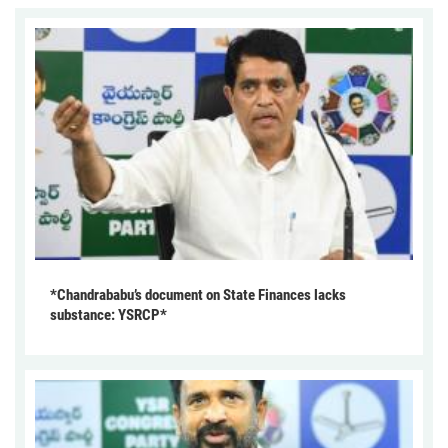
*Chandrababu’s document on State Finances lacks
substance: YSRCP*