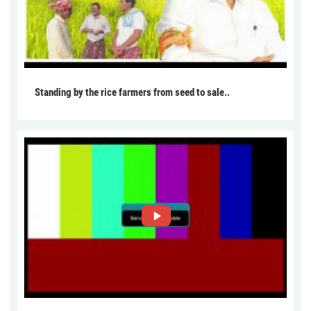
Standing by the rice farmers from seed to sale..