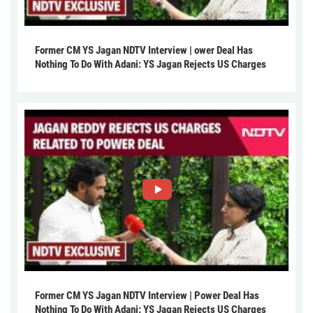
Former CM YS Jagan NDTV Interview | ower Deal Has
Nothing To Do With Adani: YS Jagan Rejects US Charges
Former CM YS Jagan NDTV Interview | Power Deal Has
Nothing To Do With Adani: YS Jagan Rejects US Charges