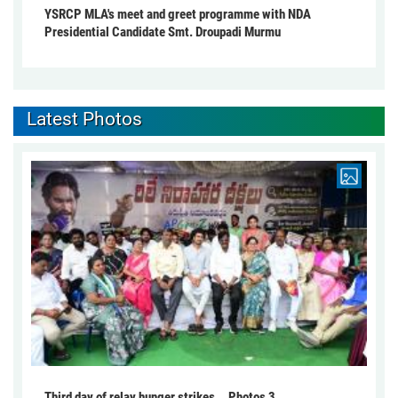
YSRCP MLA's meet and greet programme with NDA
Presidential Candidate Smt. Droupadi Murmu
Latest Photos
Third day of relay hunger strikes... Photos 3