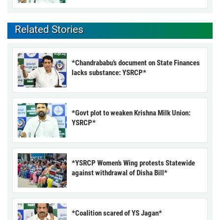
Related Stories
*Chandrababu’s document on State Finances
lacks substance: YSRCP*
*Govt plot to weaken Krishna Milk Union:
YSRCP*
*YSRCP Women’s Wing protests Statewide
against withdrawal of Disha Bill*
*Coalition scared of YS Jagan*