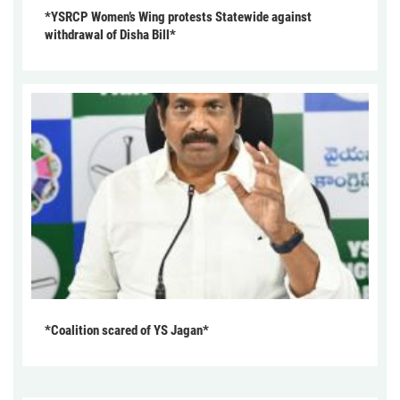
*YSRCP Women’s Wing protests Statewide against
withdrawal of Disha Bill*
*Coalition scared of YS Jagan*