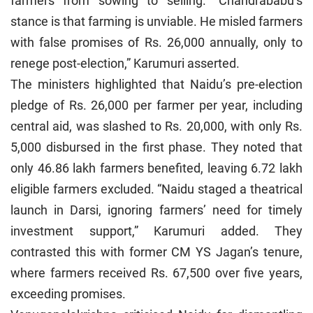
farmers from sowing to selling. “Chandrababu’s
stance is that farming is unviable. He misled farmers
with false promises of Rs. 26,000 annually, only to
renege post-election,” Karumuri asserted.
The ministers highlighted that Naidu’s pre-election
pledge of Rs. 26,000 per farmer per year, including
central aid, was slashed to Rs. 20,000, with only Rs.
5,000 disbursed in the first phase. They noted that
only 46.86 lakh farmers benefited, leaving 6.72 lakh
eligible farmers excluded. “Naidu staged a theatrical
launch in Darsi, ignoring farmers’ need for timely
investment support,” Karumuri added. They
contrasted this with former CM YS Jagan’s tenure,
where farmers received Rs. 67,500 over five years,
exceeding promises.