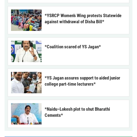
*YSRCP Women’s Wing protests Statewide
against withdrawal of Disha Bill*
*Coalition scared of YS Jagan*
*YS Jagan assures support to aided junior
college part-time lecturers*
*Naidu–Lokesh plot to shut Bharathi
Cements*