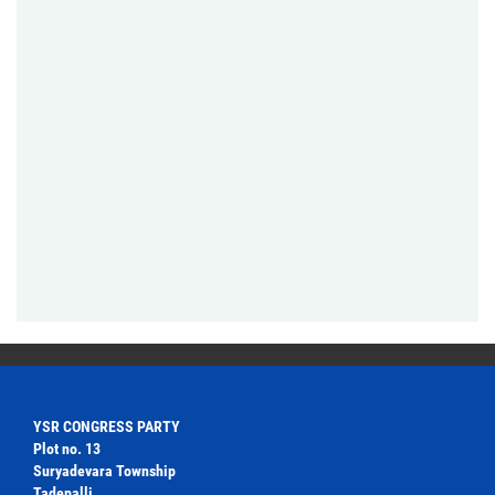
YSR CONGRESS PARTY
Plot no. 13
Suryadevara Township
Tadepalli