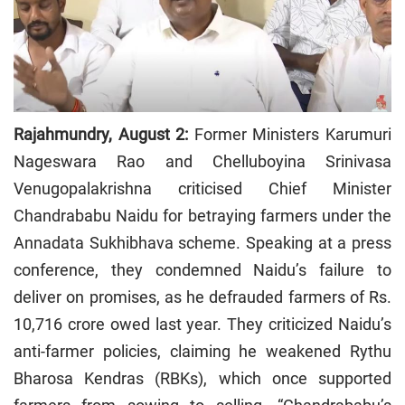
Rajahmundry, August 2:
Former Ministers Karumuri
Nageswara Rao and Chelluboyina Srinivasa
Venugopalakrishna criticised Chief Minister
Chandrababu Naidu for betraying farmers under the
Annadata Sukhibhava scheme. Speaking at a press
conference, they condemned Naidu’s failure to
deliver on promises, as he defrauded farmers of Rs.
10,716 crore owed last year. They criticized Naidu’s
anti-farmer policies, claiming he weakened Rythu
Bharosa Kendras (RBKs), which once supported