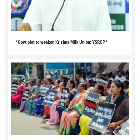
*Govt plot to weaken Krishna Milk Union: YSRCP*