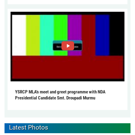
YSRCP MLA's meet and greet programme with NDA
Presidential Candidate Smt. Droupadi Murmu
Latest Photos