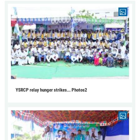
YSRCP relay hunger strikes... Photos2