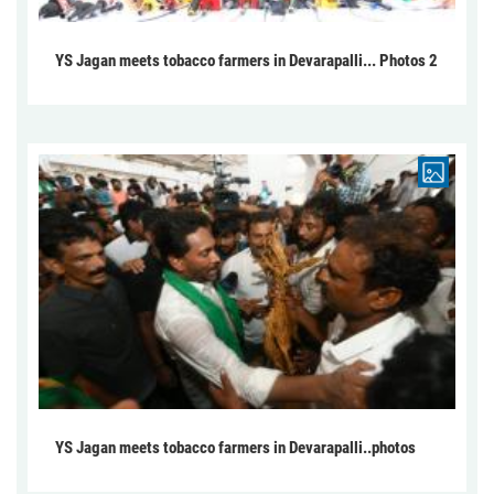
YS Jagan meets tobacco farmers in Devarapalli... Photos 2
YS Jagan meets tobacco farmers in Devarapalli..photos