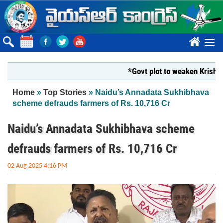
Skip to main content
????
*Govt plot to weaken Krishna Mil
You are here
Home
»
Top Stories
» Naidu’s Annadata Sukhibhava
scheme defrauds farmers of Rs. 10,716 Cr
Naidu’s Annadata Sukhibhava scheme
defrauds farmers of Rs. 10,716 Cr
02 Aug 2025 4:16 PM