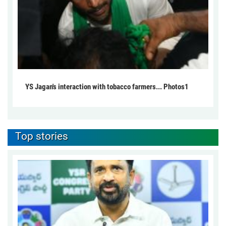
YS Jagan's interaction with tobacco farmers... Photos1
Top stories