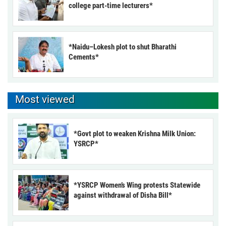
college part-time lecturers*
*Naidu–Lokesh plot to shut Bharathi
Cements*
Most viewed
*Govt plot to weaken Krishna Milk Union:
YSRCP*
*YSRCP Women’s Wing protests Statewide
against withdrawal of Disha Bill*