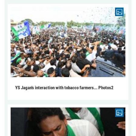
YS Jagan's interaction with tobacco farmers... Photos2