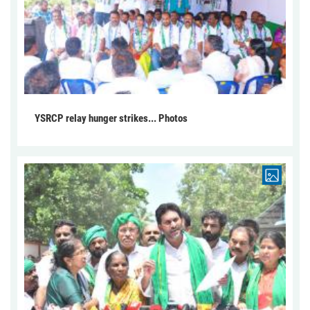
YSRCP relay hunger strikes... Photos