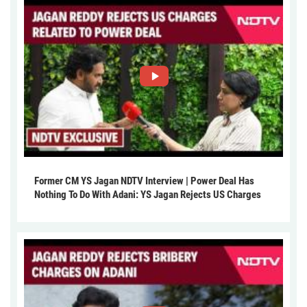
Former CM YS Jagan NDTV Interview | Power Deal Has
Nothing To Do With Adani: YS Jagan Rejects US Charges