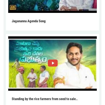
Jagananna Agenda Song
Standing by the rice farmers from seed to sale..