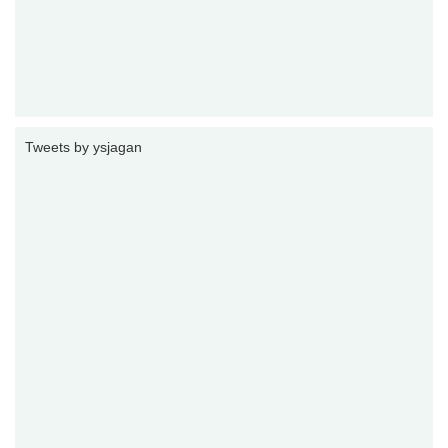
Tweets by ysjagan