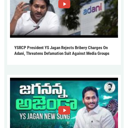
YSRCP President YS Jagan Rejects Bribery Charges On
Adani, Threatens Defamation Suit Against Media Groups