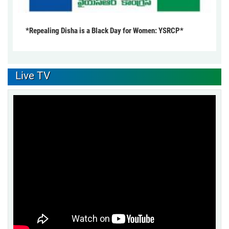
*Repealing Disha is a Black Day for Women: YSRCP*
Live TV