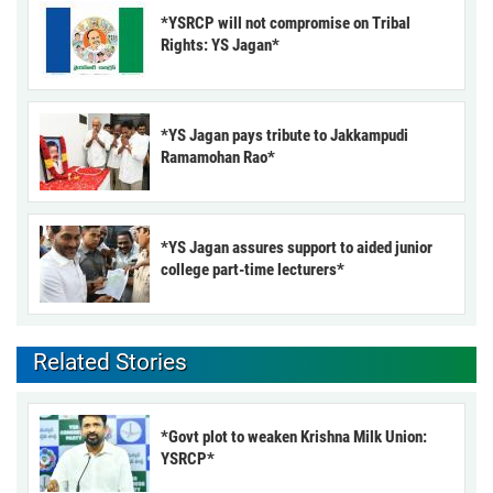
*YSRCP will not compromise on Tribal
Rights: YS Jagan*
*YS Jagan pays tribute to Jakkampudi
Ramamohan Rao*
*YS Jagan assures support to aided junior
college part-time lecturers*
Related Stories
*Govt plot to weaken Krishna Milk Union:
YSRCP*