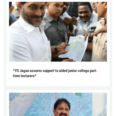
*YS Jagan assures support to aided junior college part-
time lecturers*