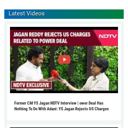
Latest Videos
Former CM YS Jagan NDTV Interview | ower Deal Has
Nothing To Do With Adani: YS Jagan Rejects US Charges