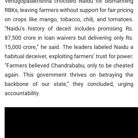
Venugopalakrishna criticised Naidu for dismantling
RBKs, leaving farmers without support for fair pricing
on crops like mango, tobacco, chili, and tomatoes.
“Naidu’s history of deceit includes promising Rs.
87,500 crore in loan waivers but delivering only Rs.
15,000 crore,” he said. The leaders labeled Naidu a
habitual deceiver, exploiting farmers’ trust for power.
“Farmers believed Chandrababu, only to be cheated
again. This government thrives on betraying the
backbone of our state,” they concluded, urging
accountability.