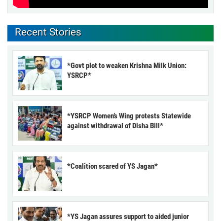
Recent Stories
*Govt plot to weaken Krishna Milk Union:
YSRCP*
*YSRCP Women’s Wing protests Statewide
against withdrawal of Disha Bill*
*Coalition scared of YS Jagan*
*YS Jagan assures support to aided junior