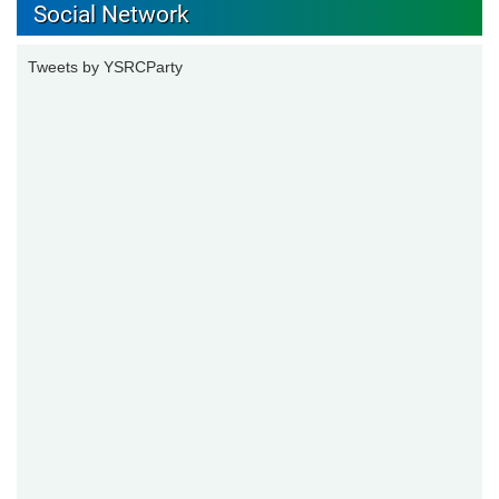
Social Network
Tweets by YSRCParty