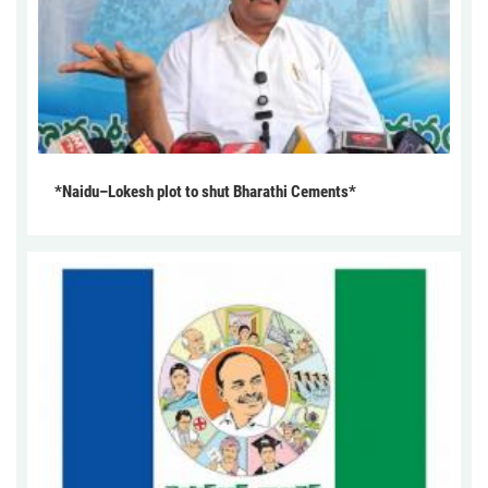
*Naidu–Lokesh plot to shut Bharathi Cements*