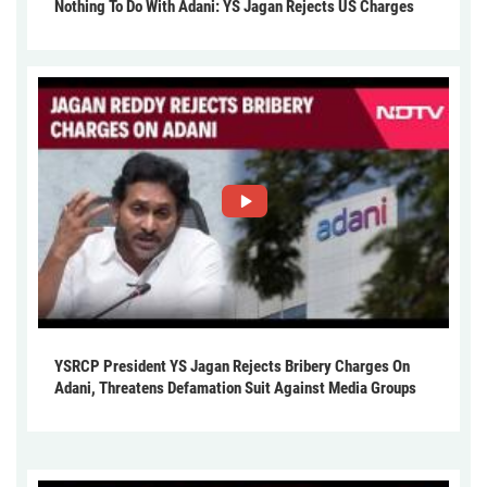
Nothing To Do With Adani: YS Jagan Rejects US Charges
YSRCP President YS Jagan Rejects Bribery Charges On
Adani, Threatens Defamation Suit Against Media Groups