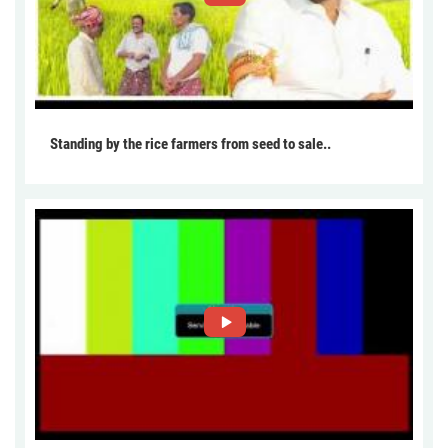
Standing by the rice farmers from seed to sale..