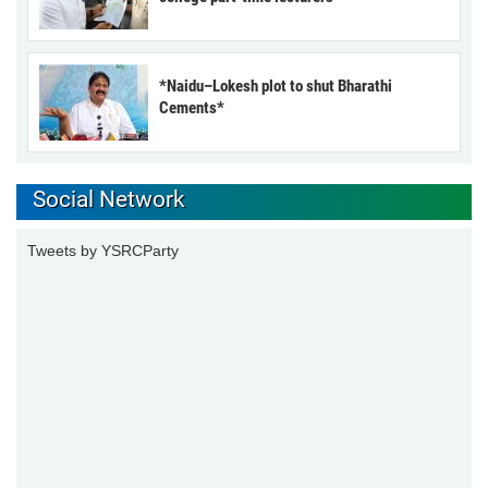
*Naidu–Lokesh plot to shut Bharathi
Cements*
Social Network
Tweets by YSRCParty