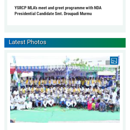
YSRCP MLA's meet and greet programme with NDA
Presidential Candidate Smt. Droupadi Murmu
Latest Photos