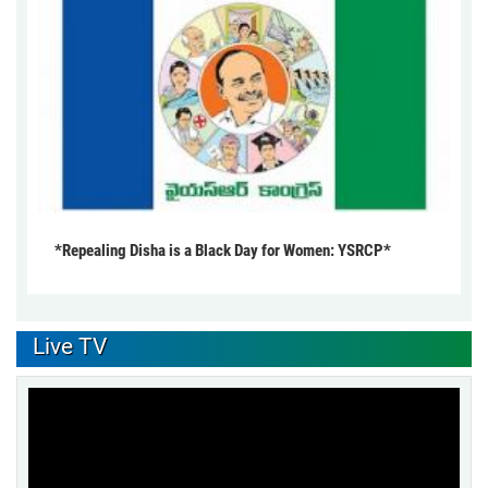
*Repealing Disha is a Black Day for Women: YSRCP*
Live TV