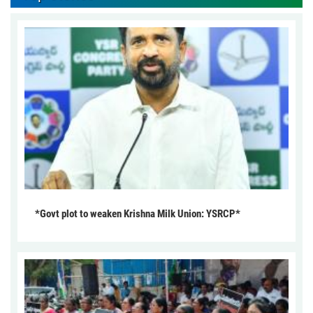
*Govt plot to weaken Krishna Milk Union: YSRCP*