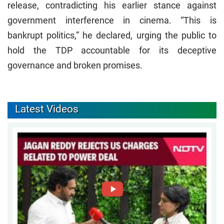
release, contradicting his earlier stance against
government interference in cinema. “This is
bankrupt politics,” he declared, urging the public to
hold the TDP accountable for its deceptive
governance and broken promises.
Latest Videos