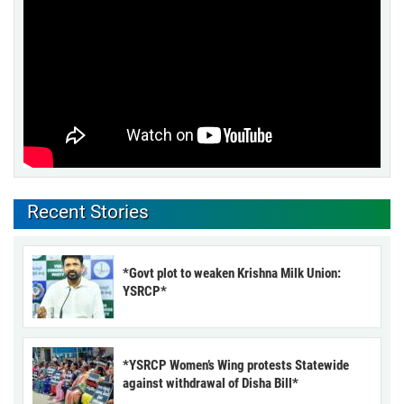
Recent Stories
*Govt plot to weaken Krishna Milk Union:
YSRCP*
*YSRCP Women’s Wing protests Statewide
against withdrawal of Disha Bill*