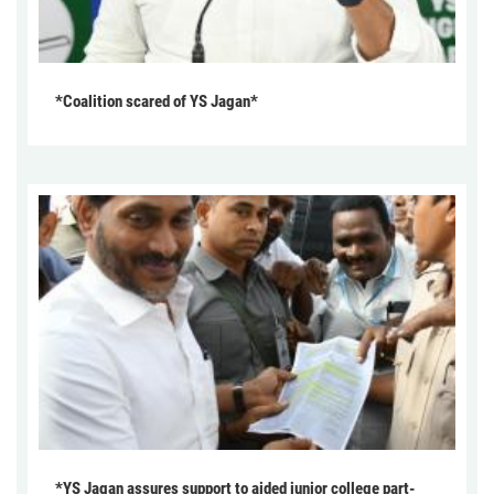
*Coalition scared of YS Jagan*
*YS Jagan assures support to aided junior college part-