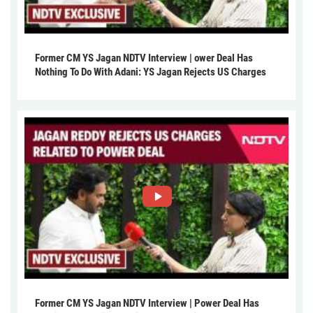
Former CM YS Jagan NDTV Interview | ower Deal Has
Nothing To Do With Adani: YS Jagan Rejects US Charges
Former CM YS Jagan NDTV Interview | Power Deal Has