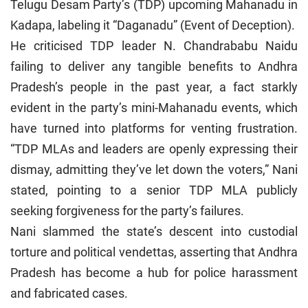
Telugu Desam Party’s (TDP) upcoming Mahanadu in
Kadapa, labeling it “Daganadu” (Event of Deception).
He criticised TDP leader N. Chandrababu Naidu
failing to deliver any tangible benefits to Andhra
Pradesh’s people in the past year, a fact starkly
evident in the party’s mini-Mahanadu events, which
have turned into platforms for venting frustration.
“TDP MLAs and leaders are openly expressing their
dismay, admitting they’ve let down the voters,” Nani
stated, pointing to a senior TDP MLA publicly
seeking forgiveness for the party’s failures.
Nani slammed the state’s descent into custodial
torture and political vendettas, asserting that Andhra
Pradesh has become a hub for police harassment
and fabricated cases.