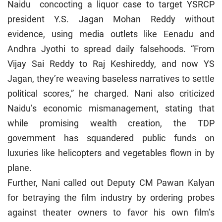
Naidu concocting a liquor case to target YSRCP
president Y.S. Jagan Mohan Reddy without
evidence, using media outlets like Eenadu and
Andhra Jyothi to spread daily falsehoods. “From
Vijay Sai Reddy to Raj Keshireddy, and now YS
Jagan, they’re weaving baseless narratives to settle
political scores,” he charged. Nani also criticized
Naidu’s economic mismanagement, stating that
while promising wealth creation, the TDP
government has squandered public funds on
luxuries like helicopters and vegetables flown in by
plane.
Further, Nani called out Deputy CM Pawan Kalyan
for betraying the film industry by ordering probes
against theater owners to favor his own film’s