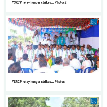
YSRCP relay hunger strikes... Photos2
YSRCP relay hunger strikes... Photos