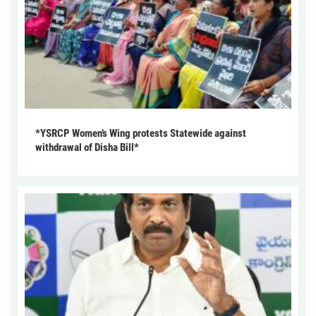
*YSRCP Women’s Wing protests Statewide against
withdrawal of Disha Bill*