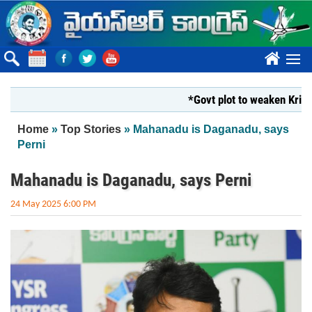
Skip to main content
????
*Govt plot to weaken Krishna Mi
You are here
Home
»
Top Stories
» Mahanadu is Daganadu, says
Perni
Mahanadu is Daganadu, says Perni
24 May 2025 6:00 PM