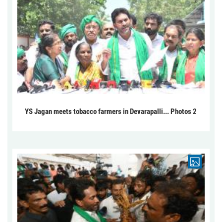
YS Jagan meets tobacco farmers in Devarapalli... Photos 2