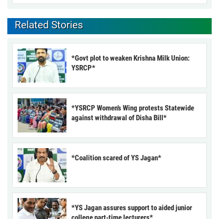
Related Stories
*Govt plot to weaken Krishna Milk Union:
YSRCP*
*YSRCP Women’s Wing protests Statewide
against withdrawal of Disha Bill*
*Coalition scared of YS Jagan*
*YS Jagan assures support to aided junior
college part-time lecturers*