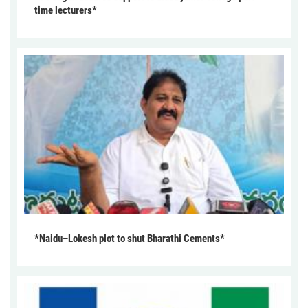
time lecturers*
*Naidu–Lokesh plot to shut Bharathi Cements*