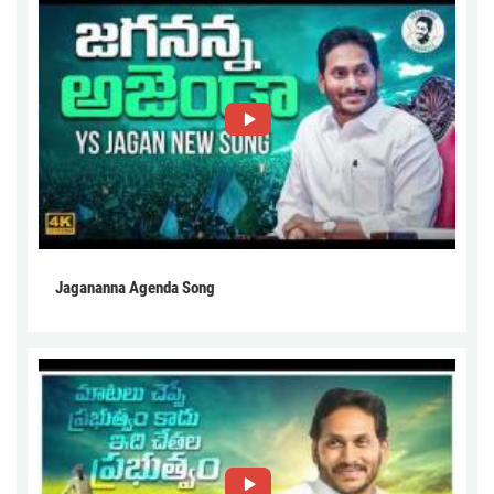
Jagananna Agenda Song