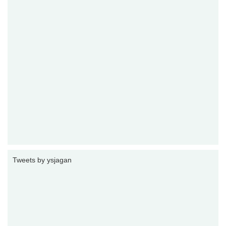
Tweets by ysjagan