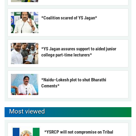
*Coalition scared of YS Jagan*
*YS Jagan assures support to aided junior
college part-time lecturers*
*Naidu–Lokesh plot to shut Bharathi
Cements*
Most viewed
*YSRCP will not compromise on Tribal