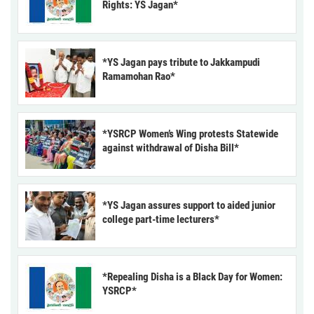
Rights: YS Jagan*
*YS Jagan pays tribute to Jakkampudi
Ramamohan Rao*
*YSRCP Women’s Wing protests Statewide
against withdrawal of Disha Bill*
*YS Jagan assures support to aided junior
college part-time lecturers*
*Repealing Disha is a Black Day for Women:
YSRCP*