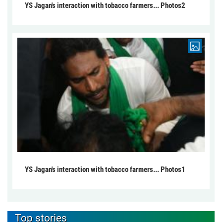
YS Jagan's interaction with tobacco farmers... Photos2
YS Jagan's interaction with tobacco farmers... Photos1
Top stories