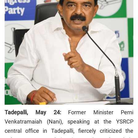
Tadepalli, May 24:
Former Minister Perni
Venkatramaiah (Nani), speaking at the YSRCP
central office in Tadepalli, fiercely criticized the