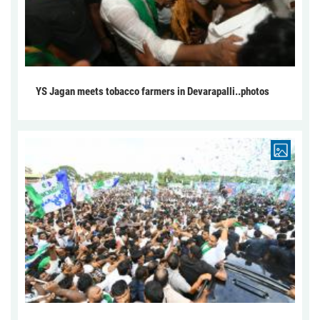
YS Jagan meets tobacco farmers in Devarapalli..photos